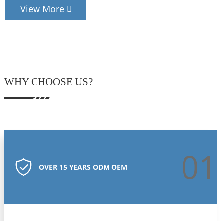
View More
WHY CHOOSE US?
01
OVER 15 YEARS ODM OEM