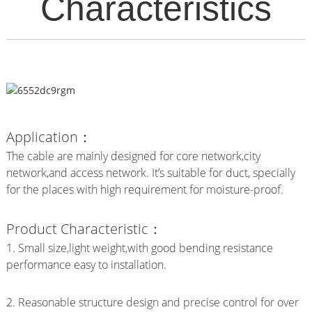
Characteristics
Application：
The cable are mainly designed for core network,city
network,and access network. It’s suitable for duct, specially
for the places with high requirement for moisture-proof.
Product Characteristic：
1. Small size,light weight,with good bending resistance
performance easy to installation.
2. Reasonable structure design and precise control for over