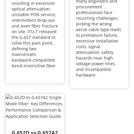
many engineers and
resulting in excessive
procurement
optical attenuation,
professionals face
unstable PON service,
recurring challenges:
intermittent drop‑out
picking the wrong
and even fiber fracture
aerial cable type leads
on site. ITU‑T released
to premature failure,
the G.657 standard to
excessive installation
solve this pain point,
costs, signal
defining two
attenuation, safety
mainstream
hazards near high-
backward‑compatible
voltage power lines,
bend‑insensitive fiber
and incompatible
hardware.
G.652D vs G.657A2