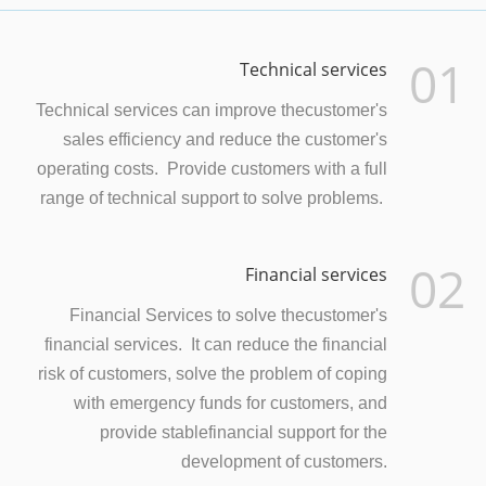
01
Technical services
Technical services can improve thecustomer's
sales efficiency and reduce the customer's
operating costs. Provide customers with a full
range of technical support to solve problems.
02
Financial services
Financial Services to solve thecustomer's
financial services. It can reduce the financial
risk of customers, solve the problem of coping
with emergency funds for customers, and
provide stablefinancial support for the
development of customers.