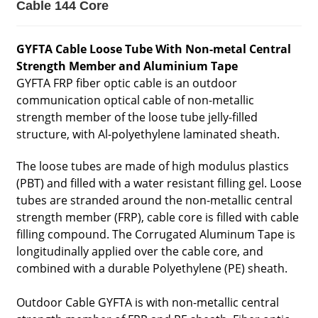
Cable 144 Core
GYFTA Cable Loose Tube With Non-metal Central
Strength Member and Aluminium Tape
GYFTA FRP fiber optic cable is an outdoor
communication optical cable of non-metallic
strength member of the loose tube jelly-filled
structure, with Al-polyethylene laminated sheath.
The loose tubes are made of high modulus plastics
(PBT) and filled with a water resistant filling gel. Loose
tubes are stranded around the non-metallic central
strength member (FRP), cable core is filled with cable
filling compound. The Corrugated Aluminum Tape is
longitudinally applied over the cable core, and
combined with a durable Polyethylene (PE) sheath.
Outdoor Cable GYFTA is with non-metallic central