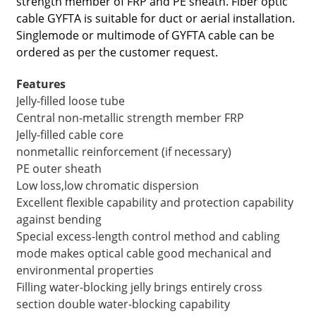
strength member of FRP and PE sheath. Fiber optic
cable GYFTA is suitable for duct or aerial installation.
Singlemode or multimode of GYFTA cable can be
ordered as per the customer request.
Features
Jelly-filled loose tube
Central non-metallic strength member FRP
Jelly-filled cable core
nonmetallic reinforcement (if necessary)
PE outer sheath
Low loss,low chromatic dispersion
Excellent flexible capability and protection capability
a
against bending
Special excess-length control method and cabling
mode makes optical cable good mechanical and
environmental properties
Filling water-blocking jelly brings entirely cross
section double water-blocking capability