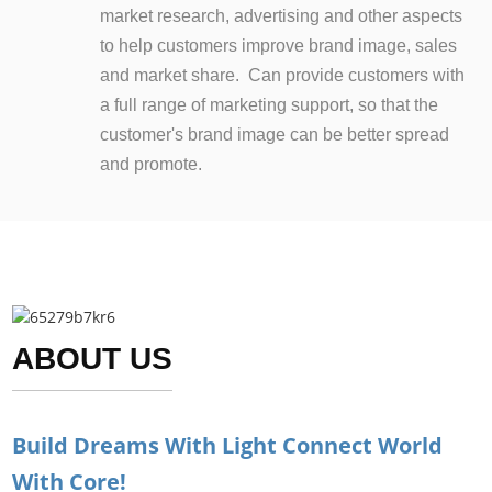
market research, advertising and other aspects
to help customers improve brand image, sales
and market share. Can provide customers with
a full range of marketing support, so that the
customer's brand image can be better spread
and promote.
ABOUT US
Build Dreams With Light Connect World
With Core!