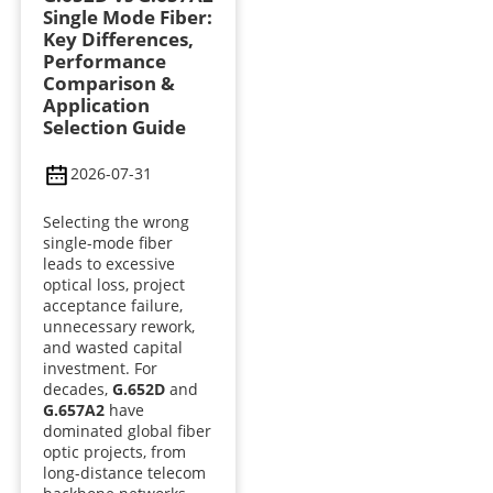
Single Mode Fiber:
Key Differences,
Performance
Comparison &
Application
Selection Guide
2026-07-31
Selecting the wrong
single-mode fiber
leads to excessive
optical loss, project
acceptance failure,
unnecessary rework,
and wasted capital
investment. For
decades,
G.652D
and
G.657A2
have
dominated global fiber
optic projects, from
long-distance telecom