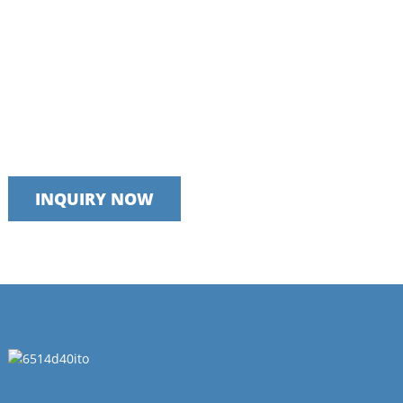
Talk to our team today
We take pride in providing timely, reliable and useful services
INQUIRY NOW