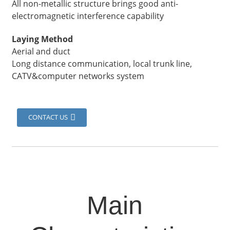
All non-metallic structure brings good anti-
electromagnetic interference capability
Laying Method
Aerial and duct
Long distance communication, local trunk line,
CATV&computer networks system
CONTACT US
Main