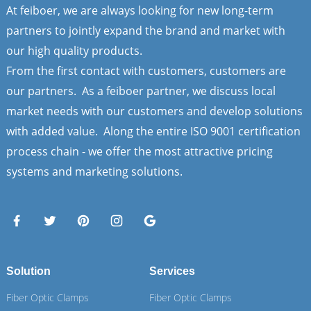
At feiboer, we are always looking for new long-term
partners to jointly expand the brand and market with
our high quality products.
From the first contact with customers, customers are
our partners. As a feiboer partner, we discuss local
market needs with our customers and develop solutions
with added value. Along the entire ISO 9001 certification
process chain - we offer the most attractive pricing
systems and marketing solutions.
Solution
Services
Fiber Optic Clamps
Fiber Optic Clamps