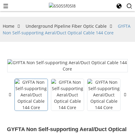
Home
Underground Pipeline Fiber Optic Cable
GYFTA
Non Self-supporting Aeral/Duct Optical Cable 144 Core
GYFTA Non Self-supporting Aeral/Duct Optical