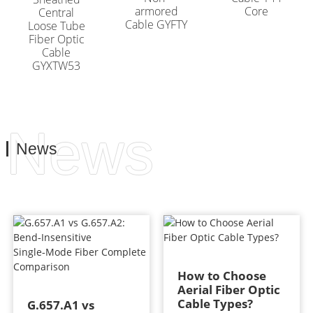
armored
Core
Central
Cable GYFTY
Loose Tube
Fiber Optic
Cable
GYXTW53
News
News
How to Choose
Aerial Fiber Optic
Cable Types?
G.657.A1 vs