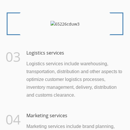
03
Logistics services
Logistics services include warehousing,
transportation, distribution and other aspects to
optimize customer logistics processes,
inventory management, delivery, distribution
and customs clearance.
04
Marketing services
Marketing services include brand planning,