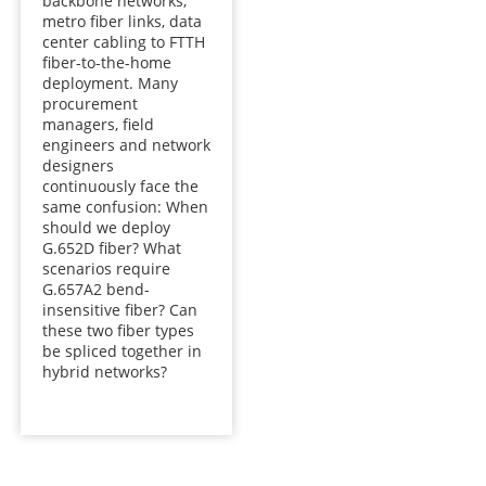
backbone networks,
metro fiber links, data
center cabling to FTTH
fiber-to-the-home
deployment. Many
procurement
managers, field
engineers and network
designers
continuously face the
same confusion: When
should we deploy
G.652D fiber? What
scenarios require
G.657A2 bend-
insensitive fiber? Can
these two fiber types
be spliced together in
hybrid networks?