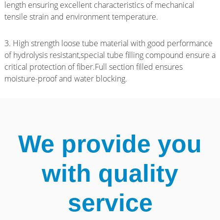
length ensuring excellent characteristics of mechanical
tensile strain and environment temperature.
3. High strength loose tube material with good performance
of hydrolysis resistant,special tube filling compound ensure a
critical protection of fiber.Full section filled ensures
moisture-proof and water blocking.
We provide you
with quality
service