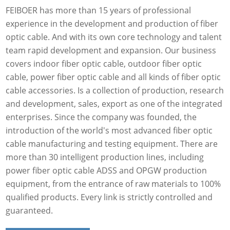
FEIBOER has more than 15 years of professional
experience in the development and production of fiber
optic cable. And with its own core technology and talent
team rapid development and expansion. Our business
covers indoor fiber optic cable, outdoor fiber optic
cable, power fiber optic cable and all kinds of fiber optic
cable accessories. Is a collection of production, research
and development, sales, export as one of the integrated
enterprises. Since the company was founded, the
introduction of the world's most advanced fiber optic
cable manufacturing and testing equipment. There are
more than 30 intelligent production lines, including
power fiber optic cable ADSS and OPGW production
equipment, from the entrance of raw materials to 100%
qualified products. Every link is strictly controlled and
guaranteed.