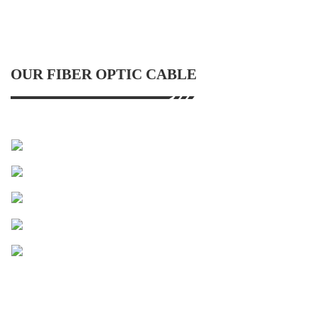
OUR FIBER OPTIC CABLE