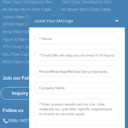
Fiber Optic Distribution Box
Fiber Optic Distribution Box
Air-Blown Micro Fiber Cable
Air-Blown Micro Fiber Cable
Indoor Fiber Cable
Indoor Fiber Cable
Leave Your Message
OPGW Fiber Cable
OPGW Fiber Cable
Aerial Fiber Cable
Aerial Fiber Cable
Figure 8 Fiber Cable
Figure 8 Fiber Cable
FTTH Drop Cable
FTTH Drop Cable
ASU Fiber Cable
ASU Fiber Cable
ADSS Fiber Cable
ADSS Fiber Cable
Join our Feiboer
Inquiry Now
Follow us
0086-18075108880
info@feiboer.com.cn