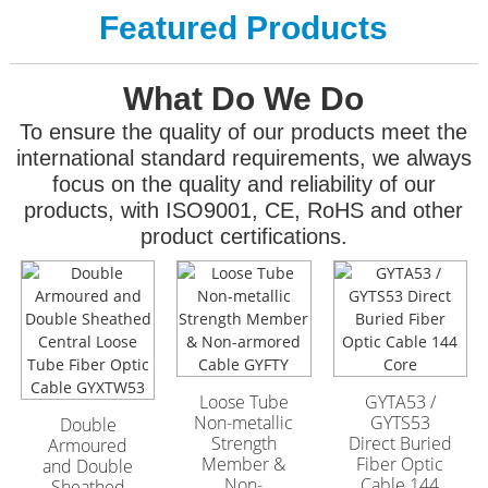
Featured Products
What Do We Do
To ensure the quality of our products meet the
international standard requirements, we always
focus on the quality and reliability of our
products, with ISO9001, CE, RoHS and other
product certifications.
GYFTA53 Armored
GYFTA53 Armored
Outdoor Optic Cable
Outdoor Optic Cable
96 Core
96 Core
Loose Tube
GYTA53 /
Non-metallic
GYTS53
Double
Strength
Direct Buried
Armoured
Member &
Fiber Optic
and Double
Non-
Cable 144
Sheathed