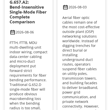
G.657.A2:
Bend‑Insensitive
2026-08-03
Single‑Mode Fiber
Complete
Aerial fiber optic
Comparison
cables remain one of
the most cost-effective
outside plant (OSP)
2026-08-06
networking solutions
worldwide. Instead of
FTTH, FTTB, MDU
digging trenches for
multi‑dwelling‑unit
direct burial or
indoor wiring, compact
installing
data‑center cabling
underground duct
and micro‑duct
routes, operators
deployment put
suspend fiber cables
forward strict
on utility poles,
requirements for fiber
transmission towers,
bending performance.
and building facades
Traditional G.652.D
to deliver broadband,
single‑mode fiber will
power grid
produce obvious
communication, and
macrobending loss
private network
when the bending
connectivity. However,
radius is too small,