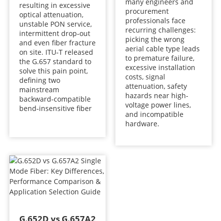
many engineers and
resulting in excessive
procurement
optical attenuation,
professionals face
unstable PON service,
recurring challenges:
intermittent drop‑out
picking the wrong
and even fiber fracture
aerial cable type leads
on site. ITU‑T released
to premature failure,
the G.657 standard to
excessive installation
solve this pain point,
costs, signal
defining two
attenuation, safety
mainstream
hazards near high-
backward‑compatible
voltage power lines,
bend‑insensitive fiber
and incompatible
hardware.
G.652D vs G.657A2