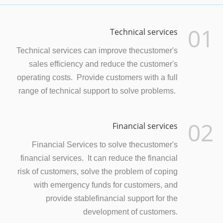
01
Technical services
Technical services can improve thecustomer's
sales efficiency and reduce the customer's
operating costs. Provide customers with a full
range of technical support to solve problems.
02
Financial services
Financial Services to solve thecustomer's
financial services. It can reduce the financial
risk of customers, solve the problem of coping
with emergency funds for customers, and
provide stablefinancial support for the
development of customers.