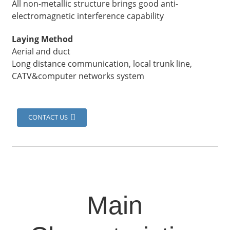
All non-metallic structure brings good anti-
electromagnetic interference capability
Laying Method
Aerial and duct
Long distance communication, local trunk line,
CATV&computer networks system
CONTACT US
Main