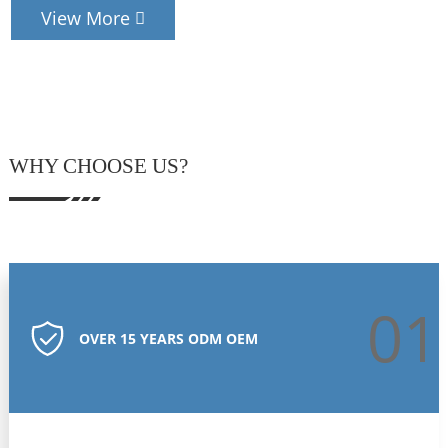
View More
WHY CHOOSE US?
01
OVER 15 YEARS ODM OEM