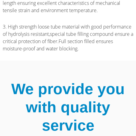
length ensuring excellent characteristics of mechanical
tensile strain and environment temperature.
3. High strength loose tube material with good performance
of hydrolysis resistant,special tube filling compound ensure a
critical protection of fiber.Full section filled ensures
moisture-proof and water blocking.
We provide you
with quality
service