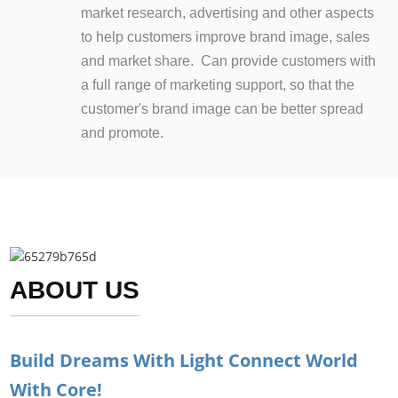
market research, advertising and other aspects
to help customers improve brand image, sales
and market share. Can provide customers with
a full range of marketing support, so that the
customer's brand image can be better spread
and promote.
ABOUT US
Build Dreams With Light Connect World
With Core!