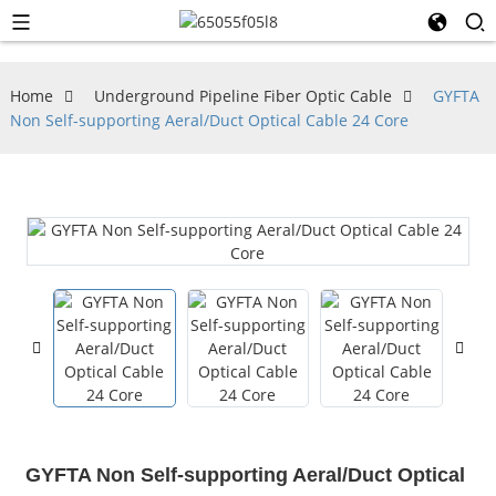
Home
Underground Pipeline Fiber Optic Cable
GYFTA
Non Self-supporting Aeral/Duct Optical Cable 24 Core
GYFTA Non Self-supporting Aeral/Duct Optical