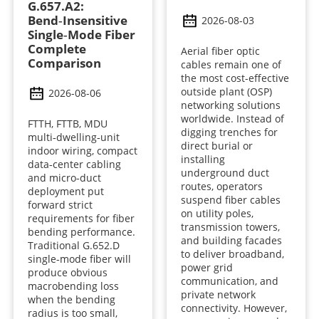
G.657.A2:
Bend‑Insensitive
2026-08-03
Single‑Mode Fiber
Complete
Aerial fiber optic
Comparison
cables remain one of
the most cost-effective
outside plant (OSP)
2026-08-06
networking solutions
worldwide. Instead of
FTTH, FTTB, MDU
digging trenches for
multi‑dwelling‑unit
direct burial or
indoor wiring, compact
installing
data‑center cabling
underground duct
and micro‑duct
routes, operators
deployment put
suspend fiber cables
forward strict
on utility poles,
requirements for fiber
transmission towers,
bending performance.
and building facades
Traditional G.652.D
to deliver broadband,
single‑mode fiber will
power grid
produce obvious
communication, and
macrobending loss
private network
when the bending
connectivity. However,
radius is too small,