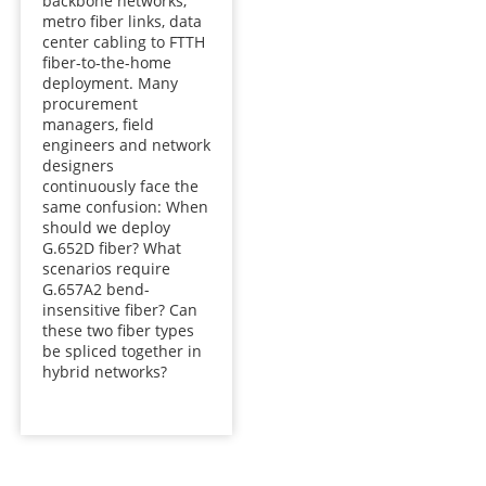
backbone networks,
metro fiber links, data
center cabling to FTTH
fiber-to-the-home
deployment. Many
procurement
managers, field
engineers and network
designers
continuously face the
same confusion: When
should we deploy
G.652D fiber? What
scenarios require
G.657A2 bend-
insensitive fiber? Can
these two fiber types
be spliced together in
hybrid networks?