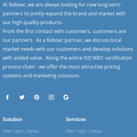
At feiboer, we are always looking for new long-term
partners to jointly expand the brand and market with
our high quality products.
From the first contact with customers, customers are
our partners. As a feiboer partner, we discuss local
market needs with our customers and develop solutions
with added value. Along the entire ISO 9001 certification
process chain - we offer the most attractive pricing
systems and marketing solutions.
Solution
Services
Fiber Optic Clamps
Fiber Optic Clamps