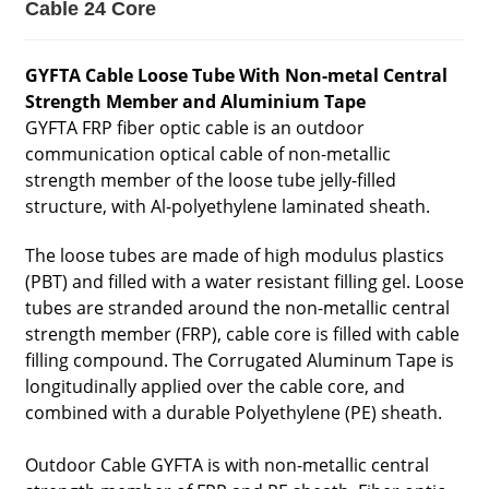
Cable 24 Core
GYFTA Cable Loose Tube With Non-metal Central
Strength Member and Aluminium Tape
GYFTA FRP fiber optic cable is an outdoor
communication optical cable of non-metallic
strength member of the loose tube jelly-filled
structure, with Al-polyethylene laminated sheath.
The loose tubes are made of high modulus plastics
(PBT) and filled with a water resistant filling gel. Loose
tubes are stranded around the non-metallic central
strength member (FRP), cable core is filled with cable
filling compound. The Corrugated Aluminum Tape is
longitudinally applied over the cable core, and
combined with a durable Polyethylene (PE) sheath.
Outdoor Cable GYFTA is with non-metallic central