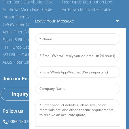
Fiber Optic Distribution Box
Fiber Optic Distribution Box
Air-Blown Micro Fiber Cable
Air-Blown Micro Fiber Cable
Indoor Fiber Cable
Indoor Fiber Cable
Leave Your Message
OPGW Fiber Cable
OPGW Fiber Cable
Aerial Fiber Cable
Aerial Fiber Cable
Figure 8 Fiber Cable
Figure 8 Fiber Cable
FTTH Drop Cable
FTTH Drop Cable
ASU Fiber Cable
ASU Fiber Cable
ADSS Fiber Cable
ADSS Fiber Cable
Join our Feiboer
Inquiry Now
Follow us
0086-18075108880
info@feiboer.com.cn