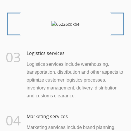
03
Logistics services
Logistics services include warehousing,
transportation, distribution and other aspects to
optimize customer logistics processes,
inventory management, delivery, distribution
and customs clearance.
04
Marketing services
Marketing services include brand planning,