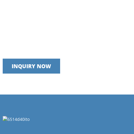
Talk to our team today
We take pride in providing timely, reliable and useful services
INQUIRY NOW