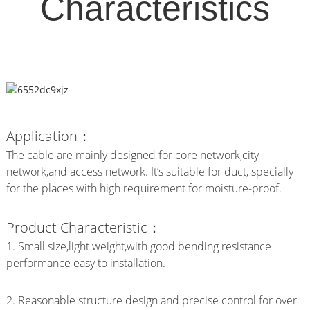
Characteristics
Application：
The cable are mainly designed for core network,city
network,and access network. It’s suitable for duct, specially
for the places with high requirement for moisture-proof.
Product Characteristic：
1. Small size,light weight,with good bending resistance
performance easy to installation.
2. Reasonable structure design and precise control for over