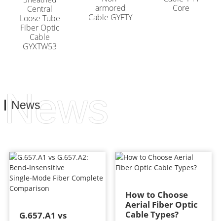
armored
Core
Central
Cable GYFTY
Loose Tube
Fiber Optic
Cable
GYXTW53
News
News
How to Choose
Aerial Fiber Optic
Cable Types?
G.657.A1 vs