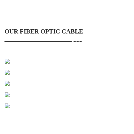
OUR FIBER OPTIC CABLE