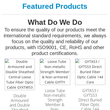
Featured Products
What Do We Do
To ensure the quality of our products meet the
international standard requirements, we always
focus on the quality and reliability of our
products, with ISO9001, CE, RoHS and other
product certifications.
GYFTA53 Armored
GYFTA53 Armored
Outdoor Optic Cable
Outdoor Optic Cable
96 Core
96 Core
Loose Tube
GYTA53 /
Non-metallic
GYTS53
Double
Strength
Direct Buried
Armoured
Member &
Fiber Optic
and Double
Non-
Cable 144
Sheathed