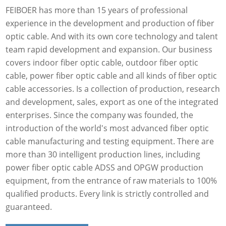
FEIBOER has more than 15 years of professional
experience in the development and production of fiber
optic cable. And with its own core technology and talent
team rapid development and expansion. Our business
covers indoor fiber optic cable, outdoor fiber optic
cable, power fiber optic cable and all kinds of fiber optic
cable accessories. Is a collection of production, research
and development, sales, export as one of the integrated
enterprises. Since the company was founded, the
introduction of the world's most advanced fiber optic
cable manufacturing and testing equipment. There are
more than 30 intelligent production lines, including
power fiber optic cable ADSS and OPGW production
equipment, from the entrance of raw materials to 100%
qualified products. Every link is strictly controlled and
guaranteed.