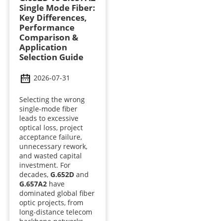
Single Mode Fiber:
Key Differences,
Performance
Comparison &
Application
Selection Guide
2026-07-31
Selecting the wrong
single-mode fiber
leads to excessive
optical loss, project
acceptance failure,
unnecessary rework,
and wasted capital
investment. For
decades,
G.652D
and
G.657A2
have
dominated global fiber
optic projects, from
long-distance telecom