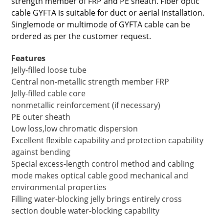
strength member of FRP and PE sheath. Fiber optic
cable GYFTA is suitable for duct or aerial installation.
Singlemode or multimode of GYFTA cable can be
ordered as per the customer request.
Features
Jelly-filled loose tube
Central non-metallic strength member FRP
Jelly-filled cable core
nonmetallic reinforcement (if necessary)
PE outer sheath
Low loss,low chromatic dispersion
Excellent flexible capability and protection capability
a
against bending
Special excess-length control method and cabling
mode makes optical cable good mechanical and
environmental properties
Filling water-blocking jelly brings entirely cross
section double water-blocking capability