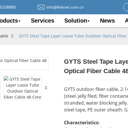
75108880
info@feiboer.com.cn
oducts
Services
Solution
News
A
Cable
GYTS Steel Tape Layer Loose Tube Outdoor Optical Fiber
GYTS Steel Tape Lay
Loading..
Loading..
Optical Fiber Cable 4
GYTS outdoor fiber cable, 2-
(steel. jelly filed, fiber conta
stranded, water blocking jell
steel tape, PE outer sheath. 
Characteristics: