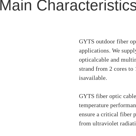
Main Characteristic
GYTS outdoor fiber opti
applications. We supp
opticalcable and multi
strand from 2 cores to
isavailable.
GYTS fiber optic cable
temperature performanc
ensure a critical fiber 
from ultraviolet radiat