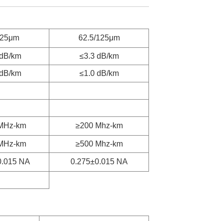
125μm
62.5/125μm
 dB/km
≤3.3 dB/km
 dB/km
≤1.0 dB/km
MHz-km
≥200 Mhz-km
MHz-km
≥500 Mhz-km
0.015 NA
0.275±0.015 NA