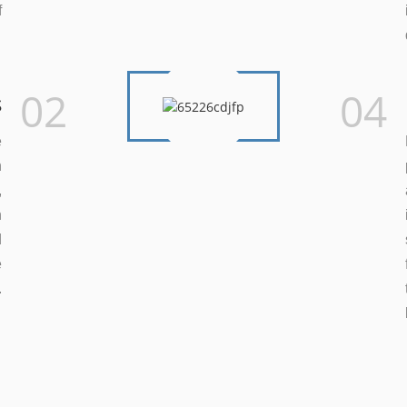
f
.
02
04
s
e
n
,
h
d
e
.