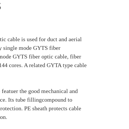
s
c cable is used for duct and aerial
ly single mode GYTS fiber
mode GYTS fiber optic cable, fiber
 144 cores. A related GYTA type cable
 featuer the good mechanical and
e. Its tube fillingcompound to
protection. PE sheath protects cable
ion.