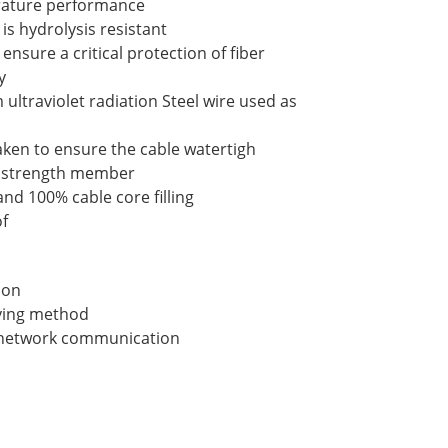
ature performance
is hydrolysis resistant
ensure a critical protection of fiber
y
ultraviolet radiation Steel wire used as
aken to ensure the cable watertigh
al strength member
nd 100% cable core filling
f
ion
laying method
a network communication