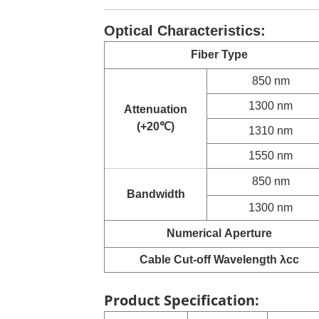
Optical Characteristics:
Fiber Type
850 nm
1300 nm
Attenuation
(+20
℃
)
1310 nm
1550 nm
850 nm
Bandwidth
1300 nm
Numerical
Aperture
Cable Cut-off Wavelength λcc
Product Specification: