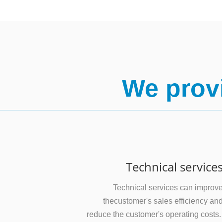
We provi
Technical service
Technical services can improv
thecustomer's sales efficiency an
reduce the customer's operating costs