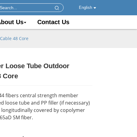
English
bout Us
Contact Us
 Cable 48 Core
er Loose Tube Outdoor
.
.
Load
Load
8 Core
144 fibers central strength member
ined loose tube and PP filler (if necessary)
y. longitudinally covered by copolymer
G65aD SM fiber.