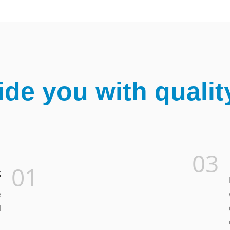
de you with qualit
03
01
s
e
d
.