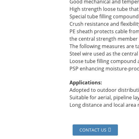
Good mechanical and temper
High strength loose tube that 
Special tube filling compound 
Crush resistance and flexibilit
PE sheath protects cable from 
the central strength member
The following measures are t
Steel wire used as the centr
Loose tube filling compound a
PSP enhancing moisture-proo
Applications:
Adopted to outdoor distribut
Suitable for aerial, pipeline 
Long distance and local are
CONTACT US