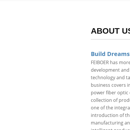
ABOUT U
Build Dreams
FEIBOER has more 
development and p
technology and t
business covers in
power fiber optic 
collection of pro
one of the integr
introduction of t
manufacturing an