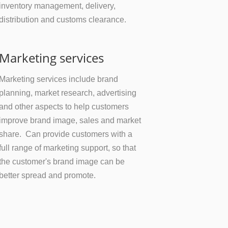
inventory management, delivery,
distribution and customs clearance.
Marketing services
Marketing services include brand
planning, market research, advertising
and other aspects to help customers
improve brand image, sales and market
share. Can provide customers with a
full range of marketing support, so that
the customer's brand image can be
better spread and promote.