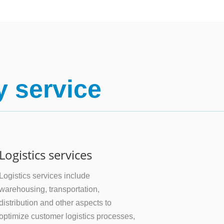
y service
Logistics services
Logistics services include
warehousing, transportation,
distribution and other aspects to
optimize customer logistics processes,