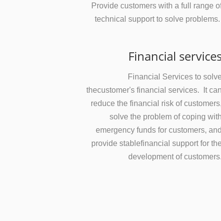
Provide customers with a full range o
technical support to solve problems
Financial service
Financial Services to solv
thecustomer's financial services. It ca
reduce the financial risk of customers
solve the problem of coping wit
emergency funds for customers, an
provide stablefinancial support for th
development of customers