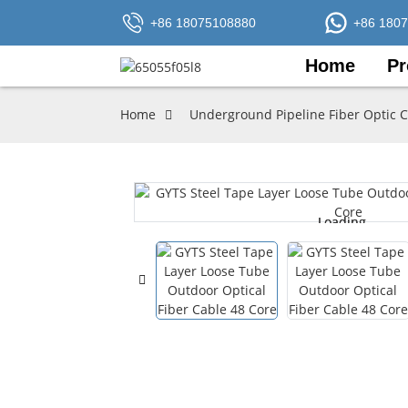
+86 18075108880
+86 180
Home
Pr
Home
Underground Pipeline Fiber Optic 
Loading...
Loading...