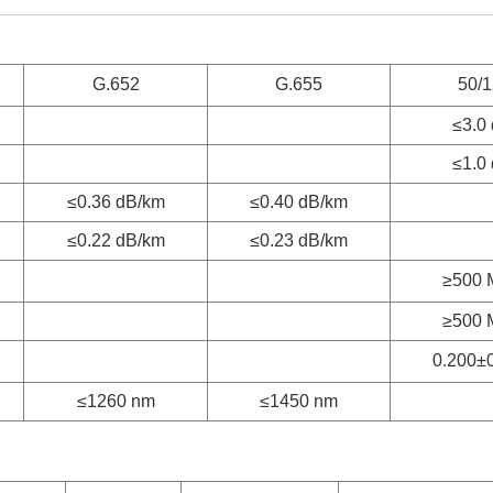
G.652
G.655
50/
≤3.0
≤1.0
≤0.36 dB/km
≤0.40 dB/km
≤0.22 dB/km
≤0.23 dB/km
≥500 
≥500 
0.200±
≤1260 nm
≤1450 nm