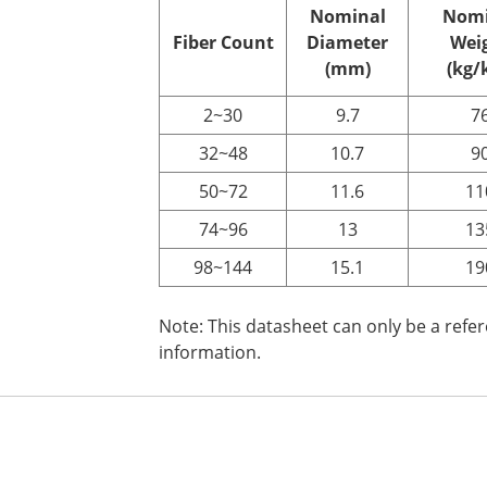
Nominal
Nomi
Fiber
C
ount
Diameter
Wei
(mm)
(kg/
2~30
9.7
7
32~48
10.7
9
50~72
11.6
11
74~96
13
13
98~144
15.1
19
Note: This datasheet can only be a refe
information.