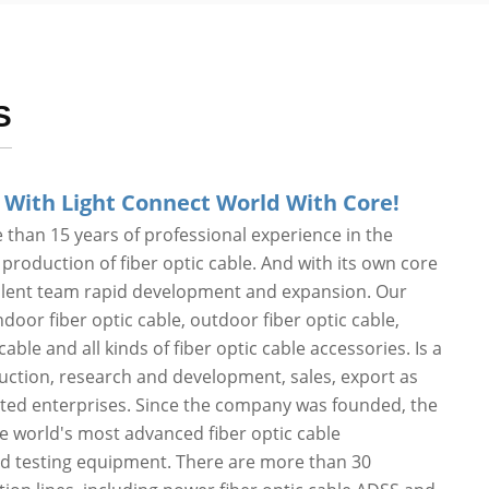
S
 With Light Connect World With Core!
than 15 years of professional experience in the
roduction of fiber optic cable. And with its own core
alent team rapid development and expansion. Our
door fiber optic cable, outdoor fiber optic cable,
cable and all kinds of fiber optic cable accessories. Is a
duction, research and development, sales, export as
ated enterprises. Since the company was founded, the
he world's most advanced fiber optic cable
d testing equipment. There are more than 30