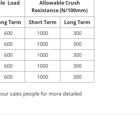
ile Load
Allowable Crush
Resistance (N/100mm)
ong
T
erm
Short
T
erm
Long
T
erm
600
1000
300
600
1000
300
600
1000
300
600
1000
300
600
1000
300
 our sales people for more detailed