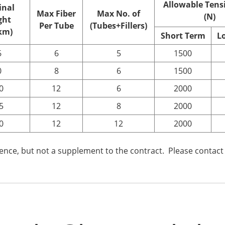
Allowable Tens
nal
Max Fiber
Max No. of
(N)
ght
Per Tube
(Tubes+Fillers)
km)
Short
T
erm
L
6
6
5
1500
0
8
6
1500
0
12
6
2000
5
12
8
2000
0
12
12
2000
rence, but not a supplement to the contract. Please contact