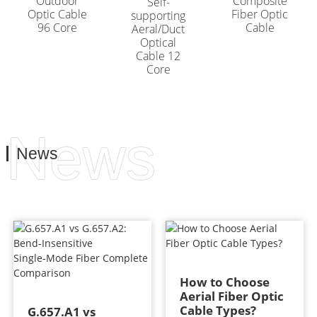
Outdoor
Composite
Self-
Optic Cable
Fiber Optic
supporting
96 Core
Cable
Aeral/Duct
Optical
Cable 12
Core
News
News
How to Choose
Aerial Fiber Optic
Cable Types?
G.657.A1 vs