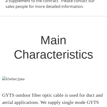
a supplement to the contract. Please contact our
sales people for more detailed information.
Main
Characteristics
GYTS outdoor fiber optic cable is used for duct and
aerial applications. We supply single mode GYTS