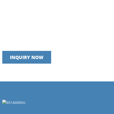
Talk to our team today
We take pride in providing timely, reliable and useful services
INQUIRY NOW