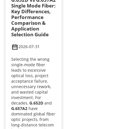
Single Mode Fiber:
Key Differences,
Performance
Comparison &
Application
Selection Guide
2026-07-31
Selecting the wrong
single-mode fiber
leads to excessive
optical loss, project
acceptance failure,
unnecessary rework,
and wasted capital
investment. For
decades,
G.652D
and
G.657A2
have
dominated global fiber
optic projects, from
long-distance telecom