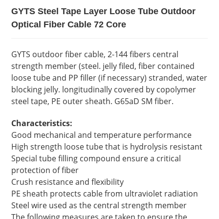
GYTS Steel Tape Layer Loose Tube Outdoor
Optical Fiber Cable 72 Core
GYTS outdoor fiber cable, 2-144 fibers central
strength member (steel. jelly filed, fiber contained
loose tube and PP filler (if necessary) stranded, water
blocking jelly. longitudinally covered by copolymer
steel tape, PE outer sheath. G65aD SM fiber.
Characteristics:
Good mechanical and temperature performance
High strength loose tube that is hydrolysis resistant
Special tube filling compound ensure a critical
protection of fiber
Crush resistance and flexibility
PE sheath protects cable from ultraviolet radiation
Steel wire used as the central strength member
The following measures are taken to ensure the