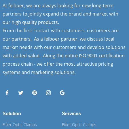
At feiboer, we are always looking for new long-term
partners to jointly expand the brand and market with
our high quality products.
From the first contact with customers, customers are
our partners. As a feiboer partner, we discuss local
market needs with our customers and develop solutions
with added value. Along the entire ISO 9001 certification
process chain - we offer the most attractive pricing
systems and marketing solutions.
Solution
Services
Fiber Optic Clamps
Fiber Optic Clamps