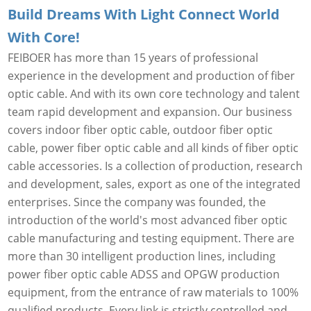
Build Dreams With Light Connect World
With Core!
FEIBOER has more than 15 years of professional
experience in the development and production of fiber
optic cable. And with its own core technology and talent
team rapid development and expansion. Our business
covers indoor fiber optic cable, outdoor fiber optic
cable, power fiber optic cable and all kinds of fiber optic
cable accessories. Is a collection of production, research
and development, sales, export as one of the integrated
enterprises. Since the company was founded, the
introduction of the world's most advanced fiber optic
cable manufacturing and testing equipment. There are
more than 30 intelligent production lines, including
power fiber optic cable ADSS and OPGW production
equipment, from the entrance of raw materials to 100%
qualified products. Every link is strictly controlled and