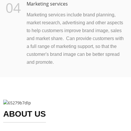
04
Marketing services
Marketing services include brand planning,
market research, advertising and other aspects
to help customers improve brand image, sales
and market share. Can provide customers with
a full range of marketing support, so that the
customer's brand image can be better spread
and promote.
ABOUT US