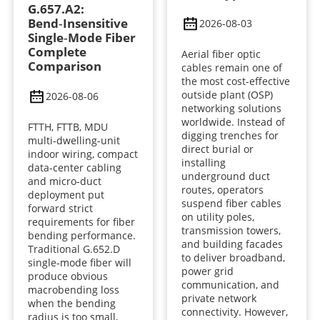
G.657.A2:
Bend‑Insensitive
2026-08-03
Single‑Mode Fiber
Complete
Aerial fiber optic
Comparison
cables remain one of
the most cost-effective
outside plant (OSP)
2026-08-06
networking solutions
worldwide. Instead of
FTTH, FTTB, MDU
digging trenches for
multi‑dwelling‑unit
direct burial or
indoor wiring, compact
installing
data‑center cabling
underground duct
and micro‑duct
routes, operators
deployment put
suspend fiber cables
forward strict
on utility poles,
requirements for fiber
transmission towers,
bending performance.
and building facades
Traditional G.652.D
to deliver broadband,
single‑mode fiber will
power grid
produce obvious
communication, and
macrobending loss
private network
when the bending
connectivity. However,
radius is too small,