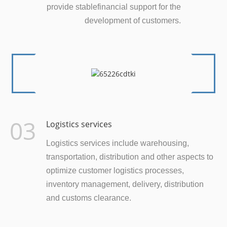
provide stablefinancial support for the
development of customers.
03
Logistics services
Logistics services include warehousing,
transportation, distribution and other aspects to
optimize customer logistics processes,
inventory management, delivery, distribution
and customs clearance.