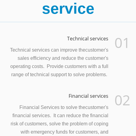
service
01
Technical services
Technical services can improve thecustomer's
sales efficiency and reduce the customer's
operating costs. Provide customers with a full
range of technical support to solve problems.
02
Financial services
Financial Services to solve thecustomer's
financial services. It can reduce the financial
risk of customers, solve the problem of coping
with emergency funds for customers, and