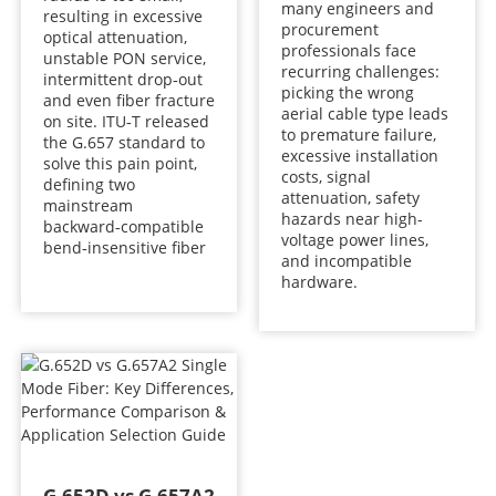
many engineers and
resulting in excessive
procurement
optical attenuation,
professionals face
unstable PON service,
recurring challenges:
intermittent drop‑out
picking the wrong
and even fiber fracture
aerial cable type leads
on site. ITU‑T released
to premature failure,
the G.657 standard to
excessive installation
solve this pain point,
costs, signal
defining two
attenuation, safety
mainstream
hazards near high-
backward‑compatible
voltage power lines,
bend‑insensitive fiber
and incompatible
hardware.
G.652D vs G.657A2