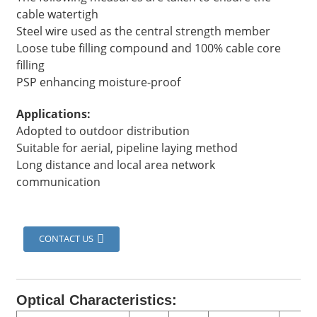
cable watertigh
Steel wire used as the central strength member
Loose tube filling compound and 100% cable core
filling
PSP enhancing moisture-proof
Applications:
Adopted to outdoor distribution
Suitable for aerial, pipeline laying method
Long distance and local area network
communication
a
CONTACT US
Optical Characteristics: