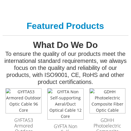
Featured Products
What Do We Do
To ensure the quality of our products meet the
international standard requirements, we always
focus on the quality and reliability of our
products, with ISO9001, CE, RoHS and other
product certifications.
GYFTA53 Armored
GYFTA53 Armored
Outdoor Optic Cable
Outdoor Optic Cable
96 Core
96 Core
GYFTA53
GDHH
Armored
Photoelectric
GYFTA Non