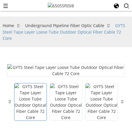
Home
Underground Pipeline Fiber Optic Cable
GYTS
Steel Tape Layer Loose Tube Outdoor Optical Fiber Cable 72
Core