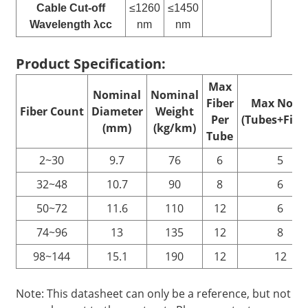
Cable Cut-off
≤1260
≤1450
Wavelength λcc
nm
nm
Product Specification:
Max
Nominal
Nominal
Fiber
Max No. o
Fiber
C
ount
Diameter
Weight
Per
(Tubes+Fille
(mm)
(kg/km)
Tube
2~30
9.7
76
6
5
32~48
10.7
90
8
6
50~72
11.6
110
12
6
74~96
13
135
12
8
98~144
15.1
190
12
12
Note: This datasheet can only be a reference, but not