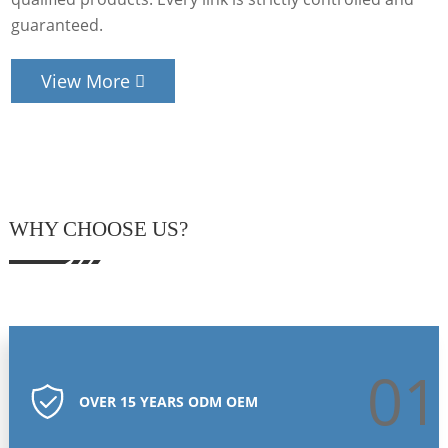
guaranteed.
View More
WHY CHOOSE US?
01
OVER 15 YEARS ODM OEM