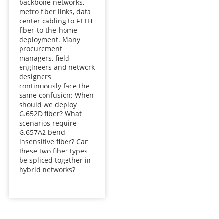
backbone networks,
metro fiber links, data
center cabling to FTTH
fiber-to-the-home
deployment. Many
procurement
managers, field
engineers and network
designers
continuously face the
same confusion: When
should we deploy
G.652D fiber? What
scenarios require
G.657A2 bend-
insensitive fiber? Can
these two fiber types
be spliced together in
hybrid networks?