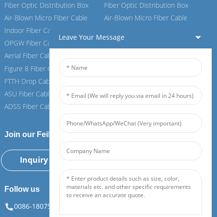
Fiber Optic Distribution Box
Fiber Optic Distribution Box
Air-Blown Micro Fiber Cable
Air-Blown Micro Fiber Cable
Indoor Fiber Cable
Indoor Fiber Cable
Leave Your Message
OPGW Fiber Cable
OPGW Fiber Cable
Aerial Fiber Cable
Aerial Fiber Cable
Figure 8 Fiber Cable
Figure 8 Fiber Cable
FTTH Drop Cable
FTTH Drop Cable
ASU Fiber Cable
ASU Fiber Cable
ADSS Fiber Cable
ADSS Fiber Cable
Join our Feiboer
Inquiry Now
Follow us
0086-18075108880
info@feiboer.com.cn