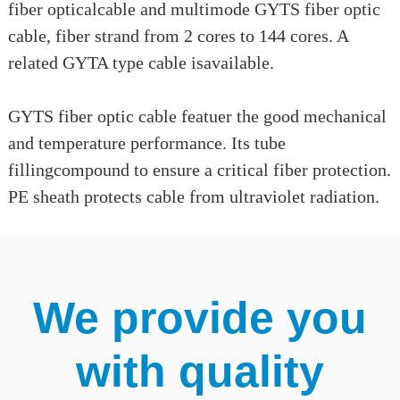
fiber opticalcable and multimode GYTS fiber optic
cable, fiber strand from 2 cores to 144 cores. A
related GYTA type cable isavailable.
GYTS fiber optic cable featuer the good mechanical
and temperature performance. Its tube
fillingcompound to ensure a critical fiber protection.
PE sheath protects cable from ultraviolet radiation.
We provide you
with quality