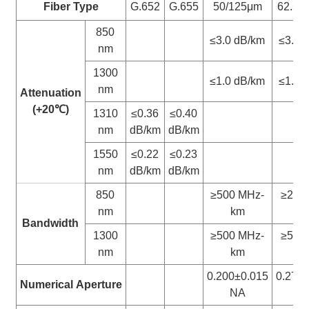
Fiber Type
G.652
G.655
50/125μm
62.5/
850
≤3.0 dB/km
≤3.3 
nm
1300
≤1.0 dB/km
≤1.0 
nm
Attenuation
(+20
℃
)
1310
≤0.36
≤0.40
nm
dB/km
dB/km
1550
≤0.22
≤0.23
nm
dB/km
dB/km
850
≥500 MHz-
≥200
nm
km
k
Bandwidth
1300
≥500 MHz-
≥500
nm
km
k
0.200±0.015
0.275
Numerical
Aperture
NA
N