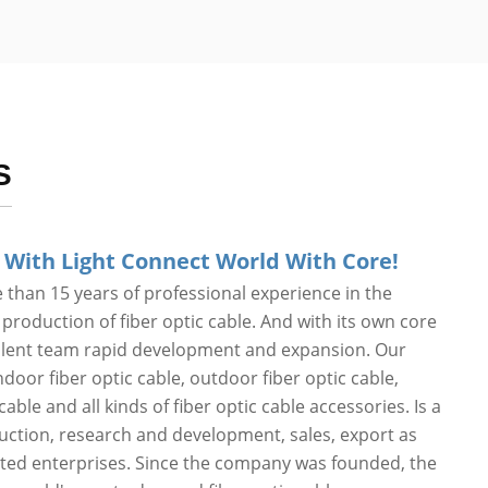
S
 With Light Connect World With Core!
than 15 years of professional experience in the
roduction of fiber optic cable. And with its own core
alent team rapid development and expansion. Our
door fiber optic cable, outdoor fiber optic cable,
cable and all kinds of fiber optic cable accessories. Is a
duction, research and development, sales, export as
ated enterprises. Since the company was founded, the