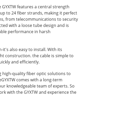
e GYXTW features a central strength
p to 24 fiber strands, making it perfect
ons, from telecommunications to security
cted with a loose tube design and is
iable performance in harsh
it's also easy to install. With its
t construction. the cable is simple to
ickly and efficiently.
high-quality fiber optic solutions to
heGYXTW comes with a long-term
our knowledgeable team of experts. So
ork with the GYXTW and experience the