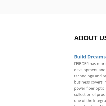
ABOUT U
Build Dreams
FEIBOER has more 
development and p
technology and t
business covers in
power fiber optic 
collection of pro
one of the integr