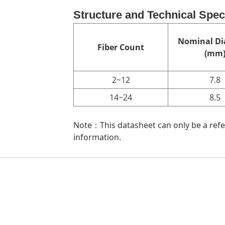
Structure and Technical Spec
Nominal Di
Fiber Count
(mm
2~12
7.8
14~24
8.5
Note：This datasheet can only be a refer
information.