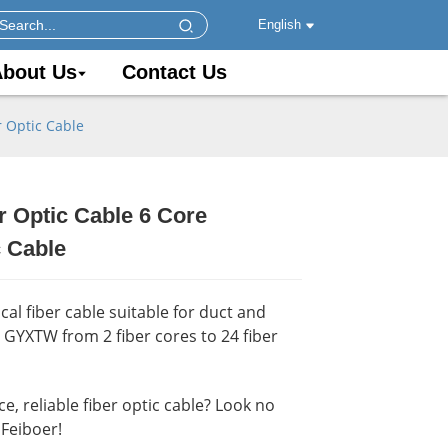
English
bout Us
Contact Us
 Optic Cable
 Optic Cable 6 Core
.
.
Load
Load
 Cable
al fiber cable suitable for duct and
y GYXTW from 2 fiber cores to 24 fiber
, reliable fiber optic cable? Look no
Feiboer!