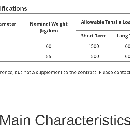
ifications
Allowable Tensile Loa
ameter
Nominal Weight
)
(kg/km)
Short Term
Long
60
1500
6
85
1500
6
ence, but not a supplement to the contract. Please contact
Main Characteristic