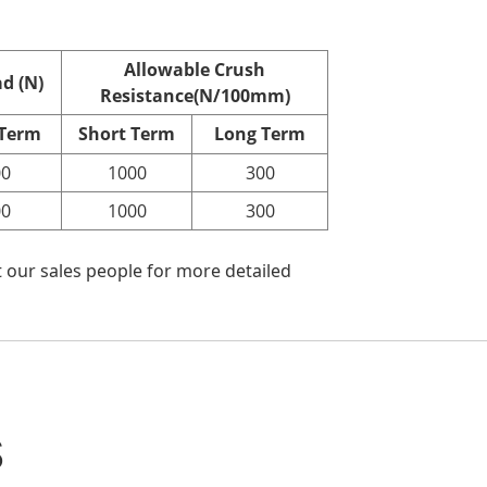
Allowable Crush
d (N)
Resistance(N/100mm)
 Term
Short Term
Long Term
00
1000
300
00
1000
300
 our sales people for more detailed
s