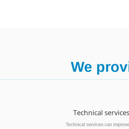
We provi
Technical service
Technical services can improv