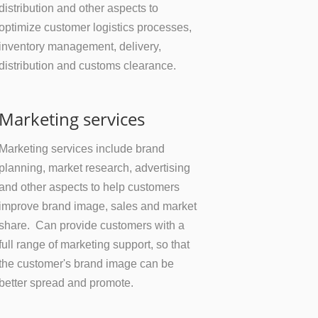
distribution and other aspects to
optimize customer logistics processes,
inventory management, delivery,
distribution and customs clearance.
Marketing services
Marketing services include brand
planning, market research, advertising
and other aspects to help customers
improve brand image, sales and market
share. Can provide customers with a
full range of marketing support, so that
the customer's brand image can be
better spread and promote.