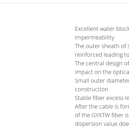
Excellent water block
impermeability
The outer sheath of 
reinforced leading t
The central design o
impact on the optical
Small outer diameter
construction
Stable fiber excess l
After the cable is fo
of the GYXTW fiber op
dispersion value do