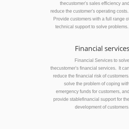
thecustomer's sales efficiency an
reduce the customer's operating costs
Provide customers with a full range o
technical support to solve problems
Financial service
Financial Services to solv
thecustomer's financial services. It ca
reduce the financial risk of customers
solve the problem of coping wit
emergency funds for customers, an
provide stablefinancial support for th
development of customers