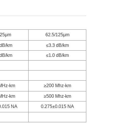
125μm
62.5/125μm
 dB/km
≤3.3 dB/km
 dB/km
≤1.0 dB/km
MHz-km
≥200 Mhz-km
MHz-km
≥500 Mhz-km
0.015 NA
0.275±0.015 NA