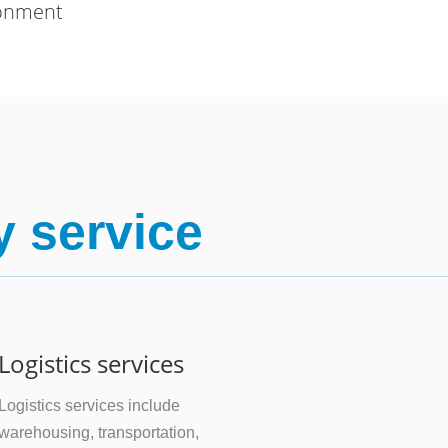
ronment
y service
Logistics services
Logistics services include
warehousing, transportation,