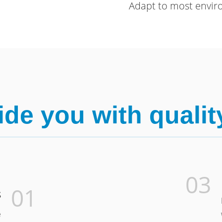
Adapt to most envi
de you with qualit
03
01
s
e