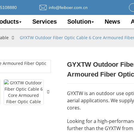
75108880
info@feiboer.com.cn
oducts
Services
Solution
News
A
Cable
GYXTW Outdoor Fiber Optic Cable 6 Core Armoured Fiber
GYXTW Outdoor Fiber
Loading..
Loading..
Armoured Fiber Optic
GYXTW is an outdoor use optic
aerial applications. We suppl
cores.
Looking for a high-performance
further than the GYXTW from 