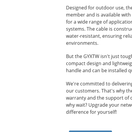
Designed for outdoor use, th
member and is available with u
for a wide range of applicati
systems. The cable is constru
water-resistant, ensuring rel
environments.
But the GYXTW isn't just tough-
compact design and lightweigh
handle and can be installed qu
We're committed to delivering 
our customers. That's why t
warranty and the support of 
why wait? Upgrade your netw
difference for yourself!