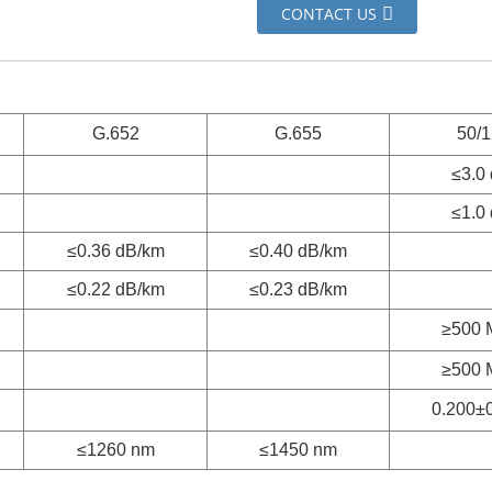
CONTACT US
G.652
G.655
50/
≤3.0
≤1.0
≤0.36 dB/km
≤0.40 dB/km
≤0.22 dB/km
≤0.23 dB/km
≥500 
≥500 
0.200±
≤1260 nm
≤1450 nm