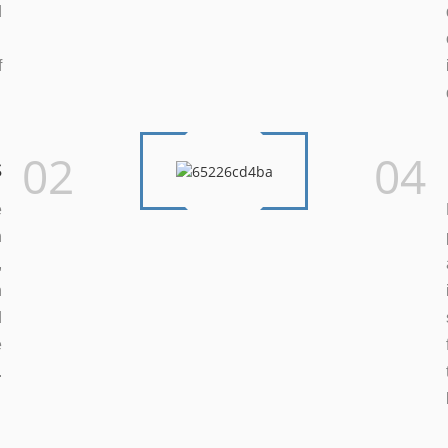
d
.
f
.
02
04
s
e
n
,
h
d
e
.