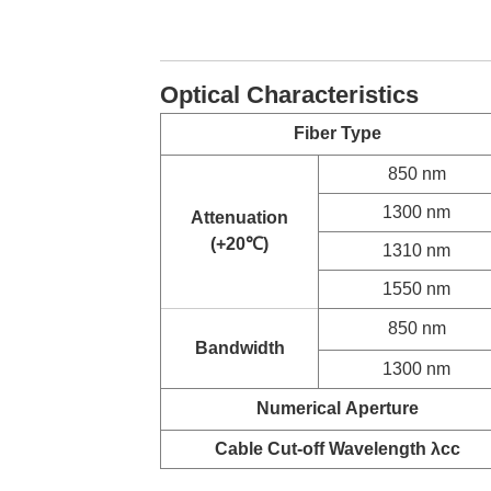
Optical Characteristics
Fiber Type
850 nm
1300 nm
Attenuation
(+20
℃
)
1310 nm
1550 nm
850 nm
Bandwidth
1300 nm
Numerical
Aperture
Cable Cut-off Wavelength λcc