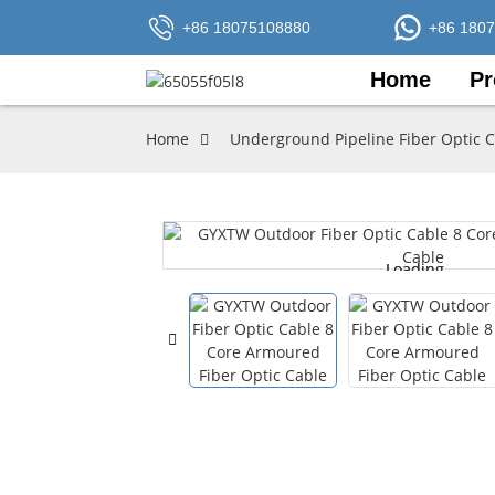
+86 18075108880
+86 180
Home
Pr
Home
Underground Pipeline Fiber Optic 
Loading...
Loading...