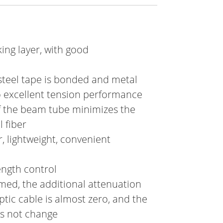
ing layer, with good
steel tape is bonded and metal
o excellent tension performance
f the beam tube minimizes the
 fiber
, lightweight, convenient
ength control
rmed, the additional attenuation
tic cable is almost zero, and the
es not change