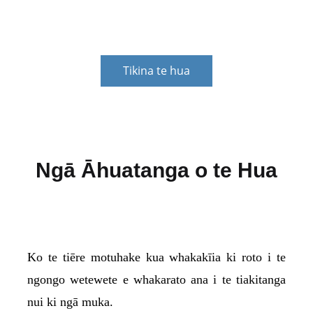
kiritaki.
Tikina te hua
Ngā Āhuatanga o te Hua
Ko te tiēre motuhake kua whakakīia ki roto i te
ngongo wetewete e whakarato ana i te tiakitanga
nui ki ngā muka.