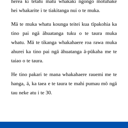
herea ki tētahi matū whakakī ngongo motuhake
hei whakarite i te tiakitanga nui o te muka.
Mā te muka whatu kounga teitei kua tīpakohia ka
tino pai ngā āhuatanga tuku o te taura muka
whatu. Mā te tikanga whakahaere roa rawa muka
ahurei ka tino pai ngā āhuatanga ā-pūkaha me te
taiao o te taura.
He tino pakari te mana whakahaere rauemi me te
hanga, ā, ka taea e te taura te mahi pumau mō ngā
tau neke atu i te 30.