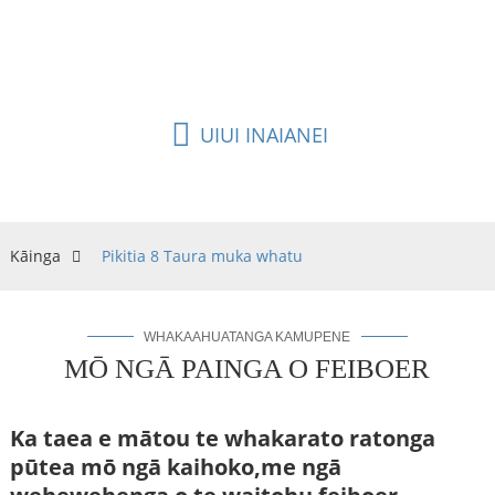
te ngāwari ki te hanga, ko tētahi o ngā taura rerekē
mō te whatunga taura FTTH.
UIUI INAIANEI
Kāinga
Pikitia 8 Taura muka whatu
WHAKAAHUATANGA KAMUPENE
MŌ NGĀ PAINGA O FEIBOER
Ka taea e mātou te whakarato ratonga
pūtea mō ngā kaihoko,
me ngā