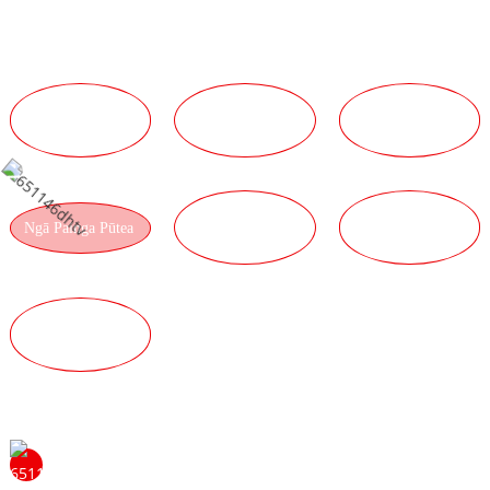
Kaha Kaha
NGĀ PAINGA
NGĀ PAINGA O
NGĀ PAINGA
HANGARAU
TE TĪMA
RATONGA
NGĀ PAINGA
NGĀ PAINGA O
Ngā Painga Pūtea
WHAKAHAERE
TE HUA
NGĀ PAINGA
KOUNGA
Tena koa whakapā mai ki a mātou kia mōhio ai koe ki
ngā painga o te noho hei kaihokohoko mā mātou. Ka koa