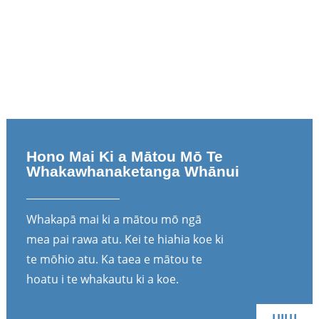
Hono Mai Ki a Mātou Mō Te
Whakawhanaketanga Whānui
Whakapā mai ki a mātou mō ngā
mea pai rawa atu. Kei te hiahia koe ki
te mōhio atu. Ka taea e mātou te
hoatu i te whakautu ki a koe.
UIUI