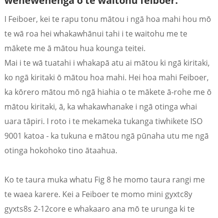
wehewehenga o te waitohu feiboer.
I Feiboer, kei te rapu tonu mātou i ngā hoa mahi hou mō
te wā roa hei whakawhānui tahi i te waitohu me te
mākete me ā mātou hua kounga teitei.
Mai i te wā tuatahi i whakapā atu ai mātou ki ngā kiritaki,
ko ngā kiritaki ō mātou hoa mahi. Hei hoa mahi Feiboer,
ka kōrero mātou mō ngā hiahia o te mākete ā-rohe me ō
mātou kiritaki, ā, ka whakawhanake i ngā otinga whai
uara tāpiri. I roto i te mekameka tukanga tiwhikete ISO
9001 katoa - ka tukuna e mātou ngā pūnaha utu me ngā
a
otinga hokohoko tino ātaahua.
Ko te taura muka whatu Fig 8 he momo taura rangi me
te waea karere. Kei a Feiboer te momo mini gyxtc8y
gyxts8s 2-12core e whakaaro ana mō te urunga ki te