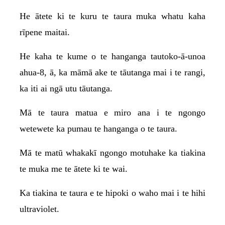
He ātete ki te kuru te taura muka whatu kaha
rīpene maitai.
He kaha te kume o te hanganga tautoko-ā-unoa
ahua-8, ā, ka māmā ake te tāutanga mai i te rangi,
ka iti ai ngā utu tāutanga.
Mā te taura matua e miro ana i te ngongo
wetewete ka pumau te hanganga o te taura.
Mā te matū whakakī ngongo motuhake ka tiakina
te muka me te ātete ki te wai.
Ka tiakina te taura e te hipoki o waho mai i te hihi
ultraviolet.