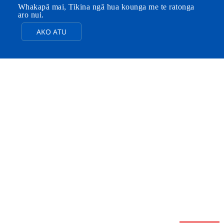
Whakapā mai, Tikina ngā hua kounga me te ratonga
aro nui.
AKO ATU
NGĀ PAINGA E
WHITU O
FEIBOER