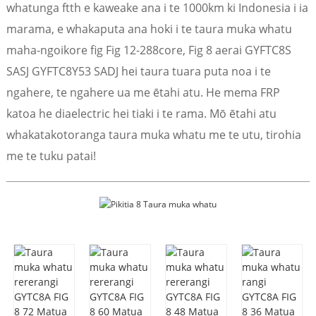
whatunga ftth e kaweake ana i te 1000km ki Indonesia i ia
marama, e whakaputa ana hoki i te taura muka whatu
maha-ngoikore fig Fig 12-288core, Fig 8 aerai GYFTC8S
SASJ GYFTC8Y53 SADJ hei taura tuara puta noa i te
ngahere, te ngahere ua me ētahi atu. He mema FRP
katoa he diaelectric hei tiaki i te rama. Mō ētahi atu
whakatakotoranga taura muka whatu me te utu, tirohia
me te tuku patai!