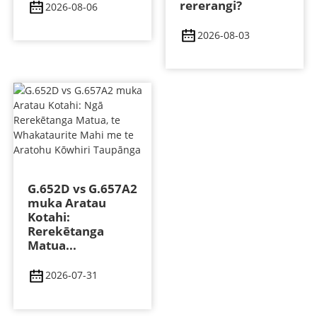
rererangi?
2026-08-06
2026-08-03
G.652D vs G.657A2
muka Aratau
Kotahi:
Rerekētanga
Matua...
2026-07-31