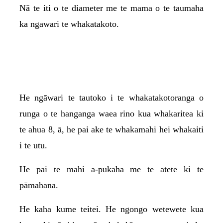
Nā te iti o te diameter me te mama o te taumaha
ka ngawari te whakatakoto.
He ngāwari te tautoko i te whakatakotoranga o
runga o te hanganga waea rino kua whakaritea ki
te ahua 8, ā, he pai ake te whakamahi hei whakaiti
i te utu.
He pai te mahi ā-pūkaha me te ātete ki te
pāmahana.
He kaha kume teitei. He ngongo wetewete kua