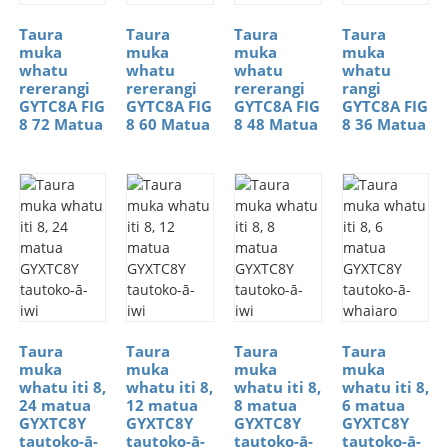
Taura
Taura
Taura
Taura
muka
muka
muka
muka
whatu
whatu
whatu
whatu
rererangi
rererangi
rererangi
rangi
GYTC8A FIG
GYTC8A FIG
GYTC8A FIG
GYTC8A FIG
8 72 Matua
8 60 Matua
8 48 Matua
8 36 Matua
Taura
Taura
Taura
Taura
muka
muka
muka
muka
whatu iti 8,
whatu iti 8,
whatu iti 8,
whatu iti 8,
24 matua
12 matua
8 matua
6 matua
GYXTC8Y
GYXTC8Y
GYXTC8Y
GYXTC8Y
tautoko-ā-
tautoko-ā-
tautoko-ā-
tautoko-ā-