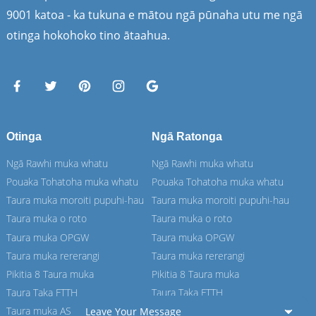
9001 katoa - ka tukuna e mātou ngā pūnaha utu me ngā
otinga hokohoko tino ātaahua.
Otinga
Ngā Ratonga
Ngā Rawhi muka whatu
Ngā Rawhi muka whatu
Pouaka Tohatoha muka whatu
Pouaka Tohatoha muka whatu
Taura muka moroiti pupuhi-hau
Taura muka moroiti pupuhi-hau
Taura muka o roto
Taura muka o roto
Taura muka OPGW
Taura muka OPGW
Taura muka rererangi
Taura muka rererangi
Pikitia 8 Taura muka
Pikitia 8 Taura muka
Taura Taka FTTH
Taura Taka FTTH
Taura muka ASU
Taura muka ASU
Leave Your Message