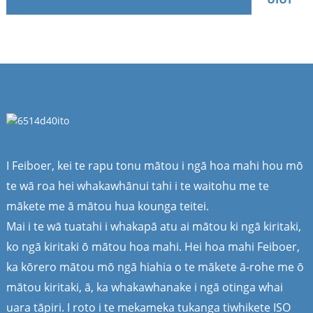
I Feiboer, kei te rapu tonu mātou i ngā hoa mahi hou mō
te wā roa hei whakawhānui tahi i te waitohu me te
mākete me ā mātou hua kounga teitei.
Mai i te wā tuatahi i whakapā atu ai mātou ki ngā kiritaki,
ko ngā kiritaki ō mātou hoa mahi. Hei hoa mahi Feiboer,
ka kōrero mātou mō ngā hiahia o te mākete ā-rohe me ō
mātou kiritaki, ā, ka whakawhanake i ngā otinga whai
uara tāpiri. I roto i te mekameka tukanga tiwhikete ISO