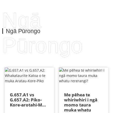
Ngā
Ngā Pūrongo
Pūrongo
G.657.A1 vs
Me pēhea te
G.657.A2: Piko-
whiriwhiri i ngā
Kore-arotahi-M...
momo taura
muka whatu