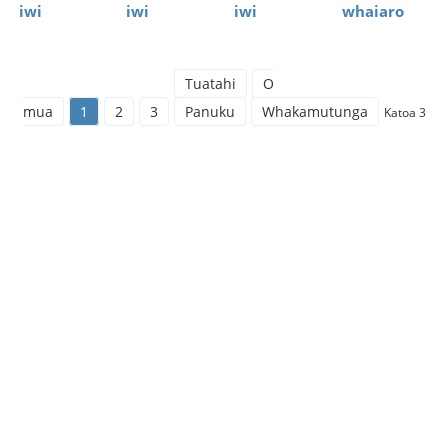
iwi
iwi
iwi
whaiaro
Tuatahi
O
mua
1
2
3
Panuku
Whakamutunga
Katoa 3
Ratonga Pūtea
Koreutu（Whiwh
Ngā ratonga pūtea hei whakaoti rapanga pūtea a te
kiritaki. Ka taea e ia te whakaiti i te mōrearea pūtea a
te kiritaki, te whakaoti rapanga mō te whakahaere i
ngā pūtea ohorere mā te kiritaki, me te whakarato
tautoko pūtea pumau mō te whanaketanga o te