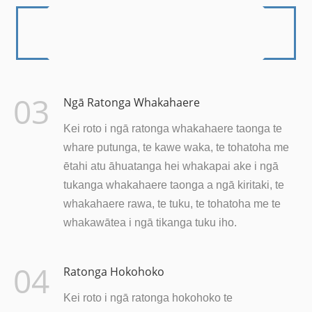
03
Ngā Ratonga Whakahaere
Kei roto i ngā ratonga whakahaere taonga te
whare putunga, te kawe waka, te tohatoha me
ētahi atu āhuatanga hei whakapai ake i ngā
tukanga whakahaere taonga a ngā kiritaki, te
whakahaere rawa, te tuku, te tohatoha me te
whakawātea i ngā tikanga tuku iho.
04
Ratonga Hokohoko
Kei roto i ngā ratonga hokohoko te