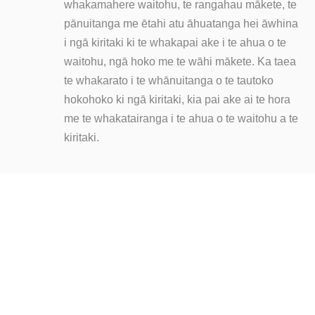
whakamahere waitohu, te rangahau mākete, te
pānuitanga me ētahi atu āhuatanga hei āwhina
i ngā kiritaki ki te whakapai ake i te ahua o te
waitohu, ngā hoko me te wāhi mākete. Ka taea
te whakarato i te whānuitanga o te tautoko
hokohoko ki ngā kiritaki, kia pai ake ai te hora
me te whakatairanga i te ahua o te waitohu a te
kiritaki.
KUA RITE KOE KI TE AKO ATU?
Kāore he mea pai atu i te pupuri i roto i tō ringa!
Pāwhiritia
ki te tuku īmēra mai ki a mātou kia mōhio ai koe ki ā
mātou hua.