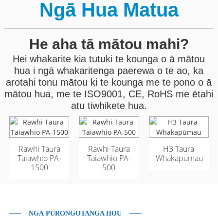
Ngā Hua Matua
He aha tā mātou mahi?
Hei whakarite kia tutuki te kounga o ā mātou
hua i ngā whakaritenga paerewa o te ao, ka
arotahi tonu mātou ki te kounga me te pono o ā
mātou hua, me te ISO9001, CE, RoHS me ētahi
atu tiwhikete hua.
Rawhi Taura
Taura Whatu Ārai o
Taura Whatu Ārai o
Rawhi Taura
H3 Taura
Taiawhio PA-
Waho GYFTA53 96
Waho GYFTA53 96
Taiawhio PA-
Whakapūmau
1500
Matua
Matua
500
NGĀ PŪRONGOTANGA HOU