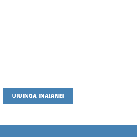
Kōrero ki tā mātou tīma i tēnei rā
E whakahīhī ana mātou ki te whakarato ratonga wā tika, pono,
me te whai hua
UIUINGA INAIANEI