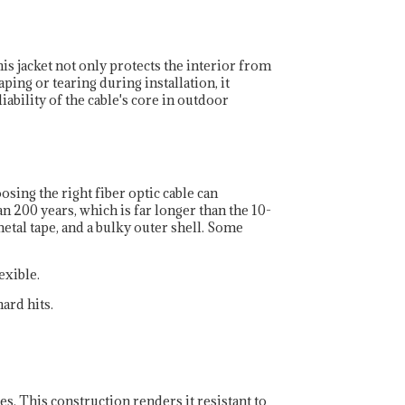
his jacket not only protects the interior from
ping or tearing during installation, it
iability of the cable's core in outdoor
sing the right fiber optic cable can
n 200 years, which is far longer than the 10-
metal tape, and a bulky outer shell. Some
exible.
ard hits.
es. This construction renders it resistant to