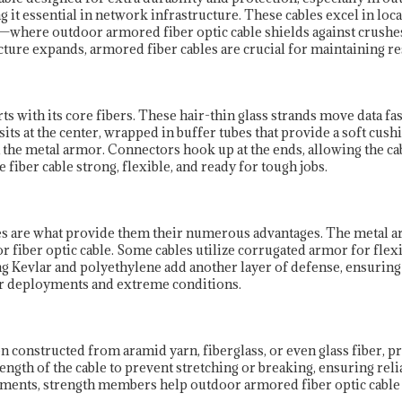
g it essential in network infrastructure. These cables excel in loc
where outdoor armored fiber optic cable shields against crushes
cture expands, armored fiber cables are crucial for maintaining res
ts with its core fibers. These hair-thin glass strands move data fa
 sits at the center, wrapped in buffer tubes that provide a soft cus
m the metal armor. Connectors hook up at the ends, allowing the c
fiber cable strong, flexible, and ready for tough jobs.
les are what provide them their numerous advantages. The metal a
or fiber optic cable. Some cables utilize corrugated armor for flexi
Kevlar and polyethylene add another layer of defense, ensuring th
or deployments and extreme conditions.
en constructed from aramid yarn, fiberglass, or even glass fiber,
 length of the cable to prevent stretching or breaking, ensuring re
ronments, strength members help outdoor armored fiber optic cabl