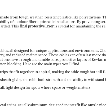
e, made from tough, weather-resistant plastics like polyethylene. T
bility of outdoor fiber optic cable installations. By preventing scra
uarded. This
final protective layer
is crucial for maintaining the rel
bles, all designed for unique applications and environments. Choo
ety, and reduced maintenance. These cables can often last more tha
 but one have a rough and tumble core, protective layers of Kevlar, 
water-blocking. Here are the main types you’ll find.
rips that fit together in a spiral, making the cable tough but still fl
heath, giving the cable both strength and the ability to withstand h
all, light design for spots where space or weight matters.
al strips, usually aluminum, designed to interfit like puzzle piec