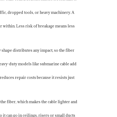
affic, dropped tools, or heavy machinery. A
ber within. Less risk of breakage means less
 shape distributes any impact, so the fiber
 Heavy-duty models like submarine cable add
educes repair costs because it resists just
 the fiber, which makes the cable lighter and
it can go in ceilings, risers or small ducts