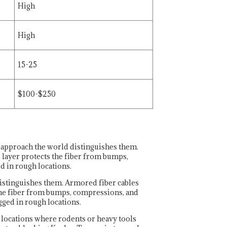
High
High
15-25
$100-$250
 approach the world distinguishes them.
 layer protects the fiber from bumps,
d in rough locations.
istinguishes them. Armored fiber cables
 the fiber from bumps, compressions, and
gged in rough locations.
r locations where rodents or heavy tools