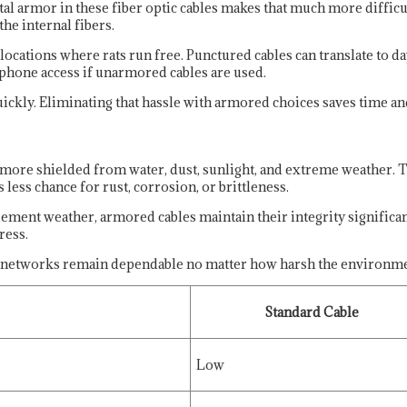
l armor in these fiber optic cables makes that much more difficult
he internal fibers.
 locations where rats run free. Punctured cables can translate to 
r phone access if unarmored cables are used.
uickly. Eliminating that hassle with armored choices saves time a
 more shielded from water, dust, sunlight, and extreme weather.
less chance for rust, corrosion, or brittleness.
ment weather, armored cables maintain their integrity significan
ress.
 so networks remain dependable no matter how harsh the environme
Standard Cable
Low