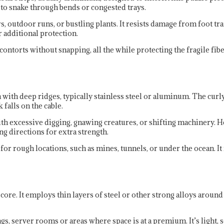
h to snake through bends or congested trays.
s, outdoor runs, or bustling plants. It resists damage from foot tr
 additional protection.
 contorts without snapping, all the while protecting the fragile fi
with deep ridges, typically stainless steel or aluminum. The curly
 falls on the cable.
ith excessive digging, gnawing creatures, or shifting machinery.
ing directions for extra strength.
r rough locations, such as mines, tunnels, or under the ocean. It r
ore. It employs thin layers of steel or other strong alloys around
, server rooms or areas where space is at a premium. It’s light, so 