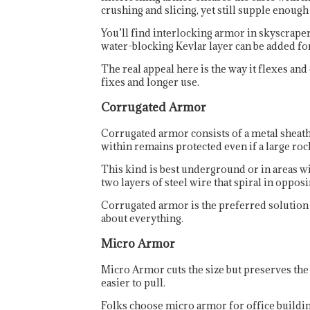
crushing and slicing, yet still supple enoug
You’ll find interlocking armor in skyscraper
water-blocking Kevlar layer can be added for
The real appeal here is the way it flexes and
fixes and longer use.
Corrugated Armor
Corrugated armor consists of a metal sheath 
within remains protected even if a large rock
This kind is best underground or in areas w
two layers of steel wire that spiral in oppos
Corrugated armor is the preferred solution fo
about everything.
Micro Armor
Micro Armor cuts the size but preserves the c
easier to pull.
Folks choose micro armor for office buildings