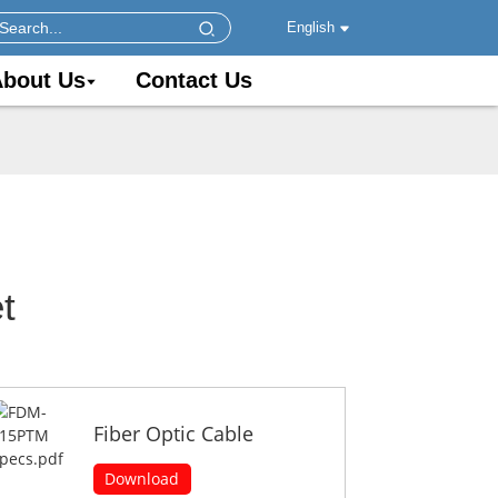
English
bout Us
Contact Us
t
Fiber Optic Cable
Download