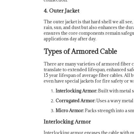
4. Outer Jacket
The outer jacket is that hard shell we all se
rain, sun, and dust but also enhances the dura
ensures the core components remain safeg
applications day after day.
Types of Armored Cable
There are many varieties of armored fiber ca
translate to extended lifespan, enhanced saf
15 year lifespan of average fiber cables. All
even have special jackets for fire safety or 
Interlocking Armor:
Built with metal st
Corrugated Armor:
Uses a wavy metal s
Micro Armor:
Packs strength into a sm
Interlocking Armor
Interlocking armor encases the cable with met