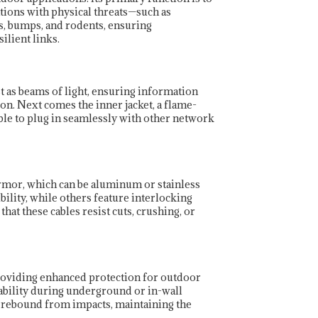
ations with physical threats—such as
, bumps, and rodents, ensuring
ilient links.
st as beams of light, ensuring information
hion. Next comes the inner jacket, a flame-
able to plug in seamlessly with other network
rmor, which can be aluminum or stainless
bility, while others feature interlocking
at these cables resist cuts, crushing, or
 providing enhanced protection for outdoor
liability during underground or in-wall
e rebound from impacts, maintaining the