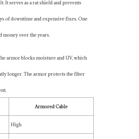
. It serves as a rat shield and prevents
days of downtime and expensive fixes. One
nd money over the years.
 The armor blocks moisture and UV, which
tly longer. The armor protects the fiber
nt.
Armored Cable
High