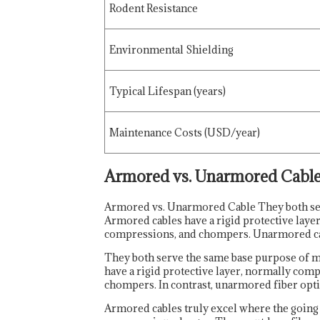
Rodent Resistance
Environmental Shielding
Typical Lifespan (years)
Maintenance Costs (USD/year)
Armored vs. Unarmored Cabl
Armored vs. Unarmored Cable They both serv
Armored cables have a rigid protective laye
compressions, and chompers. Unarmored cable
They both serve the same base purpose of m
have a rigid protective layer, normally com
chompers. In contrast, unarmored fiber optic
Armored cables truly excel where the going g