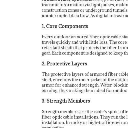
transmit information via light pulses, makin
construction zones or underground tunnels—
uninterrupted data flow. As digital infrastru
1. Core Components
Every outdoor armored fiber optic cable star
travels quickly and with little loss. The core
retardant sheath that protects the fiber fro
gear. Each component is designed to keep the 
2. Protective Layers
The protective layers of armored fiber cab
steel, envelops the inner jacket of the outdo
armor for enhanced strength. Water-blocking 
burning, thus making them ideal for outdo
3. Strength Members
Strength members are the cable’s spine, oft
fiber optic cable installations. They run the
installation. In rocky or high-traffic envi
connection.