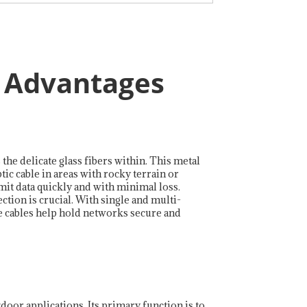
d Advantages
 the delicate glass fibers within. This metal
ic cable in areas with rocky terrain or
mit data quickly and with minimal loss.
tion is crucial. With single and multi-
se cables help hold networks secure and
tdoor applications. Its primary function is to