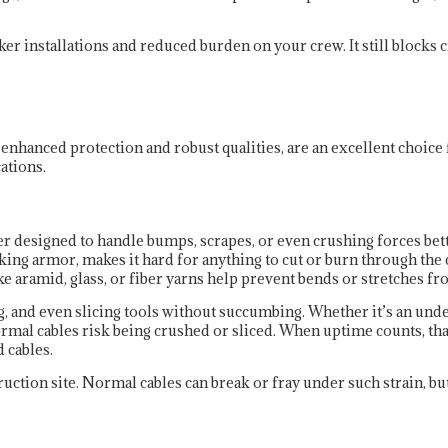
r installations and reduced burden on your crew. It still blocks cr
 enhanced protection and robust qualities, are an excellent choice
ations.
r designed to handle bumps, scrapes, or even crushing forces bette
g armor, makes it hard for anything to cut or burn through the c
e aramid, glass, or fiber yarns help prevent bends or stretches f
and even slicing tools without succumbing. Whether it’s an underg
rmal cables risk being crushed or sliced. When uptime counts, tha
d cables.
ruction site. Normal cables can break or fray under such strain, b