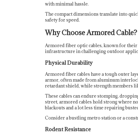
with minimal hassle.
The compact dimensions translate into quicke
safety for speed.
Why Choose Armored Cable?
Armored fiber optic cables, known for their
infrastructure in challenging outdoor applic
Physical Durability
Armored fiber cables have a tough outer laye
armor, often made from aluminum interlockin
retardant shield, while strength members lik
These cables can endure stomping, dropping, 
street, armored cables hold strong where no
blackouts and a lot less time repairing buste
Consider a bustling metro station or a const
Rodent Resistance