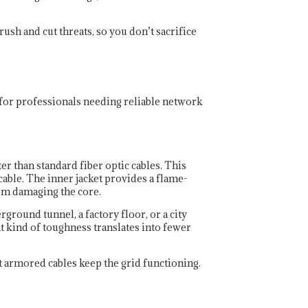
ush and cut threats, so you don’t sacrifice
 for professionals needing reliable network
r than standard fiber optic cables. This
able. The inner jacket provides a flame-
rom damaging the core.
round tunnel, a factory floor, or a city
t kind of toughness translates into fewer
ut armored cables keep the grid functioning.