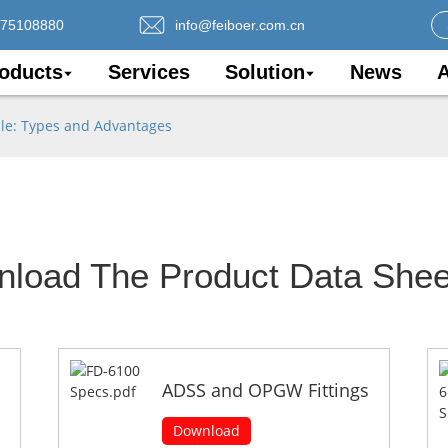
075108880
info@feiboer.com.cn
oducts
Services
Solution
News
A
le: Types and Advantages
nload The Product Data Shee
ADSS and OPGW Fittings
Download