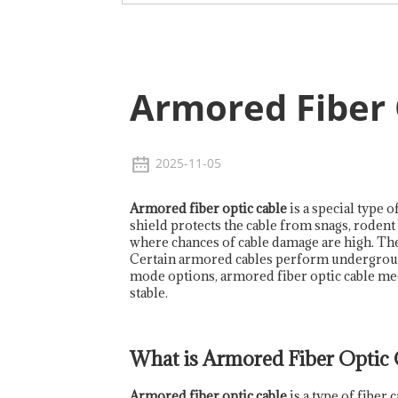
Armored Fiber 
2025-11-05
Armored fiber optic cable
is a special type o
shield protects the cable from snags, rodent 
where chances of cable damage are high. The 
Certain armored cables perform underground p
mode options, armored fiber optic cable mee
stable.
What is Armored Fiber Optic 
Armored fiber optic cable
is a type of fiber 