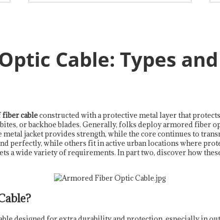
Optic Cable: Types an
f
fiber cable
constructed with a protective metal layer that protects
bites, or backhoe blades. Generally, folks deploy armored fiber opt
metal jacket provides strength, while the core continues to trans
erfectly, while others fit in active urban locations where protec
ts a wide variety of requirements. In part two, discover how the
Cable?
cable designed for extra durability and protection, especially in ou