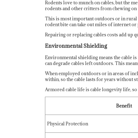
Rodents love to munch on cables, but the meta
rodents and other critters from chewing on t
This is most important outdoors or in rural
rodent bite can take out miles of internet o
Repairing or replacing cables costs add up q
Environmental Shielding
Environmental shielding means the cable is
can degrade cables left outdoors. This means 
When employed outdoors or in areas of incle
within, so the cable lasts for years without st
Armored cable life is cable longevity life,
Benefit
Physical Protection