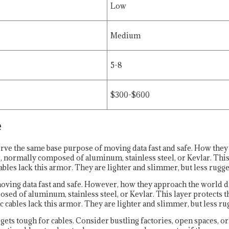
Low
Medium
5-8
$300-$600
e
e the same base purpose of moving data fast and safe. How they
r, normally composed of aluminum, stainless steel, or Kevlar. This
s lack this armor. They are lighter and slimmer, but less rugge
oving data fast and safe. However, how they approach the world d
posed of aluminum, stainless steel, or Kevlar. This layer protects
 cables lack this armor. They are lighter and slimmer, but less ru
ets tough for cables. Consider bustling factories, open spaces, o