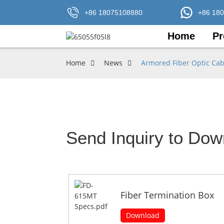
+86 18075108880
+86 18
Home
Pr
Home
News
Armored Fiber Optic Cab
Send Inquiry to Dow
Fiber Termination Box
Download