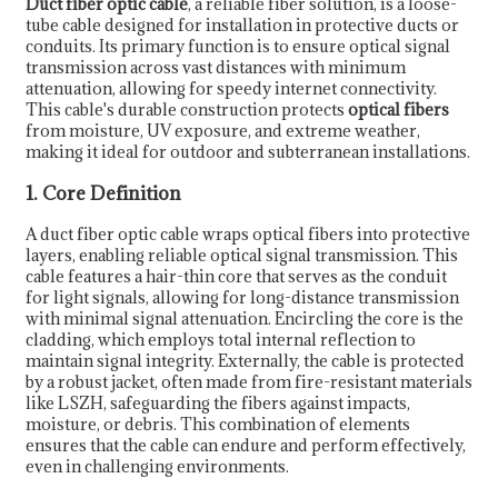
Duct fiber optic cable
, a reliable fiber solution, is a loose-
tube cable designed for installation in protective ducts or
conduits. Its primary function is to ensure optical signal
transmission across vast distances with minimum
attenuation, allowing for speedy internet connectivity.
This cable's durable construction protects
optical fibers
from moisture, UV exposure, and extreme weather,
making it ideal for outdoor and subterranean installations.
1. Core Definition
A duct fiber optic cable wraps optical fibers into protective
layers, enabling reliable optical signal transmission. This
cable features a hair-thin core that serves as the conduit
for light signals, allowing for long-distance transmission
with minimal signal attenuation. Encircling the core is the
cladding, which employs total internal reflection to
maintain signal integrity. Externally, the cable is protected
by a robust jacket, often made from fire-resistant materials
like LSZH, safeguarding the fibers against impacts,
moisture, or debris. This combination of elements
ensures that the cable can endure and perform effectively,
even in challenging environments.