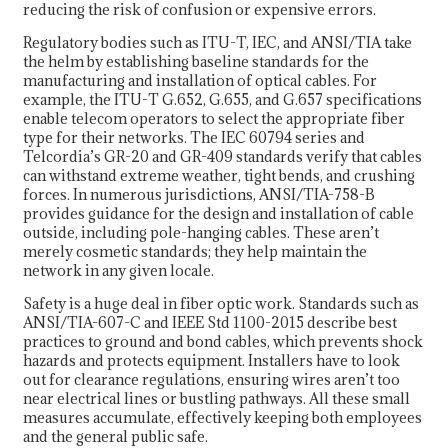
reducing the risk of confusion or expensive errors.
Regulatory bodies such as ITU-T, IEC, and ANSI/TIA take
the helm by establishing baseline standards for the
manufacturing and installation of optical cables. For
example, the ITU-T G.652, G.655, and G.657 specifications
enable telecom operators to select the appropriate fiber
type for their networks. The IEC 60794 series and
Telcordia’s GR-20 and GR-409 standards verify that cables
can withstand extreme weather, tight bends, and crushing
forces. In numerous jurisdictions, ANSI/TIA-758-B
provides guidance for the design and installation of cable
outside, including pole-hanging cables. These aren’t
merely cosmetic standards; they help maintain the
network in any given locale.
Safety is a huge deal in fiber optic work. Standards such as
ANSI/TIA-607-C and IEEE Std 1100-2015 describe best
practices to ground and bond cables, which prevents shock
hazards and protects equipment. Installers have to look
out for clearance regulations, ensuring wires aren’t too
near electrical lines or bustling pathways. All these small
measures accumulate, effectively keeping both employees
and the general public safe.