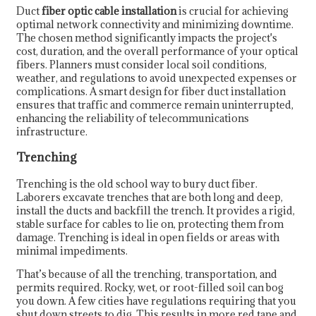
Duct
fiber optic cable installation
is crucial for achieving
optimal network connectivity and minimizing downtime.
The chosen method significantly impacts the project's
cost, duration, and the overall performance of your optical
fibers. Planners must consider local soil conditions,
weather, and regulations to avoid unexpected expenses or
complications. A smart design for fiber duct installation
ensures that traffic and commerce remain uninterrupted,
enhancing the reliability of telecommunications
infrastructure.
Trenching
Trenching is the old school way to bury duct fiber.
Laborers excavate trenches that are both long and deep,
install the ducts and backfill the trench. It provides a rigid,
stable surface for cables to lie on, protecting them from
damage. Trenching is ideal in open fields or areas with
minimal impediments.
That’s because of all the trenching, transportation, and
permits required. Rocky, wet, or root-filled soil can bog
you down. A few cities have regulations requiring that you
shut down streets to dig. This results in more red tape and