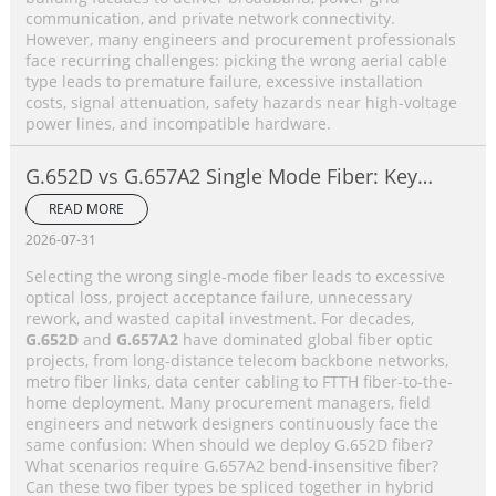
communication, and private network connectivity.
However, many engineers and procurement professionals
face recurring challenges: picking the wrong aerial cable
type leads to premature failure, excessive installation
costs, signal attenuation, safety hazards near high-voltage
power lines, and incompatible hardware.
G.652D vs G.657A2 Single Mode Fiber: Key
Differences, Performance Comparison &
READ MORE
Application Selection Guide
2026-07-31
Selecting the wrong single-mode fiber leads to excessive
optical loss, project acceptance failure, unnecessary
rework, and wasted capital investment. For decades,
G.652D
and
G.657A2
have dominated global fiber optic
projects, from long-distance telecom backbone networks,
metro fiber links, data center cabling to FTTH fiber-to-the-
home deployment. Many procurement managers, field
engineers and network designers continuously face the
same confusion: When should we deploy G.652D fiber?
What scenarios require G.657A2 bend-insensitive fiber?
Can these two fiber types be spliced together in hybrid