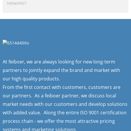
networks?
At feiboer, we are always looking for new long-term
partners to jointly expand the brand and market with
our high quality products.
From the first contact with customers, customers are
our partners. As a feiboer partner, we discuss local
market needs with our customers and develop solutions
with added value. Along the entire ISO 9001 certification
process chain - we offer the most attractive pricing
systems and marketing solutions.