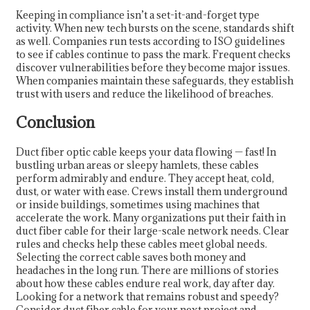
Keeping in compliance isn’t a set-it-and-forget type
activity. When new tech bursts on the scene, standards shift
as well. Companies run tests according to ISO guidelines
to see if cables continue to pass the mark. Frequent checks
discover vulnerabilities before they become major issues.
When companies maintain these safeguards, they establish
trust with users and reduce the likelihood of breaches.
Conclusion
Duct fiber optic cable keeps your data flowing — fast! In
bustling urban areas or sleepy hamlets, these cables
perform admirably and endure. They accept heat, cold,
dust, or water with ease. Crews install them underground
or inside buildings, sometimes using machines that
accelerate the work. Many organizations put their faith in
duct fiber cable for their large-scale network needs. Clear
rules and checks help these cables meet global needs.
Selecting the correct cable saves both money and
headaches in the long run. There are millions of stories
about how these cables endure real work, day after day.
Looking for a network that remains robust and speedy?
Consider duct fiber cable for your next project and