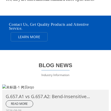
Contact Us, Get Quality Products and Attentive
Service.
LEARN MORE
BLOG NEWS
Industry Information
G.657.A1 vs G.657.A2: Bend‑Insensitive
Single‑Mode Fiber Complete Comparison
READ MORE
2026-08-06