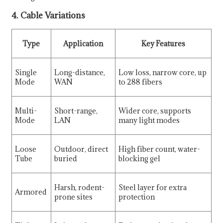
4. Cable Variations
Type
Application
Key Features
Single
Long-distance,
Low loss, narrow core, up
Mode
WAN
to 288 fibers
Multi-
Short-range,
Wider core, supports
Mode
LAN
many light modes
Loose
Outdoor, direct
High fiber count, water-
Tube
buried
blocking gel
Harsh, rodent-
Steel layer for extra
Armored
prone sites
protection