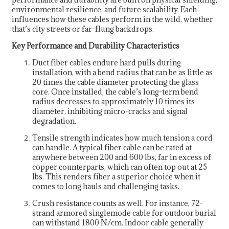
environmental resilience, and future scalability. Each
influences how these cables perform in the wild, whether
that’s city streets or far-flung backdrops.
Key Performance and Durability Characteristics
Duct fiber cables endure hard pulls during
installation, with a bend radius that can be as little as
20 times the cable diameter protecting the glass
core. Once installed, the cable’s long-term bend
radius decreases to approximately 10 times its
diameter, inhibiting micro-cracks and signal
degradation.
Tensile strength indicates how much tension a cord
can handle. A typical fiber cable can be rated at
anywhere between 200 and 600 lbs, far in excess of
copper counterparts, which can often top out at 25
lbs. This renders fiber a superior choice when it
comes to long hauls and challenging tasks.
Crush resistance counts as well. For instance, 72-
strand armored singlemode cable for outdoor burial
can withstand 1800 N/cm. Indoor cable generally