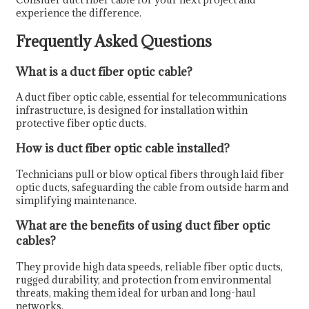
experience the difference.
Frequently Asked Questions
What is a duct fiber optic cable?
A duct fiber optic cable, essential for telecommunications
infrastructure, is designed for installation within
protective fiber optic ducts.
How is duct fiber optic cable installed?
Technicians pull or blow optical fibers through laid fiber
optic ducts, safeguarding the cable from outside harm and
simplifying maintenance.
What are the benefits of using duct fiber optic
cables?
They provide high data speeds, reliable fiber optic ducts,
rugged durability, and protection from environmental
threats, making them ideal for urban and long-haul
networks.