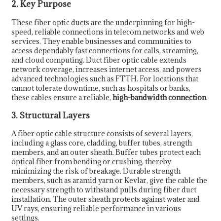
2. Key Purpose
These fiber optic ducts are the underpinning for high-
speed, reliable connections in telecom networks and web
services. They enable businesses and communities to
access dependably fast connections for calls, streaming,
and cloud computing. Duct fiber optic cable extends
network coverage, increases internet access, and powers
advanced technologies such as FTTH. For locations that
cannot tolerate downtime, such as hospitals or banks,
these cables ensure a reliable,
high-bandwidth connection
.
3. Structural Layers
A fiber optic cable structure consists of several layers,
including a glass core, cladding, buffer tubes, strength
members, and an outer sheath. Buffer tubes protect each
optical fiber from bending or crushing, thereby
minimizing the risk of breakage. Durable strength
members, such as aramid yarn or Kevlar, give the cable the
necessary strength to withstand pulls during fiber duct
installation. The outer sheath protects against water and
UV rays, ensuring reliable performance in various
settings.