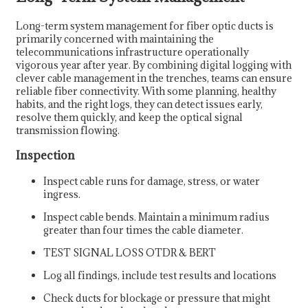
Long-term system management for fiber optic ducts is
primarily concerned with maintaining the
telecommunications infrastructure operationally
vigorous year after year. By combining digital logging with
clever cable management in the trenches, teams can ensure
reliable fiber connectivity. With some planning, healthy
habits, and the right logs, they can detect issues early,
resolve them quickly, and keep the optical signal
transmission flowing.
Inspection
Inspect cable runs for damage, stress, or water
ingress.
Inspect cable bends. Maintain a minimum radius
greater than four times the cable diameter.
TEST SIGNAL LOSS OTDR & BERT
Log all findings, include test results and locations
Check ducts for blockage or pressure that might