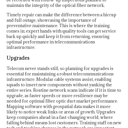
maintain the integrity of the optical fiber network.
Timely repair can make the difference between a hiccup
and full outage, showcasing the importance of
preventative maintenance. This is where the training
comes in; expert hands with quality tools can get service
back up quickly and keep it from returning, ensuring
optimal performance in telecommunications
infrastructure.
Upgrades
Telecom never stands still, so planning for upgrades is
essential for maintaining a robust telecommunications
infrastructure. Modular cable systems assist, enabling
squads to insert new components without yanking the
entire series. Routine network scans indicate if it is time to
upgrade, as faster speeds or more resilience may be
needed for optimal fiber optic duct market performance.
Mapping software with geospatial data makes it more
likely to notice weak links or areas of growth. Upgrades
keep companies ahead in a fast-changing world, where
falling behind means lost customers. Training staff on new