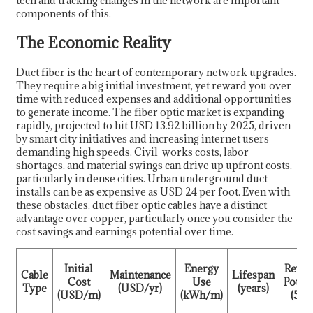
tech and tracking changes in the network are important
components of this.
The Economic Reality
Duct fiber is the heart of contemporary network upgrades.
They require a big initial investment, yet reward you over
time with reduced expenses and additional opportunities
to generate income. The fiber optic market is expanding
rapidly, projected to hit USD 13.92 billion by 2025, driven
by smart city initiatives and increasing internet users
demanding high speeds. Civil-works costs, labor
shortages, and material swings can drive up upfront costs,
particularly in dense cities. Urban underground duct
installs can be as expensive as USD 24 per foot. Even with
these obstacles, duct fiber optic cables have a distinct
advantage over copper, particularly once you consider the
cost savings and earnings potential over time.
Initial
Energy
Reve
Cable
Maintenance
Lifespan
Cost
Use
Potent
Type
(USD/yr)
(years)
(USD/m)
(kWh/m)
(5 yr