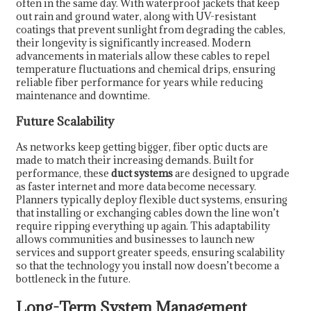
often in the same day. With waterproof jackets that keep
out rain and ground water, along with UV-resistant
coatings that prevent sunlight from degrading the cables,
their longevity is significantly increased. Modern
advancements in materials allow these cables to repel
temperature fluctuations and chemical drips, ensuring
reliable fiber performance for years while reducing
maintenance and downtime.
Future Scalability
As networks keep getting bigger, fiber optic ducts are
made to match their increasing demands. Built for
performance, these
duct systems
are designed to upgrade
as faster internet and more data become necessary.
Planners typically deploy flexible duct systems, ensuring
that installing or exchanging cables down the line won’t
require ripping everything up again. This adaptability
allows communities and businesses to launch new
services and support greater speeds, ensuring scalability
so that the technology you install now doesn’t become a
bottleneck in the future.
Long-Term System Management