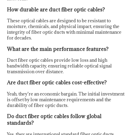
How durable are duct fiber optic cables?
These optical cables are designed to be resistant to
moisture, chemicals, and physical impact, ensuring the
integrity of fiber optic ducts with minimal maintenance
for decades.
What are the main performance features?
Duct fiber optic cables provide low loss and high
bandwidth capacity, ensuring reliable optical signal
transmission over distance.
Are duct fiber optic cables cost-effective?
Yeah, they’re an economic bargain. The initial investment
is offset by low maintenance requirements and the
durability of fiber optic ducts.
Do duct fiber optic cables follow global
standards?
Yes, they are international standard fiber optic ducts.