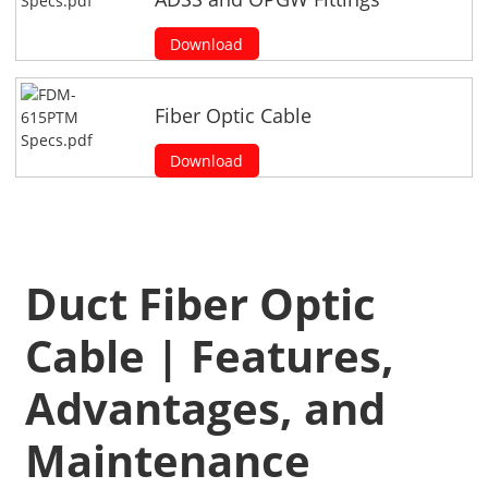
Download
Fiber Optic Cable
Download
Duct Fiber Optic
Cable | Features,
Advantages, and
Maintenance