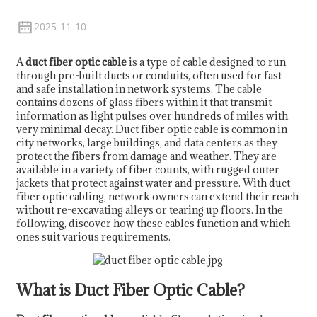
2025-11-10
A
duct fiber optic cable
is a type of cable designed to run
through pre-built ducts or conduits, often used for fast
and safe installation in network systems. The cable
contains dozens of glass fibers within it that transmit
information as light pulses over hundreds of miles with
very minimal decay. Duct fiber optic cable is common in
city networks, large buildings, and data centers as they
protect the fibers from damage and weather. They are
available in a variety of fiber counts, with rugged outer
jackets that protect against water and pressure. With duct
fiber optic cabling, network owners can extend their reach
a
without re-excavating alleys or tearing up floors. In the
following, discover how these cables function and which
ones suit various requirements.
What is Duct Fiber Optic Cable?