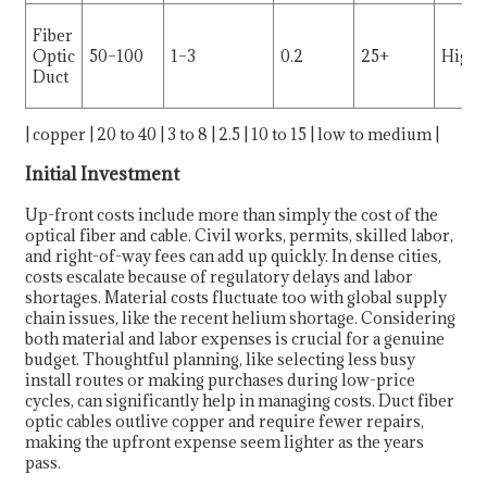
Fiber
Optic
50–100
1–3
0.2
25+
High
Duct
| copper | 20 to 40 | 3 to 8 | 2.5 | 10 to 15 | low to medium |
Initial Investment
Up-front costs include more than simply the cost of the
optical fiber and cable. Civil works, permits, skilled labor,
and right-of-way fees can add up quickly. In dense cities,
costs escalate because of regulatory delays and labor
shortages. Material costs fluctuate too with global supply
chain issues, like the recent helium shortage. Considering
both material and labor expenses is crucial for a genuine
budget. Thoughtful planning, like selecting less busy
install routes or making purchases during low-price
cycles, can significantly help in managing costs. Duct fiber
optic cables outlive copper and require fewer repairs,
making the upfront expense seem lighter as the years
pass.