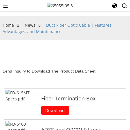
Home
News
Duct Fiber Optic Cable | Features,
Advantages, and Maintenance
Send Inquiry to Download The Product Data Sheet
Fiber Termination Box
Download
ADSS and OPGW Fittings