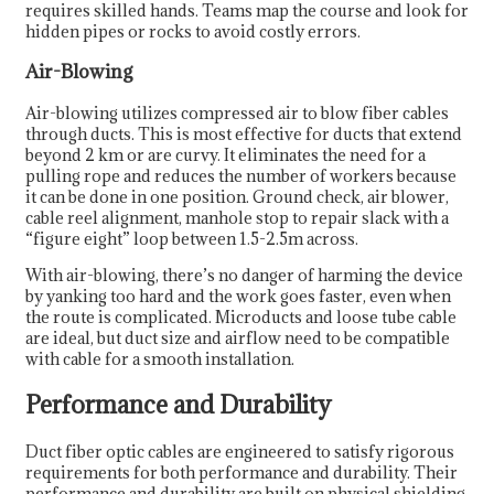
requires skilled hands. Teams map the course and look for
hidden pipes or rocks to avoid costly errors.
Air-Blowing
Air-blowing utilizes compressed air to blow fiber cables
through ducts. This is most effective for ducts that extend
beyond 2 km or are curvy. It eliminates the need for a
pulling rope and reduces the number of workers because
it can be done in one position. Ground check, air blower,
cable reel alignment, manhole stop to repair slack with a
“figure eight” loop between 1.5-2.5m across.
With air-blowing, there’s no danger of harming the device
by yanking too hard and the work goes faster, even when
the route is complicated. Microducts and loose tube cable
are ideal, but duct size and airflow need to be compatible
with cable for a smooth installation.
Performance and Durability
Duct fiber optic cables are engineered to satisfy rigorous
requirements for both performance and durability. Their
performance and durability are built on physical shielding,