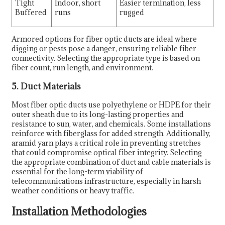
Tight
Indoor, short
Easier termination, less
Buffered
runs
rugged
Armored options for fiber optic ducts are ideal where
digging or pests pose a danger, ensuring reliable fiber
connectivity. Selecting the appropriate type is based on
fiber count, run length, and environment.
5. Duct Materials
Most fiber optic ducts use polyethylene or HDPE for their
outer sheath due to its long-lasting properties and
resistance to sun, water, and chemicals. Some installations
reinforce with fiberglass for added strength. Additionally,
aramid yarn plays a critical role in preventing stretches
that could compromise optical fiber integrity. Selecting
the appropriate combination of duct and cable materials is
essential for the long-term viability of
telecommunications infrastructure, especially in harsh
weather conditions or heavy traffic.
Installation Methodologies