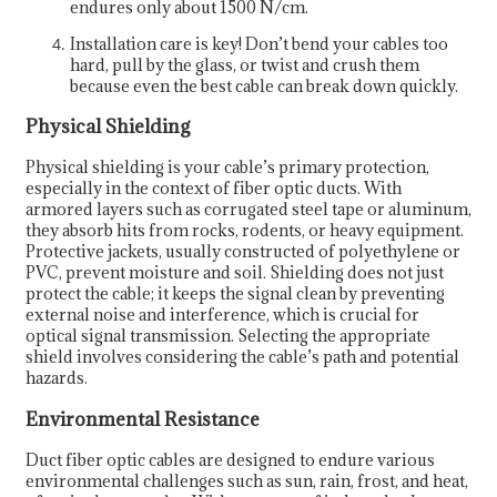
endures only about 1500 N/cm.
Installation care is key! Don’t bend your cables too
hard, pull by the glass, or twist and crush them
because even the best cable can break down quickly.
Physical Shielding
Physical shielding is your cable’s primary protection,
especially in the context of fiber optic ducts. With
armored layers such as corrugated steel tape or aluminum,
they absorb hits from rocks, rodents, or heavy equipment.
Protective jackets, usually constructed of polyethylene or
PVC, prevent moisture and soil. Shielding does not just
protect the cable; it keeps the signal clean by preventing
external noise and interference, which is crucial for
optical signal transmission. Selecting the appropriate
shield involves considering the cable’s path and potential
hazards.
Environmental Resistance
Duct fiber optic cables are designed to endure various
environmental challenges such as sun, rain, frost, and heat,