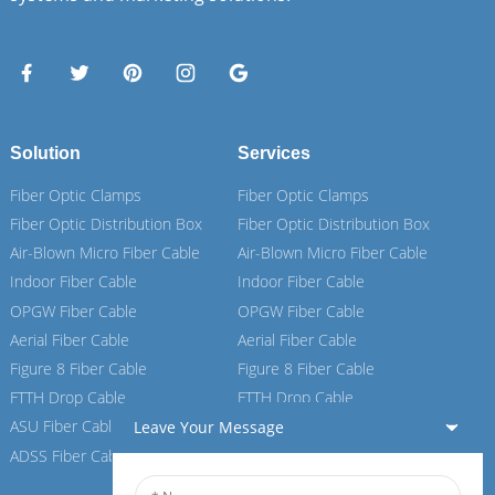
Solution
Services
Fiber Optic Clamps
Fiber Optic Clamps
Fiber Optic Distribution Box
Fiber Optic Distribution Box
Air-Blown Micro Fiber Cable
Air-Blown Micro Fiber Cable
Indoor Fiber Cable
Indoor Fiber Cable
OPGW Fiber Cable
OPGW Fiber Cable
Aerial Fiber Cable
Aerial Fiber Cable
Figure 8 Fiber Cable
Figure 8 Fiber Cable
FTTH Drop Cable
FTTH Drop Cable
ASU Fiber Cable
ASU Fiber Cable
Leave Your Message
ADSS Fiber Cable
ADSS Fiber Cable