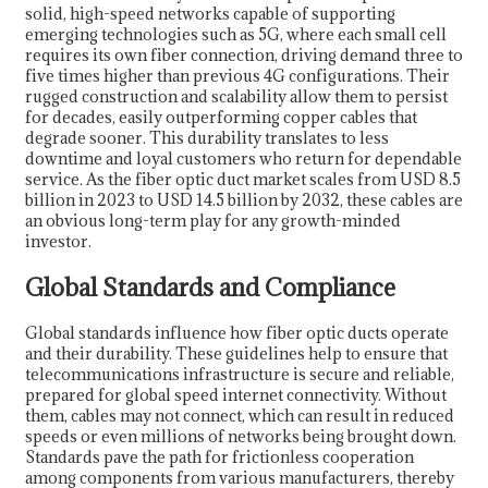
solid, high-speed networks capable of supporting
emerging technologies such as 5G, where each small cell
requires its own fiber connection, driving demand three to
five times higher than previous 4G configurations. Their
rugged construction and scalability allow them to persist
for decades, easily outperforming copper cables that
degrade sooner. This durability translates to less
downtime and loyal customers who return for dependable
service. As the fiber optic duct market scales from USD 8.5
billion in 2023 to USD 14.5 billion by 2032, these cables are
an obvious long-term play for any growth-minded
investor.
Global Standards and Compliance
Global standards influence how fiber optic ducts operate
and their durability. These guidelines help to ensure that
telecommunications infrastructure is secure and reliable,
prepared for global speed internet connectivity. Without
them, cables may not connect, which can result in reduced
speeds or even millions of networks being brought down.
Standards pave the path for frictionless cooperation
among components from various manufacturers, thereby