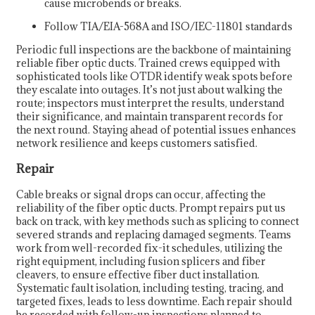
cause microbends or breaks.
Follow TIA/EIA-568A and ISO/IEC-11801 standards
Periodic full inspections are the backbone of maintaining
reliable fiber optic ducts. Trained crews equipped with
sophisticated tools like OTDR identify weak spots before
they escalate into outages. It’s not just about walking the
route; inspectors must interpret the results, understand
their significance, and maintain transparent records for
the next round. Staying ahead of potential issues enhances
network resilience and keeps customers satisfied.
Repair
Cable breaks or signal drops can occur, affecting the
reliability of the fiber optic ducts. Prompt repairs put us
back on track, with key methods such as splicing to connect
severed strands and replacing damaged segments. Teams
work from well-recorded fix-it schedules, utilizing the
right equipment, including fusion splicers and fiber
cleavers, to ensure effective fiber duct installation.
Systematic fault isolation, including testing, tracing, and
targeted fixes, leads to less downtime. Each repair should
be recorded with follow-up inspections planned to