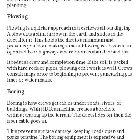
planning.
Plowing
Plowing is a quicker approach that eschews all out digging.
A plow cuts a slim furrow in the earth and slides in the
duct after it. This holds the dirt to a minimum and
prevents you from making a mess. Plowing is a favorite in
open fields or highways where room is abundant and flat.
It reduces crew and completion time. If the soil is packed
with hard rock or pipes, plowing can’t work as well. Crews
consult maps prior to beginning to prevent puncturing gas
lines or water mains.
Boring
Boring is how crews get cables under roads, rivers, or
buildings. With HDD, a machine creates a borehole
without tearing up the terrain. The duct slides on, then the
fiber cable goes in.
This prevents surface damage, keeping roads open and
parks pristine. The boring equipment is expensive and