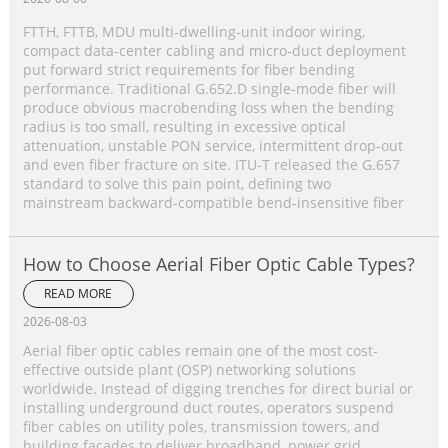
FTTH, FTTB, MDU multi‑dwelling‑unit indoor wiring,
compact data‑center cabling and micro‑duct deployment
put forward strict requirements for fiber bending
performance. Traditional G.652.D single‑mode fiber will
produce obvious macrobending loss when the bending
radius is too small, resulting in excessive optical
attenuation, unstable PON service, intermittent drop‑out
and even fiber fracture on site. ITU‑T released the G.657
standard to solve this pain point, defining two
mainstream backward‑compatible bend‑insensitive fiber
How to Choose Aerial Fiber Optic Cable Types?
READ MORE
2026-08-03
Aerial fiber optic cables remain one of the most cost-
effective outside plant (OSP) networking solutions
worldwide. Instead of digging trenches for direct burial or
installing underground duct routes, operators suspend
fiber cables on utility poles, transmission towers, and
building facades to deliver broadband, power grid