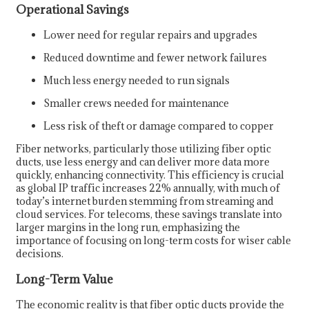
Operational Savings
Lower need for regular repairs and upgrades
Reduced downtime and fewer network failures
Much less energy needed to run signals
Smaller crews needed for maintenance
Less risk of theft or damage compared to copper
Fiber networks, particularly those utilizing fiber optic
ducts, use less energy and can deliver more data more
quickly, enhancing connectivity. This efficiency is crucial
as global IP traffic increases 22% annually, with much of
today’s internet burden stemming from streaming and
cloud services. For telecoms, these savings translate into
larger margins in the long run, emphasizing the
importance of focusing on long-term costs for wiser cable
decisions.
Long-Term Value
The economic reality is that fiber optic ducts provide the