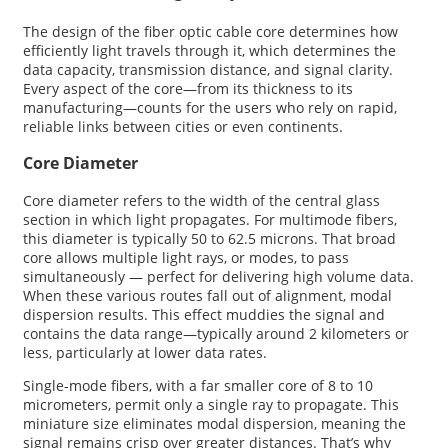
The design of the fiber optic cable core determines how
efficiently light travels through it, which determines the
data capacity, transmission distance, and signal clarity.
Every aspect of the core—from its thickness to its
manufacturing—counts for the users who rely on rapid,
reliable links between cities or even continents.
Core Diameter
Core diameter refers to the width of the central glass
section in which light propagates. For multimode fibers,
this diameter is typically 50 to 62.5 microns. That broad
core allows multiple light rays, or modes, to pass
simultaneously — perfect for delivering high volume data.
When these various routes fall out of alignment, modal
dispersion results. This effect muddies the signal and
contains the data range—typically around 2 kilometers or
less, particularly at lower data rates.
Single-mode fibers, with a far smaller core of 8 to 10
micrometers, permit only a single ray to propagate. This
miniature size eliminates modal dispersion, meaning the
signal remains crisp over greater distances. That’s why