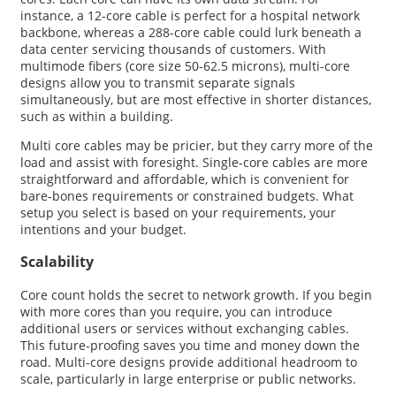
instance, a 12-core cable is perfect for a hospital network
backbone, whereas a 288-core cable could lurk beneath a
data center servicing thousands of customers. With
multimode fibers (core size 50-62.5 microns), multi-core
designs allow you to transmit separate signals
simultaneously, but are most effective in shorter distances,
such as within a building.
Multi core cables may be pricier, but they carry more of the
load and assist with foresight. Single-core cables are more
straightforward and affordable, which is convenient for
bare-bones requirements or constrained budgets. What
setup you select is based on your requirements, your
intentions and your budget.
Scalability
Core count holds the secret to network growth. If you begin
with more cores than you require, you can introduce
additional users or services without exchanging cables.
This future-proofing saves you time and money down the
road. Multi-core designs provide additional headroom to
scale, particularly in large enterprise or public networks.