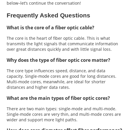
below–let’s continue the conversation!
Frequently Asked Questions
What is the core of a fiber optic cable?
The core is the heart of fiber optic cable. This is what
transmits the light signals that communicate information
over great distances quickly and with little signal loss.
Why does the type of fiber optic core matter?
The core type influences speed, distance, and data
capacity. Single-mode cores are good for long distances.
Multi-mode cores, meanwhile, are ideal for shorter
distances and higher data rates.
What are the main types of fiber optic cores?
There are two main types: single-mode and multi-mode.
Single-mode cores are very thin, and multi-mode cores are
wider and support more light paths.