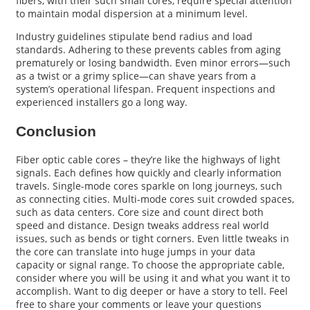
fibers, with their such small cores, require special attention
to maintain modal dispersion at a minimum level.
Industry guidelines stipulate bend radius and load
standards. Adhering to these prevents cables from aging
prematurely or losing bandwidth. Even minor errors—such
as a twist or a grimy splice—can shave years from a
system’s operational lifespan. Frequent inspections and
experienced installers go a long way.
Conclusion
Fiber optic cable cores – they’re like the highways of light
signals. Each defines how quickly and clearly information
travels. Single-mode cores sparkle on long journeys, such
as connecting cities. Multi-mode cores suit crowded spaces,
such as data centers. Core size and count direct both
speed and distance. Design tweaks address real world
issues, such as bends or tight corners. Even little tweaks in
the core can translate into huge jumps in your data
capacity or signal range. To choose the appropriate cable,
consider where you will be using it and what you want it to
accomplish. Want to dig deeper or have a story to tell. Feel
free to share your comments or leave your questions