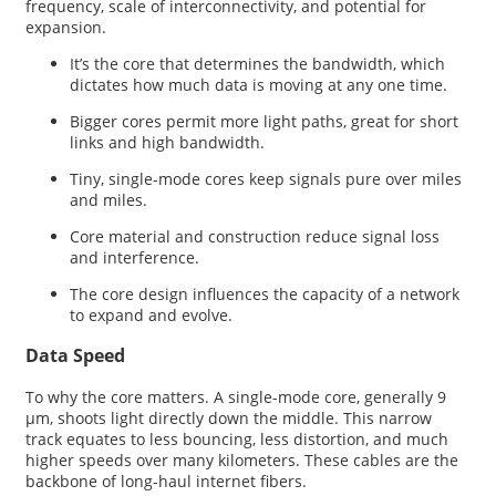
frequency, scale of interconnectivity, and potential for
expansion.
It’s the core that determines the bandwidth, which
dictates how much data is moving at any one time.
Bigger cores permit more light paths, great for short
links and high bandwidth.
Tiny, single-mode cores keep signals pure over miles
and miles.
Core material and construction reduce signal loss
and interference.
The core design influences the capacity of a network
to expand and evolve.
Data Speed
To why the core matters. A single-mode core, generally 9
µm, shoots light directly down the middle. This narrow
track equates to less bouncing, less distortion, and much
higher speeds over many kilometers. These cables are the
backbone of long-haul internet fibers.