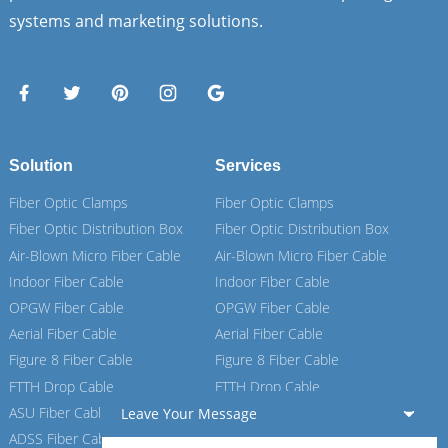
systems and marketing solutions.
Solution
Services
Fiber Optic Clamps
Fiber Optic Clamps
Fiber Optic Distribution Box
Fiber Optic Distribution Box
Air-Blown Micro Fiber Cable
Air-Blown Micro Fiber Cable
Indoor Fiber Cable
Indoor Fiber Cable
OPGW Fiber Cable
OPGW Fiber Cable
Aerial Fiber Cable
Aerial Fiber Cable
Figure 8 Fiber Cable
Figure 8 Fiber Cable
FTTH Drop Cable
FTTH Drop Cable
ASU Fiber Cable
ASU Fiber Cable
Leave Your Message
ADSS Fiber Cable
ADSS Fiber Cable