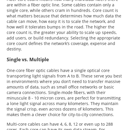
are within a fiber optic line. Some cables contain only a
single core, while others cram in hundreds. Core count is
what matters because that determines how much data the
cable can move, how easy it is to scale the network, and
how well it tolerates bumps in the road. The higher the
core count is, the greater your ability to scale up speeds,
add users, or build redundancy. Selecting the appropriate
core count defines the network’s coverage, expense and
destiny.
Single vs. Multiple
One-core fiber optic cables have a single optical core
transporting light signals from A to B. These serve you best
in environments where you don’t need to transfer massive
amounts of data, such as small office networks or basic
camera connections. Single-mode fibers, with their
minuscule 8 - 10 micron cores, are perfect for transmitting
a lone light signal across many kilometers. They maintain
the signal crisp, even across dozens of kilometers. This
makes them a clever choice for city-to-city connections.
Multi-core cables can have 4, 6, 8, 12 or even up to 288
cores. Each core can have its own data stream. For