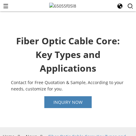
Fiber Optic Cable Core:
Key Types and
Applications
Contact for Free Quotation & Sample, According to your
needs, customize for you.
INQUIRY NOW