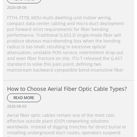
2026-08-06
FTTH, FTTB, MDU multi‑dwelling‑unit indoor wiring,
compact data‑center cabling and micro‑duct deployment
put forward strict requirements for fiber bending
performance. Traditional G.652.D single‑mode fiber will
produce obvious macrobending loss when the bending
radius is too small, resulting in excessive optical
attenuation, unstable PON service, intermittent drop‑out
and even fiber fracture on site. ITU‑T released the G.657
standard to solve this pain point, defining two
mainstream backward‑compatible bend‑insensitive fiber
How to Choose Aerial Fiber Optic Cable Types?
READ MORE
2026-08-03
Aerial fiber optic cables remain one of the most cost-
effective outside plant (OSP) networking solutions
worldwide. Instead of digging trenches for direct burial or
installing underground duct routes, operators suspend