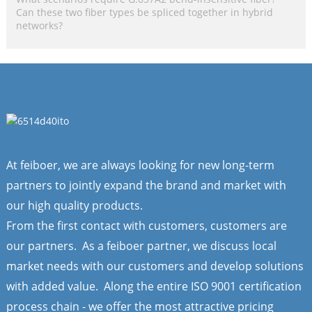
Can these two fiber types be spliced together in hybrid
networks?
At feiboer, we are always looking for new long-term
partners to jointly expand the brand and market with
our high quality products.
From the first contact with customers, customers are
our partners. As a feiboer partner, we discuss local
market needs with our customers and develop solutions
with added value. Along the entire ISO 9001 certification
process chain - we offer the most attractive pricing