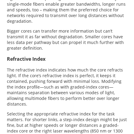
single-mode fibers enable greater bandwidths, longer runs
and speeds, too – making them the preferred choice for
networks required to transmit over long distances without
degradation.
Bigger cores can transfer more information but can’t
transmit it as far without degradation. Smaller cores have
less data per pathway but can propel it much further with
greater definition.
Refractive Index
The refractive index indicates how much the core refracts
light. If the core’s refractive index is perfect, it keeps it
contained, pushing forward with minimal loss. Modifying
the index profile—such as with graded-index cores—
maintains separation between various modes of light,
allowing multimode fibers to perform better over longer
distances.
Selecting the appropriate refractive index for the task
matters. For shorter links, a step-index design might be just
fine, but at higher speeds or longer distances a graded-
index core or the right laser wavelengths (850 nm or 1300