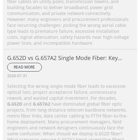
fiber cables on utility poles, transmission towers, and
building facades to deliver broadband, power grid
communication, and private network connectivity.
However, many engineers and procurement professionals
face recurring challenges: picking the wrong aerial cable
type leads to premature failure, excessive installation
costs, signal attenuation, safety hazards near high-voltage
power lines, and incompatible hardware.
G.652D vs G.657A2 Single Mode Fiber: Key
Differences, Performance Comparison &
READ MORE
Application Selection Guide
2026-07-31
Selecting the wrong single-mode fiber leads to excessive
optical loss, project acceptance failure, unnecessary
rework, and wasted capital investment. For decades,
G.652D
and
G.657A2
have dominated global fiber optic
projects, from long-distance telecom backbone networks,
metro fiber links, data center cabling to FTTH fiber-to-the-
home deployment. Many procurement managers, field
engineers and network designers continuously face the
same confusion: When should we deploy G.652D fiber?
What scenarios require G.657A2 bend-insensitive fiber?