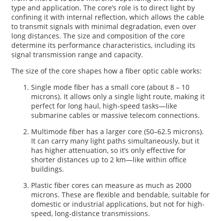
type and application. The core’s role is to direct light by
confining it with internal reflection, which allows the cable
to transmit signals with minimal degradation, even over
long distances. The size and composition of the core
determine its performance characteristics, including its
signal transmission range and capacity.
The size of the core shapes how a fiber optic cable works:
Single mode fiber has a small core (about 8 – 10
microns). It allows only a single light route, making it
perfect for long haul, high-speed tasks—like
submarine cables or massive telecom connections.
Multimode fiber has a larger core (50–62.5 microns).
It can carry many light paths simultaneously, but it
has higher attenuation, so it’s only effective for
shorter distances up to 2 km—like within office
buildings.
Plastic fiber cores can measure as much as 2000
microns. These are flexible and bendable, suitable for
domestic or industrial applications, but not for high-
speed, long-distance transmissions.