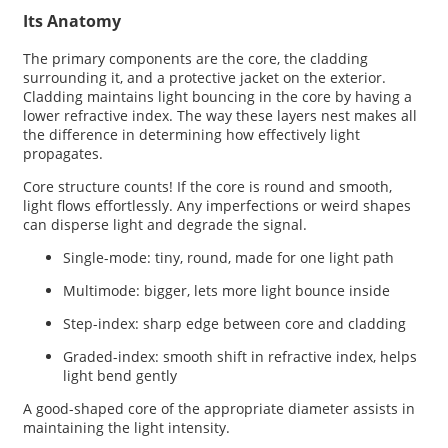
Its Anatomy
The primary components are the core, the cladding
surrounding it, and a protective jacket on the exterior.
Cladding maintains light bouncing in the core by having a
lower refractive index. The way these layers nest makes all
the difference in determining how effectively light
propagates.
Core structure counts! If the core is round and smooth,
light flows effortlessly. Any imperfections or weird shapes
can disperse light and degrade the signal.
Single-mode: tiny, round, made for one light path
Multimode: bigger, lets more light bounce inside
Step-index: sharp edge between core and cladding
Graded-index: smooth shift in refractive index, helps
light bend gently
A good-shaped core of the appropriate diameter assists in
maintaining the light intensity.