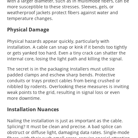
with a larger diameter, such as in multimode fibers, can be
more susceptible to these stresses. Sleeves, gels, or
weatherproof jackets protect fibers against water and
temperature changes.
Physical Damage
Physical hazards appear quickly, particularly with
installation. A cable can snap or kink if it bends too tightly
or gets yanked too hard. Even a tiny crack can shatter the
internal core, losing the light path and killing the signal.
The secret is in the packaging Installers must utilize
padded clamps and eschew sharp bends. Protective
conduits or trays protect cables from being crushed or
nibbled by rodents. Overlooking these measures is inviting
weak points to the grid, resulting in signal loss or even
more downtime.
Installation Nuances
Nailing the installation is just as important as the cable.
Splicing? It must be clean and precise. A bad splice can
obstruct or diffuse light, damaging data rates. Single-mode