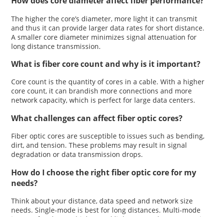
How does core diameter affect fiber performance?
The higher the core’s diameter, more light it can transmit
and thus it can provide larger data rates for short distance.
A smaller core diameter minimizes signal attenuation for
long distance transmission.
What is fiber core count and why is it important?
Core count is the quantity of cores in a cable. With a higher
core count, it can brandish more connections and more
network capacity, which is perfect for large data centers.
What challenges can affect fiber optic cores?
Fiber optic cores are susceptible to issues such as bending,
dirt, and tension. These problems may result in signal
degradation or data transmission drops.
How do I choose the right fiber optic core for my
needs?
Think about your distance, data speed and network size
needs. Single-mode is best for long distances. Multi-mode