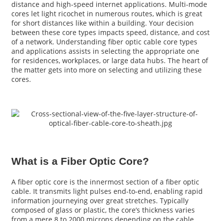
distance and high-speed internet applications. Multi-mode
cores let light ricochet in numerous routes, which is great
for short distances like within a building. Your decision
between these core types impacts speed, distance, and cost
of a network. Understanding fiber optic cable core types
and applications assists in selecting the appropriate one
for residences, workplaces, or large data hubs. The heart of
the matter gets into more on selecting and utilizing these
cores.
a
What is a Fiber Optic Core?
A fiber optic core is the innermost section of a fiber optic
cable. It transmits light pulses end-to-end, enabling rapid
information journeying over great stretches. Typically
composed of glass or plastic, the core’s thickness varies
from a mere 8 to 2000 microns depending on the cable