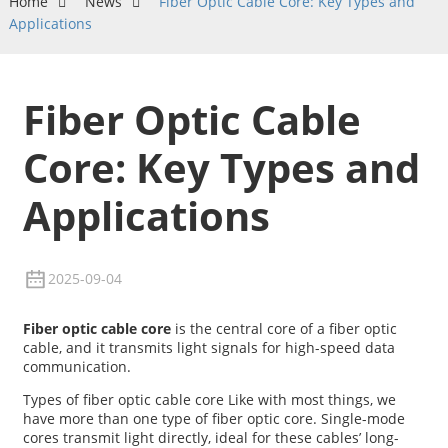
Home
News
Fiber Optic Cable Core: Key Types and
Applications
Fiber Optic Cable
Core: Key Types and
Applications
2025-09-04
Fiber optic cable core
is the central core of a fiber optic
cable, and it transmits light signals for high-speed data
communication.
Types of fiber optic cable core Like with most things, we
have more than one type of fiber optic core. Single-mode
cores transmit light directly, ideal for these cables’ long-