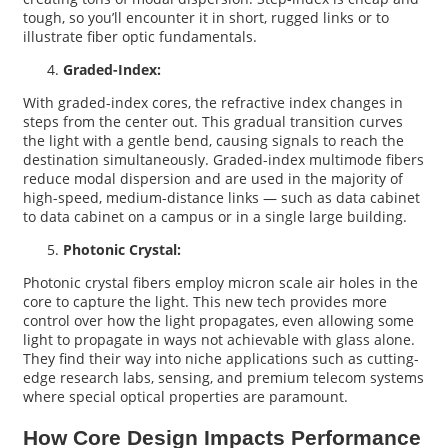
tough, so you’ll encounter it in short, rugged links or to
illustrate fiber optic fundamentals.
Graded-Index:
With graded-index cores, the refractive index changes in
steps from the center out. This gradual transition curves
the light with a gentle bend, causing signals to reach the
destination simultaneously. Graded-index multimode fibers
reduce modal dispersion and are used in the majority of
high-speed, medium-distance links — such as data cabinet
to data cabinet on a campus or in a single large building.
Photonic Crystal:
Photonic crystal fibers employ micron scale air holes in the
core to capture the light. This new tech provides more
control over how the light propagates, even allowing some
light to propagate in ways not achievable with glass alone.
They find their way into niche applications such as cutting-
edge research labs, sensing, and premium telecom systems
where special optical properties are paramount.
How Core Design Impacts Performance