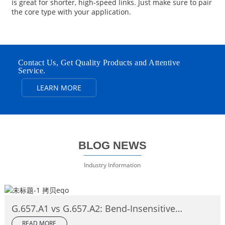
is great for shorter, high-speed links. Just make sure to pair
the core type with your application.
Contact Us, Get Quality Products and Attentive
Service.
LEARN MORE
BLOG NEWS
Industry Information
G.657.A1 vs G.657.A2: Bend‑Insensitive
Single‑Mode Fiber Complete Comparison
READ MORE