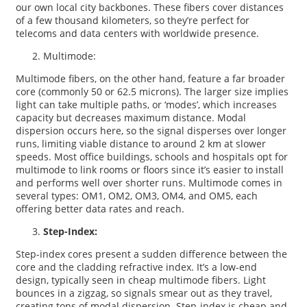
our own local city backbones. These fibers cover distances
of a few thousand kilometers, so they’re perfect for
telecoms and data centers with worldwide presence.
Multimode:
Multimode fibers, on the other hand, feature a far broader
core (commonly 50 or 62.5 microns). The larger size implies
light can take multiple paths, or ‘modes’, which increases
capacity but decreases maximum distance. Modal
dispersion occurs here, so the signal disperses over longer
runs, limiting viable distance to around 2 km at slower
speeds. Most office buildings, schools and hospitals opt for
multimode to link rooms or floors since it’s easier to install
and performs well over shorter runs. Multimode comes in
several types: OM1, OM2, OM3, OM4, and OM5, each
offering better data rates and reach.
Step-Index:
Step-index cores present a sudden difference between the
core and the cladding refractive index. It’s a low-end
design, typically seen in cheap multimode fibers. Light
bounces in a zigzag, so signals smear out as they travel,
creating tons of modal dispersion. Step-index is cheap and