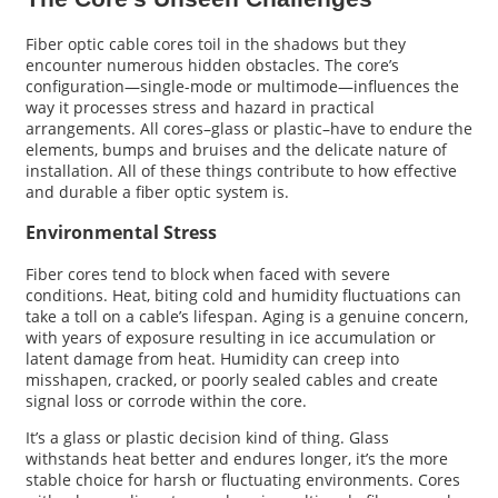
Fiber optic cable cores toil in the shadows but they
encounter numerous hidden obstacles. The core’s
configuration—single-mode or multimode—influences the
way it processes stress and hazard in practical
arrangements. All cores–glass or plastic–have to endure the
elements, bumps and bruises and the delicate nature of
installation. All of these things contribute to how effective
and durable a fiber optic system is.
Environmental Stress
Fiber cores tend to block when faced with severe
conditions. Heat, biting cold and humidity fluctuations can
take a toll on a cable’s lifespan. Aging is a genuine concern,
with years of exposure resulting in ice accumulation or
latent damage from heat. Humidity can creep into
misshapen, cracked, or poorly sealed cables and create
signal loss or corrode within the core.
It’s a glass or plastic decision kind of thing. Glass
withstands heat better and endures longer, it’s the more
stable choice for harsh or fluctuating environments. Cores