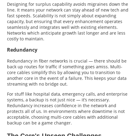
Designing for surplus capability avoids migraines down the
line. It means your network can stay ahead of new tech and
fast speeds. Scalability is not simply about expanding
capacity, but ensuring that every enhancement operates
seamlessly and integrates well with existing elements.
Networks which anticipate growth last longer and are less
costly to maintain.
Redundancy
Redundancy in fiber networks is crucial — there should be
back up routes for traffic if something goes amiss. Multi-
core cables simplify this by allowing you to transition to
another core in the event of a failure. This keeps your data
streaming with no bridge out.
For stuff like hospital data, emergency calls, and enterprise
systems, a backup is not just nice — it’s necessary.
Redundancy increases confidence in the network and
protects all of us. In environments where downtime is not
acceptable, choosing multi-core cables with additional
backup can be a game changer.
The Core's Unseen Challenges