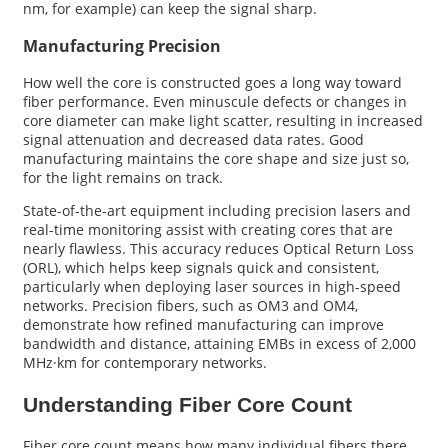
nm, for example) can keep the signal sharp.
Manufacturing Precision
How well the core is constructed goes a long way toward
fiber performance. Even minuscule defects or changes in
core diameter can make light scatter, resulting in increased
signal attenuation and decreased data rates. Good
manufacturing maintains the core shape and size just so,
for the light remains on track.
State-of-the-art equipment including precision lasers and
real-time monitoring assist with creating cores that are
nearly flawless. This accuracy reduces Optical Return Loss
(ORL), which helps keep signals quick and consistent,
particularly when deploying laser sources in high-speed
networks. Precision fibers, such as OM3 and OM4,
demonstrate how refined manufacturing can improve
bandwidth and distance, attaining EMBs in excess of 2,000
MHz·km for contemporary networks.
Understanding Fiber Core Count
Fiber core count means how many individual fibers there