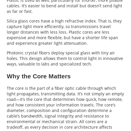
Plastic is used as well, particularly for shorter, more pliable
cables. It’s easier to bend and install but doesn’t send light
as far or fast.
Silica glass cores have a high refractive index. That is, they
capture light more efficiently, so transmissions travel
longer distances with less loss. Plastic cores are less
expensive and more flexible, but have a shorter life span
and experience greater light attenuation.
Photonic crystal fibers deploy special glass with tiny air
holes. This design allows them to control light in innovative
ways, valuable to labs and specialized tech.
Why the Core Matters
The core is the part of a fiber optic cable through which
light propagates, transmitting data. It’s not simply an empty
road—it’s the core that determines how quick, how remote,
and how consistent your information travels. The core’s
diameter, composition and configuration determine a
cable’s bandwidth, signal integrity and resistance to
environmental or mechanical strain. All cores are a
tradeoff, as every decision in core architecture affects