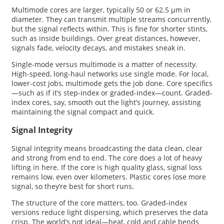
Multimode cores are larger, typically 50 or 62.5 µm in
diameter. They can transmit multiple streams concurrently,
but the signal reflects within. This is fine for shorter stints,
such as inside buildings. Over great distances, however,
signals fade, velocity decays, and mistakes sneak in.
Single-mode versus multimode is a matter of necessity.
High-speed, long-haul networks use single mode. For local,
lower-cost jobs, multimode gets the job done. Core specifics
—such as if it’s step-index or graded-index—count. Graded-
index cores, say, smooth out the light’s journey, assisting
maintaining the signal compact and quick.
Signal Integrity
Signal integrity means broadcasting the data clean, clear
and strong from end to end. The core does a lot of heavy
lifting in here. If the core is high quality glass, signal loss
remains low, even over kilometers. Plastic cores lose more
signal, so they’re best for short runs.
The structure of the core matters, too. Graded-index
versions reduce light dispersing, which preserves the data
crisp. The world’s not ideal—heat, cold and cable bends