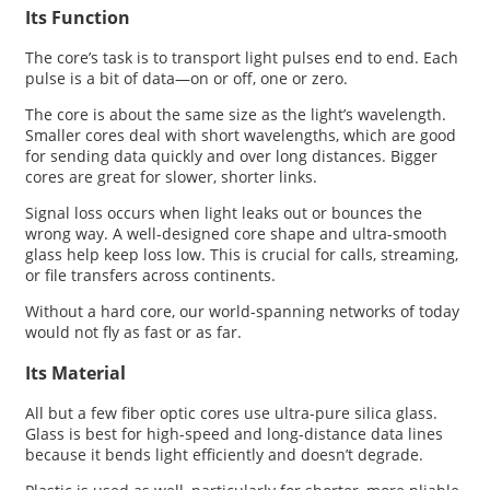
Its Function
The core’s task is to transport light pulses end to end. Each
pulse is a bit of data—on or off, one or zero.
The core is about the same size as the light’s wavelength.
Smaller cores deal with short wavelengths, which are good
for sending data quickly and over long distances. Bigger
cores are great for slower, shorter links.
Signal loss occurs when light leaks out or bounces the
wrong way. A well-designed core shape and ultra-smooth
glass help keep loss low. This is crucial for calls, streaming,
or file transfers across continents.
Without a hard core, our world-spanning networks of today
would not fly as fast or as far.
Its Material
All but a few fiber optic cores use ultra-pure silica glass.
Glass is best for high-speed and long-distance data lines
because it bends light efficiently and doesn’t degrade.