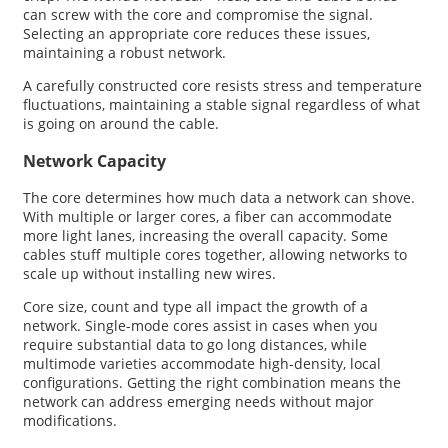
can screw with the core and compromise the signal.
Selecting an appropriate core reduces these issues,
maintaining a robust network.
A carefully constructed core resists stress and temperature
fluctuations, maintaining a stable signal regardless of what
is going on around the cable.
Network Capacity
The core determines how much data a network can shove.
With multiple or larger cores, a fiber can accommodate
more light lanes, increasing the overall capacity. Some
cables stuff multiple cores together, allowing networks to
scale up without installing new wires.
Core size, count and type all impact the growth of a
network. Single-mode cores assist in cases when you
require substantial data to go long distances, while
multimode varieties accommodate high-density, local
configurations. Getting the right combination means the
network can address emerging needs without major
modifications.