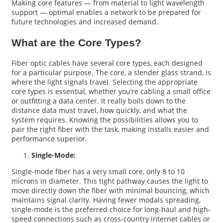
Making core features — from material to light wavelength
support — optimal enables a network to be prepared for
future technologies and increased demand.
What are the Core Types?
Fiber optic cables have several core types, each designed
for a particular purpose. The core, a slender glass strand, is
where the light signals travel. Selecting the appropriate
core types is essential, whether you’re cabling a small office
or outfitting a data center. It really boils down to the
distance data must travel, how quickly, and what the
system requires. Knowing the possibilities allows you to
pair the right fiber with the task, making installs easier and
performance superior.
Single-Mode:
Single-mode fiber has a very small core, only 8 to 10
microns in diameter. This tight pathway causes the light to
move directly down the fiber with minimal bouncing, which
maintains signal clarity. Having fewer modals spreading,
single-mode is the preferred choice for long-haul and high-
speed connections such as cross-country internet cables or