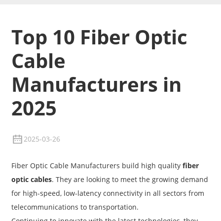
Top 10 Fiber Optic
Cable
Manufacturers in
2025
2025-03-26
Fiber Optic Cable Manufacturers build high quality
fiber
optic cables
. They are looking to meet the growing demand
for high-speed, low-latency connectivity in all sectors from
telecommunications to transportation.
Continuing to innovate with the latest technologies, they