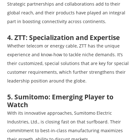
Strategic partnerships and collaborations add to their
global reach, and their products have played an integral
part in boosting connectivity across continents.
4. ZTT: Specialization and Expertise
Whether telecom or energy cable, ZTT has the unique
experience and know-how to tackle niche demands. It’s
their customized, special solutions that are key for special
customer requirements, which further strengthens their
leadership position around the globe.
5. Sumitomo: Emerging Player to
Watch
With its innovative approaches, Sumitomo Electric
Industries, Ltd., is closing fast on that surfboard. Their
commitment to best-in-class manufacturing maximizes
their growth, ability to disrupt markets.