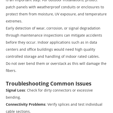
patch panels with weatherproof conduits or enclosures to
protect them from moisture, UV exposure, and temperature
extremes.
Early detection of wear, corrosion, or signal degradation
through maintenance inspections can mitigate accidents
before they occur. Indoor applications such as in data
centers and office buildings would need high quality
controlled storage and handling of indoor rated cables.
Do not over bend them or overstack as this will damage the
fibers.
Troubleshooting Common Issues
Signal Loss
: Check for dirty connectors or excessive
bending.
Connectivity Problems
: Verify splices and test individual
cable sections.