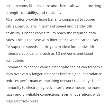
contaminants like moisture and chemicals while providing
strength, durability, and reliability.
Fiber optics provide huge benefits compared to copper
cables, particularly in terms of speed and bandwidth
flexibility. Copper cables fail to reach the required data
rates. This is the case with fiber optics, which can deliver
far superior speeds, making them ideal for bandwidth-
intensive applications such as 5G networks and cloud
computing.
Compared to copper cables, fiber optic cables can transmit
data over vastly longer distances before signal degradation
reduces performance, improving network reliability. Their
immunity to electromagnetic interference means no more
fuzzy and unreliable connections, even in operations with
high electrical noise.