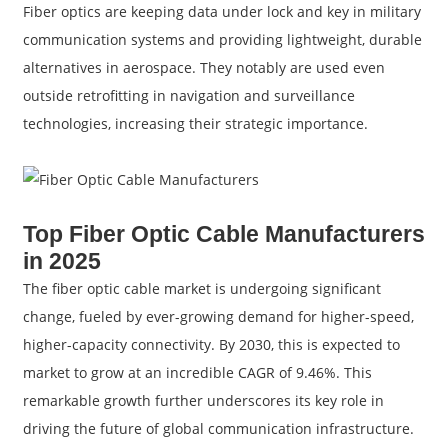
Fiber optics are keeping data under lock and key in military
communication systems and providing lightweight, durable
alternatives in aerospace. They notably are used even
outside retrofitting in navigation and surveillance
technologies, increasing their strategic importance.
Top Fiber Optic Cable Manufacturers
in 2025
The fiber optic cable market is undergoing significant
change, fueled by ever-growing demand for higher-speed,
higher-capacity connectivity. By 2030, this is expected to
market to grow at an incredible CAGR of 9.46%. This
remarkable growth further underscores its key role in
driving the future of global communication infrastructure.