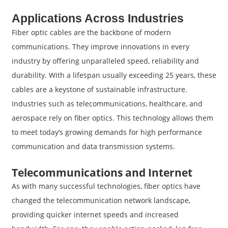
Applications Across Industries
Fiber optic cables are the backbone of modern
communications. They improve innovations in every
industry by offering unparalleled speed, reliability and
durability. With a lifespan usually exceeding 25 years, these
cables are a keystone of sustainable infrastructure.
Industries such as telecommunications, healthcare, and
aerospace rely on fiber optics. This technology allows them
to meet today’s growing demands for high performance
communication and data transmission systems.
Telecommunications and Internet
As with many successful technologies, fiber optics have
changed the telecommunication network landscape,
providing quicker internet speeds and increased