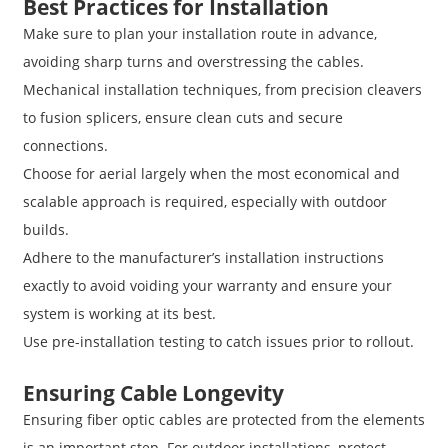
Best Practices for Installation
Make sure to plan your installation route in advance,
avoiding sharp turns and overstressing the cables.
Mechanical installation techniques, from precision cleavers
to fusion splicers, ensure clean cuts and secure
connections.
Choose for aerial largely when the most economical and
scalable approach is required, especially with outdoor
builds.
Adhere to the manufacturer’s installation instructions
exactly to avoid voiding your warranty and ensure your
system is working at its best.
Use pre-installation testing to catch issues prior to rollout.
Ensuring Cable Longevity
Ensuring fiber optic cables are protected from the elements
is an important step. For outdoor installations, protect