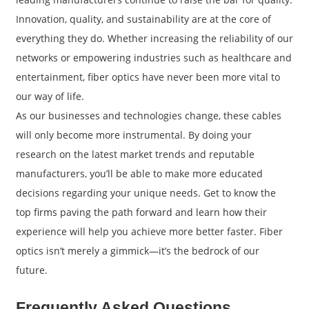
Innovation, quality, and sustainability are at the core of
everything they do. Whether increasing the reliability of our
networks or empowering industries such as healthcare and
entertainment, fiber optics have never been more vital to
our way of life.
As our businesses and technologies change, these cables
will only become more instrumental. By doing your
research on the latest market trends and reputable
manufacturers, you’ll be able to make more educated
decisions regarding your unique needs. Get to know the
top firms paving the path forward and learn how their
experience will help you achieve more better faster. Fiber
optics isn’t merely a gimmick—it’s the bedrock of our
future.
Frequently Asked Questions