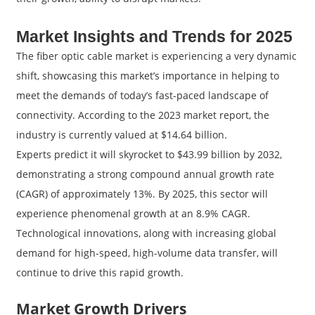
Market Insights and Trends for 2025
The fiber optic cable market is experiencing a very dynamic
shift, showcasing this market’s importance in helping to
meet the demands of today’s fast-paced landscape of
connectivity. According to the 2023 market report, the
industry is currently valued at $14.64 billion.
Experts predict it will skyrocket to $43.99 billion by 2032,
demonstrating a strong compound annual growth rate
(CAGR) of approximately 13%. By 2025, this sector will
experience phenomenal growth at an 8.9% CAGR.
Technological innovations, along with increasing global
demand for high-speed, high-volume data transfer, will
continue to drive this rapid growth.
Market Growth Drivers