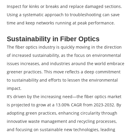
Inspect for kinks or breaks and replace damaged sections.
Using a systematic approach to troubleshooting can save
time and keep networks running at peak performance.
Sustainability in Fiber Optics
The fiber optics industry is quickly moving in the direction
of increased sustainability, as the focus on environmental
issues increases, and industries around the world embrace
greener practices. This move reflects a deep commitment
to sustainability and efforts to lessen the environmental
impact.
It’s driven by the increasing need—the fiber optics market
is projected to grow at a 13.00% CAGR from 2023-2032. By
adopting green practices, enhancing circularity through
innovative waste management and recycling processes,
and focusing on sustainable new technologies, leading