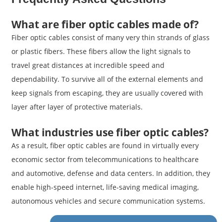
What are fiber optic cables made of?
Fiber optic cables consist of many very thin strands of glass
or plastic fibers. These fibers allow the light signals to
travel great distances at incredible speed and
dependability. To survive all of the external elements and
keep signals from escaping, they are usually covered with
layer after layer of protective materials.
What industries use fiber optic cables?
As a result, fiber optic cables are found in virtually every
economic sector from telecommunications to healthcare
and automotive, defense and data centers. In addition, they
enable high-speed internet, life-saving medical imaging,
autonomous vehicles and secure communication systems.