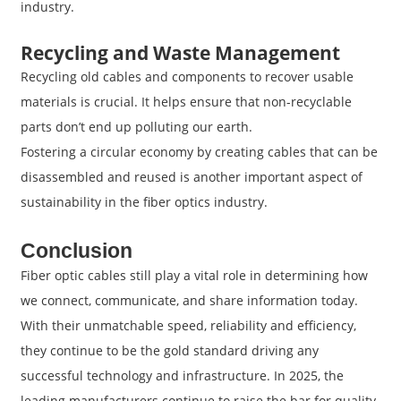
industry.
Recycling and Waste Management
Recycling old cables and components to recover usable
materials is crucial. It helps ensure that non-recyclable
parts don’t end up polluting our earth.
Fostering a circular economy by creating cables that can be
disassembled and reused is another important aspect of
sustainability in the fiber optics industry.
Conclusion
Fiber optic cables still play a vital role in determining how
we connect, communicate, and share information today.
With their unmatchable speed, reliability and efficiency,
they continue to be the gold standard driving any
successful technology and infrastructure. In 2025, the
leading manufacturers continue to raise the bar for quality.