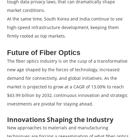
tough data privacy laws, that can dramatically shape
market conditions.
At the same time, South Korea and India continue to see
high-speed infrastructure development, keeping them
firmly rooted as top markets.
Future of Fiber Optics
The fiber optics industry is on the cusp of a transformative
new age shaped by the forces of technology, increased
demand for connectivity, and global initiatives. As the
market is projected to grow at a CAGR of 13.00% to reach
$43.99 billion by 2032, continuous innovation and strategic
investments are pivotal for staying ahead.
Innovations Shaping the Industry
New approaches to materials and manufacturing
techniques are forcing a reexamination of what fiber optics