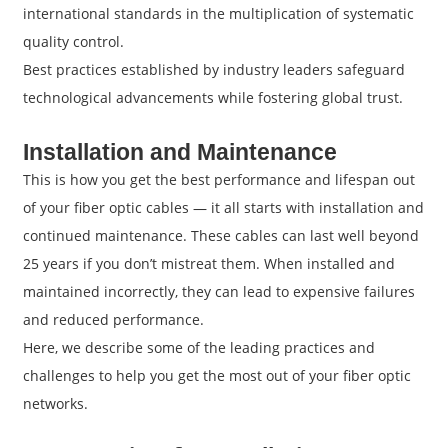
international standards in the multiplication of systematic
quality control.
Best practices established by industry leaders safeguard
technological advancements while fostering global trust.
Installation and Maintenance
This is how you get the best performance and lifespan out
of your fiber optic cables — it all starts with installation and
continued maintenance. These cables can last well beyond
25 years if you don’t mistreat them. When installed and
maintained incorrectly, they can lead to expensive failures
and reduced performance.
Here, we describe some of the leading practices and
challenges to help you get the most out of your fiber optic
networks.