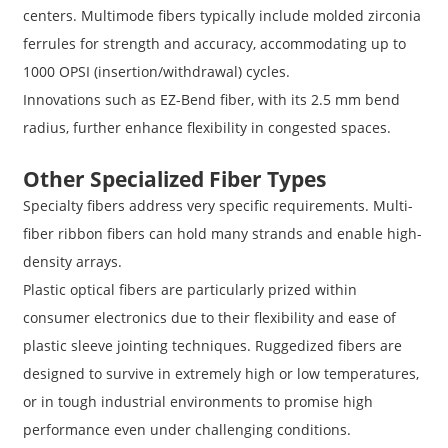
centers. Multimode fibers typically include molded zirconia
ferrules for strength and accuracy, accommodating up to
1000 OPSI (insertion/withdrawal) cycles.
Innovations such as EZ-Bend fiber, with its 2.5 mm bend
radius, further enhance flexibility in congested spaces.
Other Specialized Fiber Types
Specialty fibers address very specific requirements. Multi-
fiber ribbon fibers can hold many strands and enable high-
density arrays.
Plastic optical fibers are particularly prized within
consumer electronics due to their flexibility and ease of
plastic sleeve jointing techniques. Ruggedized fibers are
designed to survive in extremely high or low temperatures,
or in tough industrial environments to promise high
performance even under challenging conditions.