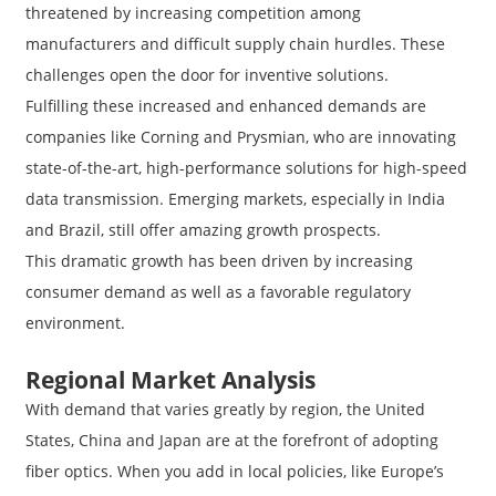
threatened by increasing competition among
manufacturers and difficult supply chain hurdles. These
challenges open the door for inventive solutions.
Fulfilling these increased and enhanced demands are
companies like Corning and Prysmian, who are innovating
state-of-the-art, high-performance solutions for high-speed
data transmission. Emerging markets, especially in India
and Brazil, still offer amazing growth prospects.
This dramatic growth has been driven by increasing
consumer demand as well as a favorable regulatory
environment.
Regional Market Analysis
With demand that varies greatly by region, the United
States, China and Japan are at the forefront of adopting
fiber optics. When you add in local policies, like Europe’s