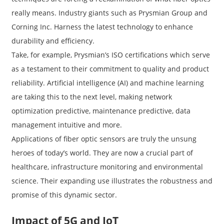
really means. Industry giants such as Prysmian Group and
Corning Inc. Harness the latest technology to enhance
durability and efficiency.
Take, for example, Prysmian’s ISO certifications which serve
as a testament to their commitment to quality and product
reliability. Artificial intelligence (AI) and machine learning
are taking this to the next level, making network
optimization predictive, maintenance predictive, data
management intuitive and more.
Applications of fiber optic sensors are truly the unsung
heroes of today’s world. They are now a crucial part of
healthcare, infrastructure monitoring and environmental
science. Their expanding use illustrates the robustness and
promise of this dynamic sector.
Impact of 5G and IoT