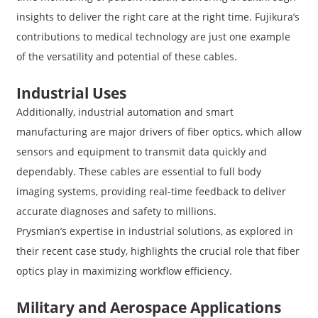
insights to deliver the right care at the right time. Fujikura’s
contributions to medical technology are just one example
of the versatility and potential of these cables.
Industrial Uses
Additionally, industrial automation and smart
manufacturing are major drivers of fiber optics, which allow
sensors and equipment to transmit data quickly and
dependably. These cables are essential to full body
imaging systems, providing real-time feedback to deliver
accurate diagnoses and safety to millions.
Prysmian’s expertise in industrial solutions, as explored in
their recent case study, highlights the crucial role that fiber
optics play in maximizing workflow efficiency.
Military and Aerospace Applications