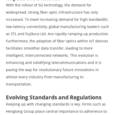
With the rollout of 5G technology, the demand for
widespread, strong fiber optic infrastructure has only
increased. To meet increasing demand for high bandwidth,
low-latency connectivity, global manufacturing leaders such
as STL and Fujikura Ltd. Are rapidly ramping up production.
Furthermore, the adoption of fiber optics within IoT devices
facilitates smoother data transfer, leading to more
intelligent, interconnected networks. This evolution is
enhancing and solidifying telecommunications and it is
paving the way for revolutionary future innovations in
almost every industry from manufacturing to
transportation.
Evolving Standards and Regulations
Keeping up with changing standards is key. Firms such as
Hengtong Group place central importance to adherence to