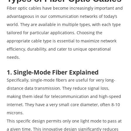
Fiber optic cables have become increasingly important and
advantageous in our communication networks of today’s
world. They are available in multiple types, with each type
tailored for particular applications. Choosing the
appropriate cable type is essential to maximize network
efficiency, durability, and cater to unique operational
needs.
1. Single-Mode Fiber Explained
Specifically, single-mode fibers are useful for very long-
distance data transmission. They reduce signal loss,
making them ideal for telecommunication and high-speed
internet. They have a very small core diameter, often 8-10
microns.
This specific design permits only one light mode to pass at
a given time. This innovative design significantly reduces