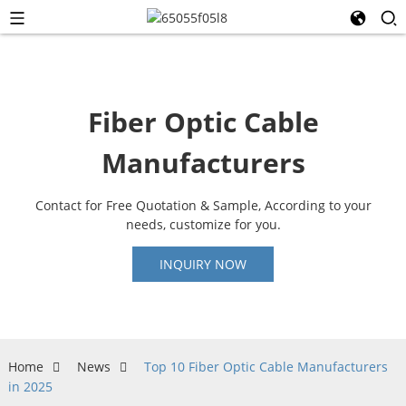
Fiber Optic Cable
Manufacturers
Contact for Free Quotation & Sample, According to your
needs, customize for you.
INQUIRY NOW
Home
News
Top 10 Fiber Optic Cable Manufacturers
in 2025