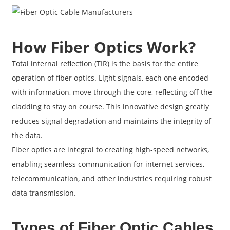
How Fiber Optics Work?
Total internal reflection (TIR) is the basis for the entire
operation of fiber optics. Light signals, each one encoded
with information, move through the core, reflecting off the
cladding to stay on course. This innovative design greatly
reduces signal degradation and maintains the integrity of
the data.
Fiber optics are integral to creating high-speed networks,
enabling seamless communication for internet services,
telecommunication, and other industries requiring robust
data transmission.
Types of Fiber Optic Cables