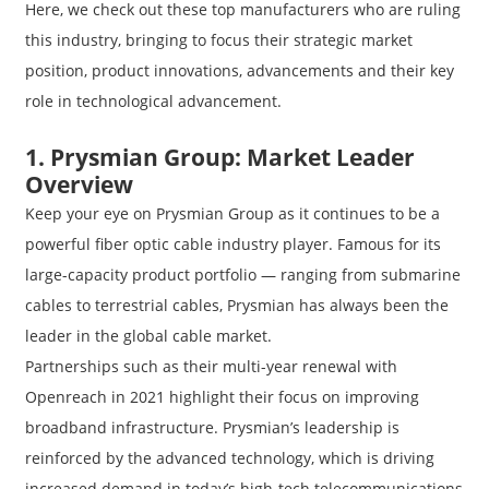
Here, we check out these top manufacturers who are ruling
this industry, bringing to focus their strategic market
position, product innovations, advancements and their key
role in technological advancement.
1. Prysmian Group: Market Leader
Overview
Keep your eye on Prysmian Group as it continues to be a
powerful fiber optic cable industry player. Famous for its
large-capacity product portfolio — ranging from submarine
cables to terrestrial cables, Prysmian has always been the
leader in the global cable market.
Partnerships such as their multi-year renewal with
Openreach in 2021 highlight their focus on improving
broadband infrastructure. Prysmian’s leadership is
reinforced by the advanced technology, which is driving
increased demand in today’s high-tech telecommunications