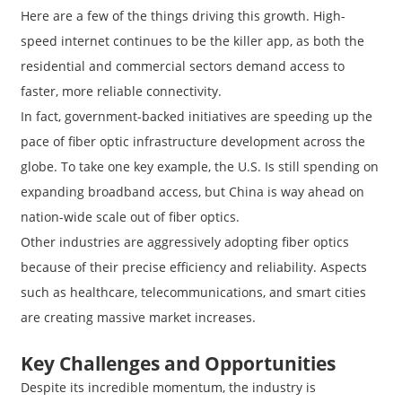
Here are a few of the things driving this growth. High-
speed internet continues to be the killer app, as both the
residential and commercial sectors demand access to
faster, more reliable connectivity.
In fact, government-backed initiatives are speeding up the
pace of fiber optic infrastructure development across the
globe. To take one key example, the U.S. Is still spending on
expanding broadband access, but China is way ahead on
nation-wide scale out of fiber optics.
Other industries are aggressively adopting fiber optics
because of their precise efficiency and reliability. Aspects
such as healthcare, telecommunications, and smart cities
are creating massive market increases.
Key Challenges and Opportunities
Despite its incredible momentum, the industry is