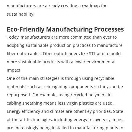
manufacturers are already creating a roadmap for
sustainability.
Eco-Friendly Manufacturing Processes
Today, manufacturers are more committed than ever to
adopting sustainable production practices to manufacture
fiber optic cables. Fiber optic leaders like STL aim to build
more sustainable products with a lower environmental
impact.
One of the main strategies is through using recyclable
materials, such as reimagining components so they can be
repurposed. For example, using recycled polymers in
cabling sheathing means less virgin plastics are used.
Energy efficiency and climate are other key priorities. State-
of-the-art technologies, including energy recovery systems,
are increasingly being installed in manufacturing plants to