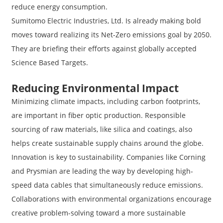
reduce energy consumption.
Sumitomo Electric Industries, Ltd. Is already making bold
moves toward realizing its Net-Zero emissions goal by 2050.
They are briefing their efforts against globally accepted
Science Based Targets.
Reducing Environmental Impact
Minimizing climate impacts, including carbon footprints,
are important in fiber optic production. Responsible
sourcing of raw materials, like silica and coatings, also
helps create sustainable supply chains around the globe.
Innovation is key to sustainability. Companies like Corning
and Prysmian are leading the way by developing high-
speed data cables that simultaneously reduce emissions.
Collaborations with environmental organizations encourage
creative problem-solving toward a more sustainable