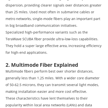
dispersion, providing clearer signals over distances greater
than 25 miles. Used most often in submarine cables or
metro networks, single-mode fibers play an important part
in big broadband communication initiatives.
Specialized high-performance variants such as the
TeraWave SCUBA fiber provide ultra-low-loss capabilities.
They hold a super large effective area, increasing efficiency
for high-end applications.
2. Multimode Fiber Explained
Multimode fibers perform best over shorter distances,
generally less than 1.25 miles. With a wider core diameter
of 50-62.5 microns, they can transmit several light modes,
making installation easier and more cost effective.
These characteristics have lent themselves to their
popularity within local area networks (LANs) and data