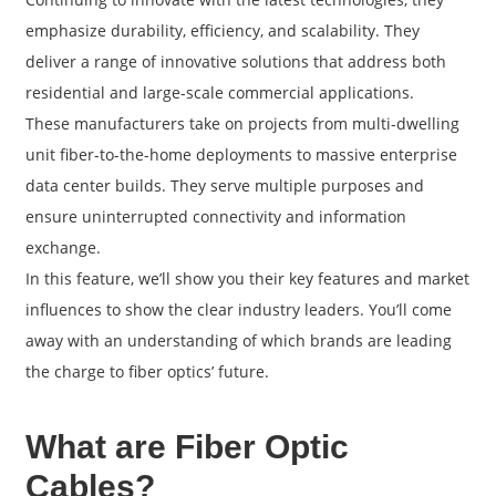
emphasize durability, efficiency, and scalability. They
deliver a range of innovative solutions that address both
residential and large-scale commercial applications.
These manufacturers take on projects from multi-dwelling
unit fiber-to-the-home deployments to massive enterprise
data center builds. They serve multiple purposes and
ensure uninterrupted connectivity and information
exchange.
In this feature, we’ll show you their key features and market
influences to show the clear industry leaders. You’ll come
a
away with an understanding of which brands are leading
the charge to fiber optics’ future.
What are Fiber Optic
Cables?