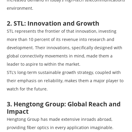
environment.
2. STL: Innovation and Growth
STL represents the frontier of that innovation, investing
more than 10 percent of its revenue into research and
development. Their innovations, specifically designed with
global connectivity movements in mind, made them a
leader to aspire to within the market.
STL’s long-term sustainable growth strategy, coupled with
their emphasis on reliability, makes them a major player to
watch for the future.
3. Hengtong Group: Global Reach and
Impact
Hengtong Group has made extensive inroads abroad,
providing fiber optics in every application imaginable.