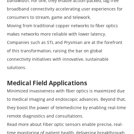
bandwidth. For one, they enable action-packed, lag-free
broadband connectivity accelerating user experiences for
consumers to stream, game and telework.
Moving from traditional copper networks to fiber optics
makes networks more reliable with lower latency.
Companies such as STL and Prysmian are at the forefront
of this transformation, raising the bar on global
connectivity initiatives with innovative, sustainable
solutions.
Medical Field Applications
Minimized invasiveness with fiber optics is maximized due
to medical imaging and endoscopic advances. Beyond that,
they boost the power of telemedicine by enabling real-time
remote diagnostics and consultations.
Read more about Fiber optic sensors enable precise, real-
time monitoring of patient health, delivering breakthrough