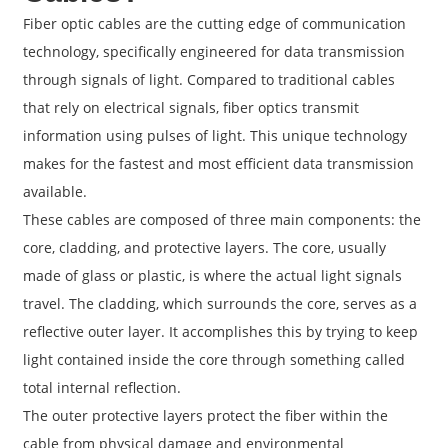
Fiber optic cables are the cutting edge of communication
technology, specifically engineered for data transmission
through signals of light. Compared to traditional cables
that rely on electrical signals, fiber optics transmit
information using pulses of light. This unique technology
makes for the fastest and most efficient data transmission
available.
These cables are composed of three main components: the
core, cladding, and protective layers. The core, usually
made of glass or plastic, is where the actual light signals
travel. The cladding, which surrounds the core, serves as a
reflective outer layer. It accomplishes this by trying to keep
light contained inside the core through something called
total internal reflection.
The outer protective layers protect the fiber within the
cable from physical damage and environmental