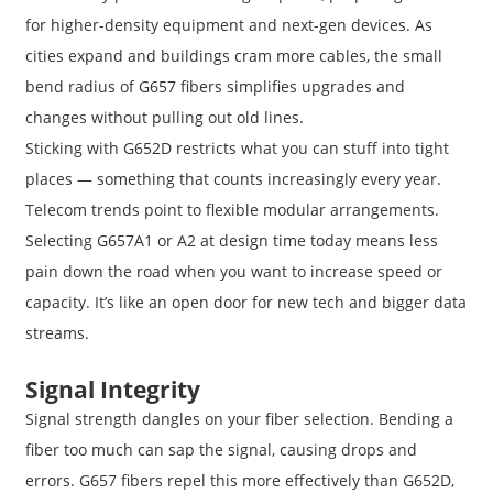
for higher-density equipment and next-gen devices. As
cities expand and buildings cram more cables, the small
bend radius of G657 fibers simplifies upgrades and
changes without pulling out old lines.
Sticking with G652D restricts what you can stuff into tight
places — something that counts increasingly every year.
Telecom trends point to flexible modular arrangements.
Selecting G657A1 or A2 at design time today means less
pain down the road when you want to increase speed or
capacity. It’s like an open door for new tech and bigger data
streams.
Signal Integrity
Signal strength dangles on your fiber selection. Bending a
fiber too much can sap the signal, causing drops and
errors. G657 fibers repel this more effectively than G652D,