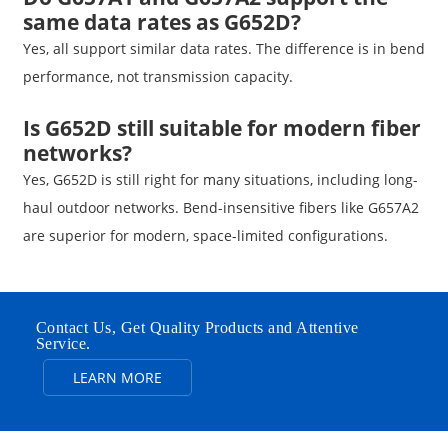
same data rates as G652D?
Yes, all support similar data rates. The difference is in bend
performance, not transmission capacity.
Is G652D still suitable for modern fiber
networks?
Yes, G652D is still right for many situations, including long-
haul outdoor networks. Bend-insensitive fibers like G657A2
are superior for modern, space-limited configurations.
Contact Us, Get Quality Products and Attentive
Service.
LEARN MORE