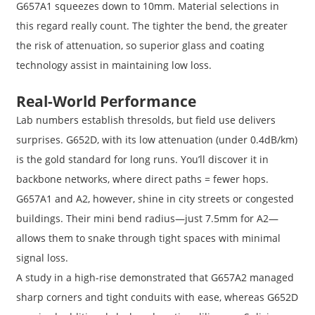
G657A1 squeezes down to 10mm. Material selections in
this regard really count. The tighter the bend, the greater
the risk of attenuation, so superior glass and coating
technology assist in maintaining low loss.
Real-World Performance
Lab numbers establish thresolds, but field use delivers
surprises. G652D, with its low attenuation (under 0.4dB/km)
is the gold standard for long runs. You’ll discover it in
backbone networks, where direct paths = fewer hops.
G657A1 and A2, however, shine in city streets or congested
buildings. Their mini bend radius—just 7.5mm for A2—
allows them to snake through tight spaces with minimal
signal loss.
A study in a high-rise demonstrated that G657A2 managed
sharp corners and tight conduits with ease, whereas G652D