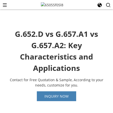
G.652.D vs G.657.A1 vs
G.657.A2: Key
Characteristics and
Applications
Contact for Free Quotation & Sample, According to your
needs, customize for you.
INQUIRY NOW