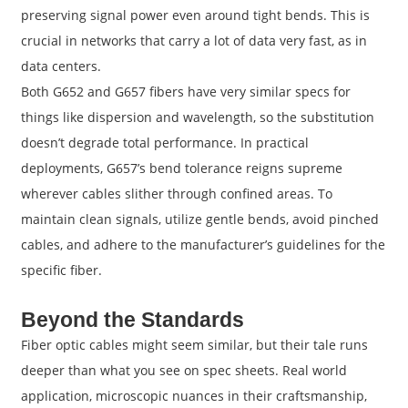
preserving signal power even around tight bends. This is
crucial in networks that carry a lot of data very fast, as in
data centers.
Both G652 and G657 fibers have very similar specs for
things like dispersion and wavelength, so the substitution
doesn’t degrade total performance. In practical
deployments, G657’s bend tolerance reigns supreme
wherever cables slither through confined areas. To
maintain clean signals, utilize gentle bends, avoid pinched
cables, and adhere to the manufacturer’s guidelines for the
specific fiber.
Beyond the Standards
Fiber optic cables might seem similar, but their tale runs
deeper than what you see on spec sheets. Real world
application, microscopic nuances in their craftsmanship,