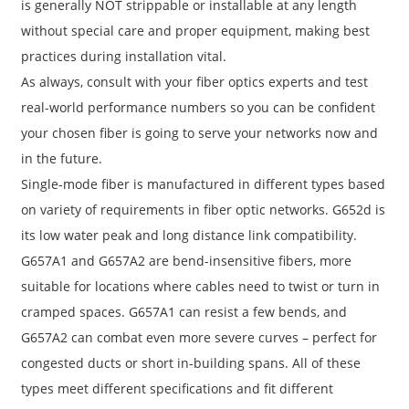
is generally NOT strippable or installable at any length
without special care and proper equipment, making best
practices during installation vital.
As always, consult with your fiber optics experts and test
real-world performance numbers so you can be confident
your chosen fiber is going to serve your networks now and
in the future.
Single-mode fiber is manufactured in different types based
on variety of requirements in fiber optic networks. G652d is
its low water peak and long distance link compatibility.
G657A1 and G657A2 are bend-insensitive fibers, more
suitable for locations where cables need to twist or turn in
cramped spaces. G657A1 can resist a few bends, and
G657A2 can combat even more severe curves – perfect for
congested ducts or short in-building spans. All of these
types meet different specifications and fit different