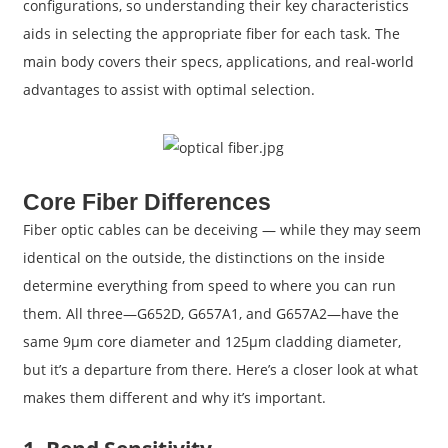
configurations, so understanding their key characteristics
aids in selecting the appropriate fiber for each task. The
main body covers their specs, applications, and real-world
advantages to assist with optimal selection.
Core Fiber Differences
Fiber optic cables can be deceiving — while they may seem
identical on the outside, the distinctions on the inside
determine everything from speed to where you can run
them. All three—G652D, G657A1, and G657A2—have the
same 9μm core diameter and 125μm cladding diameter,
but it’s a departure from there. Here’s a closer look at what
makes them different and why it’s important.