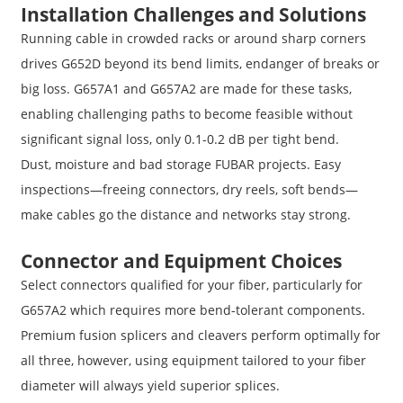
Installation Challenges and Solutions
Running cable in crowded racks or around sharp corners
drives G652D beyond its bend limits, endanger of breaks or
big loss. G657A1 and G657A2 are made for these tasks,
enabling challenging paths to become feasible without
significant signal loss, only 0.1-0.2 dB per tight bend.
Dust, moisture and bad storage FUBAR projects. Easy
inspections—freeing connectors, dry reels, soft bends—
make cables go the distance and networks stay strong.
Connector and Equipment Choices
Select connectors qualified for your fiber, particularly for
G657A2 which requires more bend-tolerant components.
Premium fusion splicers and cleavers perform optimally for
all three, however, using equipment tailored to your fiber
diameter will always yield superior splices.