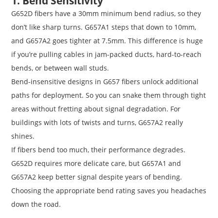
1. Bend Sensitivity
G652D fibers have a 30mm minimum bend radius, so they
don’t like sharp turns. G657A1 steps that down to 10mm,
and G657A2 goes tighter at 7.5mm. This difference is huge
if you’re pulling cables in jam-packed ducts, hard-to-reach
bends, or between wall studs.
Bend-insensitive designs in G657 fibers unlock additional
paths for deployment. So you can snake them through tight
areas without fretting about signal degradation. For
buildings with lots of twists and turns, G657A2 really
shines.
If fibers bend too much, their performance degrades.
G652D requires more delicate care, but G657A1 and
G657A2 keep better signal despite years of bending.
Choosing the appropriate bend rating saves you headaches
down the road.