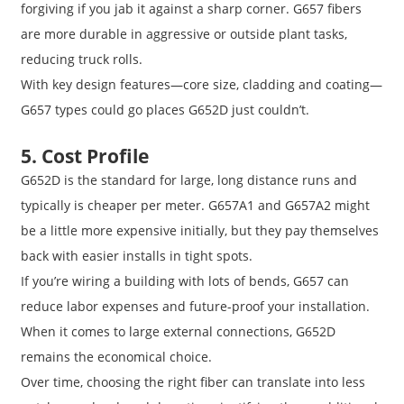
forgiving if you jab it against a sharp corner. G657 fibers
are more durable in aggressive or outside plant tasks,
reducing truck rolls.
With key design features—core size, cladding and coating—
G657 types could go places G652D just couldn’t.
5. Cost Profile
G652D is the standard for large, long distance runs and
typically is cheaper per meter. G657A1 and G657A2 might
be a little more expensive initially, but they pay themselves
back with easier installs in tight spots.
If you’re wiring a building with lots of bends, G657 can
reduce labor expenses and future-proof your installation.
When it comes to large external connections, G652D
remains the economical choice.
Over time, choosing the right fiber can translate into less