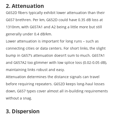
2. Attenuation
G652D fibers typically exhibit lower attenuation than their
G657 brethren. Per km, G652D could have 0.35 dB loss at
1310nm, with G657A1 and A2 being a little more but still
generally under 0.4 dB/km.
Lower attenuation is important for long runs – such as
connecting cities or data centers. For short links, the slight
bump in G657’s attenuation doesn’t sum to much. G657A1
and G657A2 too glimmer with low splice loss (0.02-0.05 dB),
maintaining links robust and easy.
Attenuation determines the distance signals can travel
before requiring repeaters. G652D keeps long-haul losses
down, G657 types cover almost all in-building requirements
without a snag.
3. Dispersion