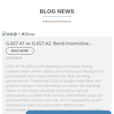
BLOG NEWS
Industry Information
G.657.A1 vs G.657.A2: Bend‑Insensitive
Single‑Mode Fiber Complete Comparison
READ MORE
2026-08-06
FTTH, FTTB, MDU multi‑dwelling‑unit indoor wiring,
compact data‑center cabling and micro‑duct deployment
put forward strict requirements for fiber bending
performance. Traditional G.652.D single‑mode fiber will
produce obvious macrobending loss when the bending
radius is too small, resulting in excessive optical
attenuation, unstable PON service, intermittent drop‑out
and even fiber fracture on site. ITU‑T released the G.657
standard to solve this pain point, defining two
mainstream backward‑compatible bend‑insensitive fiber