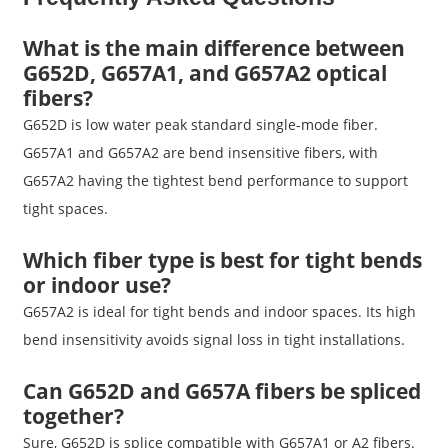
What is the main difference between
G652D, G657A1, and G657A2 optical
fibers?
G652D is low water peak standard single-mode fiber.
G657A1 and G657A2 are bend insensitive fibers, with
G657A2 having the tightest bend performance to support
tight spaces.
Which fiber type is best for tight bends
or indoor use?
G657A2 is ideal for tight bends and indoor spaces. Its high
bend insensitivity avoids signal loss in tight installations.
Can G652D and G657A fibers be spliced
together?
Sure, G652D is splice compatible with G657A1 or A2 fibers.