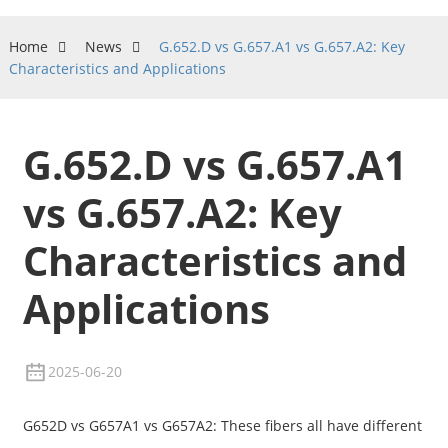
Home
News
G.652.D vs G.657.A1 vs G.657.A2: Key
Characteristics and Applications
G.652.D vs G.657.A1
vs G.657.A2: Key
Characteristics and
Applications
2025-06-20
G652D vs G657A1 vs G657A2: These fibers all have different