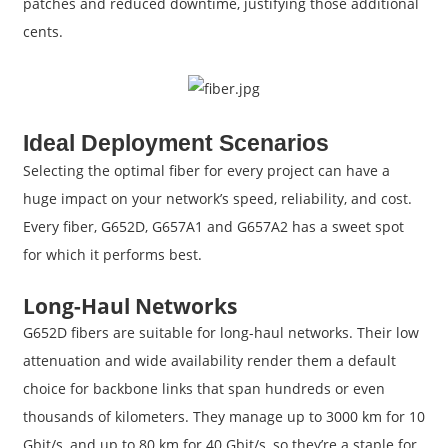
patches and reduced downtime, justifying those additional
cents.
Ideal Deployment Scenarios
Selecting the optimal fiber for every project can have a
huge impact on your network’s speed, reliability, and cost.
Every fiber, G652D, G657A1 and G657A2 has a sweet spot
for which it performs best.
Long-Haul Networks
G652D fibers are suitable for long-haul networks. Their low
attenuation and wide availability render them a default
choice for backbone links that span hundreds or even
thousands of kilometers. They manage up to 3000 km for 10
Gbit/s, and up to 80 km for 40 Gbit/s, so they’re a staple for