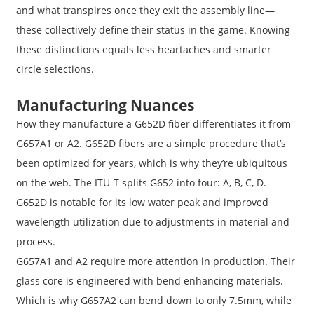
and what transpires once they exit the assembly line—
these collectively define their status in the game. Knowing
these distinctions equals less heartaches and smarter
circle selections.
Manufacturing Nuances
How they manufacture a G652D fiber differentiates it from
G657A1 or A2. G652D fibers are a simple procedure that’s
been optimized for years, which is why they’re ubiquitous
on the web. The ITU-T splits G652 into four: A, B, C, D.
G652D is notable for its low water peak and improved
wavelength utilization due to adjustments in material and
process.
G657A1 and A2 require more attention in production. Their
glass core is engineered with bend enhancing materials.
Which is why G657A2 can bend down to only 7.5mm, while