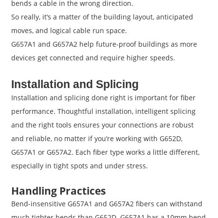
bends a cable in the wrong direction.
So really, it’s a matter of the building layout, anticipated
moves, and logical cable run space.
G657A1 and G657A2 help future-proof buildings as more
devices get connected and require higher speeds.
Installation and Splicing
Installation and splicing done right is important for fiber
performance. Thoughtful installation, intelligent splicing
and the right tools ensures your connections are robust
and reliable, no matter if you’re working with G652D,
G657A1 or G657A2. Each fiber type works a little different,
especially in tight spots and under stress.
Handling Practices
Bend-insensitive G657A1 and G657A2 fibers can withstand
much tighter bends than G652D. G657A1 has a 10mm bend