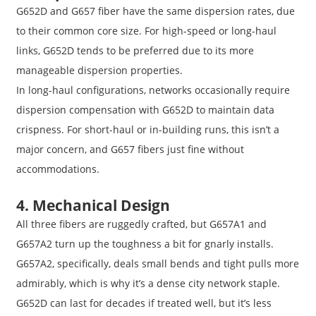
G652D and G657 fiber have the same dispersion rates, due
to their common core size. For high-speed or long-haul
links, G652D tends to be preferred due to its more
manageable dispersion properties.
In long-haul configurations, networks occasionally require
dispersion compensation with G652D to maintain data
crispness. For short-haul or in-building runs, this isn’t a
major concern, and G657 fibers just fine without
accommodations.
4. Mechanical Design
All three fibers are ruggedly crafted, but G657A1 and
G657A2 turn up the toughness a bit for gnarly installs.
G657A2, specifically, deals small bends and tight pulls more
admirably, which is why it’s a dense city network staple.
G652D can last for decades if treated well, but it’s less