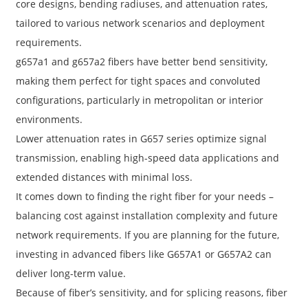
core designs, bending radiuses, and attenuation rates,
tailored to various network scenarios and deployment
requirements.
g657a1 and g657a2 fibers have better bend sensitivity,
making them perfect for tight spaces and convoluted
configurations, particularly in metropolitan or interior
environments.
Lower attenuation rates in G657 series optimize signal
transmission, enabling high-speed data applications and
extended distances with minimal loss.
It comes down to finding the right fiber for your needs –
a
balancing cost against installation complexity and future
network requirements. If you are planning for the future,
investing in advanced fibers like G657A1 or G657A2 can
deliver long-term value.
Because of fiber’s sensitivity, and for splicing reasons, fiber