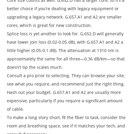
Core size counts as well. G.652.D has a larger core, so it’s a
better choice if you’re dealing with legacy equipment or
upgrading a legacy network. G.657.A1 and A2 are smaller
cores, which is great for new construction.
Splice loss is yet another to look for. G.652.D will generally
have lower join loss (0.02-0.05 dB), with G.657.A1 and A2 a
little higher (0.05-0.1 dB). The attenuation at 1310 nm is
approximately the same for all three—0.36 dB/km—so that
doesn’t tip the scales much.
Consult a pro prior to selecting. They can browse your site,
see what you require, and recommend just the right thing.
Hash out your budget. G.657.A1 and A2 are usually more
expensive, particularly if you require a significant amount
of cable.
To make a long story short, fit the fiber to task, consider the
room and breathing space, see if it matches your tech, and