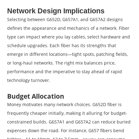
Network Design Implications
Selecting between G652D, G657A1, and G657A2 designs
defines the appearance and mechanics of a network. Fiber
type can impact where you lay cables, select hardware and
schedule upgrades. Each fiber has its strengths that
emerge in different locations—tight spots, patching fields,
or long-haul networks. The right mix balances price,
performance and the imperative to stay ahead of rapid
technology turnover.
Budget Allocation
Money motivates many network choices. G652D fiber is
frequently cheaper initially, making it alluring for budget-
constrained builds. G657A1 and G657A2 can reduce buried
expenses down the road. For instance, G657 fibers bend