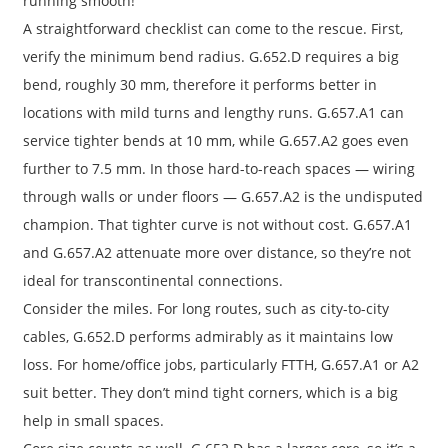
running smooth!
A straightforward checklist can come to the rescue. First,
verify the minimum bend radius. G.652.D requires a big
bend, roughly 30 mm, therefore it performs better in
locations with mild turns and lengthy runs. G.657.A1 can
service tighter bends at 10 mm, while G.657.A2 goes even
further to 7.5 mm. In those hard-to-reach spaces — wiring
through walls or under floors — G.657.A2 is the undisputed
champion. That tighter curve is not without cost. G.657.A1
and G.657.A2 attenuate more over distance, so they’re not
ideal for transcontinental connections.
Consider the miles. For long routes, such as city-to-city
cables, G.652.D performs admirably as it maintains low
loss. For home/office jobs, particularly FTTH, G.657.A1 or A2
suit better. They don’t mind tight corners, which is a big
help in small spaces.