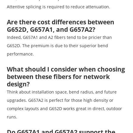
Attentive splicing is required to reduce attenuation.
Are there cost differences between
G652D, G657A1, and G657A2?
Indeed, G657A1 and A2 fibers tend to be pricier than
G652D. The premium is due to their superior bend
performance.
What should I consider when choosing
between these fibers for network
design?
Think about installation space, bend radius, and future
upgrades. G657A2 is perfect for those high density or
complex layouts and G652D works great in direct, outdoor
runs.
Do G657A1 and G657A2 support the