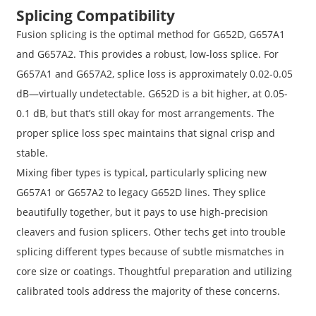
Splicing Compatibility
Fusion splicing is the optimal method for G652D, G657A1
and G657A2. This provides a robust, low-loss splice. For
G657A1 and G657A2, splice loss is approximately 0.02-0.05
dB—virtually undetectable. G652D is a bit higher, at 0.05-
0.1 dB, but that’s still okay for most arrangements. The
proper splice loss spec maintains that signal crisp and
stable.
Mixing fiber types is typical, particularly splicing new
G657A1 or G657A2 to legacy G652D lines. They splice
beautifully together, but it pays to use high-precision
cleavers and fusion splicers. Other techs get into trouble
splicing different types because of subtle mismatches in
core size or coatings. Thoughtful preparation and utilizing
calibrated tools address the majority of these concerns.