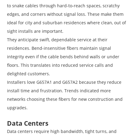
to snake cables through hard-to-reach spaces, scratchy
edges, and corners without signal loss. These make them
ideal for city and suburban residences where clean, out of
sight installs are important.
They anticipate swift, dependable service at their
residences. Bend-insensitive fibers maintain signal
integrity even if the cable bends behind walls or under
floors. This translates into reduced service calls and
delighted customers.
Installers love G657A1 and G657A2 because they reduce
install time and frustration. Trends indicated more
networks choosing these fibers for new construction and
upgrades.
Data Centers
Data centers require high bandwidth, tight turns, and