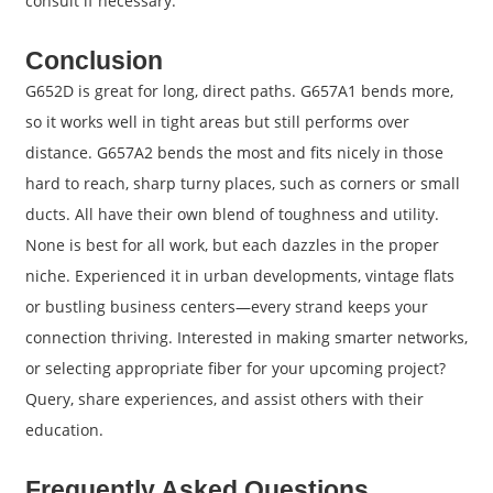
consult if necessary.
Conclusion
G652D is great for long, direct paths. G657A1 bends more,
so it works well in tight areas but still performs over
distance. G657A2 bends the most and fits nicely in those
hard to reach, sharp turny places, such as corners or small
ducts. All have their own blend of toughness and utility.
None is best for all work, but each dazzles in the proper
niche. Experienced it in urban developments, vintage flats
or bustling business centers—every strand keeps your
connection thriving. Interested in making smarter networks,
or selecting appropriate fiber for your upcoming project?
Query, share experiences, and assist others with their
education.
Frequently Asked Questions