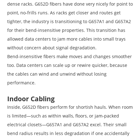
dense racks. G652D fibers have done very nicely for point to
point, no-frills runs. As racks get closer and routes get
tighter, the industry is transitioning to G657A1 and G657A2
for their bend-insensitive properties. This transition has
allowed data centers to jam more cables into small trays
without concern about signal degradation.
Bend-insensitive fibers make moves and changes smoother
too. Data centers can scale up or rewire quicker, because
the cables can wind and unwind without losing
performance.
Indoor Cabling
Inside, G652D fibers perform for shortish hauls. When room
is limited—such as within walls, floors, or jam-packed
electrical closets—G657A1 and G657A2 excel. Their small
bend radius results in less degradation if one accidentally