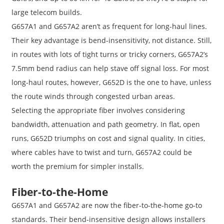
large telecom builds.
G657A1 and G657A2 aren’t as frequent for long-haul lines.
Their key advantage is bend-insensitivity, not distance. Still,
in routes with lots of tight turns or tricky corners, G657A2’s
7.5mm bend radius can help stave off signal loss. For most
long-haul routes, however, G652D is the one to have, unless
the route winds through congested urban areas.
Selecting the appropriate fiber involves considering
bandwidth, attenuation and path geometry. In flat, open
runs, G652D triumphs on cost and signal quality. In cities,
where cables have to twist and turn, G657A2 could be
worth the premium for simpler installs.
Fiber-to-the-Home
G657A1 and G657A2 are now the fiber-to-the-home go-to
standards. Their bend-insensitive design allows installers