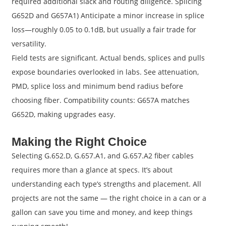
required additional slack and routing diligence. Splicing
G652D and G657A1) Anticipate a minor increase in splice
loss—roughly 0.05 to 0.1dB, but usually a fair trade for
versatility.
Field tests are significant. Actual bends, splices and pulls
expose boundaries overlooked in labs. See attenuation,
PMD, splice loss and minimum bend radius before
choosing fiber. Compatibility counts: G657A matches
G652D, making upgrades easy.
Making the Right Choice
Selecting G.652.D, G.657.A1, and G.657.A2 fiber cables
requires more than a glance at specs. It’s about
understanding each type’s strengths and placement. All
projects are not the same — the right choice in a can or a
gallon can save you time and money, and keep things