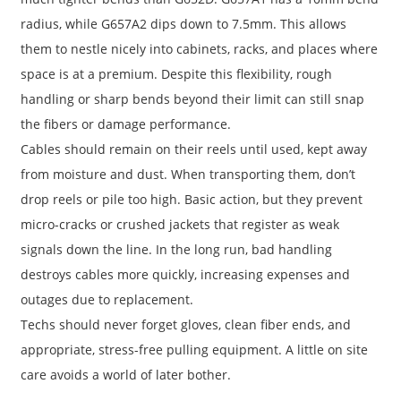
radius, while G657A2 dips down to 7.5mm. This allows
them to nestle nicely into cabinets, racks, and places where
space is at a premium. Despite this flexibility, rough
handling or sharp bends beyond their limit can still snap
the fibers or damage performance.
Cables should remain on their reels until used, kept away
from moisture and dust. When transporting them, don’t
drop reels or pile too high. Basic action, but they prevent
micro-cracks or crushed jackets that register as weak
signals down the line. In the long run, bad handling
destroys cables more quickly, increasing expenses and
outages due to replacement.
Techs should never forget gloves, clean fiber ends, and
appropriate, stress-free pulling equipment. A little on site
care avoids a world of later bother.