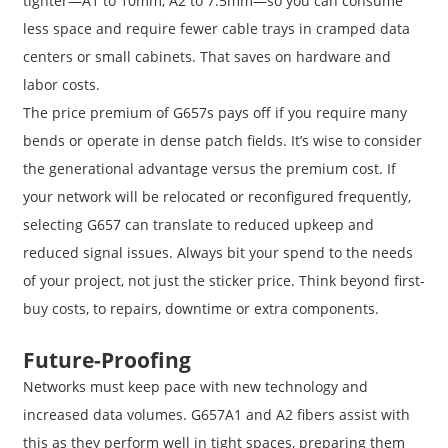
tighter—A1 to 10mm, A2 to 7.5mm—so you can consume
less space and require fewer cable trays in cramped data
centers or small cabinets. That saves on hardware and
labor costs.
The price premium of G657s pays off if you require many
bends or operate in dense patch fields. It’s wise to consider
the generational advantage versus the premium cost. If
your network will be relocated or reconfigured frequently,
selecting G657 can translate to reduced upkeep and
reduced signal issues. Always bit your spend to the needs
of your project, not just the sticker price. Think beyond first-
buy costs, to repairs, downtime or extra components.
Future-Proofing
Networks must keep pace with new technology and
increased data volumes. G657A1 and A2 fibers assist with
this as they perform well in tight spaces, preparing them