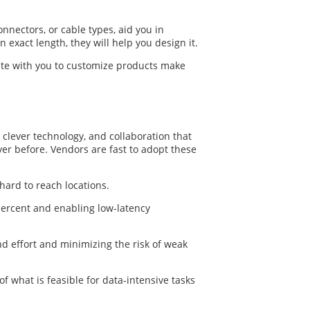
onnectors, or cable types, aid you in
 exact length, they will help you design it.
te with you to customize products make
 clever technology, and collaboration that
ver before. Vendors are fast to adopt these
hard to reach locations.
 percent and enabling low-latency
nd effort and minimizing the risk of weak
f what is feasible for data-intensive tasks