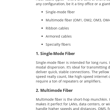
any configuration, be it a tiny office or a g
Single-mode fiber
Multimode fiber (OM1, OM2, OM3, OM
Ribbon cables
Armored cables
Specialty fibers
1. Single-Mode Fiber
Single-mode fiber is intended for long runs. 
modal dispersion. It’s ideal for transmittin
deliver quick, stable connections. The yello
speed really count, like high-speed internet 
require a ton of repeaters or amplifiers.
2. Multimode Fiber
Multimode fiber is the short-hop munchkin. It’
makes it perfect for LANs, data centers, or
handle higher speeds and distances. OM5, fo