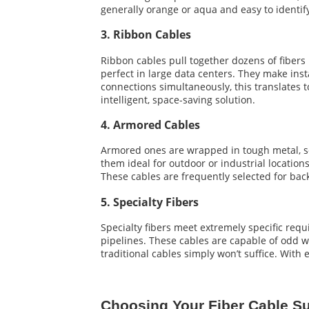
generally orange or aqua and easy to identify.
3. Ribbon Cables
Ribbon cables pull together dozens of fibers 
perfect in large data centers. They make ins
connections simultaneously, this translates 
intelligent, space-saving solution.
4. Armored Cables
Armored ones are wrapped in tough metal, so
them ideal for outdoor or industrial locatio
These cables are frequently selected for bac
5. Specialty Fibers
Specialty fibers meet extremely specific req
pipelines. These cables are capable of odd w
traditional cables simply won’t suffice. With 
Choosing Your Fiber Cable Su