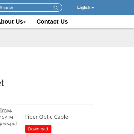
English
bout Us
Contact Us
t
Fiber Optic Cable
Download