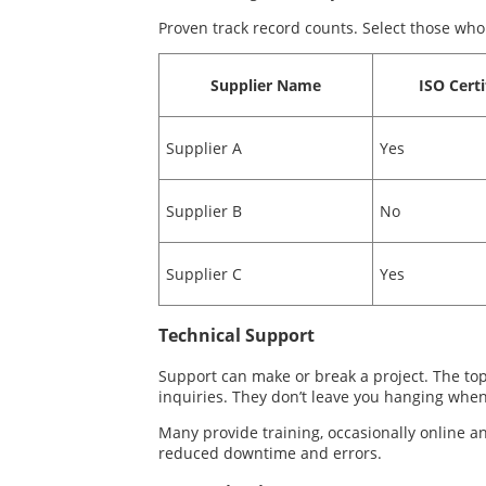
Proven track record counts. Select those who
Supplier Name
ISO Certi
Supplier A
Yes
Supplier B
No
Supplier C
Yes
Technical Support
Support can make or break a project. The top
inquiries. They don’t leave you hanging when
Many provide training, occasionally online an
reduced downtime and errors.