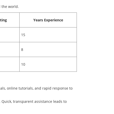
 the world.
ting
Years Experience
15
8
10
s, online tutorials, and rapid response to
. Quick, transparent assistance leads to