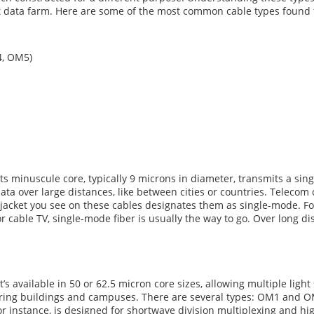
iant data farm. Here are some of the most common cable types found
4, OM5)
Its minuscule core, typically 9 microns in diameter, transmits a sing
g data over large distances, like between cities or countries. Tele
w jacket you see on these cables designates them as single-mode. 
or cable TV, single-mode fiber is usually the way to go. Over long di
s available in 50 or 62.5 micron core sizes, allowing multiple light
 wiring buildings and campuses. There are several types: OM1 and
r instance, is designed for shortwave division multiplexing and h