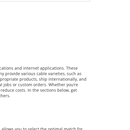
？
cations and internet applications. These
y provide various cable varieties, such as
propriate products, ship internationally, and
al jobs or custom orders. Whether you’re
reduce costs. In the sections below, get
thers.
 allows you to select the optimal match for