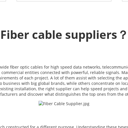
Fiber cable suppliers
vide fiber optic cables for high speed data networks, telecommuni
 commercial entities connected with powerful, reliable signals. Man
rements of each project. A lot of them assist with selecting the ap
o business with big global brands, while others concentrate on loc
isting installation, the right supplier can help speed projects and 
nufacturers and discover what distinguishes the top ones from the o
each constructed for a different purpose. Understanding these types