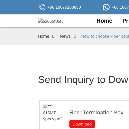
+86 18075108880
+86 180
Home
Pr
Home
News
How to choose Fiber cab
Send Inquiry to Dow
Fiber Termination Box
Download