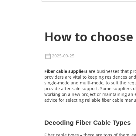
How to choose 
2025-09-25
Fiber cable suppliers
are businesses that pro
providers are vital to keeping residences and
single-mode and multi-mode, to suit the requi
provide after-sale support. Some suppliers d
working on a new project or maintaining an ex
advice for selecting reliable fiber cable ma
Decoding Fiber Cable Types
Fiber cable types – there are tons of them, 