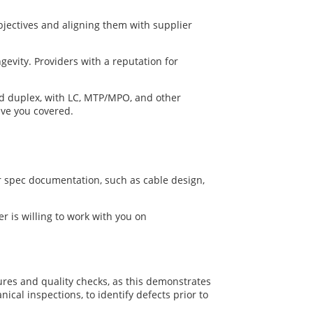
objectives and aligning them with supplier
gevity. Providers with a reputation for
and duplex, with LC, MTP/MPO, and other
ave you covered.
ar spec documentation, such as cable design,
er is willing to work with you on
edures and quality checks, as this demonstrates
cal inspections, to identify defects prior to