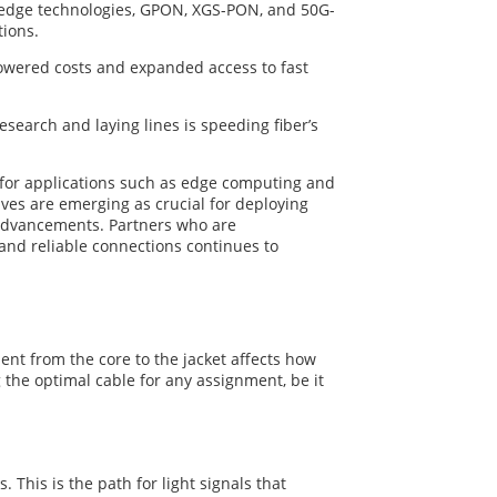
ng-edge technologies, GPON, XGS-PON, and 50G-
tions.
 lowered costs and expanded access to fast
earch and laying lines is speeding fiber’s
y for applications such as edge computing and
ives are emerging as crucial for deploying
al advancements. Partners who are
 and reliable connections continues to
nt from the core to the jacket affects how
the optimal cable for any assignment, be it
. This is the path for light signals that