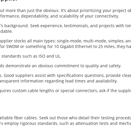
out more than just the obvious. It’s about prioritizing your project 
rformance, dependability, and scalability of your connectivity.
s background. Seek experience, testimonials, and projects with lon
ndable.
supplier stocks all main types: single-mode, multi-mode, simplex, 
for SWDM or something for 10 Gigabit Ethernet to 25 miles, they h
l standards such as ISO and UL.
rds demonstrate an obvious commitment to quality and safety.
s. Good suppliers assist with specifications questions, provide cle
ransparent information regarding lead times and availability.
quires custom cable lengths or special connectors, ask if the suppli
 reliable fiber cables. Seek out those who detail their testing proc
s employ rigorous standards, such as attenuation tests and mechani