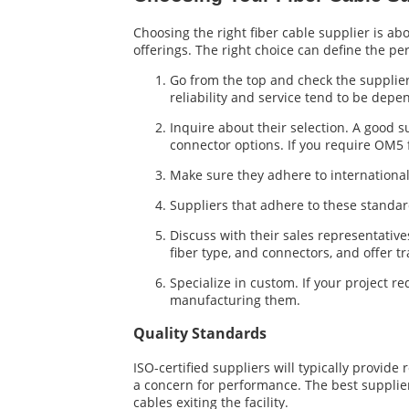
Choosing the right fiber cable supplier is ab
offerings. The right choice can define the pe
Go from the top and check the supplier’
reliability and service tend to be depe
Inquire about their selection. A good 
connector options. If you require OM5 
Make sure they adhere to internationa
Suppliers that adhere to these standa
Discuss with their sales representative
fiber type, and connectors, and offer t
Specialize in custom. If your project re
manufacturing them.
Quality Standards
ISO-certified suppliers will typically provide
a concern for performance. The best supplier
cables exiting the facility.