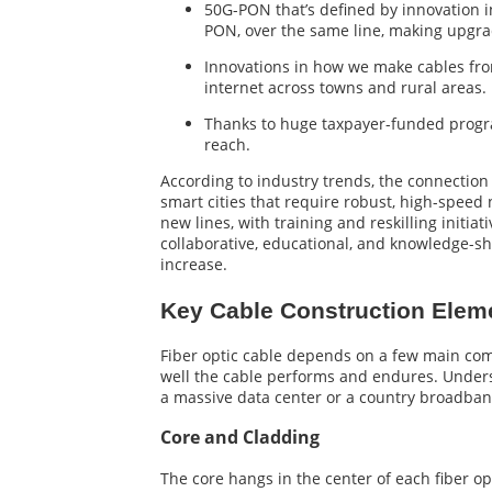
50G-PON that’s defined by innovation i
PON, over the same line, making upgrad
Innovations in how we make cables from
internet across towns and rural areas.
Thanks to huge taxpayer-funded progra
reach.
According to industry trends, the connection
smart cities that require robust, high-speed 
new lines, with training and reskilling initi
collaborative, educational, and knowledge-sh
increase.
Key Cable Construction Elem
Fiber optic cable depends on a few main comp
well the cable performs and endures. Underst
a massive data center or a country broadban
Core and Cladding
The core hangs in the center of each fiber opti