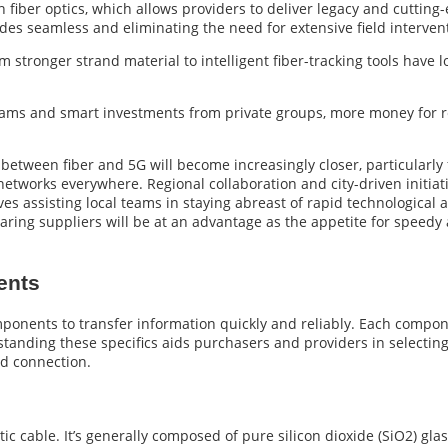
n fiber optics, which allows providers to deliver legacy and cutti
es seamless and eliminating the need for extensive field interven
 stronger strand material to intelligent fiber-tracking tools have
ms and smart investments from private groups, more money for res
 between fiber and 5G will become increasingly closer, particularl
networks everywhere. Regional collaboration and city-driven initiat
atives assisting local teams in staying abreast of rapid technologic
aring suppliers will be at an advantage as the appetite for speedy
ents
onents to transfer information quickly and reliably. Each compone
anding these specifics aids purchasers and providers in selecting 
d connection.
c cable. It’s generally composed of pure silicon dioxide (SiO2) glass