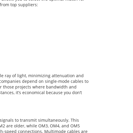
 from top suppliers:
le ray of light, minimizing attenuation and
com companies depend on single-mode cables to
For those projects where bandwidth and
stances, it’s economical because you don’t
 signals to transmit simultaneously. This
 OM2 are older, while OM3, OM4, and OM5
igh-speed connections. Multimode cables are