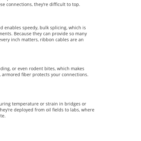
e connections, they’re difficult to top.
nd enables speedy, bulk splicing, which is
oyments. Because they can provide so many
every inch matters, ribbon cables are an
ding, or even rodent bites, which makes
, armored fiber protects your connections.
uring temperature or strain in bridges or
y’re deployed from oil fields to labs, where
te.