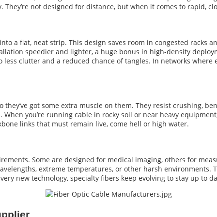
 They’re not designed for distance, but when it comes to rapid, clos
into a flat, neat strip. This design saves room in congested racks a
tallation speedier and lighter, a huge bonus in high-density depl
to less clutter and a reduced chance of tangles. In networks where 
 they’ve got some extra muscle on them. They resist crushing, ben
ns. When you’re running cable in rocky soil or near heavy equipment
kbone links that must remain live, come hell or high water.
uirements. Some are designed for medical imaging, others for meas
avelengths, extreme temperatures, or other harsh environments. The
every new technology, specialty fibers keep evolving to stay up to da
pplier