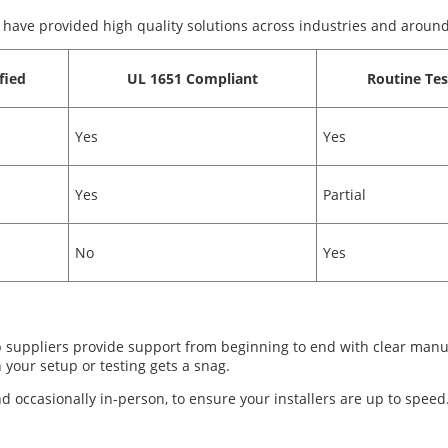
 have provided high quality solutions across industries and around
fied
UL 1651 Compliant
Routine Tes
Yes
Yes
Yes
Partial
No
Yes
 suppliers provide support from beginning to end with clear manual
 your setup or testing gets a snag.
d occasionally in-person, to ensure your installers are up to speed