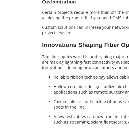
Customization
Certain projects require more than off-the-sh
achieving the proper fit. If you need OM5 cabl
Custom solutions can increase your network
projects easier.
Innovations Shaping Fiber Op
The fiber optics world is undergoing major tr
are making lightning-fast connectivity availa
innovations, defining how consumers and ente
Rollable ribbon technology allows cabl
Hollow-core fiber designs utilize air c
applications such as remote surgery a
Fusion splicers and flexible ribbons si
spots in the line.
A few test cables can now transfer inte
such as streaming, scientific research