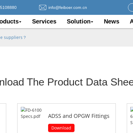
75108880
info@feiboer.com.cn
oducts
Services
Solution
News
A
le suppliers？
nload The Product Data Shee
ADSS and OPGW Fittings
Download