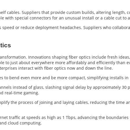
elf cables. Suppliers that provide custom builds, altering length, c
e with special connectors for an unusual install or a cable cut to an
’s speed or reduce deployment headaches. Suppliers who collabora
tics
ansformation. Innovations shaping fiber optics include fresh ideas,
ble to just about everywhere more affordably and efficiently than e
rprises interact with fiber optics now and down the line.
es to bend even more and be more compact, simplifying installs in 
hannels instead of glass, slashing signal delay by approximately 30
nd real-time gaming.
mplify the process of joining and laying cables, reducing the time a
rnet traffic at speeds as high as 1 Tbps, advancing the boundaries o
, and cloud computing.