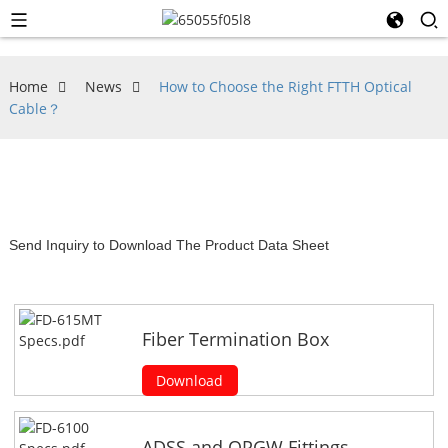
Home
News
How to Choose the Right FTTH Optical
Cable？
Send Inquiry to Download The Product Data Sheet
Fiber Termination Box
Download
ADSS and OPGW Fittings