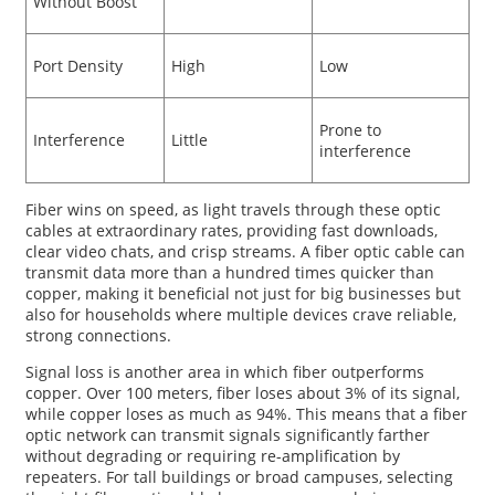
Without Boost
Port Density
High
Low
Prone to
Interference
Little
interference
Fiber wins on speed, as light travels through these optic
cables at extraordinary rates, providing fast downloads,
clear video chats, and crisp streams. A fiber optic cable can
transmit data more than a hundred times quicker than
copper, making it beneficial not just for big businesses but
also for households where multiple devices crave reliable,
strong connections.
Signal loss is another area in which fiber outperforms
copper. Over 100 meters, fiber loses about 3% of its signal,
while copper loses as much as 94%. This means that a fiber
optic network can transmit signals significantly farther
without degrading or requiring re-amplification by
repeaters. For tall buildings or broad campuses, selecting