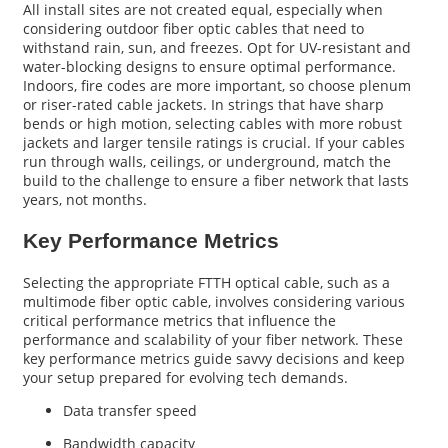
All install sites are not created equal, especially when
considering outdoor fiber optic cables that need to
withstand rain, sun, and freezes. Opt for UV-resistant and
water-blocking designs to ensure optimal performance.
Indoors, fire codes are more important, so choose plenum
or riser-rated cable jackets. In strings that have sharp
bends or high motion, selecting cables with more robust
jackets and larger tensile ratings is crucial. If your cables
run through walls, ceilings, or underground, match the
build to the challenge to ensure a fiber network that lasts
years, not months.
Key Performance Metrics
Selecting the appropriate FTTH optical cable, such as a
multimode fiber optic cable, involves considering various
critical performance metrics that influence the
performance and scalability of your fiber network. These
key performance metrics guide savvy decisions and keep
your setup prepared for evolving tech demands.
Data transfer speed
Bandwidth capacity