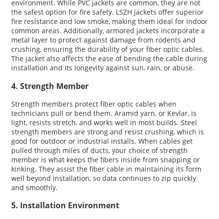
environment. While PVC jackets are common, they are not
the safest option for fire safety. LSZH jackets offer superior
fire resistance and low smoke, making them ideal for indoor
common areas. Additionally, armored jackets incorporate a
metal layer to protect against damage from rodents and
crushing, ensuring the durability of your fiber optic cables.
The jacket also affects the ease of bending the cable during
installation and its longevity against sun, rain, or abuse.
4. Strength Member
Strength members protect fiber optic cables when
technicians pull or bend them. Aramid yarn, or Kevlar, is
light, resists stretch, and works well in most builds. Steel
strength members are strong and resist crushing, which is
good for outdoor or industrial installs. When cables get
pulled through miles of ducts, your choice of strength
member is what keeps the fibers inside from snapping or
kinking. They assist the fiber cable in maintaining its form
well beyond installation, so data continues to zip quickly
and smoothly.
5. Installation Environment