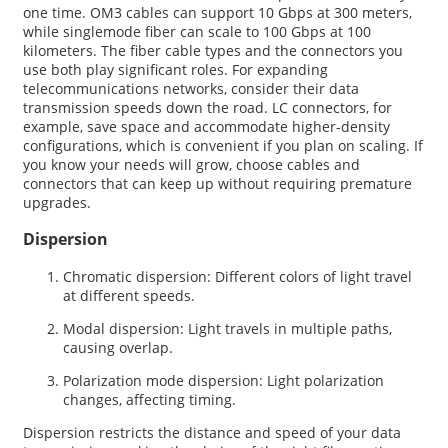
one time. OM3 cables can support 10 Gbps at 300 meters,
while singlemode fiber can scale to 100 Gbps at 100
kilometers. The fiber cable types and the connectors you
use both play significant roles. For expanding
telecommunications networks, consider their data
transmission speeds down the road. LC connectors, for
example, save space and accommodate higher-density
configurations, which is convenient if you plan on scaling. If
you know your needs will grow, choose cables and
connectors that can keep up without requiring premature
upgrades.
Dispersion
Chromatic dispersion: Different colors of light travel
at different speeds.
Modal dispersion: Light travels in multiple paths,
causing overlap.
Polarization mode dispersion: Light polarization
changes, affecting timing.
Dispersion restricts the distance and speed of your data