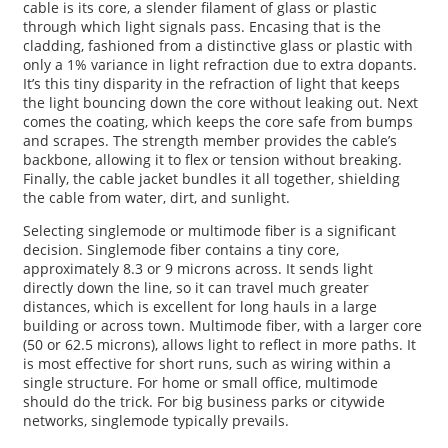
cable is its core, a slender filament of glass or plastic
through which light signals pass. Encasing that is the
cladding, fashioned from a distinctive glass or plastic with
only a 1% variance in light refraction due to extra dopants.
It’s this tiny disparity in the refraction of light that keeps
the light bouncing down the core without leaking out. Next
comes the coating, which keeps the core safe from bumps
and scrapes. The strength member provides the cable’s
backbone, allowing it to flex or tension without breaking.
Finally, the cable jacket bundles it all together, shielding
the cable from water, dirt, and sunlight.
Selecting singlemode or multimode fiber is a significant
decision. Singlemode fiber contains a tiny core,
approximately 8.3 or 9 microns across. It sends light
directly down the line, so it can travel much greater
distances, which is excellent for long hauls in a large
building or across town. Multimode fiber, with a larger core
(50 or 62.5 microns), allows light to reflect in more paths. It
is most effective for short runs, such as wiring within a
single structure. For home or small office, multimode
should do the trick. For big business parks or citywide
networks, singlemode typically prevails.