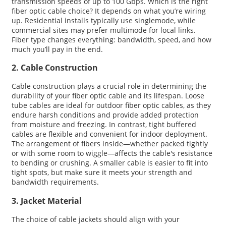
transmission speeds of up to 100 Gbps. Which is the right
fiber optic cable choice? It depends on what you’re wiring
up. Residential installs typically use singlemode, while
commercial sites may prefer multimode for local links.
Fiber type changes everything: bandwidth, speed, and how
much you’ll pay in the end.
2. Cable Construction
Cable construction plays a crucial role in determining the
durability of your fiber optic cable and its lifespan. Loose
tube cables are ideal for outdoor fiber optic cables, as they
endure harsh conditions and provide added protection
from moisture and freezing. In contrast, tight buffered
cables are flexible and convenient for indoor deployment.
The arrangement of fibers inside—whether packed tightly
or with some room to wiggle—affects the cable's resistance
to bending or crushing. A smaller cable is easier to fit into
tight spots, but make sure it meets your strength and
bandwidth requirements.
3. Jacket Material
The choice of cable jackets should align with your