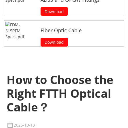
Download
Fiber Optic Cable
Download
How to Choose the
Right FTTH Optical
Cable？
2025-10-13