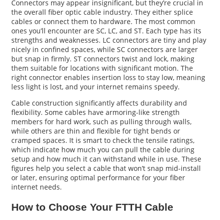
Connectors may appear insignificant, but they’re crucial in
the overall fiber optic cable industry. They either splice
cables or connect them to hardware. The most common
ones you’ll encounter are SC, LC, and ST. Each type has its
strengths and weaknesses. LC connectors are tiny and play
nicely in confined spaces, while SC connectors are larger
but snap in firmly. ST connectors twist and lock, making
them suitable for locations with significant motion. The
right connector enables insertion loss to stay low, meaning
less light is lost, and your internet remains speedy.
Cable construction significantly affects durability and
flexibility. Some cables have armoring-like strength
members for hard work, such as pulling through walls,
while others are thin and flexible for tight bends or
cramped spaces. It is smart to check the tensile ratings,
which indicate how much you can pull the cable during
setup and how much it can withstand while in use. These
figures help you select a cable that won’t snap mid-install
or later, ensuring optimal performance for your fiber
internet needs.
How to Choose Your FTTH Cable