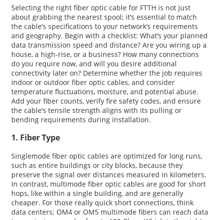
Selecting the right fiber optic cable for FTTH is not just
about grabbing the nearest spool; it’s essential to match
the cable’s specifications to your network’s requirements
and geography. Begin with a checklist: What’s your planned
data transmission speed and distance? Are you wiring up a
house, a high-rise, or a business? How many connections
do you require now, and will you desire additional
connectivity later on? Determine whether the job requires
indoor or outdoor fiber optic cables, and consider
temperature fluctuations, moisture, and potential abuse.
Add your fiber counts, verify fire safety codes, and ensure
the cable’s tensile strength aligns with its pulling or
bending requirements during installation.
1. Fiber Type
Singlemode fiber optic cables are optimized for long runs,
such as entire buildings or city blocks, because they
preserve the signal over distances measured in kilometers.
In contrast, multimode fiber optic cables are good for short
hops, like within a single building, and are generally
cheaper. For those really quick short connections, think
data centers; OM4 or OM5 multimode fibers can reach data