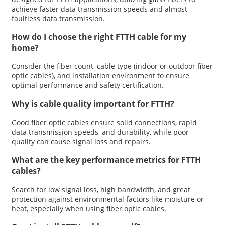
achieve faster data transmission speeds and almost
faultless data transmission.
How do I choose the right FTTH cable for my
home?
Consider the fiber count, cable type (indoor or outdoor fiber
optic cables), and installation environment to ensure
optimal performance and safety certification.
Why is cable quality important for FTTH?
Good fiber optic cables ensure solid connections, rapid
data transmission speeds, and durability, while poor
quality can cause signal loss and repairs.
What are the key performance metrics for FTTH
cables?
Search for low signal loss, high bandwidth, and great
protection against environmental factors like moisture or
heat, especially when using fiber optic cables.