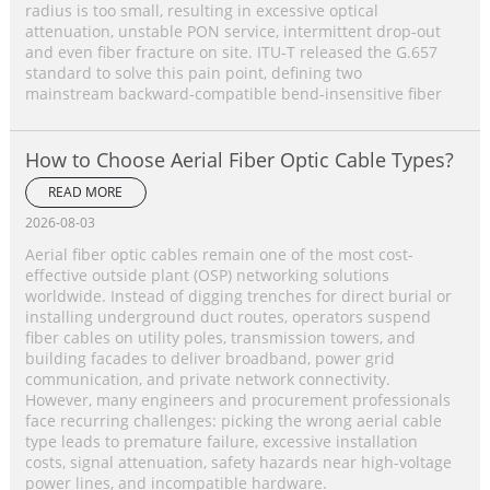
radius is too small, resulting in excessive optical
attenuation, unstable PON service, intermittent drop‑out
and even fiber fracture on site. ITU‑T released the G.657
standard to solve this pain point, defining two
mainstream backward‑compatible bend‑insensitive fiber
How to Choose Aerial Fiber Optic Cable Types?
READ MORE
2026-08-03
Aerial fiber optic cables remain one of the most cost-
effective outside plant (OSP) networking solutions
worldwide. Instead of digging trenches for direct burial or
installing underground duct routes, operators suspend
fiber cables on utility poles, transmission towers, and
building facades to deliver broadband, power grid
communication, and private network connectivity.
However, many engineers and procurement professionals
face recurring challenges: picking the wrong aerial cable
type leads to premature failure, excessive installation
costs, signal attenuation, safety hazards near high-voltage
power lines, and incompatible hardware.