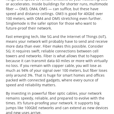
or accelerates. Inside buildings for shorter runs, multimode
fiber — OM3, OM4, OM5 — can suffice, but these have
speed and distance ceilings. OM3 is good for 40GbE over
100 meters, with OM4 and OM5 stretching even further.
Singlemode is the safer option for those who want to
future-proof their network.
Fast emerging tech, like 5G and the Internet of Things (IoT),
means your network will probably have to send and receive
more data than ever. Fiber makes this possible. Consider
5G; it requires swift, reliable connections between cell
towers and networks. Fiber is what allows that to happen
because it can transmit data 60 miles or more with virtually
no loss. If you remain with copper cable, you will lose as
much as 94% of your signal over 100 meters, but fiber loses
only around 3%. That is huge for smart homes and offices
packed with connected gadgets, where every ounce of
speed and reliability matters.
By investing in powerful fiber optic cables, your network
remains speedy, reliable, and prepared to evolve with the
times. It’s future-proofing your network. It supports big
jumps like 100GbE networks and can extend as new devices
and new uses arrive.