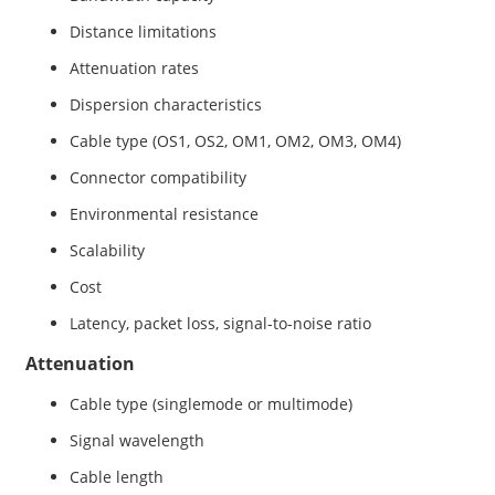
Distance limitations
Attenuation rates
Dispersion characteristics
Cable type (OS1, OS2, OM1, OM2, OM3, OM4)
Connector compatibility
Environmental resistance
Scalability
Cost
Latency, packet loss, signal-to-noise ratio
Attenuation
Cable type (singlemode or multimode)
Signal wavelength
Cable length