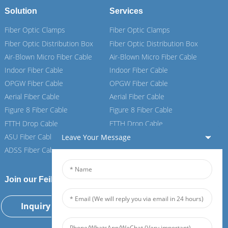
Solution
Services
Fiber Optic Clamps
Fiber Optic Clamps
Fiber Optic Distribution Box
Fiber Optic Distribution Box
Air-Blown Micro Fiber Cable
Air-Blown Micro Fiber Cable
Indoor Fiber Cable
Indoor Fiber Cable
OPGW Fiber Cable
OPGW Fiber Cable
Aerial Fiber Cable
Aerial Fiber Cable
Figure 8 Fiber Cable
Figure 8 Fiber Cable
FTTH Drop Cable
FTTH Drop Cable
ASU Fiber Cable
ASU Fiber Cable
Leave Your Message
ADSS Fiber Cable
ADSS Fiber Cable
Join our Feiboer
Inquiry Now