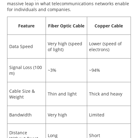
massive leap in what telecommunications networks enable
for individuals and companies.
Feature
Fiber Optic Cable
Copper Cable
Very high (speed
Lower (speed of
Data Speed
of light)
electrons)
Signal Loss (100
~3%
~94%
m)
Cable Size &
Thin and light
Thick and heavy
Weight
Bandwidth
Very high
Limited
Distance
Long
Short