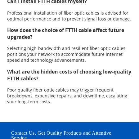
Can I install FTTH cables myself?
Professional installation of fiber optic cables is advised for
optimal performance and to prevent signal loss or damage.
How does the choice of FTTH cable affect future
upgrades?
Selecting high-bandwidth and resilient fiber optic cables
positions your network to accommodate future internet
speed and technology advancements.
What are the hidden costs of choosing low-quality
FTTH cables?
Poor quality fiber optic cables may trigger frequent
breakdowns, expensive repairs, and downtime, escalating
your long-term costs.
Contact Us, Get Quality Products and Attentive
Service.