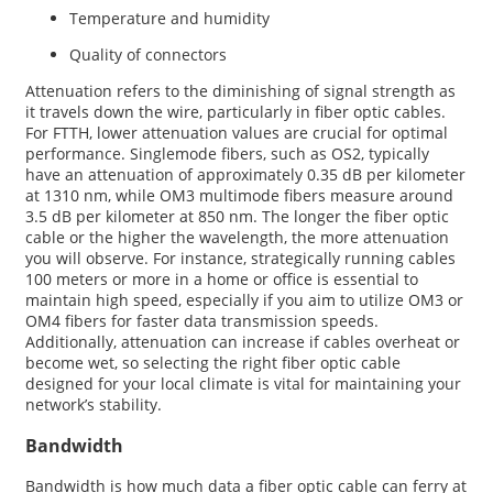
Temperature and humidity
Quality of connectors
Attenuation refers to the diminishing of signal strength as
it travels down the wire, particularly in fiber optic cables.
For FTTH, lower attenuation values are crucial for optimal
performance. Singlemode fibers, such as OS2, typically
have an attenuation of approximately 0.35 dB per kilometer
at 1310 nm, while OM3 multimode fibers measure around
3.5 dB per kilometer at 850 nm. The longer the fiber optic
cable or the higher the wavelength, the more attenuation
you will observe. For instance, strategically running cables
100 meters or more in a home or office is essential to
maintain high speed, especially if you aim to utilize OM3 or
OM4 fibers for faster data transmission speeds.
Additionally, attenuation can increase if cables overheat or
become wet, so selecting the right fiber optic cable
designed for your local climate is vital for maintaining your
network’s stability.
Bandwidth
Bandwidth is how much data a fiber optic cable can ferry at