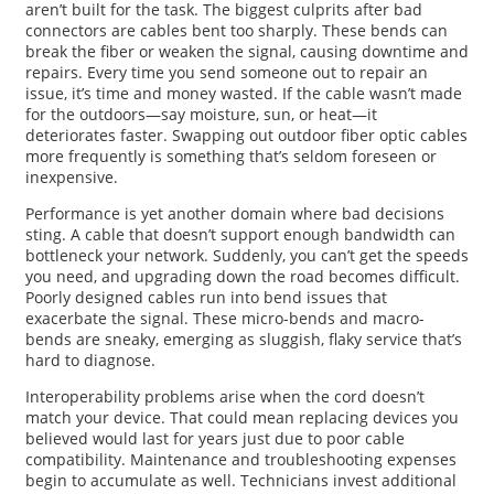
aren’t built for the task. The biggest culprits after bad
connectors are cables bent too sharply. These bends can
break the fiber or weaken the signal, causing downtime and
repairs. Every time you send someone out to repair an
issue, it’s time and money wasted. If the cable wasn’t made
for the outdoors—say moisture, sun, or heat—it
deteriorates faster. Swapping out outdoor fiber optic cables
more frequently is something that’s seldom foreseen or
inexpensive.
Performance is yet another domain where bad decisions
sting. A cable that doesn’t support enough bandwidth can
bottleneck your network. Suddenly, you can’t get the speeds
you need, and upgrading down the road becomes difficult.
Poorly designed cables run into bend issues that
exacerbate the signal. These micro-bends and macro-
bends are sneaky, emerging as sluggish, flaky service that’s
hard to diagnose.
Interoperability problems arise when the cord doesn’t
match your device. That could mean replacing devices you
believed would last for years just due to poor cable
compatibility. Maintenance and troubleshooting expenses
begin to accumulate as well. Technicians invest additional