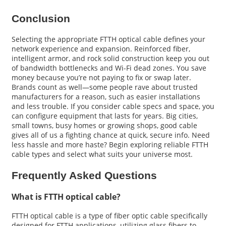
Conclusion
Selecting the appropriate FTTH optical cable defines your
network experience and expansion. Reinforced fiber,
intelligent armor, and rock solid construction keep you out
of bandwidth bottlenecks and Wi-Fi dead zones. You save
money because you’re not paying to fix or swap later.
Brands count as well—some people rave about trusted
manufacturers for a reason, such as easier installations
and less trouble. If you consider cable specs and space, you
can configure equipment that lasts for years. Big cities,
small towns, busy homes or growing shops, good cable
gives all of us a fighting chance at quick, secure info. Need
less hassle and more haste? Begin exploring reliable FTTH
cable types and select what suits your universe most.
Frequently Asked Questions
What is FTTH optical cable?
FTTH optical cable is a type of fiber optic cable specifically
designed for FTTH applications, utilizing glass fibers to