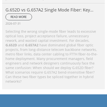
G.652D vs G.657A2 Single Mode Fiber: Key
Differences, Performance Comparison &
READ MORE
Application Selection Guide
2026-07-31
Selecting the wrong single-mode fiber leads to excessive
optical loss, project acceptance failure, unnecessary
rework, and wasted capital investment. For decades,
G.652D
and
G.657A2
have dominated global fiber optic
projects, from long-distance telecom backbone networks,
metro fiber links, data center cabling to FTTH fiber-to-the-
home deployment. Many procurement managers, field
engineers and network designers continuously face the
same confusion: When should we deploy G.652D fiber?
What scenarios require G.657A2 bend-insensitive fiber?
Can these two fiber types be spliced together in hybrid
networks?