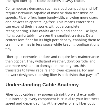
the right fiber optic cable becomes a savvy choice.
Contemporary demands such as cloud computing and IoT
require networks capable of massive data transmission
speeds. Fiber offers huge bandwidth, allowing more users
and devices to operate lag-free. This means enterprises
can expand their networks without a complete
reengineering.
Fiber cable
s are thin and shaped like light,
fitting comfortably into even the smallest crevices. Data
centers love fiber for its high port density, enabling them to
cram more lines in less space while keeping configurations
tidy.
Fiber optic networks endure and require less maintenance
than copper. They withstand weather, don’t corrode, and
are more resistant to damage. In the long run, this
translates to fewer repairs and lower expenses. For any
network designer, choosing fiber is a decision that pays off.
Understanding Cable Anatomy
Fiber optic cables may appear straightforward externally,
but internally, every component is crucial to your internet’s
speed and dependability. At the center of any fiber optic