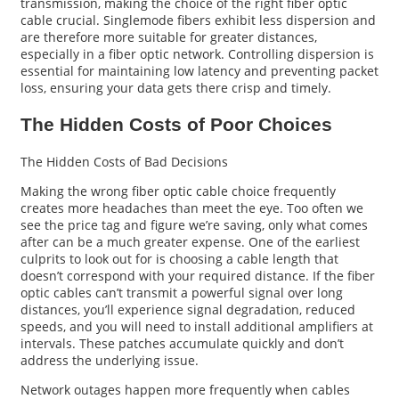
transmission, making the choice of the right fiber optic
cable crucial. Singlemode fibers exhibit less dispersion and
are therefore more suitable for greater distances,
especially in a fiber optic network. Controlling dispersion is
essential for maintaining low latency and preventing packet
loss, ensuring your data gets there crisp and timely.
The Hidden Costs of Poor Choices
The Hidden Costs of Bad Decisions
Making the wrong fiber optic cable choice frequently
creates more headaches than meet the eye. Too often we
see the price tag and figure we’re saving, only what comes
after can be a much greater expense. One of the earliest
culprits to look out for is choosing a cable length that
doesn’t correspond with your required distance. If the fiber
optic cables can’t transmit a powerful signal over long
distances, you’ll experience signal degradation, reduced
speeds, and you will need to install additional amplifiers at
intervals. These patches accumulate quickly and don’t
address the underlying issue.
Network outages happen more frequently when cables