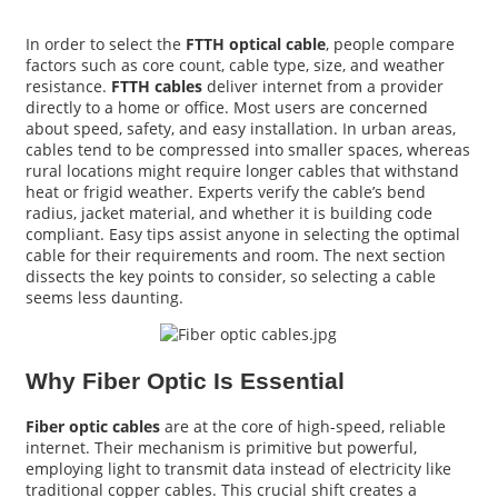
In order to select the
FTTH optical cable
, people compare
factors such as core count, cable type, size, and weather
resistance.
FTTH cables
deliver internet from a provider
directly to a home or office. Most users are concerned
about speed, safety, and easy installation. In urban areas,
cables tend to be compressed into smaller spaces, whereas
rural locations might require longer cables that withstand
heat or frigid weather. Experts verify the cable’s bend
radius, jacket material, and whether it is building code
compliant. Easy tips assist anyone in selecting the optimal
cable for their requirements and room. The next section
dissects the key points to consider, so selecting a cable
seems less daunting.
a
Why Fiber Optic Is Essential
Fiber optic cables
are at the core of high-speed, reliable
internet. Their mechanism is primitive but powerful,
employing light to transmit data instead of electricity like
traditional copper cables. This crucial shift creates a