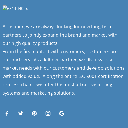
At feiboer, we are always looking for new long-term
partners to jointly expand the brand and market with
our high quality products.
From the first contact with customers, customers are
our partners. As a feiboer partner, we discuss local
market needs with our customers and develop solutions
with added value. Along the entire ISO 9001 certification
process chain - we offer the most attractive pricing
systems and marketing solutions.