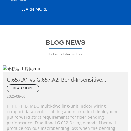
LEARN MORE
BLOG NEWS
Industry Information
G.657.A1 vs G.657.A2: Bend‑Insensitive
Single‑Mode Fiber Complete Comparison
READ MORE
2026-08-06
FTTH, FTTB, MDU multi‑dwelling‑unit indoor wiring,
compact data‑center cabling and micro‑duct deployment
put forward strict requirements for fiber bending
performance. Traditional G.652.D single‑mode fiber will
produce obvious macrobending loss when the bending