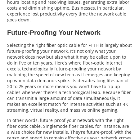
hours locating and resolving issues, generating extra labor
costs and diminishing uptime. Businesses, in particular,
experience lost productivity every time the network cable
goes down.
Future-Proofing Your Network
Selecting the right fiber optic cable for FTTH is largely about
future-proofing your network. It’s not only what your
network does now but also what it may be called upon to
do in five or ten years. Here’s where fiber-optic internet
excels, technologically future-proofing your network by
matching the speed of new tech as it emerges and keeping
up when data demands spike. Its decades-long lifespan of
20 to 25 years or more means you won’t have to rip up
cables whenever there’s a technological leap. Because fiber
can transmit a large amount of data simultaneously, it
makes an excellent match for intense activities such as 4K
streaming, virtual reality, and massive online gaming.
In other words, future-proof your network with the right
fiber optic cable. Singlemode fiber cables, for instance, are
a wise choice for new installs. They’re future-proof, with the
range and speed to remain effective as your network grows