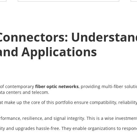
onnectors: Understand
and Applications
 of contemporary
fiber optic networks
, providing multi-fiber solu
ata centers and telecom.
make up the core of this portfolio ensure compatibility, reliabilit
mance, resilience, and signal integrity. This is a wise investment f
lity and upgrades hassle-free. They enable organizations to respo