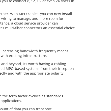
you to connect 8, 12, 16, or even 24 fibers in
ther. With MPO cables, you can now install
ed wiring to manage, and more room for
ance, a cloud service provider can
es multi-fiber connectors an essential choice
s, increasing bandwidth frequently means
with existing infrastructure.
G and beyond, it’s worth having a cabling
lized MPO-based systems from their inception
ctly and with the appropriate polarity
d the form factor evolves as standards
applications.
mount of data you can transport