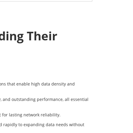
ing Their
tions that enable high data density and
y, and outstanding performance, all essential
or lasting network reliability.
nd rapidly to expanding data needs without