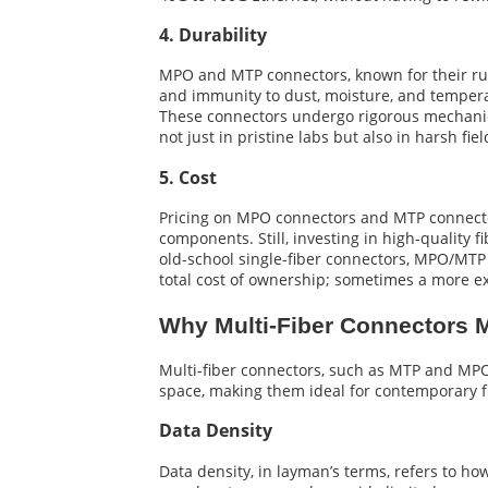
4. Durability
MPO and MTP connectors, known for their rug
and immunity to dust, moisture, and temper
These connectors undergo rigorous mechanica
not just in pristine labs but also in harsh fiel
5. Cost
Pricing on MPO connectors and MTP connectors 
components. Still, investing in high-quality
old-school single-fiber connectors, MPO/MTP 
total cost of ownership; sometimes a more ex
Why Multi-Fiber Connectors M
Multi-fiber connectors, such as MTP and MPO
space, making them ideal for contemporary 
Data Density
Data density, in layman’s terms, refers to ho