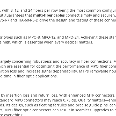
n
, with 8, 12, and 24 fibers per row being the most common configura
out guarantees that
multi-fiber cables
connect simply and securely,
754-7 and TIA-604-5-D drive the design and testing of these connec
or types such as MPO-8, MPO-12, and MPO-24. Achieving these stan
 high, which is essential when every decibel matters.
gely concerning robustness and accuracy in fiber connections. MTP
which are essential for optimizing the performance of MPO fiber c
nsertion loss and increase signal dependability. MTP’s removable hou
d time in fiber optic applications.
by insertion loss and return loss. With enhanced MTP connectors, i
andard MPO connectors may reach 0.75 dB. Quality matters—shodd
. Its design, such as floating ferrules and precise guide pins, can
ers, MPO fiber optic connectors can result in seamless upgrades to 
re everything.