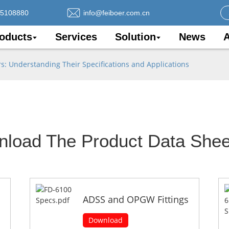
75108880
info@feiboer.com.cn
oducts
Services
Solution
News
A
 Understanding Their Specifications and Applications
nload The Product Data Shee
ADSS and OPGW Fittings
Download