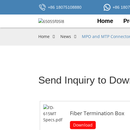
+86 18075108880
+86 180
Home
Pr
Home
News
MPO and MTP Connectors:
Send Inquiry to Dow
Fiber Termination Box
Download