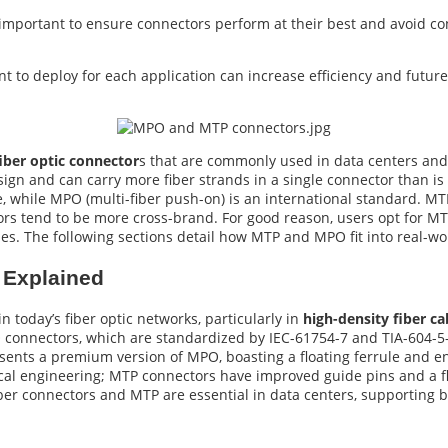
 important to ensure connectors perform at their best and avoid con
t to deploy for each application can increase efficiency and futur
iber optic connector
s that are commonly used in data centers an
sign and can carry more fiber strands in a single connector than is t
, while MPO (multi-fiber push-on) is an international standard. MT
rs tend to be more cross-brand. For good reason, users opt for M
es. The following sections detail how MTP and MPO fit into real-w
Explained
 today’s fiber optic networks, particularly in
high-density fiber ca
O connectors, which are standardized by IEC-61754-7 and TIA-604-5-
sents a premium version of MPO, boasting a floating ferrule and e
ical engineering; MTP connectors have improved guide pins and a fl
er connectors and MTP are essential in data centers, supporting b