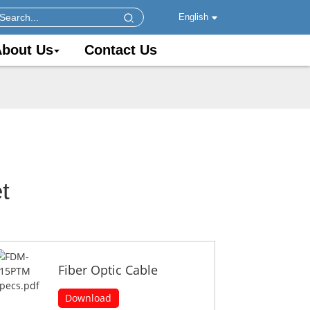
English
bout Us
Contact Us
t
Fiber Optic Cable
Download