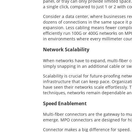
panel, or tray can only provide limited space.
a single click, compared to just 1 or 2 with 
Consider a data center, where businesses re
dozens of connections in the same space it p
expansion. Less cabling means fewer complic
efficiently run 100G or 400G networks on MPO
in environments where every millimeter coun
Network Scalability
When networks have to expand, multi-fiber c
simply snapping in an additional cable or swi
Scalability is crucial for future-proofing ne
infrastructure that can keep pace. Organizat
have seen their networks scale effortlessly.
techniques, networks remain dependable and
Speed Enablement
Multi-fiber connectors are the gateway to mu
emerge. MPO connectors are designed for hig
Connector makes a big difference for speed. 