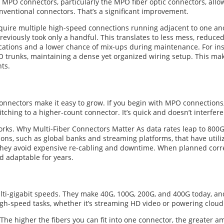
 MPO connectors, particularly the MPO fiber optic connectors, allow 
conventional connectors. That’s a significant improvement.
quire multiple high-speed connections running adjacent to one ano
reviously took only a handful. This translates to less mess, reduc
ations and a lower chance of mix-ups during maintenance. For inst
 trunks, maintaining a dense yet organized wiring setup. This mak
ts.
onnectors make it easy to grow. If you begin with MPO connection
tching to a higher-count connector. It’s quick and doesn’t interfere 
tworks. Why Multi-Fiber Connectors Matter As data rates leap to 800
ions, such as global banks and streaming platforms, that have uti
 They avoid expensive re-cabling and downtime. When planned corre
 adaptable for years.
lti-gigabit speeds. They make 40G, 100G, 200G, and 400G today, an
h-speed tasks, whether it’s streaming HD video or powering cloud 
The higher the fibers you can fit into one connector, the greater a