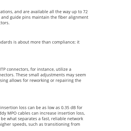
tions, and are available all the way up to 72
 and guide pins maintain the fiber alignment
tors.
dards is about more than compliance; it
 connectors, for instance, utilize a
onnectors. These small adjustments may seem
sing allows for reworking or repairing the
nsertion loss can be as low as 0.35 dB for
y MPO cables can increase insertion loss,
 be what separates a fast, reliable network
higher speeds, such as transitioning from