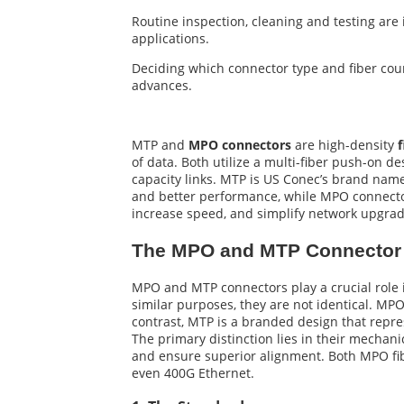
Routine inspection, cleaning and testing are
applications.
Deciding which connector type and fiber coun
advances.
MTP and
MPO connectors
are high-density
f
of data. Both utilize a multi-fiber push-on de
capacity links. MTP is US Conec’s brand name
and better performance, while MPO connecto
increase speed, and simplify network upgrad
The MPO and MTP Connector 
MPO and MTP connectors play a crucial role in
similar purposes, they are not identical. MP
contrast, MTP is a branded design that repre
The primary distinction lies in their mechan
and ensure superior alignment. Both MPO fib
even 400G Ethernet.