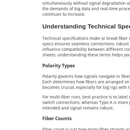
simultaneously without signal degradation or 
the demands of big data and real-time proc
continues to increase.
Understanding Technical Spec
Technical specifications make or break fiber
specs ensures seamless connections, robust s
influence compatibility between different comp
sheets; understanding these terms helps you 
Polarity Types
Polarity governs how signals navigate in fib
Each determines how fibers are arranged on ea
becomes crucial, especially for big rigs with 
For multi-fiber runs, best practice is to lab
switch connections, whereas Type A is more pr
intended and signal remains robust.
Fiber Counts
Fiber count is just how many fiber strands ar