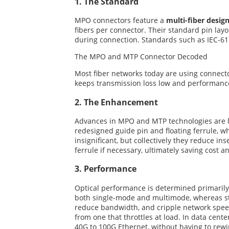
1. The Standard
MPO connectors feature a
multi-fiber desig
fibers per connector. Their standard pin lay
during connection. Standards such as IEC-61
The MPO and MTP Connector Decoded
Most fiber networks today are using connect
keeps transmission loss low and performance
2. The Enhancement
Advances in MPO and MTP technologies are lar
redesigned guide pin and floating ferrule, 
insignificant, but collectively they reduce i
ferrule if necessary, ultimately saving cost an
3. Performance
Optical performance is determined primarily 
both single-mode and multimode, whereas st
reduce bandwidth, and cripple network speeds
from one that throttles at load. In data cent
40G to 100G Ethernet, without having to rewi