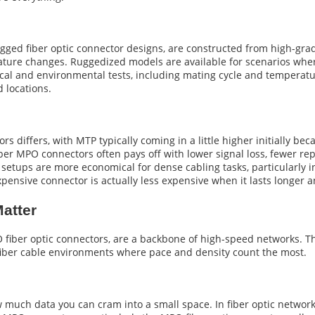
ged fiber optic connector designs, are constructed from high-grad
ature changes. Ruggedized models are available for scenarios whe
l and environmental tests, including mating cycle and temperatur
d locations.
differs, with MTP typically coming in a little higher initially bec
 fiber MPO connectors often pays off with lower signal loss, fewer
setups are more economical for dense cabling tasks, particularly 
pensive connector is actually less expensive when it lasts longer 
atter
 fiber optic connectors, are a backbone of high-speed networks. T
fiber cable environments where pace and density count the most.
w much data you can cram into a small space. In fiber optic networks,