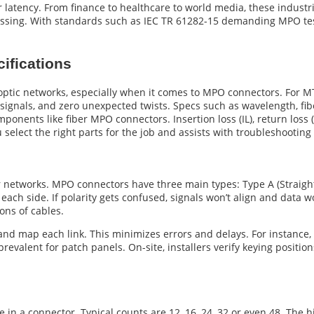
latency. From finance to healthcare to world media, these industrie
essing. With standards such as IEC TR 61282-15 demanding MPO tes
ifications
 optic networks, especially when it comes to MPO connectors. For M
ignals, and zero unexpected twists. Specs such as wavelength, fiber
onents like fiber MPO connectors. Insertion loss (IL), return loss (
select the right parts for the job and assists with troubleshooting
er networks. MPO connectors have three main types: Type A (Straight
ch side. If polarity gets confused, signals won’t align and data w
tons of cables.
el and map each link. This minimizes errors and delays. For instance,
evalent for patch panels. On-site, installers verify keying positio
e in a connector. Typical counts are 12, 16, 24, 32 or even 48. The 