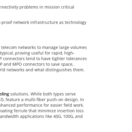
nectivity problems in mission critical
e-proof network infrastructure as technology
d telecom networks to manage large volumes
ypical, proving useful for rapid, high-
P connectors tend to have tighter tolerances
TP and MPO connectors to save space,
orld networks and what distinguishes them.
bling
solutions. While both types serve
D, feature a multi-fiber push-on design. In
nhanced performance for easier field work.
oating ferrule that minimize insertion loss
andwidth applications like 40G, 100G, and