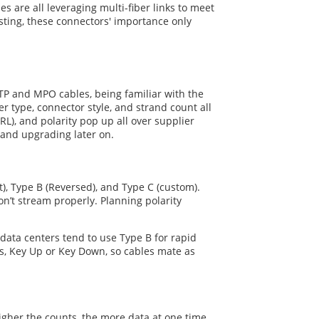
s are all leveraging multi-fiber links to meet
ting, these connectors' importance only
TP and MPO cables, being familiar with the
 type, connector style, and strand count all
RL), and polarity pop up all over supplier
 and upgrading later on.
), Type B (Reversed), and Type C (custom).
on’t stream properly. Planning polarity
 data centers tend to use Type B for rapid
ns, Key Up or Key Down, so cables mate as
higher the counts, the more data at one time,