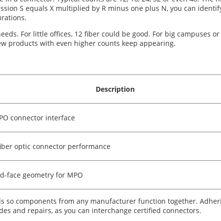
sion S equals X multiplied by R minus one plus N, you can identify 
rations.
eeds. For little offices, 12 fiber could be good. For big campuses or
ew products with even higher counts keep appearing.
Description
PO connector interface
fiber optic connector performance
nd-face geometry for MPO
rds so components from any manufacturer function together. Adher
des and repairs, as you can interchange certified connectors.