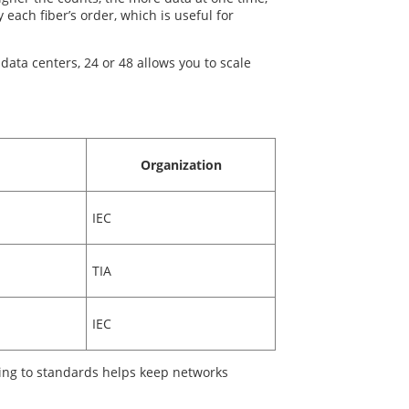
each fiber’s order, which is useful for
 data centers, 24 or 48 allows you to scale
Organization
IEC
TIA
IEC
ing to standards helps keep networks