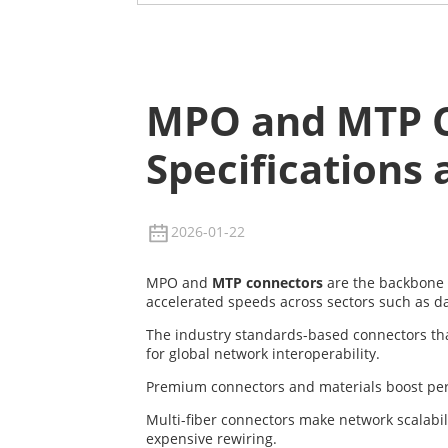
MPO and MTP C
Specifications 
2026-01-22
MPO and
MTP connectors
are the backbone
accelerated speeds across sectors such as d
The industry standards-based connectors that 
for global network interoperability.
Premium connectors and materials boost perfor
Multi-fiber connectors make network scalabi
expensive rewiring.