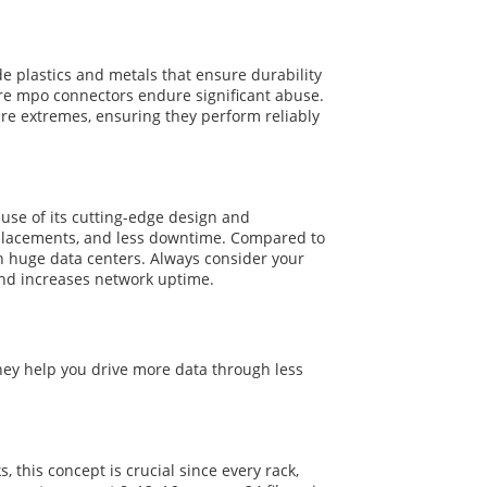
e plastics and metals that ensure durability
re mpo connectors endure significant abuse.
e extremes, ensuring they perform reliably
ause of its cutting-edge design and
 replacements, and less downtime. Compared to
in huge data centers. Always consider your
and increases network uptime.
hey help you drive more data through less
 this concept is crucial since every rack,