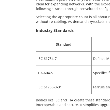
ideal for expanding networks. With the expres
following strands through convoluted configu
Selecting the appropriate count is all about n
without re-cabling. As demand skyrockets, n
Industry Standards
Standard
IEC 61754-7
Defines M
TIA-604-5
Specifies 
IEC 61755-3-31
Ferrule e
Bodies like IEC and TIA create these standa
interoperable and secure. It simplifies upgra