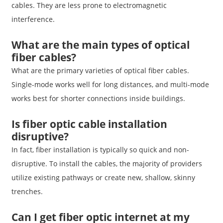
cables. They are less prone to electromagnetic
interference.
What are the main types of optical
fiber cables?
What are the primary varieties of optical fiber cables.
Single-mode works well for long distances, and multi-mode
works best for shorter connections inside buildings.
Is fiber optic cable installation
disruptive?
In fact, fiber installation is typically so quick and non-
disruptive. To install the cables, the majority of providers
utilize existing pathways or create new, shallow, skinny
trenches.
Can I get fiber optic internet at my