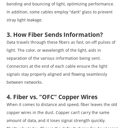
bending and bouncing of light, optimizing performance.
In addition, some cables employ “dark” glass to prevent
stray light leakage.
3. How Fiber Sends Information?
Data travels through these fibers as fast, on-off pulses of
light. The color, or wavelength of the light, aids in
separation of the various information being sent.
Connectors at the end of each cable ensure the light
signals stay properly aligned and flowing seamlessly
between networks.
4. Fiber vs. "OFC" Copper Wires
When it comes to distance and speed, fiber leaves the old
copper wires in the dust. Copper can’t carry the same
amount of data, and it loses signal strength quickly.