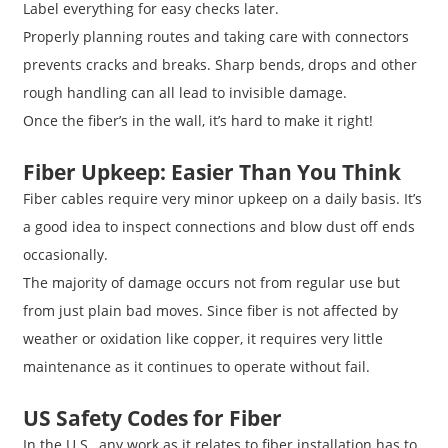
Label everything for easy checks later.
Properly planning routes and taking care with connectors
prevents cracks and breaks. Sharp bends, drops and other
rough handling can all lead to invisible damage.
Once the fiber’s in the wall, it’s hard to make it right!
Fiber Upkeep: Easier Than You Think
Fiber cables require very minor upkeep on a daily basis. It’s
a good idea to inspect connections and blow dust off ends
occasionally.
The majority of damage occurs not from regular use but
from just plain bad moves. Since fiber is not affected by
weather or oxidation like copper, it requires very little
maintenance as it continues to operate without fail.
US Safety Codes for Fiber
In the U.S., any work as it relates to fiber installation has to