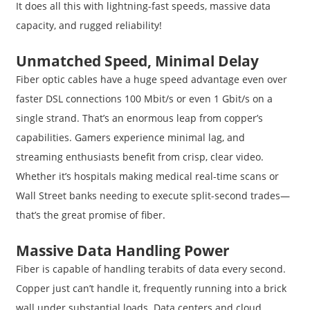
It does all this with lightning-fast speeds, massive data
capacity, and rugged reliability!
Unmatched Speed, Minimal Delay
Fiber optic cables have a huge speed advantage even over
faster DSL connections 100 Mbit/s or even 1 Gbit/s on a
single strand. That’s an enormous leap from copper’s
capabilities. Gamers experience minimal lag, and
streaming enthusiasts benefit from crisp, clear video.
Whether it’s hospitals making medical real-time scans or
Wall Street banks needing to execute split-second trades—
that’s the great promise of fiber.
Massive Data Handling Power
Fiber is capable of handling terabits of data every second.
Copper just can’t handle it, frequently running into a brick
wall under substantial loads. Data centers and cloud