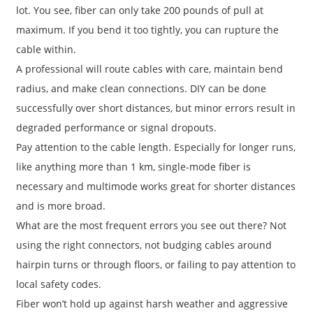
lot. You see, fiber can only take 200 pounds of pull at
maximum. If you bend it too tightly, you can rupture the
cable within.
A professional will route cables with care, maintain bend
radius, and make clean connections. DIY can be done
successfully over short distances, but minor errors result in
degraded performance or signal dropouts.
Pay attention to the cable length. Especially for longer runs,
like anything more than 1 km, single-mode fiber is
necessary and multimode works great for shorter distances
and is more broad.
What are the most frequent errors you see out there? Not
using the right connectors, not budging cables around
hairpin turns or through floors, or failing to pay attention to
local safety codes.
Fiber won’t hold up against harsh weather and aggressive