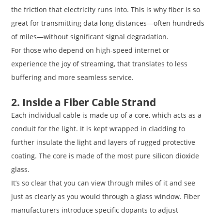
the friction that electricity runs into. This is why fiber is so
great for transmitting data long distances—often hundreds
of miles—without significant signal degradation.
For those who depend on high-speed internet or
experience the joy of streaming, that translates to less
buffering and more seamless service.
2. Inside a Fiber Cable Strand
Each individual cable is made up of a core, which acts as a
conduit for the light. It is kept wrapped in cladding to
further insulate the light and layers of rugged protective
coating. The core is made of the most pure silicon dioxide
glass.
It’s so clear that you can view through miles of it and see
just as clearly as you would through a glass window. Fiber
manufacturers introduce specific dopants to adjust