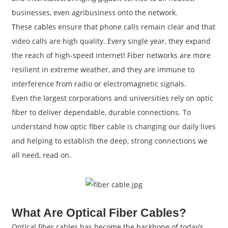
businesses, even agribusiness onto the network.
These cables ensure that phone calls remain clear and that
video calls are high quality. Every single year, they expand
the reach of high-speed internet! Fiber networks are more
resilient in extreme weather, and they are immune to
interference from radio or electromagnetic signals.
Even the largest corporations and universities rely on optic
fiber to deliver dependable, durable connections. To
understand how optic fiber cable is changing our daily lives
and helping to establish the deep, strong connections we
a
all need, read on.
What Are Optical Fiber Cables?
Optical fiber cables has become the backbone of today’s