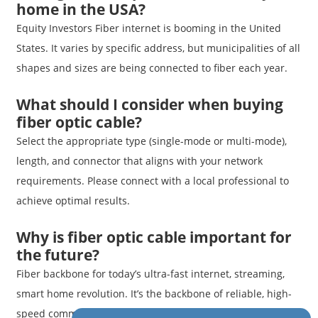
home in the USA?
Equity Investors Fiber internet is booming in the United
States. It varies by specific address, but municipalities of all
shapes and sizes are being connected to fiber each year.
What should I consider when buying
fiber optic cable?
Select the appropriate type (single-mode or multi-mode),
length, and connector that aligns with your network
requirements. Please connect with a local professional to
achieve optimal results.
Why is fiber optic cable important for
the future?
Fiber backbone for today’s ultra-fast internet, streaming,
smart home revolution. It’s the backbone of reliable, high-
speed communication for neighborhoods, businesses, and