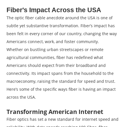
Fiber's Impact Across the USA
The optic fiber cable anecdote around the USA is one of
subtle yet substantive transformation. Fiber’s impact has
been felt in every corner of our country, changing the way
Americans connect, work, and foster community.
Whether on bustling urban streetscapes or remote
agricultural communities, fiber has redefined what
Americans should expect from their broadband and
connectivity. Its impact spans from the household to the
macroeconomy, raising the standard for speed and trust.
Here’s some of the specific ways fiber is having an impact
across the USA.
Transforming American Internet
Fiber optics has set a new standard for internet speed and