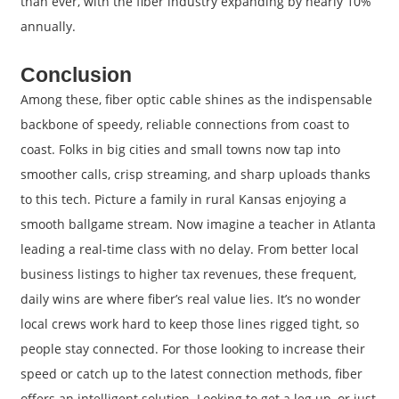
than ever, with the fiber industry expanding by nearly 10%
annually.
Conclusion
Among these, fiber optic cable shines as the indispensable
backbone of speedy, reliable connections from coast to
coast. Folks in big cities and small towns now tap into
smoother calls, crisp streaming, and sharp uploads thanks
to this tech. Picture a family in rural Kansas enjoying a
smooth ballgame stream. Now imagine a teacher in Atlanta
leading a real-time class with no delay. From better local
business listings to higher tax revenues, these frequent,
daily wins are where fiber’s real value lies. It’s no wonder
local crews work hard to keep those lines rigged tight, so
people stay connected. For those looking to increase their
speed or catch up to the latest connection methods, fiber
offers an intelligent solution. Looking to get a leg up, or just