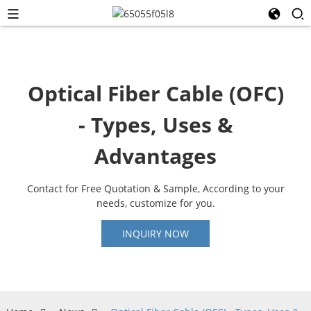
Optical Fiber Cable (OFC)
- Types, Uses &
Advantages
Contact for Free Quotation & Sample, According to your
needs, customize for you.
INQUIRY NOW