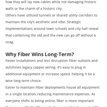
how they will lay new cables while not damaging historic
walls or the charm of a historic city.
Others have utilized tunnels or shared utility corridors to
maintain the city’s aesthetic and vibe. Strategic
implementations around town schools and city hall reveal
that combining the old and the new can go off without a
snag.
Why Fiber Wins Long-Term?
Faster installations and less disruption Fiber outlasts and
outshines legacy copper wiring. It’s easy to plug in
additional equipment or increase speed, helping it be a
wise long-term choice.
Easier to maintain Fiber deployments house all equipment
in a single location, reducing maintenance expenses. As
everyone shifts to being online, fiber is more important