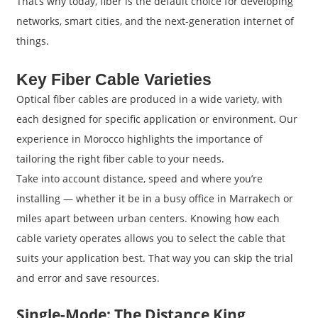
That’s why today, fiber is the default choice for developing
networks, smart cities, and the next-generation internet of
things.
Key Fiber Cable Varieties
Optical fiber cables are produced in a wide variety, with
each designed for specific application or environment. Our
experience in Morocco highlights the importance of
tailoring the right fiber cable to your needs.
Take into account distance, speed and where you’re
installing — whether it be in a busy office in Marrakech or
miles apart between urban centers. Knowing how each
cable variety operates allows you to select the cable that
suits your application best. That way you can skip the trial
and error and save resources.
Single-Mode: The Distance King