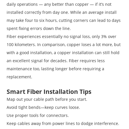
daily operations — any better than copper — if it’s not
installed correctly from day one. While an average install
may take four to six hours, cutting corners can lead to days
spent fixing errors down the line.
Fiber experiences essentially no signal loss, only 3% over
100 kilometers. In comparison, copper loses a lot more, but
with a good installation, a copper installation can still hold
an excellent signal for decades. Fiber requires less
maintenance too, lasting longer before requiring a
replacement.
Smart Fiber Installation Tips
Map out your cable path before you start.
Avoid tight bends—keep curves loose.
Use proper tools for connectors.
Keep cables away from power lines to dodge interference.