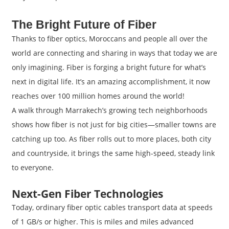
The Bright Future of Fiber
Thanks to fiber optics, Moroccans and people all over the
world are connecting and sharing in ways that today we are
only imagining. Fiber is forging a bright future for what’s
next in digital life. It’s an amazing accomplishment, it now
reaches over 100 million homes around the world!
A walk through Marrakech’s growing tech neighborhoods
shows how fiber is not just for big cities—smaller towns are
catching up too. As fiber rolls out to more places, both city
and countryside, it brings the same high-speed, steady link
to everyone.
Next-Gen Fiber Technologies
Today, ordinary fiber optic cables transport data at speeds
of 1 GB/s or higher. This is miles and miles advanced