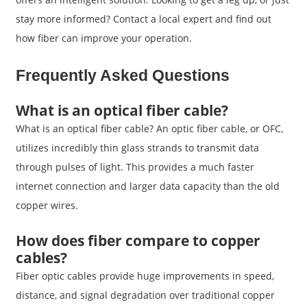
stay more informed? Contact a local expert and find out
how fiber can improve your operation.
Frequently Asked Questions
What is an optical fiber cable?
What is an optical fiber cable? An optic fiber cable, or OFC,
utilizes incredibly thin glass strands to transmit data
through pulses of light. This provides a much faster
internet connection and larger data capacity than the old
copper wires.
How does fiber compare to copper
cables?
Fiber optic cables provide huge improvements in speed,
distance, and signal degradation over traditional copper