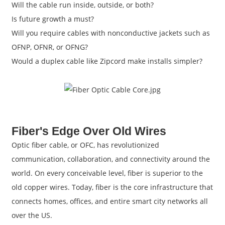
Will the cable run inside, outside, or both?
Is future growth a must?
Will you require cables with nonconductive jackets such as
OFNP, OFNR, or OFNG?
Would a duplex cable like Zipcord make installs simpler?
Fiber's Edge Over Old Wires
Optic fiber cable, or OFC, has revolutionized
communication, collaboration, and connectivity around the
world. On every conceivable level, fiber is superior to the
old copper wires. Today, fiber is the core infrastructure that
connects homes, offices, and entire smart city networks all
over the US.