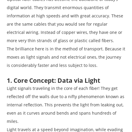
digital world. They transmit enormous quantities of
information at high speeds and with great accuracy. These
are the same cables that you would see for regular
electrical wiring. Instead of copper wires, they have one or
more very thin strands of glass or plastic called fibers.
The brilliance here is in the method of transport. Because it
moves as light signals and not electrical ones, the journey
is considerably faster and less subject to loss.
1. Core Concept: Data via Light
Light signals traveling in the core of each fiber! They get
reflected off the walls due to a nifty phenomenon known as
internal reflection. This prevents the light from leaking out,
even as it curves around bends and spans hundreds of
miles.
Light travels at a speed beyond imagination, while evading