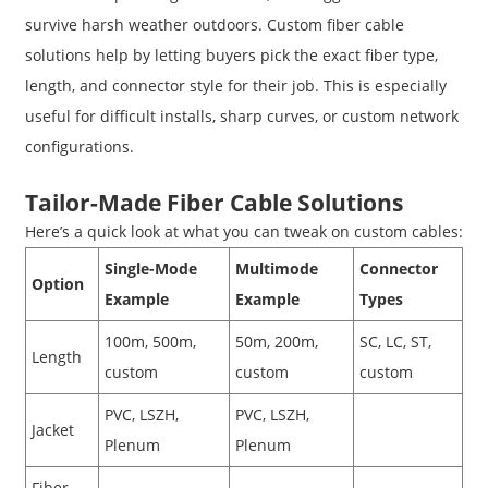
survive harsh weather outdoors. Custom fiber cable
solutions help by letting buyers pick the exact fiber type,
length, and connector style for their job. This is especially
useful for difficult installs, sharp curves, or custom network
configurations.
Tailor-Made Fiber Cable Solutions
Here’s a quick look at what you can tweak on custom cables:
Single-Mode
Multimode
Connector
Option
Example
Example
Types
100m, 500m,
50m, 200m,
SC, LC, ST,
Length
custom
custom
custom
PVC, LSZH,
PVC, LSZH,
Jacket
Plenum
Plenum
Fiber