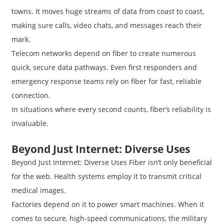
towns. It moves huge streams of data from coast to coast,
making sure calls, video chats, and messages reach their
mark.
Telecom networks depend on fiber to create numerous
quick, secure data pathways. Even first responders and
emergency response teams rely on fiber for fast, reliable
connection.
In situations where every second counts, fiber’s reliability is
invaluable.
Beyond Just Internet: Diverse Uses
Beyond Just Internet: Diverse Uses Fiber isn’t only beneficial
for the web. Health systems employ it to transmit critical
medical images.
Factories depend on it to power smart machines. When it
comes to secure, high-speed communications, the military