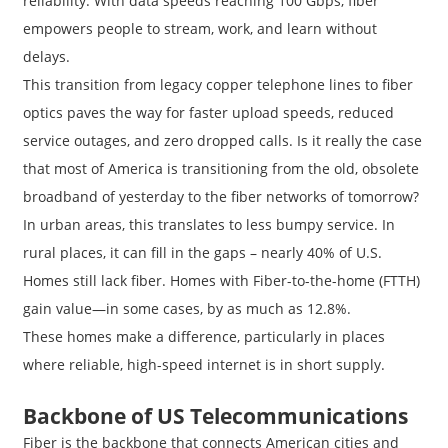
reliability. With data speeds reaching 100 Gbps, fiber
empowers people to stream, work, and learn without
delays.
This transition from legacy copper telephone lines to fiber
optics paves the way for faster upload speeds, reduced
service outages, and zero dropped calls. Is it really the case
that most of America is transitioning from the old, obsolete
broadband of yesterday to the fiber networks of tomorrow?
In urban areas, this translates to less bumpy service. In
rural places, it can fill in the gaps – nearly 40% of U.S.
Homes still lack fiber. Homes with Fiber-to-the-home (FTTH)
gain value—in some cases, by as much as 12.8%.
These homes make a difference, particularly in places
where reliable, high-speed internet is in short supply.
Backbone of US Telecommunications
Fiber is the backbone that connects American cities and