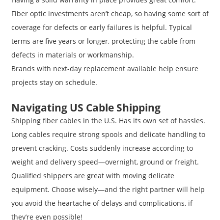
Fiber optic investments aren’t cheap, so having some sort of
coverage for defects or early failures is helpful. Typical
terms are five years or longer, protecting the cable from
defects in materials or workmanship.
Brands with next-day replacement available help ensure
projects stay on schedule.
Navigating US Cable Shipping
Shipping fiber cables in the U.S. Has its own set of hassles.
Long cables require strong spools and delicate handling to
prevent cracking. Costs suddenly increase according to
weight and delivery speed—overnight, ground or freight.
Qualified shippers are great with moving delicate
equipment. Choose wisely—and the right partner will help
you avoid the heartache of delays and complications, if
they’re even possible!