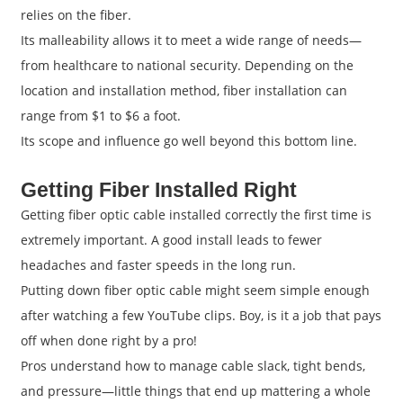
relies on the fiber.
Its malleability allows it to meet a wide range of needs—
from healthcare to national security. Depending on the
location and installation method, fiber installation can
range from $1 to $6 a foot.
Its scope and influence go well beyond this bottom line.
Getting Fiber Installed Right
Getting fiber optic cable installed correctly the first time is
extremely important. A good install leads to fewer
headaches and faster speeds in the long run.
Putting down fiber optic cable might seem simple enough
after watching a few YouTube clips. Boy, is it a job that pays
off when done right by a pro!
Pros understand how to manage cable slack, tight bends,
and pressure—little things that end up mattering a whole