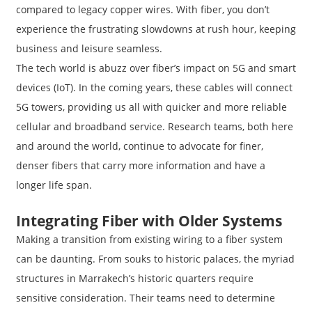
compared to legacy copper wires. With fiber, you don’t
experience the frustrating slowdowns at rush hour, keeping
business and leisure seamless.
The tech world is abuzz over fiber’s impact on 5G and smart
devices (IoT). In the coming years, these cables will connect
5G towers, providing us all with quicker and more reliable
cellular and broadband service. Research teams, both here
and around the world, continue to advocate for finer,
denser fibers that carry more information and have a
longer life span.
Integrating Fiber with Older Systems
Making a transition from existing wiring to a fiber system
can be daunting. From souks to historic palaces, the myriad
structures in Marrakech’s historic quarters require
sensitive consideration. Their teams need to determine