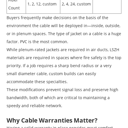
1, 2, 12, custom
2, 4, 24, custom
Count
Buyers frequently make decisions on the basis of the
environment the cable will be deployed in—inside, outside,
or in plenum spaces. The type of jacket on a cable is a huge
factor. PVC is the most common.
While plenum-rated jackets are required in air ducts, LSZH
materials are required in spaces where fire safety is the top
priority. If a job requires a sharp bend radius or a very
small diameter cable, custom builds can easily
accommodate these specialties.
These modifications prevent signal loss and preserve high
bandwidth, both of which are critical to maintaining a
speedy and reliable network.
Why Cable Warranties Matter?
Having a solid warranty in place provides great comfort.