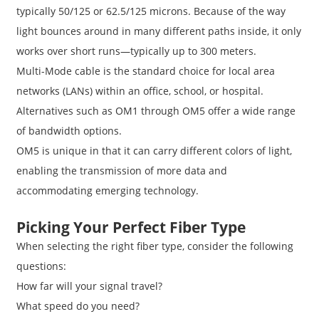
typically 50/125 or 62.5/125 microns. Because of the way
light bounces around in many different paths inside, it only
works over short runs—typically up to 300 meters.
Multi-Mode cable is the standard choice for local area
networks (LANs) within an office, school, or hospital.
Alternatives such as OM1 through OM5 offer a wide range
of bandwidth options.
OM5 is unique in that it can carry different colors of light,
enabling the transmission of more data and
accommodating emerging technology.
Picking Your Perfect Fiber Type
When selecting the right fiber type, consider the following
questions:
How far will your signal travel?
What speed do you need?