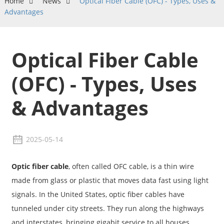
Home
News
Optical Fiber Cable (OFC) - Types, Uses &
Advantages
Optical Fiber Cable
(OFC) - Types, Uses
& Advantages
2025-05-14
Optic fiber cable
, often called OFC cable, is a thin wire
made from glass or plastic that moves data fast using light
signals. In the United States, optic fiber cables have
tunneled under city streets. They run along the highways
and interstates, bringing gigabit service to all houses,