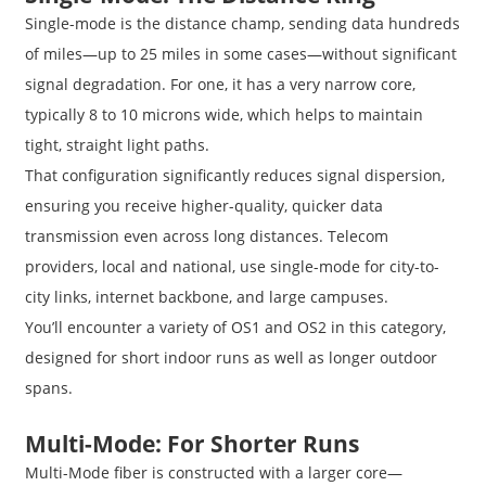
Single-mode is the distance champ, sending data hundreds
of miles—up to 25 miles in some cases—without significant
signal degradation. For one, it has a very narrow core,
typically 8 to 10 microns wide, which helps to maintain
tight, straight light paths.
That configuration significantly reduces signal dispersion,
ensuring you receive higher-quality, quicker data
transmission even across long distances. Telecom
providers, local and national, use single-mode for city-to-
city links, internet backbone, and large campuses.
You’ll encounter a variety of OS1 and OS2 in this category,
designed for short indoor runs as well as longer outdoor
spans.
Multi-Mode: For Shorter Runs
Multi-Mode fiber is constructed with a larger core—