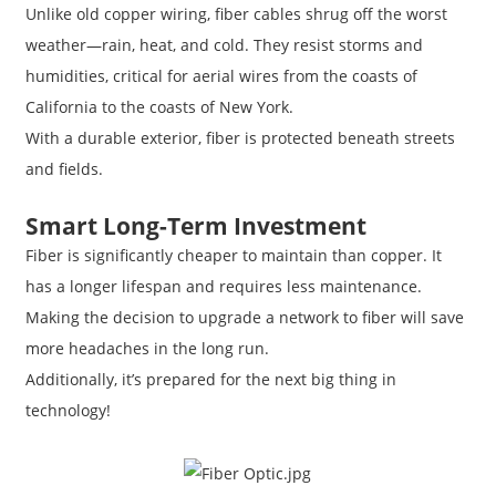
Unlike old copper wiring, fiber cables shrug off the worst
weather—rain, heat, and cold. They resist storms and
humidities, critical for aerial wires from the coasts of
California to the coasts of New York.
With a durable exterior, fiber is protected beneath streets
and fields.
Smart Long-Term Investment
Fiber is significantly cheaper to maintain than copper. It
has a longer lifespan and requires less maintenance.
Making the decision to upgrade a network to fiber will save
more headaches in the long run.
Additionally, it’s prepared for the next big thing in
technology!