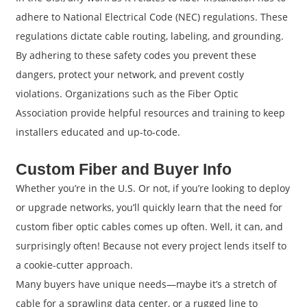
adhere to National Electrical Code (NEC) regulations. These
regulations dictate cable routing, labeling, and grounding.
By adhering to these safety codes you prevent these
dangers, protect your network, and prevent costly
violations. Organizations such as the Fiber Optic
Association provide helpful resources and training to keep
installers educated and up-to-code.
Custom Fiber and Buyer Info
Whether you’re in the U.S. Or not, if you’re looking to deploy
or upgrade networks, you’ll quickly learn that the need for
custom fiber optic cables comes up often. Well, it can, and
surprisingly often! Because not every project lends itself to
a cookie-cutter approach.
Many buyers have unique needs—maybe it’s a stretch of
cable for a sprawling data center, or a rugged line to