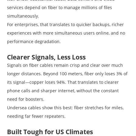
services depend on fiber to manage millions of files
simultaneously.
For enterprises, that translates to quicker backups, richer
experiences with more simultaneous users online, and no
performance degradation.
Clearer Signals, Less Loss
Signals on fiber cables remain crisp and clear over much
longer distances. Beyond 100 meters, fiber only loses 3% of
its signal—copper loses 94%. That translates to clearer
phone calls and sharper internet, without the constant
need for boosters.
Undersea cables show this best: fiber stretches for miles,
needing far fewer repeaters.
Built Tough for US Climates