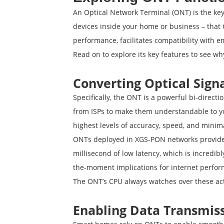
An Optical Network Terminal (ONT) is the key 
devices inside your home or business – that O
performance, facilitates compatibility with
Read on to explore its key features to see wh
Converting Optical Sign
Specifically, the ONT is a powerful bi-directi
from ISPs to make them understandable to you
highest levels of accuracy, speed, and minima
ONTs deployed in XGS-PON networks provide o
millisecond of low latency, which is incredib
the-moment implications for internet perfo
The ONT’s CPU always watches over these ac
Enabling Data Transmis