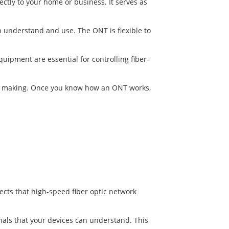
ectly to your home or business. It serves as
 can understand and use. The ONT is flexible to
uipment are essential for controlling fiber-
ion making. Once you know how an ONT works,
ects that high-speed fiber optic network
nals that your devices can understand. This