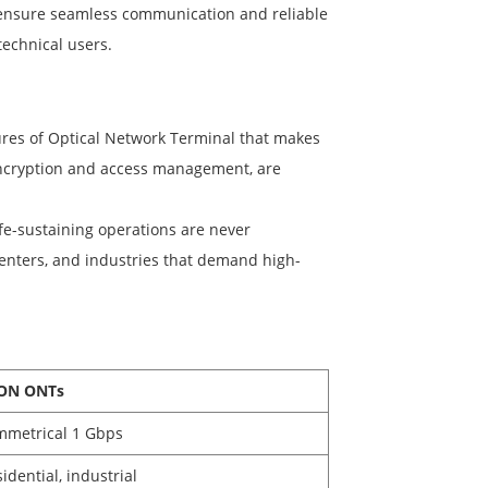
 ensure seamless communication and reliable
technical users.
tures of Optical Network Terminal that makes
s encryption and access management, are
e-sustaining operations are never
 centers, and industries that demand high-
ON ONTs
mmetrical 1 Gbps
idential, industrial