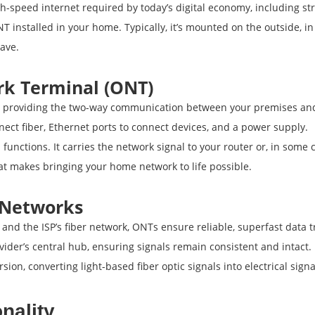
gh-speed internet required by today’s digital economy, including 
T installed in your home. Typically, it’s mounted on the outside, in
ave.
rk Terminal (ONT)
providing the two-way communication between your premises and th
nnect fiber, Ethernet ports to connect devices, and a power supply.
unctions. It carries the network signal to your router or, in some 
what makes bringing your home network to life possible.
l Networks
and the ISP’s fiber network, ONTs ensure reliable, superfast data t
vider’s central hub, ensuring signals remain consistent and intact.
sion, converting light-based fiber optic signals into electrical sig
nality