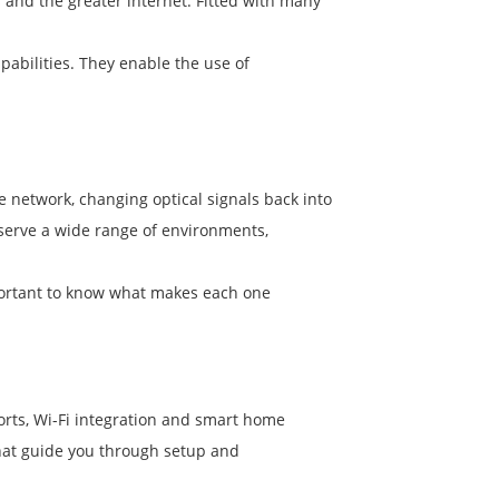
and the greater internet. Fitted with many
pabilities. They enable the use of
e network, changing optical signals back into
 serve a wide range of environments,
portant to know what makes each one
 ports, Wi-Fi integration and smart home
that guide you through setup and