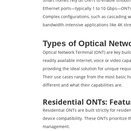
Smart homes rely on ONTs to enable smooth d
Ethernet ports—typically 1 to 10 Gbps—ONTs 
Complex configurations, such as cascading wi
bandwidth-intensive applications like 4K st
Types of Optical Netw
Optical Network Terminal (ONT) are key buildi
readily available internet, voice or video ca
providing the ideal solution for unique requ
Their use cases range from the most basic h
different and what their capabilities are.
Residential ONTs: Featu
Residential ONTs are built strictly for reside
device compatibility. These ONTs prioritize 
management.