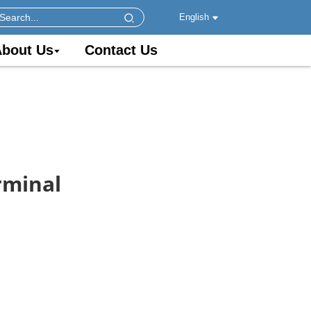
English
bout Us
Contact Us
rminal
s