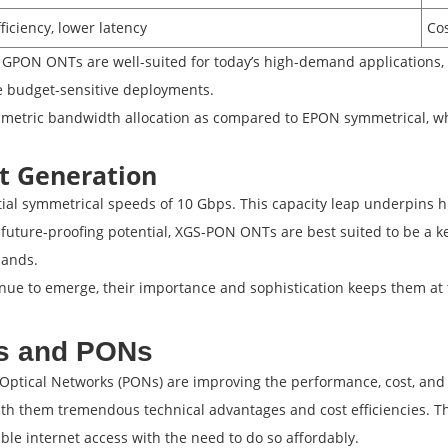
ficiency, lower latency
Cos
 GPON ONTs are well-suited for today’s high-demand applications, 
 budget-sensitive deployments.
metric bandwidth allocation as compared to EPON symmetrical, whi
t Generation
ial symmetrical speeds of 10 Gbps. This capacity leap underpins h
 future-proofing potential, XGS-PON ONTs are best suited to be a k
mands.
ue to emerge, their importance and sophistication keeps them at th
Ts and PONs
ptical Networks (PONs) are improving the performance, cost, and r
th them tremendous technical advantages and cost efficiencies. T
able internet access with the need to do so affordably.