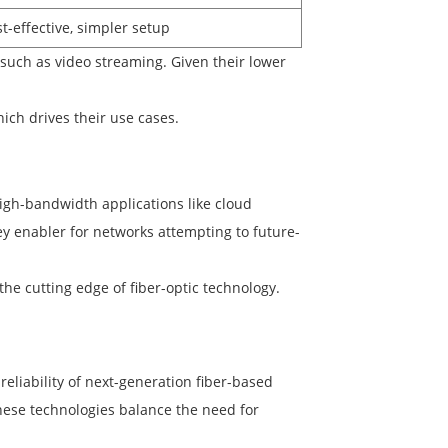
t-effective, simpler setup
such as video streaming. Given their lower
ch drives their use cases.
igh-bandwidth applications like cloud
ey enabler for networks attempting to future-
e cutting edge of fiber-optic technology.
eliability of next-generation fiber-based
hese technologies balance the need for