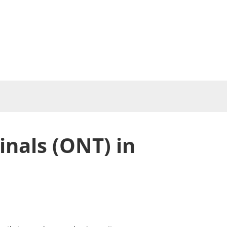
nals (ONT) in