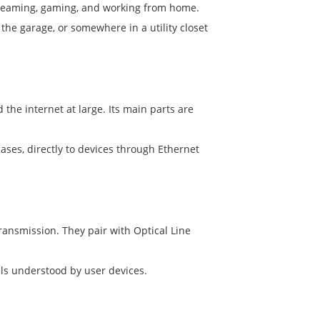
streaming, gaming, and working from home.
 the garage, or somewhere in a utility closet
e internet at large. Its main parts are
cases, directly to devices through Ethernet
ransmission. They pair with Optical Line
nals understood by user devices.