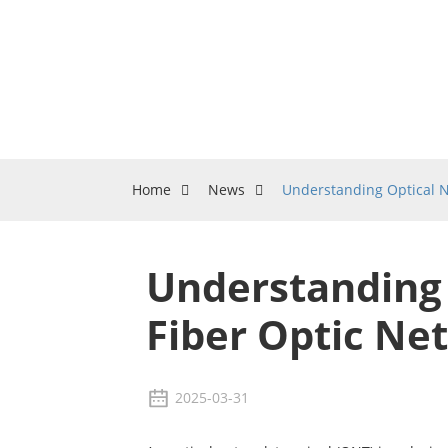
Home
News
Understanding Optical N
Understanding 
Fiber Optic Ne
2025-03-31