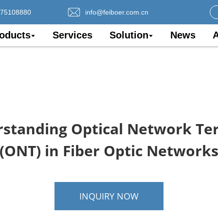
075108880
info@feiboer.com.cn
oducts
Services
Solution
News
A
standing Optical Network Te
(ONT) in Fiber Optic Network
INQUIRY NOW