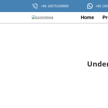
+86 18075108880
+86 18
Home
Pr
Under