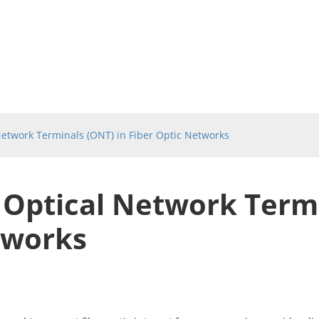
etwork Terminals (ONT) in Fiber Optic Networks
Optical Network Termi
tworks