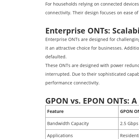
For households relying on connected devices
connectivity. Their design focuses on ease of
Enterprise ONTs: Scalabi
Enterprise ONTs are designed for challenging
it an attractive choice for businesses. Addi
defaulted.
These ONTs are designed with power redundan
interrupted. Due to their sophisticated capab
performance connectivity.
GPON vs. EPON ONTs: A
Feature
GPON O
Bandwidth Capacity
2.5 Gbps
Applications
Residenti