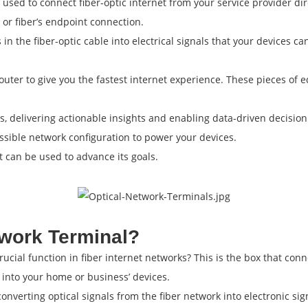
 used to connect fiber-optic internet from your service provider dir
 or fiber’s endpoint connection.
ls in the fiber-optic cable into electrical signals that your devices
uter to give you the fastest internet experience. These pieces of eq
es, delivering actionable insights and enabling data-driven decis
ssible network configuration to power your devices.
it can be used to advance its goals.
twork Terminal?
cial function in fiber internet networks? This is the box that conn
 into your home or business’ devices.
nverting optical signals from the fiber network into electronic sig