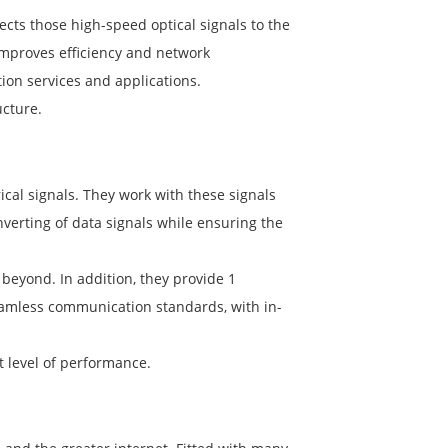
nects those high-speed optical signals to the
 improves efficiency and network
on services and applications.
ucture.
rical signals. They work with these signals
verting of data signals while ensuring the
eyond. In addition, they provide 1
 seamless communication standards, with in-
 level of performance.