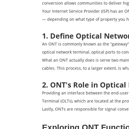
conversion allows communities to deliver hi
Your Internet Service Provider (ISP) has an ON
— depending on what type of property you h
1. Define Optical Netwo
An ONT is commonly known as the “gateway” 
optical network terminal, optical ports to co
What an ONT actually does is serve two main f
cables. This process, to a larger extent, is 
2. ONT's Role in Optica
Providing an interface between the end-user 
Terminal (OLTs), which are located at the pro
Lastly, ONTs are responsible for signal conver
Exploring ONT Functio