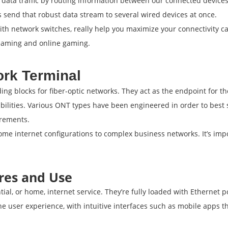
ata traffic by routing information between our connected devices 
send that robust data stream to several wired devices at once.
th network switches, really help you maximize your connectivity ca
reaming and online gaming.
ork Terminal
ng blocks for fiber-optic networks. They act as the endpoint for th
pabilities. Various ONT types have been engineered in order to best
irements.
ome internet configurations to complex business networks. It’s im
res and Use
ntial, or home, internet service. They’re fully loaded with Ethernet
the user experience, with intuitive interfaces such as mobile apps 