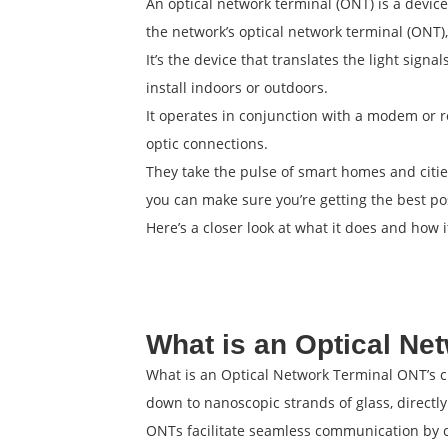
An optical network terminal (ONT) is a device
the network’s optical network terminal (ONT),
It’s the device that translates the light signa
install indoors or outdoors.
It operates in conjunction with a modem or ro
optic connections.
They take the pulse of smart homes and citi
you can make sure you’re getting the best po
Here’s a closer look at what it does and how 
What is an Optical Ne
What is an Optical Network Terminal ONT’s cru
down to nanoscopic strands of glass, directly
ONTs facilitate seamless communication by co