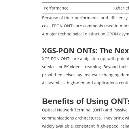
Performance
Higher ef
Because of their performance and efficiency,
cost, EPON ONTs are commonly used in more
A major technological distinction GPON asym
XGS-PON ONTs: The Nex
XGS-PON ONTs are a big step up, with potent
services or 8K video streaming. Beyond their
proof themselves against ever-changing de
As seamless high-demand applications contin
Benefits of Using ON
Optical Network Terminal (ONT) and Passive O
communications architectures. They bring wi
widely available, consistent, high-speed, reli