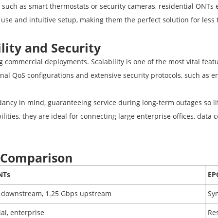
 such as smart thermostats or security cameras, residential ONTs
 use and intuitive setup, making them the perfect solution for less 
lity and Security
 commercial deployments. Scalability is one of the most vital fea
tional QoS configurations and extensive security protocols, such a
cy in mind, guaranteeing service during long-term outages so lif
ilities, they are ideal for connecting large enterprise offices, data
 Comparison
NTs
EP
 downstream, 1.25 Gbps upstream
Sy
al, enterprise
Res