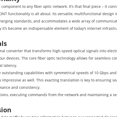
component to any fiber optic network. It’s that final piece – it con
NT functionality is all about. Its versatile, multifunctional design
 emerging standards, and accommodates a wide array of communicati
y it’s become an indispensable element of today’s internet infrastr
als
onal converter that transforms high-speed optical signals into elect
r devices. The core fiber optic technology allows for seamless con
l latency.
utstanding capabilities with symmetrical speeds of 10 Gbps and b
ly impressive as well. This exacting translation is key to ensuring
rmance and consistency.
tions, executing commands from the network and maintaining a set
sion