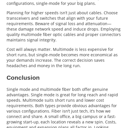
configurations, single-mode for your big plans.
Planning for higher speeds isn’t just about cables. Choose
transceivers and switches that align with your future
requirements. Beware of signal loss and attenuation—
these damage network speed and induce drops. Employing
quality multimode fiber optic cables and proper connectors
maintains signal integrity.
Cost will always matter. Multimode is less expensive for
short runs, but single-mode becomes more economical as
your demands increase. The correct decision saves
headaches and money in the long run.
Conclusion
Single mode and multimode fiber both offer genuine
advantages. Single mode is great for long reach and rapid
speeds. Multimode suits short runs and lower cost
requirements. Both types provide obvious advantages for
various configurations. Fiber isn’t just tech, it’s how we
connect and share. A small office, a big campus or a fast-
growing start-up, each location reveals a new spin. Costs,
equipment and expansion plans all factor in. Looking