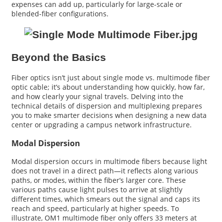
expenses can add up, particularly for large-scale or
blended-fiber configurations.
Beyond the Basics
Fiber optics isn’t just about single mode vs. multimode fiber
optic cable; it’s about understanding how quickly, how far,
and how clearly your signal travels. Delving into the
technical details of dispersion and multiplexing prepares
you to make smarter decisions when designing a new data
center or upgrading a campus network infrastructure.
Modal Dispersion
Modal dispersion occurs in multimode fibers because light
does not travel in a direct path—it reflects along various
paths, or modes, within the fiber’s larger core. These
various paths cause light pulses to arrive at slightly
different times, which smears out the signal and caps its
reach and speed, particularly at higher speeds. To
illustrate, OM1 multimode fiber only offers 33 meters at