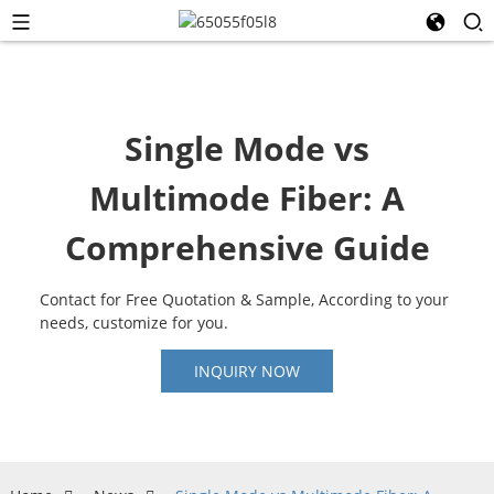
Single Mode vs
Multimode Fiber: A
Comprehensive Guide
Contact for Free Quotation & Sample, According to your
needs, customize for you.
INQUIRY NOW