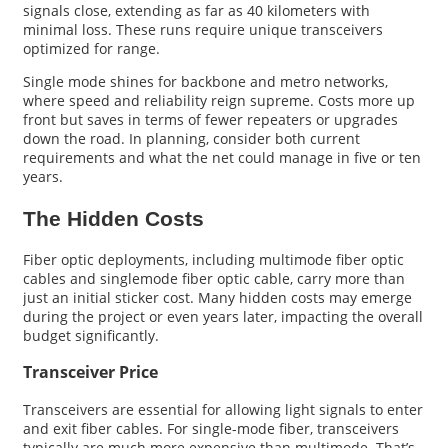
signals close, extending as far as 40 kilometers with
minimal loss. These runs require unique transceivers
optimized for range.
Single mode shines for backbone and metro networks,
where speed and reliability reign supreme. Costs more up
front but saves in terms of fewer repeaters or upgrades
down the road. In planning, consider both current
requirements and what the net could manage in five or ten
years.
The Hidden Costs
Fiber optic deployments, including multimode fiber optic
cables and singlemode fiber optic cable, carry more than
just an initial sticker cost. Many hidden costs may emerge
during the project or even years later, impacting the overall
budget significantly.
Transceiver Price
Transceivers are essential for allowing light signals to enter
and exit fiber cables. For single-mode fiber, transceivers
typically are much more expensive than multimode. That’s