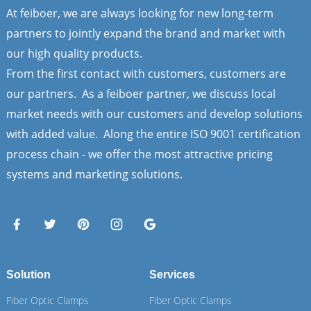
At feiboer, we are always looking for new long-term
partners to jointly expand the brand and market with
our high quality products.
From the first contact with customers, customers are
our partners. As a feiboer partner, we discuss local
market needs with our customers and develop solutions
with added value. Along the entire ISO 9001 certification
process chain - we offer the most attractive pricing
systems and marketing solutions.
Solution
Services
Fiber Optic Clamps
Fiber Optic Clamps