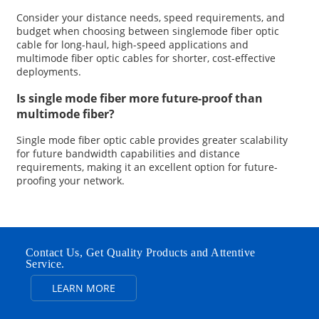
Consider your distance needs, speed requirements, and
budget when choosing between singlemode fiber optic
cable for long-haul, high-speed applications and
multimode fiber optic cables for shorter, cost-effective
deployments.
Is single mode fiber more future-proof than
multimode fiber?
Single mode fiber optic cable provides greater scalability
for future bandwidth capabilities and distance
requirements, making it an excellent option for future-
proofing your network.
Contact Us, Get Quality Products and Attentive
Service.
LEARN MORE