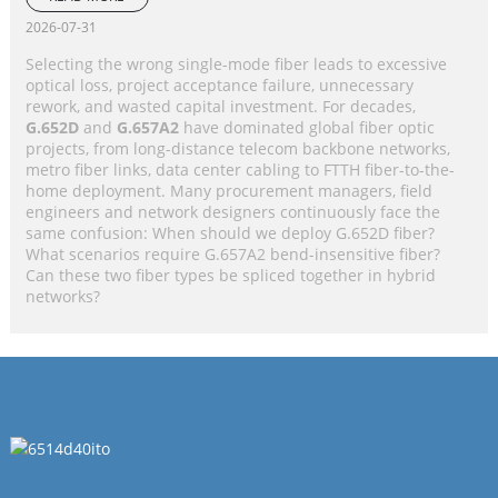
Application Selection Guide
2026-07-31
Selecting the wrong single-mode fiber leads to excessive
optical loss, project acceptance failure, unnecessary
rework, and wasted capital investment. For decades,
G.652D
and
G.657A2
have dominated global fiber optic
projects, from long-distance telecom backbone networks,
metro fiber links, data center cabling to FTTH fiber-to-the-
home deployment. Many procurement managers, field
engineers and network designers continuously face the
same confusion: When should we deploy G.652D fiber?
What scenarios require G.657A2 bend-insensitive fiber?
Can these two fiber types be spliced together in hybrid
networks?