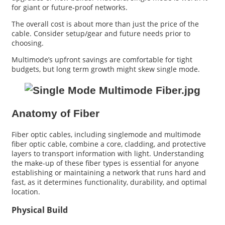
for giant or future-proof networks.
The overall cost is about more than just the price of the
cable. Consider setup/gear and future needs prior to
choosing.
Multimode’s upfront savings are comfortable for tight
budgets, but long term growth might skew single mode.
Anatomy of Fiber
Fiber optic cables, including singlemode and multimode
fiber optic cable, combine a core, cladding, and protective
layers to transport information with light. Understanding
the make-up of these fiber types is essential for anyone
establishing or maintaining a network that runs hard and
fast, as it determines functionality, durability, and optimal
location.
Physical Build