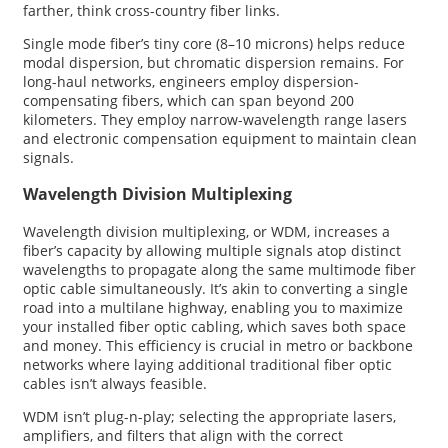
farther, think cross-country fiber links.
Single mode fiber’s tiny core (8–10 microns) helps reduce
modal dispersion, but chromatic dispersion remains. For
long-haul networks, engineers employ dispersion-
compensating fibers, which can span beyond 200
kilometers. They employ narrow-wavelength range lasers
and electronic compensation equipment to maintain clean
signals.
Wavelength Division Multiplexing
Wavelength division multiplexing, or WDM, increases a
fiber’s capacity by allowing multiple signals atop distinct
wavelengths to propagate along the same multimode fiber
optic cable simultaneously. It’s akin to converting a single
road into a multilane highway, enabling you to maximize
your installed fiber optic cabling, which saves both space
and money. This efficiency is crucial in metro or backbone
networks where laying additional traditional fiber optic
cables isn’t always feasible.
WDM isn’t plug-n-play; selecting the appropriate lasers,
amplifiers, and filters that align with the correct