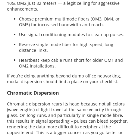
10G, OM2 just 82 meters — a legit ceiling for aggressive
enhancements.
Choose premium multimode fibers (OM3, OM4, or
OM5) for increased bandwidth and reach.
Use signal conditioning modules to clean up pulses.
Reserve single mode fiber for high-speed, long
distance links.
Heartbeat keep cable runs short for older OM1 and
OM2 installations.
If you’re doing anything beyond dumb office networking,
modal dispersion should find a place on your checklist.
Chromatic Dispersion
Chromatic dispersion rears its head because not all colors
(wavelengths) of light travel at the same velocity through
glass. On long runs, and particularly in single mode fibre,
this results in signal spreading – pulses can bleed together,
rendering the data more difficult to decipher at the
opposite end. This is a bigger concern as you go faster or