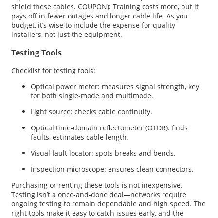
shield these cables. COUPON): Training costs more, but it
pays off in fewer outages and longer cable life. As you
budget, it’s wise to include the expense for quality
installers, not just the equipment.
Testing Tools
Checklist for testing tools:
Optical power meter: measures signal strength, key
for both single-mode and multimode.
Light source: checks cable continuity.
Optical time-domain reflectometer (OTDR): finds
faults, estimates cable length.
Visual fault locator: spots breaks and bends.
Inspection microscope: ensures clean connectors.
Purchasing or renting these tools is not inexpensive.
Testing isn’t a once-and-done deal—networks require
ongoing testing to remain dependable and high speed. The
right tools make it easy to catch issues early, and the