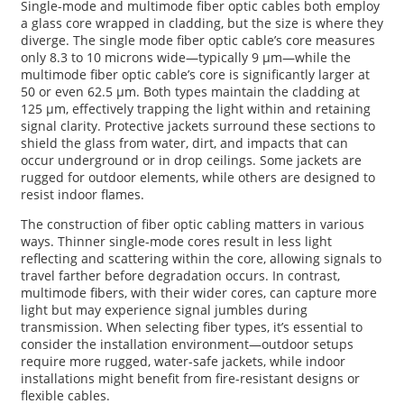
Single-mode and multimode fiber optic cables both employ
a glass core wrapped in cladding, but the size is where they
diverge. The single mode fiber optic cable’s core measures
only 8.3 to 10 microns wide—typically 9 μm—while the
multimode fiber optic cable’s core is significantly larger at
50 or even 62.5 μm. Both types maintain the cladding at
125 μm, effectively trapping the light within and retaining
signal clarity. Protective jackets surround these sections to
shield the glass from water, dirt, and impacts that can
occur underground or in drop ceilings. Some jackets are
rugged for outdoor elements, while others are designed to
resist indoor flames.
The construction of fiber optic cabling matters in various
ways. Thinner single-mode cores result in less light
reflecting and scattering within the core, allowing signals to
travel farther before degradation occurs. In contrast,
multimode fibers, with their wider cores, can capture more
light but may experience signal jumbles during
transmission. When selecting fiber types, it’s essential to
consider the installation environment—outdoor setups
require more rugged, water-safe jackets, while indoor
installations might benefit from fire-resistant designs or
flexible cables.