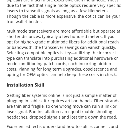
due to the fact that single-mode optics require very specific
lasers to transmit signals as long as a few kilometers.
Though the cable is more expensive, the optics can be your
true wallet-buster.
Multimode transceivers are more affordable but operate at
shorter distances, typically a few hundred meters. If you
opt for higher-grade multimode fibers for additional reach
or bandwidth, the transceiver savings can vanish quickly.
Selecting compatible optics is key—utilizing the incorrect
type can translate into purchasing additional hardware or
mode conditioning patch cords, each incurring hidden
costs. Planning for long term upgrades, obsolescence and
opting for OEM optics can help keep these costs in check.
Installation Skill
Getting fiber systems online is not just a simple matter of
plugging in cables. It requires artisan hands. Fiber strands
are thin and fragile, so one wrong move can ruin a link or
lose signal. Bad installation can equal trouble-shooting
headaches, dropped signals and lost time down the road.
Experienced techs understand how to splice, connect, and