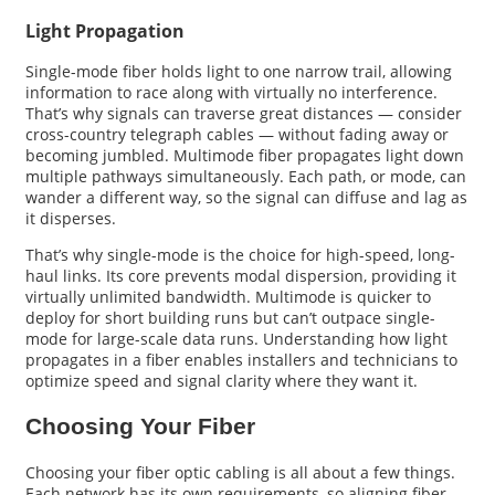
Light Propagation
Single-mode fiber holds light to one narrow trail, allowing
information to race along with virtually no interference.
That’s why signals can traverse great distances — consider
cross-country telegraph cables — without fading away or
becoming jumbled. Multimode fiber propagates light down
multiple pathways simultaneously. Each path, or mode, can
wander a different way, so the signal can diffuse and lag as
it disperses.
That’s why single-mode is the choice for high-speed, long-
haul links. Its core prevents modal dispersion, providing it
virtually unlimited bandwidth. Multimode is quicker to
deploy for short building runs but can’t outpace single-
mode for large-scale data runs. Understanding how light
propagates in a fiber enables installers and technicians to
optimize speed and signal clarity where they want it.
Choosing Your Fiber
Choosing your fiber optic cabling is all about a few things.
Each network has its own requirements, so aligning fiber