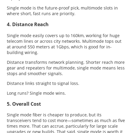
Single mode is the future-proof pick, multimode slots in
where short, fast runs are priority.
4. Distance Reach
Single mode easily covers up to 160km, working for huge
telecom lines or across city networks. Multimode tops out
at around 550 meters at 1Gbps, which is good for in-
building wiring.
Distance transforms network planning. Shorter reach more
gear and repeaters for multimode, single mode means less
stops and smoother signals.
Distance links straight to signal loss.
Long runs? Single mode wins.
5. Overall Cost
Single mode fiber is cheaper to produce, but its
transceivers tend to cost more—sometimes as much as five
times more. That can accrue, particularly for large scale
upgrades or new builds. That said, single mode is worth it