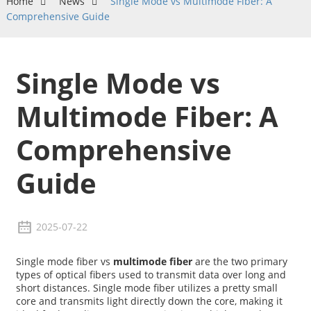
Home
News
Single Mode vs Multimode Fiber: A
Comprehensive Guide
Single Mode vs
Multimode Fiber: A
Comprehensive
Guide
2025-07-22
Single mode fiber vs
multimode fiber
are the two primary
types of optical fibers used to transmit data over long and
short distances. Single mode fiber utilizes a pretty small
core and transmits light directly down the core, making it