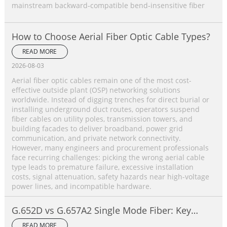
mainstream backward‑compatible bend‑insensitive fiber
How to Choose Aerial Fiber Optic Cable Types?
READ MORE
2026-08-03
Aerial fiber optic cables remain one of the most cost-
effective outside plant (OSP) networking solutions
worldwide. Instead of digging trenches for direct burial or
installing underground duct routes, operators suspend
fiber cables on utility poles, transmission towers, and
building facades to deliver broadband, power grid
communication, and private network connectivity.
However, many engineers and procurement professionals
face recurring challenges: picking the wrong aerial cable
type leads to premature failure, excessive installation
costs, signal attenuation, safety hazards near high-voltage
power lines, and incompatible hardware.
G.652D vs G.657A2 Single Mode Fiber: Key
Differences, Performance Comparison &
READ MORE