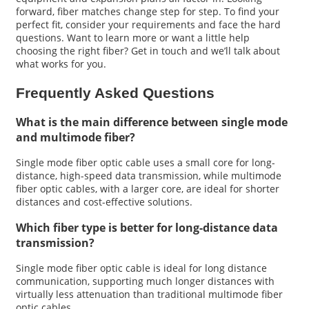
forward, fiber matches change step for step. To find your
perfect fit, consider your requirements and face the hard
questions. Want to learn more or want a little help
choosing the right fiber? Get in touch and we’ll talk about
what works for you.
Frequently Asked Questions
What is the main difference between single mode
and multimode fiber?
Single mode fiber optic cable uses a small core for long-
distance, high-speed data transmission, while multimode
fiber optic cables, with a larger core, are ideal for shorter
distances and cost-effective solutions.
Which fiber type is better for long-distance data
transmission?
Single mode fiber optic cable is ideal for long distance
communication, supporting much longer distances with
virtually less attenuation than traditional multimode fiber
optic cables.