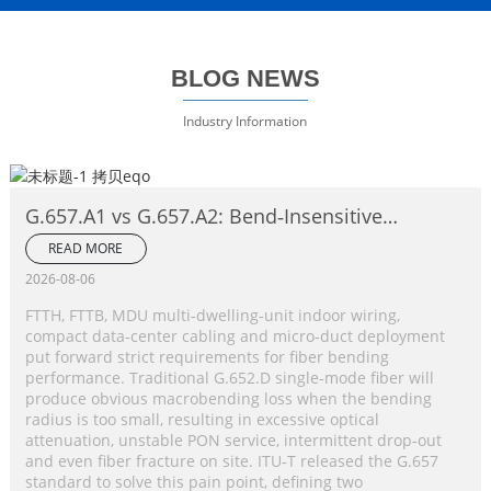
BLOG NEWS
Industry Information
G.657.A1 vs G.657.A2: Bend‑Insensitive
Single‑Mode Fiber Complete Comparison
READ MORE
2026-08-06
FTTH, FTTB, MDU multi‑dwelling‑unit indoor wiring,
compact data‑center cabling and micro‑duct deployment
put forward strict requirements for fiber bending
performance. Traditional G.652.D single‑mode fiber will
produce obvious macrobending loss when the bending
radius is too small, resulting in excessive optical
attenuation, unstable PON service, intermittent drop‑out
and even fiber fracture on site. ITU‑T released the G.657
standard to solve this pain point, defining two