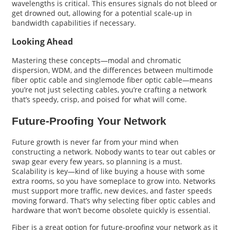
wavelengths is critical. This ensures signals do not bleed or
get drowned out, allowing for a potential scale-up in
bandwidth capabilities if necessary.
Looking Ahead
Mastering these concepts—modal and chromatic
dispersion, WDM, and the differences between multimode
fiber optic cable and singlemode fiber optic cable—means
you’re not just selecting cables, you’re crafting a network
that’s speedy, crisp, and poised for what will come.
Future-Proofing Your Network
Future growth is never far from your mind when
constructing a network. Nobody wants to tear out cables or
swap gear every few years, so planning is a must.
Scalability is key—kind of like buying a house with some
extra rooms, so you have someplace to grow into. Networks
must support more traffic, new devices, and faster speeds
moving forward. That’s why selecting fiber optic cables and
hardware that won’t become obsolete quickly is essential.
Fiber is a great option for future-proofing your network as it