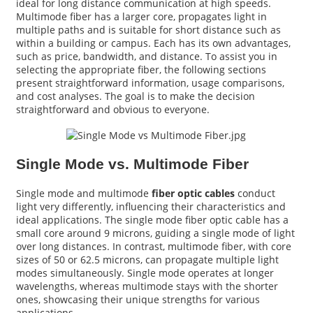
ideal for long distance communication at high speeds.
Multimode fiber has a larger core, propagates light in
multiple paths and is suitable for short distance such as
within a building or campus. Each has its own advantages,
such as price, bandwidth, and distance. To assist you in
selecting the appropriate fiber, the following sections
present straightforward information, usage comparisons,
and cost analyses. The goal is to make the decision
straightforward and obvious to everyone.
Single Mode vs. Multimode Fiber
Single mode and multimode
fiber optic cables
conduct
a
light very differently, influencing their characteristics and
ideal applications. The single mode fiber optic cable has a
small core around 9 microns, guiding a single mode of light
over long distances. In contrast, multimode fiber, with core
sizes of 50 or 62.5 microns, can propagate multiple light
modes simultaneously. Single mode operates at longer
wavelengths, whereas multimode stays with the shorter
ones, showcasing their unique strengths for various
applications.