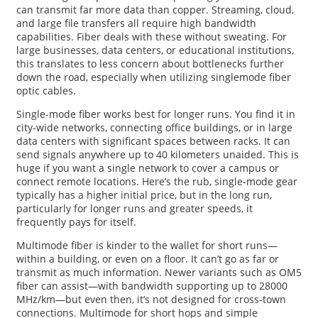
can transmit far more data than copper. Streaming, cloud,
and large file transfers all require high bandwidth
capabilities. Fiber deals with these without sweating. For
large businesses, data centers, or educational institutions,
this translates to less concern about bottlenecks further
down the road, especially when utilizing singlemode fiber
optic cables.
Single-mode fiber works best for longer runs. You find it in
city-wide networks, connecting office buildings, or in large
data centers with significant spaces between racks. It can
send signals anywhere up to 40 kilometers unaided. This is
huge if you want a single network to cover a campus or
connect remote locations. Here’s the rub, single-mode gear
typically has a higher initial price, but in the long run,
particularly for longer runs and greater speeds, it
frequently pays for itself.
Multimode fiber is kinder to the wallet for short runs—
within a building, or even on a floor. It can’t go as far or
transmit as much information. Newer variants such as OM5
fiber can assist—with bandwidth supporting up to 28000
MHz/km—but even then, it’s not designed for cross-town
connections. Multimode for short hops and simple