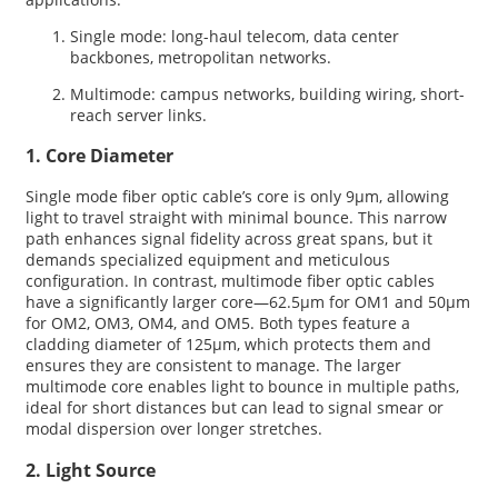
Single mode: long-haul telecom, data center
backbones, metropolitan networks.
Multimode: campus networks, building wiring, short-
reach server links.
1. Core Diameter
Single mode fiber optic cable’s core is only 9µm, allowing
light to travel straight with minimal bounce. This narrow
path enhances signal fidelity across great spans, but it
demands specialized equipment and meticulous
configuration. In contrast, multimode fiber optic cables
have a significantly larger core—62.5µm for OM1 and 50µm
for OM2, OM3, OM4, and OM5. Both types feature a
cladding diameter of 125µm, which protects them and
ensures they are consistent to manage. The larger
multimode core enables light to bounce in multiple paths,
ideal for short distances but can lead to signal smear or
modal dispersion over longer stretches.
2. Light Source