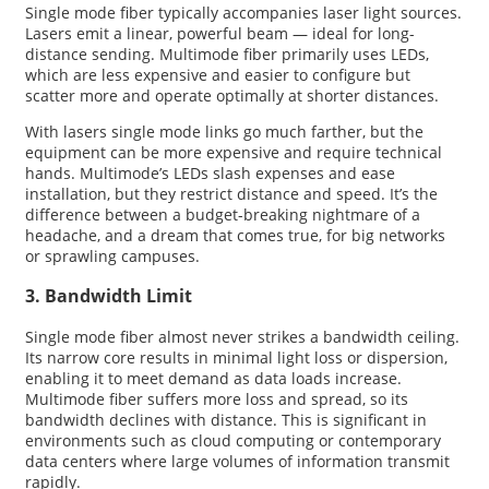
Single mode fiber typically accompanies laser light sources.
Lasers emit a linear, powerful beam — ideal for long-
distance sending. Multimode fiber primarily uses LEDs,
which are less expensive and easier to configure but
scatter more and operate optimally at shorter distances.
With lasers single mode links go much farther, but the
equipment can be more expensive and require technical
hands. Multimode’s LEDs slash expenses and ease
installation, but they restrict distance and speed. It’s the
difference between a budget-breaking nightmare of a
headache, and a dream that comes true, for big networks
or sprawling campuses.
3. Bandwidth Limit
Single mode fiber almost never strikes a bandwidth ceiling.
Its narrow core results in minimal light loss or dispersion,
enabling it to meet demand as data loads increase.
Multimode fiber suffers more loss and spread, so its
bandwidth declines with distance. This is significant in
environments such as cloud computing or contemporary
data centers where large volumes of information transmit
rapidly.