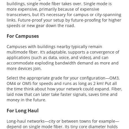
buildings, single mode fiber takes over. Single mode is
more expensive, primarily because of expensive
transceivers, but it’s necessary for campus or city-spanning
links. Future-proof your setup by future-proofing for higher
speeds or new gear down the road.
For Campuses
Campuses with buildings nearby typically remain
multimode fiber. It’s adaptable, supports a convergence of
applications (such as data, voice, and video), and can
accommodate exploding bandwidth demand as more and
more devices join.
Select the appropriate grade for your configuration—OM3,
OM4 or OM5 for speeds and runs as long as 2 km! Put all
the time think about how your network could expand. Fiber,
laid now that can later take faster signals, saves time and
money in the future.
For Long Haul
Long-haul networks—city or between towns for example—
depend on single mode fiber. Its tiny core diameter holds