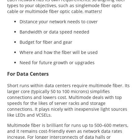
types to your objectives, such as singlemode fiber optic
cable or multimode fiber optic cable, matters!
Distance your network needs to cover
Bandwidth or data speed needed
Budget for fiber and gear
Where and how the fiber will be used
Need for future growth or upgrades
For Data Centers
Short runs within data centers require multimode fiber. Its
larger core (typically 50 to 100 microns) simplifies
connections and lowers cost. Multimode deals with top
speeds for the likes of server racks and storage
connections. It plays nicely with inexpensive light sources
like LEDs and VCSELs.
Multimode fiber is brilliant for runs up to 500–600 meters,
and it remains cost-friendly even as network data rates
increase. For longer interconnects of data halls or