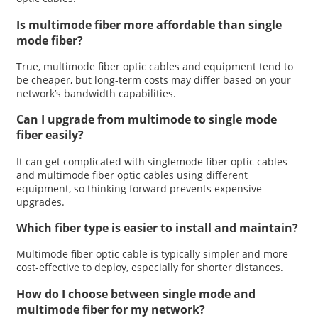
Is multimode fiber more affordable than single
mode fiber?
True, multimode fiber optic cables and equipment tend to
be cheaper, but long-term costs may differ based on your
network’s bandwidth capabilities.
Can I upgrade from multimode to single mode
fiber easily?
It can get complicated with singlemode fiber optic cables
and multimode fiber optic cables using different
equipment, so thinking forward prevents expensive
upgrades.
Which fiber type is easier to install and maintain?
Multimode fiber optic cable is typically simpler and more
cost-effective to deploy, especially for shorter distances.
How do I choose between single mode and
multimode fiber for my network?