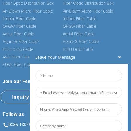
Fiber Optic Distribution Box
Fiber Optic Distribution Box
Air-Blown Micro Fiber Cable
Air-Blown Micro Fiber Cable
Indoor Fiber Cable
Indoor Fiber Cable
OPGW Fiber Cable
OPGW Fiber Cable
Aerial Fiber Cable
Aerial Fiber Cable
Figure 8 Fiber Cable
Figure 8 Fiber Cable
FTTH Drop Cable
FTTH Drop Cable
ASU Fiber Cable
ASU Fiber Cable
Leave Your Message
ADSS Fiber Cable
ADSS Fiber Cable
Join our Feiboer
Inquiry Now
Follow us
0086-18075108880
info@feiboer.com.cn