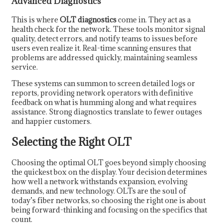
Advanced Diagnostics
This is where
OLT diagnostics
come in. They act as a
health check for the network. These tools monitor signal
quality, detect errors, and notify teams to issues before
users even realize it. Real-time scanning ensures that
problems are addressed quickly, maintaining seamless
service.
These systems can summon to screen detailed logs or
reports, providing network operators with definitive
feedback on what is humming along and what requires
assistance. Strong diagnostics translate to fewer outages
and happier customers.
Selecting the Right OLT
Choosing the optimal OLT goes beyond simply choosing
the quickest box on the display. Your decision determines
how well a network withstands expansion, evolving
demands, and new technology. OLTs are the soul of
today’s fiber networks, so choosing the right one is about
being forward-thinking and focusing on the specifics that
count.