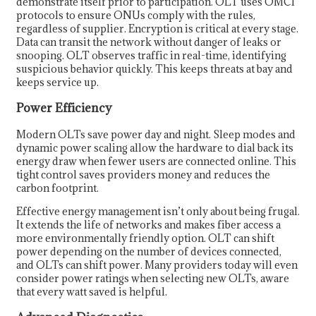
demonstrate itself prior to participation. OLT uses OMCI
protocols to ensure ONUs comply with the rules,
regardless of supplier. Encryption is critical at every stage.
Data can transit the network without danger of leaks or
snooping. OLT observes traffic in real-time, identifying
suspicious behavior quickly. This keeps threats at bay and
keeps service up.
Power Efficiency
Modern OLTs save power day and night. Sleep modes and
dynamic power scaling allow the hardware to dial back its
energy draw when fewer users are connected online. This
tight control saves providers money and reduces the
carbon footprint.
Effective energy management isn’t only about being frugal.
It extends the life of networks and makes fiber access a
more environmentally friendly option. OLT can shift
power depending on the number of devices connected,
and OLTs can shift power. Many providers today will even
consider power ratings when selecting new OLTs, aware
that every watt saved is helpful.