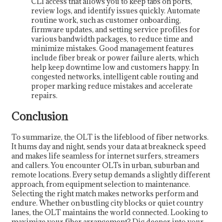
CLI access that allows you to keep tabs on ports,
review logs, and identify issues quickly. Automate
routine work, such as customer onboarding,
firmware updates, and setting service profiles for
various bandwidth packages, to reduce time and
minimize mistakes. Good management features
include fiber break or power failure alerts, which
help keep downtime low and customers happy. In
congested networks, intelligent cable routing and
proper marking reduce mistakes and accelerate
repairs.
Conclusion
To summarize, the OLT is the lifeblood of fiber networks.
It hums day and night, sends your data at breakneck speed
and makes life seamless for internet surfers, streamers
and callers. You encounter OLTs in urban, suburban and
remote locations. Every setup demands a slightly different
approach, from equipment selection to maintenance.
Selecting the right match makes networks perform and
endure. Whether on bustling city blocks or quiet country
lanes, the OLT maintains the world connected. Looking to
maximize your fiber arrangement? Dig deeper into your