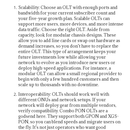
Scalability: Choose an OLT with enough ports and
bandwidth for your current subscriber count and
your five-year growth plan. Scalable OLTs can
support more users, more devices, and more intense
data traffic. Choose the right OLT. Aside from
capacity, look for modular chassis designs. These
allow you to add line cards or swap out hardware as
demand increases, so you don’t have to replace the
entire OLT. This type of arrangement keeps your
future investments low while allowing your
network to evolve as you introduce new users or
deploy high-speed applications. For instance, a
modular OLT can allow a small regional provider to
begin with only a few hundred customers and then
scale up to thousands with no downtime.
Interoperability: OLTs should work well with
different ONUs and network setups. If your
network will deploy gear from multiple vendors,
verify compatibility. Combo PON OLTs are a
godsend here. They support both GPON and XGS-
PON, so you can blend speeds and migrate users on
the fly. It’s not just operators who want good