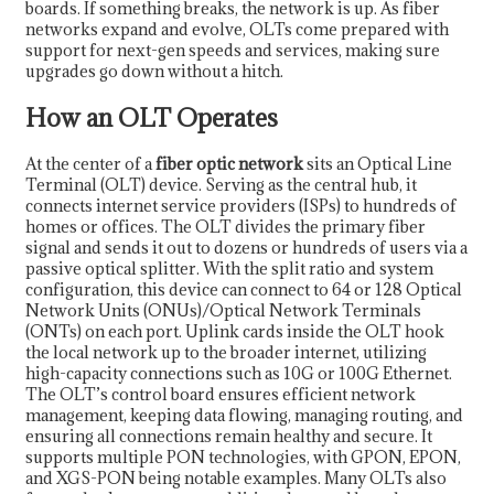
boards. If something breaks, the network is up. As fiber
networks expand and evolve, OLTs come prepared with
support for next-gen speeds and services, making sure
upgrades go down without a hitch.
How an OLT Operates
At the center of a
fiber optic network
sits an Optical Line
Terminal (OLT) device. Serving as the central hub, it
connects internet service providers (ISPs) to hundreds of
homes or offices. The OLT divides the primary fiber
signal and sends it out to dozens or hundreds of users via a
passive optical splitter. With the split ratio and system
configuration, this device can connect to 64 or 128 Optical
Network Units (ONUs)/Optical Network Terminals
(ONTs) on each port. Uplink cards inside the OLT hook
the local network up to the broader internet, utilizing
high-capacity connections such as 10G or 100G Ethernet.
The OLT’s control board ensures efficient network
management, keeping data flowing, managing routing, and
ensuring all connections remain healthy and secure. It
supports multiple PON technologies, with GPON, EPON,
and XGS-PON being notable examples. Many OLTs also