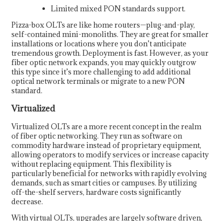
Limited mixed PON standards support.
Pizza-box OLTs are like home routers—plug-and-play,
self-contained mini-monoliths. They are great for smaller
installations or locations where you don’t anticipate
tremendous growth. Deployment is fast. However, as your
fiber optic network expands, you may quickly outgrow
this type since it’s more challenging to add additional
optical network terminals or migrate to a new PON
standard.
Virtualized
Virtualized OLTs are a more recent concept in the realm
of fiber optic networking. They run as software on
commodity hardware instead of proprietary equipment,
allowing operators to modify services or increase capacity
without replacing equipment. This flexibility is
particularly beneficial for networks with rapidly evolving
demands, such as smart cities or campuses. By utilizing
off-the-shelf servers, hardware costs significantly
decrease.
With virtual OLTs, upgrades are largely software driven,