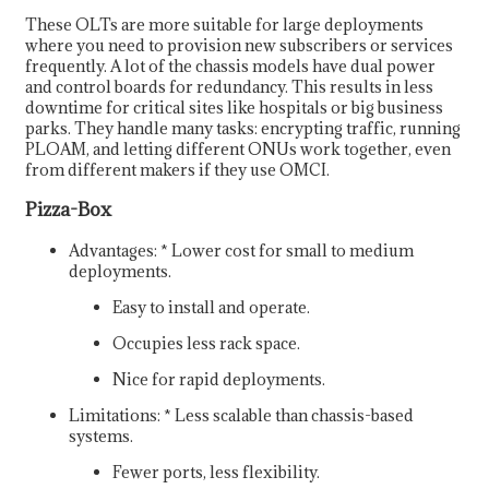
These OLTs are more suitable for large deployments
where you need to provision new subscribers or services
frequently. A lot of the chassis models have dual power
and control boards for redundancy. This results in less
downtime for critical sites like hospitals or big business
parks. They handle many tasks: encrypting traffic, running
PLOAM, and letting different ONUs work together, even
from different makers if they use OMCI.
Pizza-Box
Advantages: * Lower cost for small to medium
deployments.
Easy to install and operate.
Occupies less rack space.
Nice for rapid deployments.
Limitations: * Less scalable than chassis-based
systems.
Fewer ports, less flexibility.