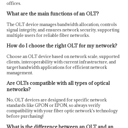
offices.
What are the main functions of an OLT?
The OLT device manages bandwidth allocation, controls
signal integrity, and ensures network security, supporting
multiple users for reliable fiber networks.
How do I choose the right OLT for my network?
Choose an OLT device based on network scale, supported
clients, interoperability with current infrastructure, and
target bandwidth applications for efficient network
management.
Are OLTs compatible with all types of optical
networks?
No, OLT devices are designed for specific network
standards like GPON or EPON, so always verify
compatibility with your fiber optic network's technology
before purchasing!
What is the difference between an OLT and an