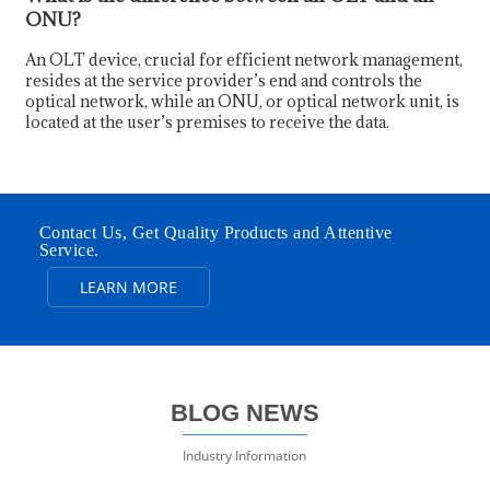
ONU?
An OLT device, crucial for efficient network management,
resides at the service provider’s end and controls the
optical network, while an ONU, or optical network unit, is
located at the user’s premises to receive the data.
Contact Us, Get Quality Products and Attentive
Service.
LEARN MORE
BLOG NEWS
Industry Information