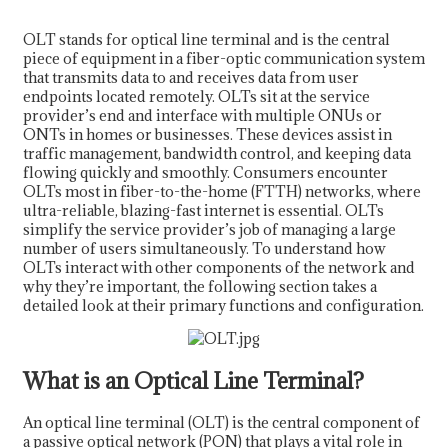
OLT stands for optical line terminal and is the central
piece of equipment in a fiber-optic communication system
that transmits data to and receives data from user
endpoints located remotely. OLTs sit at the service
provider’s end and interface with multiple ONUs or
ONTs in homes or businesses. These devices assist in
traffic management, bandwidth control, and keeping data
flowing quickly and smoothly. Consumers encounter
OLTs most in fiber-to-the-home (FTTH) networks, where
ultra-reliable, blazing-fast internet is essential. OLTs
simplify the service provider’s job of managing a large
number of users simultaneously. To understand how
OLTs interact with other components of the network and
why they’re important, the following section takes a
a
detailed look at their primary functions and configuration.
What is an Optical Line Terminal?
An optical line terminal (OLT) is the central component of
a passive optical network (PON) that plays a vital role in