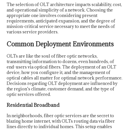
The selection of OLT architecture impacts scalability, cost,
and operational simplicity of a network. Choosing the
appropriate one involves considering present
requirements, anticipated expansion, and the degree of
mission-critical service necessary to meet the needs of
various service providers.
Common Deployment Environments
OLTs are like the soul of fiber optic networks,
transmitting information to dozens, even hundreds, of
end-users via optical fibers. The deployment of an OLT
device, how you configure it, and the management of
optical cables all matter for optimal network performance.
Decisions regarding OLT deployment are influenced by
the region’s climate, customer demand, and the type of
optic services offered.
Residential Broadband
In neighborhoods, fiber optic services are the secret to
blazing home internet, with OLTs routing data via fiber
lines directly to individual homes. This setup enables