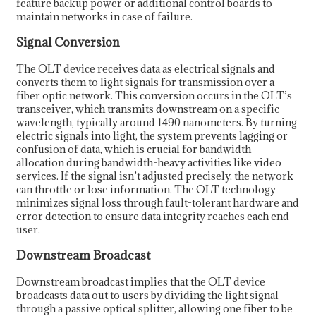
feature backup power or additional control boards to
maintain networks in case of failure.
Signal Conversion
The OLT device receives data as electrical signals and
converts them to light signals for transmission over a
fiber optic network. This conversion occurs in the OLT’s
transceiver, which transmits downstream on a specific
wavelength, typically around 1490 nanometers. By turning
electric signals into light, the system prevents lagging or
confusion of data, which is crucial for bandwidth
allocation during bandwidth-heavy activities like video
services. If the signal isn’t adjusted precisely, the network
can throttle or lose information. The OLT technology
minimizes signal loss through fault-tolerant hardware and
error detection to ensure data integrity reaches each end
user.
Downstream Broadcast
Downstream broadcast implies that the OLT device
broadcasts data out to users by dividing the light signal
through a passive optical splitter, allowing one fiber to be