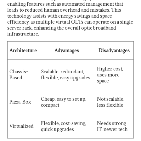
enabling features such as automated management that
leads to reduced human overhead and mistakes. This
technology assists with energy savings and space
efficiency, as multiple virtual OLTs can operate on a single
server rack, enhancing the overall optic broadband
infrastructure.
Architecture
Advantages
Disadvantages
Higher cost,
Chassis-
Scalable, redundant,
uses more
Based
flexible, easy upgrades
space
Cheap, easy to set up,
Not scalable,
Pizza-Box
compact
less flexible
Flexible, cost-saving,
Needs strong
Virtualized
quick upgrades
IT, newer tech