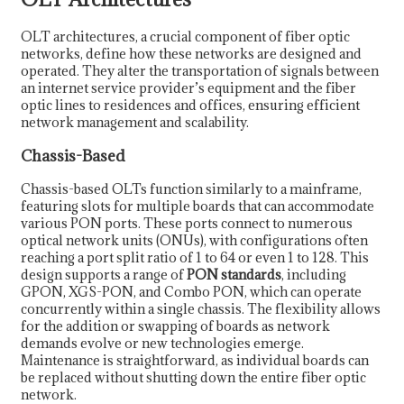
OLT architectures, a crucial component of fiber optic
networks, define how these networks are designed and
operated. They alter the transportation of signals between
an internet service provider’s equipment and the fiber
optic lines to residences and offices, ensuring efficient
network management and scalability.
Chassis-Based
Chassis-based OLTs function similarly to a mainframe,
featuring slots for multiple boards that can accommodate
various PON ports. These ports connect to numerous
optical network units (ONUs), with configurations often
reaching a port split ratio of 1 to 64 or even 1 to 128. This
design supports a range of
PON standards
, including
GPON, XGS-PON, and Combo PON, which can operate
concurrently within a single chassis. The flexibility allows
for the addition or swapping of boards as network
demands evolve or new technologies emerge.
Maintenance is straightforward, as individual boards can
be replaced without shutting down the entire fiber optic
network.