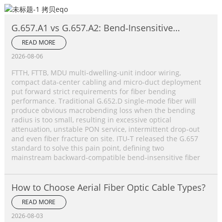
G.657.A1 vs G.657.A2: Bend‑Insensitive
Single‑Mode Fiber Complete Comparison
READ MORE
2026-08-06
FTTH, FTTB, MDU multi‑dwelling‑unit indoor wiring,
compact data‑center cabling and micro‑duct deployment
put forward strict requirements for fiber bending
performance. Traditional G.652.D single‑mode fiber will
produce obvious macrobending loss when the bending
radius is too small, resulting in excessive optical
attenuation, unstable PON service, intermittent drop‑out
and even fiber fracture on site. ITU‑T released the G.657
standard to solve this pain point, defining two
mainstream backward‑compatible bend‑insensitive fiber
How to Choose Aerial Fiber Optic Cable Types?
READ MORE
2026-08-03