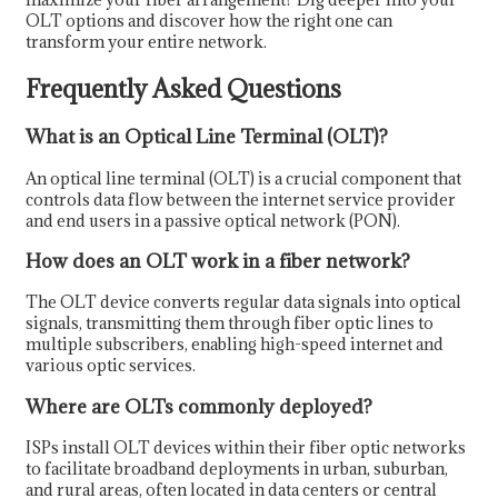
OLT options and discover how the right one can
transform your entire network.
Frequently Asked Questions
What is an Optical Line Terminal (OLT)?
An optical line terminal (OLT) is a crucial component that
controls data flow between the internet service provider
and end users in a passive optical network (PON).
How does an OLT work in a fiber network?
The OLT device converts regular data signals into optical
signals, transmitting them through fiber optic lines to
multiple subscribers, enabling high-speed internet and
various optic services.
Where are OLTs commonly deployed?
ISPs install OLT devices within their fiber optic networks
to facilitate broadband deployments in urban, suburban,
and rural areas, often located in data centers or central