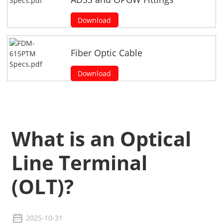
Download
Fiber Optic Cable
Download
What is an Optical
Line Terminal
(OLT)?
2025-10-31