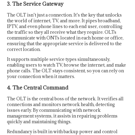
3. The Service Gateway
The OLT isn’t just a connection. It’s the key that unlocks
the world of internet, TV, and more. It pipes broadband,
IPTV, and even phone lines to each end user, controlling
the traffic so they all receive what they require. OLTs
communicate with ONTs located in each home or office,
ensuring that the appropriate service is delivered to the
correct location.
It supports multiple service types simultaneously,
enabling users to watch TV, browse the internet, and make
phone calls. The OLT stays consistent, so you can rely on
your connection when it matters.
4. The Central Command
The OLT is the central boss of the network. It verifies all
connections and monitors network health, detecting
issues early. By communicating with network
management systems, it assists in repairing problems
quickly and maintaining things.
Redundancy is built in with backup power and control