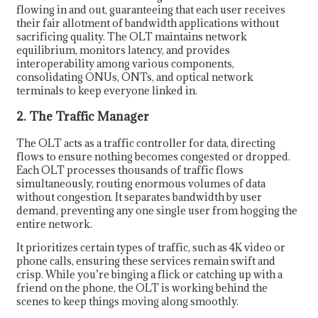
flowing in and out, guaranteeing that each user receives
their fair allotment of bandwidth applications without
sacrificing quality. The OLT maintains network
equilibrium, monitors latency, and provides
interoperability among various components,
consolidating ONUs, ONTs, and optical network
terminals to keep everyone linked in.
2. The Traffic Manager
The OLT acts as a traffic controller for data, directing
flows to ensure nothing becomes congested or dropped.
Each OLT processes thousands of traffic flows
simultaneously, routing enormous volumes of data
without congestion. It separates bandwidth by user
demand, preventing any one single user from hogging the
entire network.
It prioritizes certain types of traffic, such as 4K video or
phone calls, ensuring these services remain swift and
crisp. While you’re binging a flick or catching up with a
friend on the phone, the OLT is working behind the
scenes to keep things moving along smoothly.