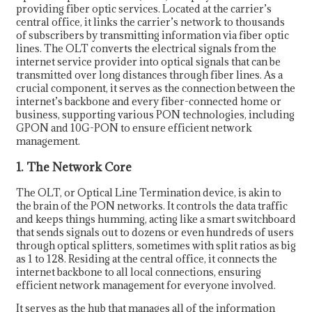
providing fiber optic services. Located at the carrier’s
central office, it links the carrier’s network to thousands
of subscribers by transmitting information via fiber optic
lines. The OLT converts the electrical signals from the
internet service provider into optical signals that can be
transmitted over long distances through fiber lines. As a
crucial component, it serves as the connection between the
internet’s backbone and every fiber-connected home or
business, supporting various PON technologies, including
GPON and 10G-PON to ensure efficient network
management.
1. The Network Core
The OLT, or Optical Line Termination device, is akin to
the brain of the PON networks. It controls the data traffic
and keeps things humming, acting like a smart switchboard
that sends signals out to dozens or even hundreds of users
through optical splitters, sometimes with split ratios as big
as 1 to 128. Residing at the central office, it connects the
internet backbone to all local connections, ensuring
efficient network management for everyone involved.
It serves as the hub that manages all of the information