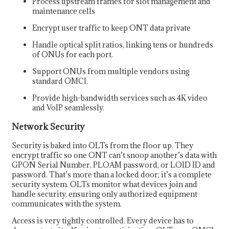
Process upstream frames for slot management and
maintenance cells
Encrypt user traffic to keep ONT data private
Handle optical split ratios, linking tens or hundreds
of ONUs for each port.
Support ONUs from multiple vendors using
standard OMCI.
Provide high-bandwidth services such as 4K video
and VoIP seamlessly.
Network Security
Security is baked into OLTs from the floor up. They
encrypt traffic so one ONT can’t snoop another’s data with
GPON Serial Number, PLOAM password, or LOID ID and
password. That’s more than a locked door; it’s a complete
security system. OLTs monitor what devices join and
handle security, ensuring only authorized equipment
communicates with the system.
Access is very tightly controlled. Every device has to