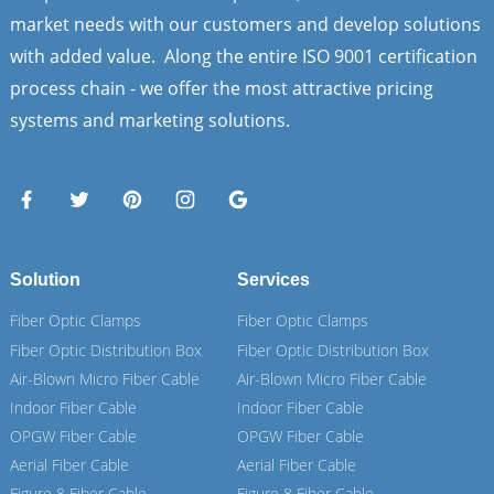
market needs with our customers and develop solutions
with added value. Along the entire ISO 9001 certification
process chain - we offer the most attractive pricing
systems and marketing solutions.
Solution
Services
Fiber Optic Clamps
Fiber Optic Clamps
Fiber Optic Distribution Box
Fiber Optic Distribution Box
Air-Blown Micro Fiber Cable
Air-Blown Micro Fiber Cable
Indoor Fiber Cable
Indoor Fiber Cable
OPGW Fiber Cable
OPGW Fiber Cable
Aerial Fiber Cable
Aerial Fiber Cable
Figure 8 Fiber Cable
Figure 8 Fiber Cable