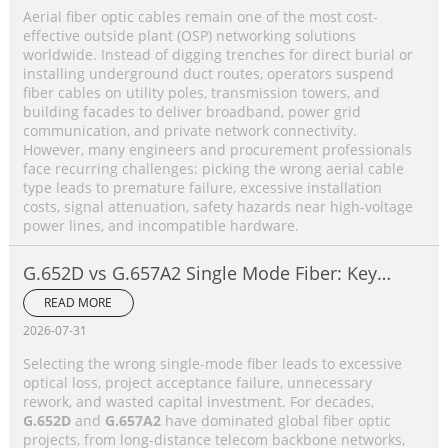
Aerial fiber optic cables remain one of the most cost-
effective outside plant (OSP) networking solutions
worldwide. Instead of digging trenches for direct burial or
installing underground duct routes, operators suspend
fiber cables on utility poles, transmission towers, and
building facades to deliver broadband, power grid
communication, and private network connectivity.
However, many engineers and procurement professionals
face recurring challenges: picking the wrong aerial cable
type leads to premature failure, excessive installation
costs, signal attenuation, safety hazards near high-voltage
power lines, and incompatible hardware.
G.652D vs G.657A2 Single Mode Fiber: Key
Differences, Performance Comparison &
READ MORE
Application Selection Guide
2026-07-31
Selecting the wrong single-mode fiber leads to excessive
optical loss, project acceptance failure, unnecessary
rework, and wasted capital investment. For decades,
G.652D
and
G.657A2
have dominated global fiber optic
projects, from long-distance telecom backbone networks,