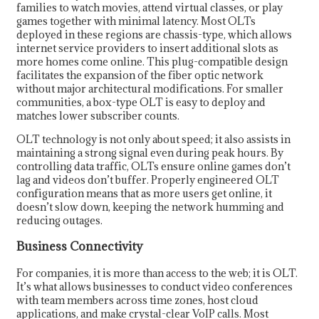
families to watch movies, attend virtual classes, or play
games together with minimal latency. Most OLTs
deployed in these regions are chassis-type, which allows
internet service providers to insert additional slots as
more homes come online. This plug-compatible design
facilitates the expansion of the fiber optic network
without major architectural modifications. For smaller
communities, a box-type OLT is easy to deploy and
matches lower subscriber counts.
OLT technology is not only about speed; it also assists in
maintaining a strong signal even during peak hours. By
controlling data traffic, OLTs ensure online games don’t
lag and videos don’t buffer. Properly engineered OLT
configuration means that as more users get online, it
doesn’t slow down, keeping the network humming and
reducing outages.
Business Connectivity
For companies, it is more than access to the web; it is OLT.
It’s what allows businesses to conduct video conferences
with team members across time zones, host cloud
applications, and make crystal-clear VoIP calls. Most