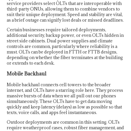
service providers select OLTs that are interoperable with
third-party ONUs, allowing them to combine vendors to
suit their unique deployment. Speed and stability are vital,
as a brief outage can signify lost deals or missed deadlines.
Certain businesses require tailored deployments,
additional security, backup power, or even OLTs hidden in
street side cabinets. Dual power supplies and climate
controls are common, particularly where reliability is a
must. OLTs can be deployed in FTTH or FTTB designs,
depending on whether the fiber terminates at the building
or extends to each desk.
Mobile Backhaul
Mobile backhaul connects cell towers to the broader
internet, and OLTs have a starring role here. They process
massive bursts of data when we all pull out our phones
simultaneously. These OLTs have to get data moving
quickly and keep latency (delays) as low as possible so that
texts, voice calls, and apps feel instantaneous.
Outdoor deployments are common in this setting. OLTs
require weatherproof cases, robust fiber management, and