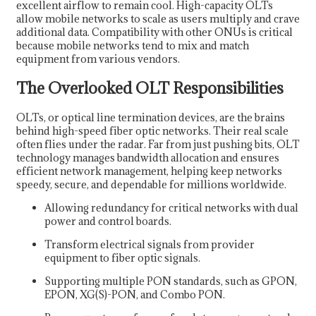
excellent airflow to remain cool. High-capacity OLTs
allow mobile networks to scale as users multiply and crave
additional data. Compatibility with other ONUs is critical
because mobile networks tend to mix and match
equipment from various vendors.
The Overlooked OLT Responsibilities
OLTs, or optical line termination devices, are the brains
behind high-speed fiber optic networks. Their real scale
often flies under the radar. Far from just pushing bits, OLT
technology manages bandwidth allocation and ensures
efficient network management, helping keep networks
speedy, secure, and dependable for millions worldwide.
Allowing redundancy for critical networks with dual
power and control boards.
Transform electrical signals from provider
equipment to fiber optic signals.
Supporting multiple PON standards, such as GPON,
EPON, XG(S)-PON, and Combo PON.