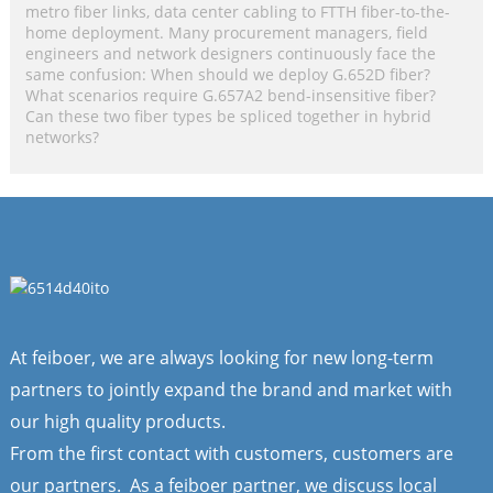
metro fiber links, data center cabling to FTTH fiber-to-the-
home deployment. Many procurement managers, field
engineers and network designers continuously face the
same confusion: When should we deploy G.652D fiber?
What scenarios require G.657A2 bend-insensitive fiber?
Can these two fiber types be spliced together in hybrid
networks?
At feiboer, we are always looking for new long-term
partners to jointly expand the brand and market with
our high quality products.
From the first contact with customers, customers are
our partners. As a feiboer partner, we discuss local