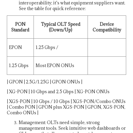
interoperability; it’s what equipment suppliers want.
See the table for quick reference:
PON
Typical OLT Speed
Device
Standard
(Down/Up)
Compatibility
EPON
1.25 Gbps /
1.25 Gbps
Most EPON ONUs
| GPON | 2.5G/1.25G | GPON ONUs |
| XG-PON | 10 Gbps and 2.5 Gbps | XG-PON ONUs
| XGS-PON | 10 Gbps / 10 Gbps | XGS-PON/Combo ONUs
| Combo PON | GPON plus XGS-PON | GPON, XGS-PON,
Combo ONUs |
Management: OLTs need simple, strong
management tools. Seek intuitive web dashboards or