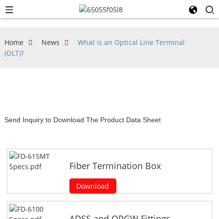
Home
News
What is an Optical Line Terminal
(OLT)?
Send Inquiry to Download The Product Data Sheet
Fiber Termination Box
Download
ADSS and OPGW Fittings