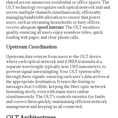
shared across numerous residential or office spaces. The
OLT technology recognizes each optical network unit and
serves multiple channels simultaneously, efficiently
managing bandwidth allocation to ensure that power
users, such as streaming households or busy offices,
receive adequate
speed internet
. The OLT monitors
quality, ensuring all users enjoy seamless video, quick
loading web pages, and clear phone calls.
Upstream Coordination
Upstream data returns from users to the OLT device,
where each optical network unit (ONU) transmits at a
separate wavelength, typically near 1310 nanometers, to
prevent signal intermingling. Your OLT system sifts
through these signals, ensuring each user’s data arrives at
the appropriate destination. It syncs the timing so
messages don’t collide, keeping the fiber optic network
humming nicely, even with many users online
simultaneously. The OLT’s controls monitor for faults
and correct them quickly, maintaining efficient network
management and keeping us all connected.
OLT Architectures