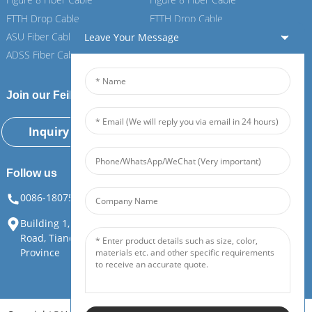
FTTH Drop Cable
FTTH Drop Cable
ASU Fiber Cable
ASU Fiber Cable
Leave Your Message
ADSS Fiber Cable
ADSS Fiber Cable
Join our Feiboer
Inquiry Now
Follow us
0086-18075108880
info@feiboer.com.cn
Building 1, Zhongjianbaobao Mansion, No. 30, Lianhu 3rd
Road, Tianding Street, Yuelu District, Changsha City, Hunan
Province