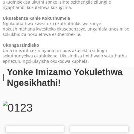
ukuqinisekisa ukuthi zonke izinto ozithengile zilungile
ngaphambi kokulethwa kokugcina.
Ukusebenza Kahle Kokuthumela
Ngokuphathwa kwesitoko okuthuthukisiwe kanye
nokushintshana kwesitoko okusebenzayo, ungahlala unesimiso
sokukhiqiza nokulethwa esithembekile.
Ukonga Izindleko
Uma unezinto eziningana ozi-ode, akusekho sidingo
sokuthunyelwa okuhlukene. Ukusindisa imithwalo yokuthutha
ephezulu ngokulayisha okukodwa kuphela.
Yonke Imizamo Yokulethwa
nge-oda ngalinye.
Ngesikhathi!