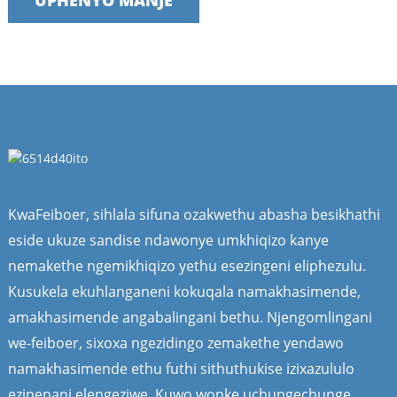
UPHENYO MANJE
KwaFeiboer, sihlala sifuna ozakwethu abasha besikhathi
eside ukuze sandise ndawonye umkhiqizo kanye
nemakethe ngemikhiqizo yethu esezingeni eliphezulu.
Kusukela ekuhlanganeni kokuqala namakhasimende,
amakhasimende angabalingani bethu. Njengomlingani
we-feiboer, sixoxa ngezidingo zemakethe yendawo
namakhasimende ethu futhi sithuthukise izixazululo
ezinenani elengeziwe. Kuwo wonke uchungechunge