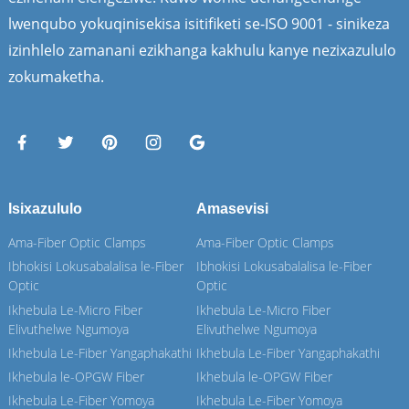
lwenqubo yokuqinisekisa isitifiketi se-ISO 9001 - sinikeza
izinhlelo zamanani ezikhanga kakhulu kanye nezixazululo
zokumaketha.
Isixazululo
Amasevisi
Ama-Fiber Optic Clamps
Ama-Fiber Optic Clamps
Ibhokisi Lokusabalalisa le-Fiber
Ibhokisi Lokusabalalisa le-Fiber
Optic
Optic
Ikhebula Le-Micro Fiber
Ikhebula Le-Micro Fiber
Elivuthelwe Ngumoya
Elivuthelwe Ngumoya
Ikhebula Le-Fiber Yangaphakathi
Ikhebula Le-Fiber Yangaphakathi
Ikhebula le-OPGW Fiber
Ikhebula le-OPGW Fiber
Ikhebula Le-Fiber Yomoya
Ikhebula Le-Fiber Yomoya