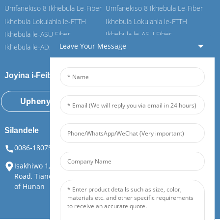
Umfanekiso 8 Ikhebula Le-Fiber
Umfanekiso 8 Ikhebula Le-Fiber
Ikhebula Lokulahla le-FTTH
Ikhebula Lokulahla le-FTTH
Ikhebula le-ASU Fiber
Ikhebula le-ASU Fiber
Leave Your Message
Ikhebula le-ADSS Fiber
Ikhebula le-ADSS Fiber
Joyina i-Feiboer yethu
Uphenyo Manje
Silandele
0086-18075108880
info@feiboer.com.cn
Isakhiwo 1, i-Zhongjianbaobao Mansion, No. 30, Lianhu 3rd
Road, Tianding Street, District Yuelu, Changsha City, Province
of Hunan