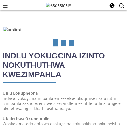
01
02
03
INDLU YOKUGCINA IZINTO
NOKUTHUTHWA
KWEZIMPAHLA
Uhlu Lokuphepha
Indawo yokugcina impahla enikezelwe ukuqinisekisa ukuthi
izimpahla zakho ezenziwe zisezandleni ezinhle futhi zilungele
ukulethwa ngesikhathi osithandayo.
Ukulethwa Okunembile
Wonke ama-oda ahlolwa okokugcina kokupakisha nokulayisha,