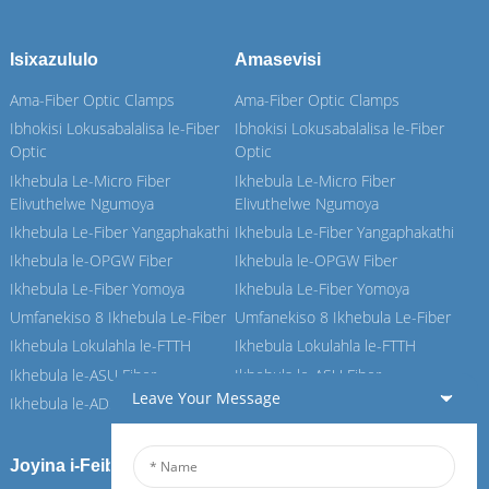
Isixazululo
Amasevisi
Ama-Fiber Optic Clamps
Ama-Fiber Optic Clamps
Ibhokisi Lokusabalalisa le-Fiber
Ibhokisi Lokusabalalisa le-Fiber
Optic
Optic
Ikhebula Le-Micro Fiber
Ikhebula Le-Micro Fiber
Elivuthelwe Ngumoya
Elivuthelwe Ngumoya
Ikhebula Le-Fiber Yangaphakathi
Ikhebula Le-Fiber Yangaphakathi
Ikhebula le-OPGW Fiber
Ikhebula le-OPGW Fiber
Ikhebula Le-Fiber Yomoya
Ikhebula Le-Fiber Yomoya
Umfanekiso 8 Ikhebula Le-Fiber
Umfanekiso 8 Ikhebula Le-Fiber
Ikhebula Lokulahla le-FTTH
Ikhebula Lokulahla le-FTTH
Ikhebula le-ASU Fiber
Ikhebula le-ASU Fiber
Leave Your Message
Ikhebula le-ADSS Fiber
Ikhebula le-ADSS Fiber
Joyina i-Feiboer yethu