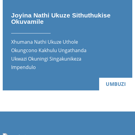
Joyina Nathi Ukuze Sithuthukise
Okuvamile
Xhumana Nathi Ukuze Uthole
Okungcono Kakhulu Ungathanda
Ukwazi Okuningi Singakunikeza
Impendulo
UMBUZI