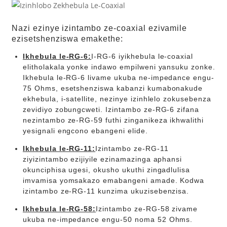
Nazi ezinye izintambo ze-coaxial ezivamile
ezisetshenziswa emakethe:
Ikhebula le-RG-6:
I-RG-6 iyikhebula le-coaxial
elitholakala yonke indawo empilweni yansuku zonke.
Ikhebula le-RG-6 livame ukuba ne-impedance engu-
75 Ohms, esetshenziswa kabanzi kumabonakude
ekhebula, i-satellite, nezinye izinhlelo zokusebenza
zevidiyo zobungcweti. Izintambo ze-RG-6 zifana
nezintambo ze-RG-59 futhi zinganikeza ikhwalithi
yesignali engcono ebangeni elide.
Ikhebula le-RG-11:
Izintambo ze-RG-11
ziyizintambo ezijiyile ezinamazinga aphansi
okunciphisa ugesi, okusho ukuthi zingadlulisa
imvamisa yomsakazo emabangeni amade. Kodwa
izintambo ze-RG-11 kunzima ukuzisebenzisa.
Ikhebula le-RG-58:
Izintambo ze-RG-58 zivame
ukuba ne-impedance engu-50 noma 52 Ohms.