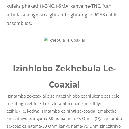
kufaka phakathi i-BNC, i-SMA, kanye ne-TNC, futhi
atholakala nge-straight and right-engile RG58 cable
assemblies.
Izinhlobo Zekhebula Le-
Coaxial
Izintambo ze-coaxial ziza ngezinhlobo ezahlukene zezicelo
nezidingo ezithile. Lezi zintambo nazo zinezithiyo
ezihlukile, kodwa izintambo eziningi ze-coaxial emakethe
zinezithiyo ezingama-50 noma ama-75 Ohms (Ω). Izintambo
ze-coax ezingama-50 Ohm kanye nama-75 Ohm zinezithiyo