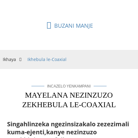
ngisho nasebangeni elide.
BUZANI MANJE
Ikhaya
Ikhebula le-Coaxial
INCAZELO YENKAMPANI
MAYELANA NEZINZUZO
ZEKHEBULA LE-COAXIAL
Singahlinzeka ngezinsizakalo zezezimali
kuma-ejenti,
kanye nezinzuzo