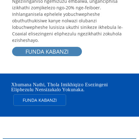
Ngezilinganiso ngemizuzu embalwa, unganciphisa
izikhathi zomjikelezo ngo-20% nge-feiboer.
Inhlanganisela ephelele yobuchwepheshe
obuthuthukisiwe kanye nolwazi olubanzi
lobuchwepheshe lusisiza ukuthi sinikeze ikhebula le-
Coaxial elisezingeni eliphezulu ngezikhathi zokuhola
ezisheshayo.
FUNDA KABANZI
Xhumana Nathi, Thola Imikhiqizo Esezingeni
Eliphezulu Nensizakalo Yokunaka.
FUNDA KABANZI