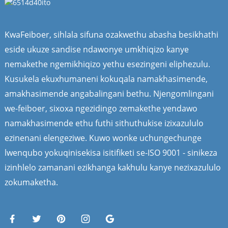
KwaFeiboer, sihlala sifuna ozakwethu abasha besikhathi
eside ukuze sandise ndawonye umkhiqizo kanye
nemakethe ngemikhiqizo yethu esezingeni eliphezulu.
Kusukela ekuxhumaneni kokuqala namakhasimende,
amakhasimende angabalingani bethu. Njengomlingani
we-feiboer, sixoxa ngezidingo zemakethe yendawo
namakhasimende ethu futhi sithuthukise izixazululo
ezinenani elengeziwe. Kuwo wonke uchungechunge
lwenqubo yokuqinisekisa isitifiketi se-ISO 9001 - sinikeza
izinhlelo zamanani ezikhanga kakhulu kanye nezixazululo
zokumaketha.