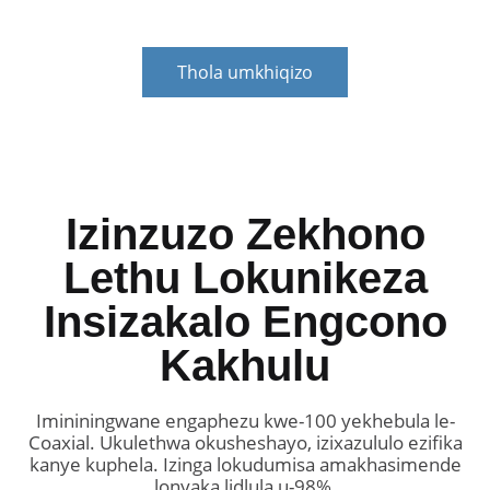
Thola umkhiqizo
Izinzuzo Zekhono
Lethu Lokunikeza
Insizakalo Engcono
Kakhulu
Imininingwane engaphezu kwe-100 yekhebula le-
Coaxial. Ukulethwa okusheshayo, izixazululo ezifika
kanye kuphela. Izinga lokudumisa amakhasimende
lonyaka lidlula u-98%.