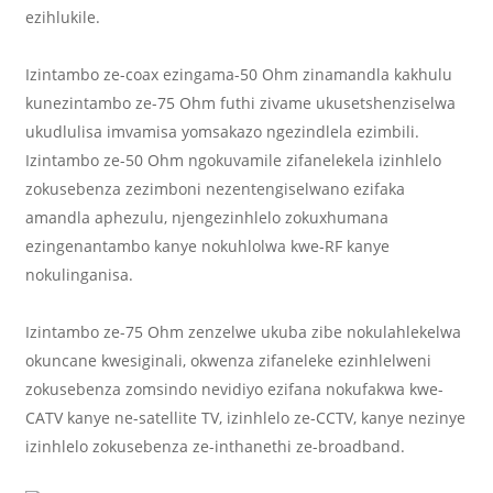
ezihlukile.
Izintambo ze-coax ezingama-50 Ohm zinamandla kakhulu
kunezintambo ze-75 Ohm futhi zivame ukusetshenziselwa
ukudlulisa imvamisa yomsakazo ngezindlela ezimbili.
Izintambo ze-50 Ohm ngokuvamile zifanelekela izinhlelo
zokusebenza zezimboni nezentengiselwano ezifaka
amandla aphezulu, njengezinhlelo zokuxhumana
ezingenantambo kanye nokuhlolwa kwe-RF kanye
nokulinganisa.
Izintambo ze-75 Ohm zenzelwe ukuba zibe nokulahlekelwa
okuncane kwesiginali, okwenza zifaneleke ezinhlelweni
zokusebenza zomsindo nevidiyo ezifana nokufakwa kwe-
CATV kanye ne-satellite TV, izinhlelo ze-CCTV, kanye nezinye
izinhlelo zokusebenza ze-inthanethi ze-broadband.