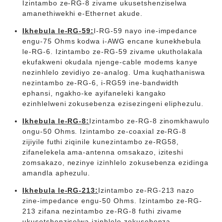
Izintambo ze-RG-8 zivame ukusetshenziselwa
amanethiwekhi e-Ethernet akude.
Ikhebula le-RG-59:
I-RG-59 nayo ine-impedance
engu-75 Ohms kodwa i-AWG encane kunekhebula
le-RG-6. Izintambo ze-RG-59 zivame ukutholakala
ekufakweni okudala njenge-cable modems kanye
nezinhlelo zevidiyo ze-analog. Uma kuqhathaniswa
nezintambo ze-RG-6, i-RG59 ine-bandwidth
ephansi, ngakho-ke ayifaneleki kangako
ezinhlelweni zokusebenza ezisezingeni eliphezulu.
Ikhebula le-RG-8:
Izintambo ze-RG-8 zinomkhawulo
ongu-50 Ohms. Izintambo ze-coaxial ze-RG-8
zijiyile futhi ziqinile kunezintambo ze-RG58,
zifanelekela ama-antenna omsakazo, iziteshi
zomsakazo, nezinye izinhlelo zokusebenza ezidinga
amandla aphezulu.
Ikhebula le-RG-213:
Izintambo ze-RG-213 nazo
zine-impedance engu-50 Ohms. Izintambo ze-RG-
213 zifana nezintambo ze-RG-8 futhi zivame
ukusetshenziselwa izinhlelo zokusebenza