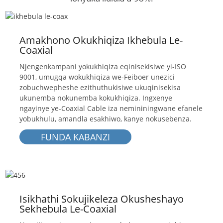
Amakhono Okukhiqiza Ikhebula Le-
Coaxial
Njengenkampani yokukhiqiza eqinisekisiwe yi-ISO
9001, umugqa wokukhiqiza we-Feiboer unezici
zobuchwepheshe ezithuthukisiwe ukuqinisekisa
ukunemba nokunemba kokukhiqiza. Ingxenye
ngayinye ye-Coaxial Cable iza nemininingwane efanele
yobukhulu, amandla esakhiwo, kanye nokusebenza.
FUNDA KABANZI
Isikhathi Sokujikeleza Okusheshayo
Sekhebula Le-Coaxial