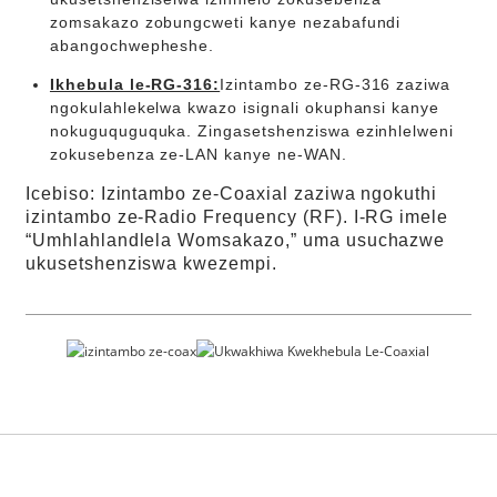
zomsakazo zobungcweti kanye nezabafundi
abangochwepheshe.
Ikhebula le-RG-316:
Izintambo ze-RG-316 zaziwa
ngokulahlekelwa kwazo isignali okuphansi kanye
nokuguquguquka. Zingasetshenziswa ezinhlelweni
zokusebenza ze-LAN kanye ne-WAN.
Icebiso: Izintambo ze-Coaxial zaziwa ngokuthi
izintambo ze-Radio Frequency (RF). I-RG imele
“Umhlahlandlela Womsakazo,” uma usuchazwe
ukusetshenziswa kwezempi.