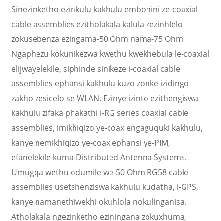
Sinezinketho ezinkulu kakhulu embonini ze-coaxial
cable assemblies ezitholakala kalula zezinhlelo
zokusebenza ezingama-50 Ohm nama-75 Ohm.
Ngaphezu kokunikezwa kwethu kwekhebula le-coaxial
elijwayelekile, siphinde sinikeze i-coaxial cable
assemblies ephansi kakhulu kuzo zonke izidingo
zakho zesicelo se-WLAN. Ezinye izinto ezithengiswa
kakhulu zifaka phakathi i-RG series coaxial cable
assemblies, imikhiqizo ye-coax engaguquki kakhulu,
kanye nemikhiqizo ye-coax ephansi ye-PIM,
efanelekile kuma-Distributed Antenna Systems.
Umugqa wethu odumile we-50 Ohm RG58 cable
assemblies usetshenziswa kakhulu kudatha, i-GPS,
kanye namanethiwekhi okuhlola nokulinganisa.
Atholakala ngezinketho eziningana zokuxhuma,