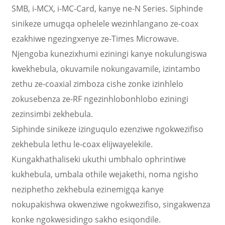
SMB, i-MCX, i-MC-Card, kanye ne-N Series. Siphinde
sinikeze umugqa ophelele wezinhlangano ze-coax
ezakhiwe ngezingxenye ze-Times Microwave.
Njengoba kunezixhumi eziningi kanye nokulungiswa
kwekhebula, okuvamile nokungavamile, izintambo
zethu ze-coaxial zimboza cishe zonke izinhlelo
zokusebenza ze-RF ngezinhlobonhlobo eziningi
zezinsimbi zekhebula.
Siphinde sinikeze izinguqulo ezenziwe ngokwezifiso
zekhebula lethu le-coax elijwayelekile.
Kungakhathaliseki ukuthi umbhalo ophrintiwe
kukhebula, umbala othile wejakethi, noma ngisho
neziphetho zekhebula ezinemigqa kanye
nokupakishwa okwenziwe ngokwezifiso, singakwenza
konke ngokwesidingo sakho esiqondile.