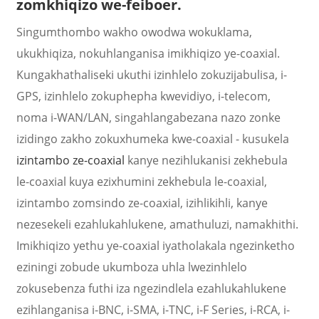
zomkhiqizo we-feiboer.
Singumthombo wakho owodwa wokuklama,
ukukhiqiza, nokuhlanganisa imikhiqizo ye-coaxial.
Kungakhathaliseki ukuthi izinhlelo zokuzijabulisa, i-
GPS, izinhlelo zokuphepha kwevidiyo, i-telecom,
noma i-WAN/LAN, singahlangabezana nazo zonke
izidingo zakho zokuxhumeka kwe-coaxial - kusukela
izintambo ze-coaxial
kanye nezihlukanisi zekhebula
le-coaxial kuya ezixhumini zekhebula le-coaxial,
izintambo zomsindo ze-coaxial, izihlikihli, kanye
a
nezesekeli ezahlukahlukene, amathuluzi, namakhithi.
Imikhiqizo yethu ye-coaxial iyatholakala ngezinketho
eziningi zobude ukumboza uhla lwezinhlelo
zokusebenza futhi iza ngezindlela ezahlukahlukene
ezihlanganisa i-BNC, i-SMA, i-TNC, i-F Series, i-RCA, i-