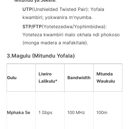
UTP
(Unshielded Twisted Pair): Yofala
kwambiri; yokwanira m'nyumba.
STP/FTP
(Yotetezedwa/Yophimbidwa):
Yoteteza kwambiri malo okhala ndi phokoso
(monga madera a mafakitale).
3.
Magulu (Mitundu Yofala)
G
Liwiro
Mtunda
Gulu
Bandwidth
N
Lalikulu*
Waukulu
C
M
a
Mphaka 5e
1 Gbps
100 MHz
100m
k
n
k