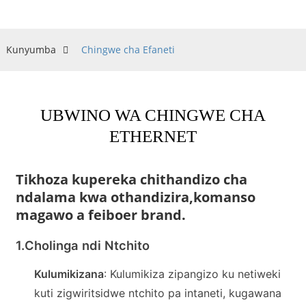
Kunyumba
Chingwe cha Efaneti
UBWINO WA CHINGWE CHA
ETHERNET
Tikhoza kupereka chithandizo cha
ndalama kwa othandizira,
komanso
magawo a feiboer brand.
1.
Cholinga ndi Ntchito
Kulumikizana
: Kulumikiza zipangizo ku netiweki
kuti zigwiritsidwe ntchito pa intaneti, kugawana