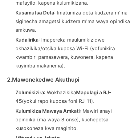
mafayilo, kapena kulumikizana.
Kusamutsa Deta
: Imatumiza deta kudzera m'ma
siginecha amagetsi kudzera m'ma waya opindika
amkuwa.
Kudalirika
: Imapereka maulumikizidwe
okhazikika/otsika kuposa Wi-Fi (yofunikira
kwambiri pamasewera, kuwonera, kapena
kuyimba makanema).
2.
Mawonekedwe Akuthupi
a
Zolumikizira
: Wokhazikika
Mapulagi a RJ-
45
(yokulirapo kuposa foni RJ-11).
Kulumikiza Mawaya Amkati
: Mawiri anayi
opindika (ma waya 8 onse), kuchepetsa
kusokoneza kwa maginito.
Mitundu ya Jekete
: