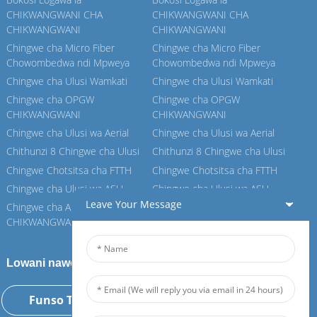
CHIKWANGWANI CHA
CHIKWANGWANI CHA
CHIKWANGWANI
CHIKWANGWANI
Chingwe cha Micro Fiber
Chingwe cha Micro Fiber
Chowombedwa ndi Mpweya
Chowombedwa ndi Mpweya
Chingwe cha Ulusi Wamkati
Chingwe cha Ulusi Wamkati
Chingwe cha OPGW
Chingwe cha OPGW
CHIKWANGWANI
CHIKWANGWANI
Chingwe cha Ulusi wa Aerial
Chingwe cha Ulusi wa Aerial
Chithunzi 8 Chingwe cha Ulusi
Chithunzi 8 Chingwe cha Ulusi
Chingwe Chotsitsa cha FTTH
Chingwe Chotsitsa cha FTTH
Chingwe cha Ulusi wa ASU
Chingwe cha Ulusi wa ASU
Leave Your Message
Chingwe cha ADSS
Chingwe cha ADSS
CHIKWANGWANI
CHIKWANGWANI
Lowani nawo Feiboer yathu
Funso Tsopano