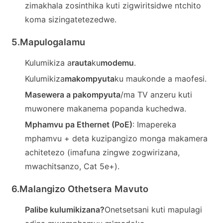
zimakhala zosinthika kuti zigwiritsidwe ntchito
koma sizingatetezedwe.
5.
Mapulogalamu
Kulumikiza a
rauta
ku
modemu
.
Kulumikiza
makompyuta
ku maukonde a maofesi.
Masewera a pakompyuta
/ma TV anzeru kuti
muwonere makanema popanda kuchedwa.
Mphamvu pa Ethernet (PoE)
: Imapereka
mphamvu + deta kuzipangizo monga makamera
achitetezo (imafuna zingwe zogwirizana,
mwachitsanzo, Cat 5e+).
6.
Malangizo Othetsera Mavuto
Palibe kulumikizana?
Onetsetsani kuti mapulagi