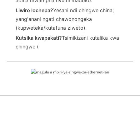
adina mwamphamvu m'madoko.
Liwiro lochepa?
Yesani ndi chingwe china;
yang'anani ngati chawonongeka
(kupweteka/kutafuna ziweto).
Kutsika kwapakati?
Tsimikizani kutalika kwa
chingwe (
Ntchito