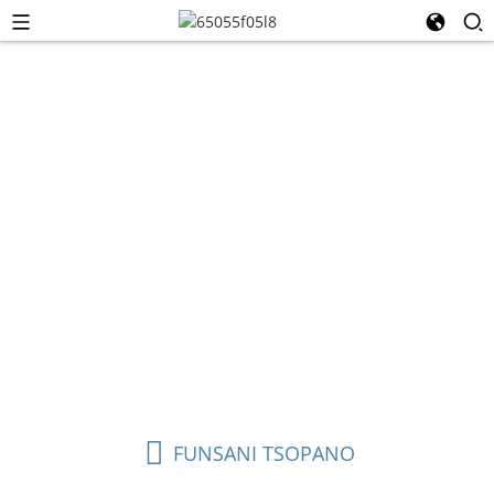
Chingwe cha Efaneti
Chingwe cha Ethernet (chomwe chimatchedwanso
chingwe cha netiweki, chingwe cha LAN, kapena chingwe
cha Cat) ndi chingwe chenicheni chomwe
chimagwiritsidwa ntchito kulumikiza zida mu netiweki
yapafupi (LAN), zomwe zimathandiza kusamutsa deta
pakati pa zipangizo monga makompyuta, ma rauta, ma
switch, ma modem, ma consoles amasewera, ndi ma TV
anzeru.
FUNSANI TSOPANO