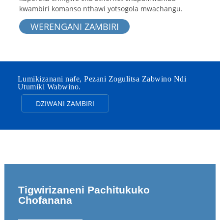
kwambiri komanso nthawi yotsogola mwachangu.
WERENGANI ZAMBIRI
Lumikizanani nafe, Pezani Zogulitsa Zabwino Ndi
Utumiki Wabwino.
DZIWANI ZAMBIRI
Tigwirizaneni Pachitukuko
Chofanana