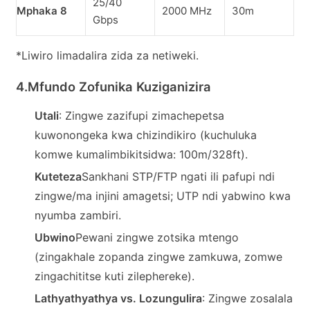
25/40
Z
Mphaka 8
2000 MHz
30m
Gbps
s
*Liwiro limadalira zida za netiweki.
4.
Mfundo Zofunika Kuziganizira
Utali
: Zingwe zazifupi zimachepetsa
kuwonongeka kwa chizindikiro (kuchuluka
komwe kumalimbikitsidwa: 100m/328ft).
Kuteteza
Sankhani STP/FTP ngati ili pafupi ndi
zingwe/ma injini amagetsi; UTP ndi yabwino kwa
nyumba zambiri.
Ubwino
Pewani zingwe zotsika mtengo
(zingakhale zopanda zingwe zamkuwa, zomwe
zingachititse kuti zilephereke).
Lathyathyathya vs. Lozungulira
: Zingwe zosalala