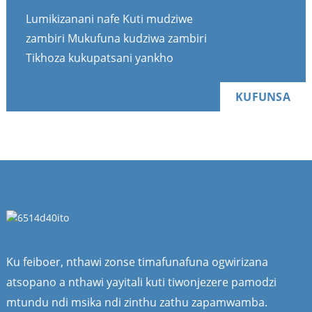
Lumikizanani nafe Kuti mudziwe
zambiri Mukufuna kudziwa zambiri
Tikhoza kukupatsani yankho
KUFUNSA
Ku feiboer, nthawi zonse timafunafuna ogwirizana
atsopano a nthawi yayitali kuti tiwonjezere pamodzi
mtundu ndi msika ndi zinthu zathu zapamwamba.