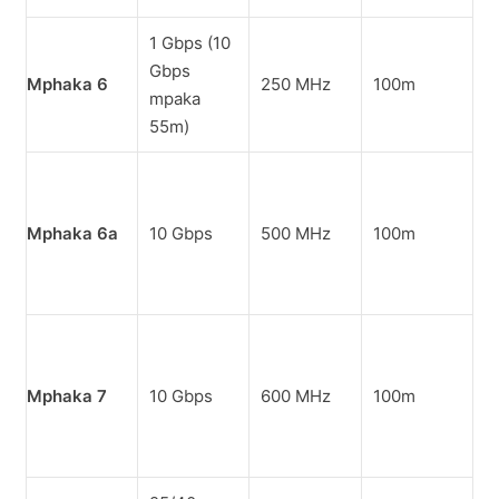
1 Gbps (10
M
Gbps
k
Mphaka 6
250 MHz
100m
mpaka
m
55m)
i
M
o
Mphaka 6a
10 Gbps
500 MHz
100m
k
m
o
Z
k
Mphaka 7
10 Gbps
600 MHz
100m
z
n
m