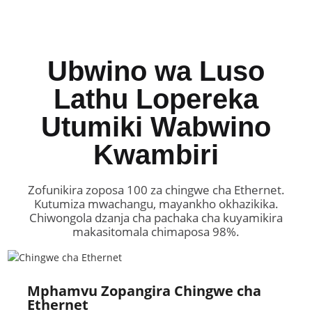
Ubwino wa Luso
Lathu Lopereka
Utumiki Wabwino
Kwambiri
Zofunikira zoposa 100 za chingwe cha Ethernet.
Kutumiza mwachangu, mayankho okhazikika.
Chiwongola dzanja cha pachaka cha kuyamikira
makasitomala chimaposa 98%.
Mphamvu Zopangira Chingwe cha
Ethernet