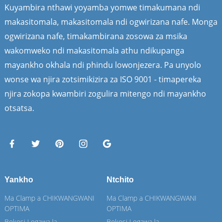
Kuyambira nthawi yoyamba yomwe timakumana ndi
makasitomala, makasitomala ndi ogwirizana nafe. Monga
ogwirizana nafe, timakambirana zosowa za msika
wakomweko ndi makasitomala athu ndikupanga
mayankho okhala ndi phindu lowonjezera. Pa unyolo
wonse wa njira zotsimikizira za ISO 9001 - timapereka
njira zokopa kwambiri zogulira mitengo ndi mayankho
otsatsa.
Yankho
Ntchito
Ma Clamp a CHIKWANGWANI
Ma Clamp a CHIKWANGWANI
OPTIMA
OPTIMA
Bokosi Logawa la
Bokosi Logawa la