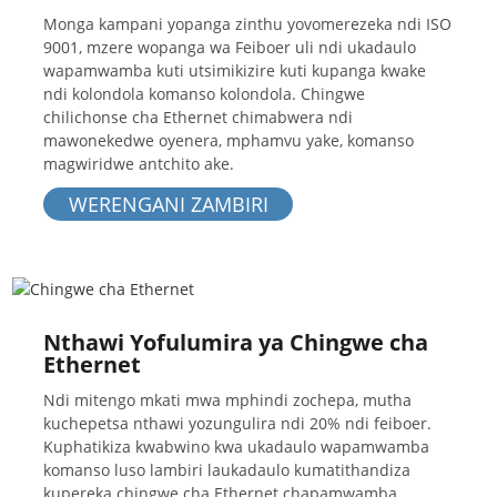
Monga kampani yopanga zinthu yovomerezeka ndi ISO
9001, mzere wopanga wa Feiboer uli ndi ukadaulo
wapamwamba kuti utsimikizire kuti kupanga kwake
ndi kolondola komanso kolondola. Chingwe
chilichonse cha Ethernet chimabwera ndi
mawonekedwe oyenera, mphamvu yake, komanso
magwiridwe antchito ake.
WERENGANI ZAMBIRI
Nthawi Yofulumira ya Chingwe cha
Ethernet
Ndi mitengo mkati mwa mphindi zochepa, mutha
kuchepetsa nthawi yozungulira ndi 20% ndi feiboer.
Kuphatikiza kwabwino kwa ukadaulo wapamwamba
komanso luso lambiri laukadaulo kumatithandiza
kupereka chingwe cha Ethernet chapamwamba