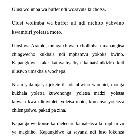
Ulusi wolimba wa buffer ndi wosavuta kuchotsa.
Ulusi wolimba wa buffer uli ndi ntchito yabwino
kwambiri yoletsa moto.
Ulusi wa Aramid, monga chiwalo cholimba, umapangitsa
chingwecho kukhala ndi mphamvu yokoka bwino.
Kapangidwe kake kathyathyathya kamatsimikizira kuti
ulusiwo umakhala wochepa.
Nsalu yakunja ya jekete ili ndi ubwino wambiri, monga
kukhala yoletsa kuwononga, yoletsa madzi, yoletsa
kuwala kwa ultraviolet, yoletsa moto, komanso yoteteza
chilengedwe, pakati pa zina.
Kapangidwe konse ka dielectric kamateteza ku mphamvu
ya maginito. Kapangidwe ka sayansi ndi luso lokonza