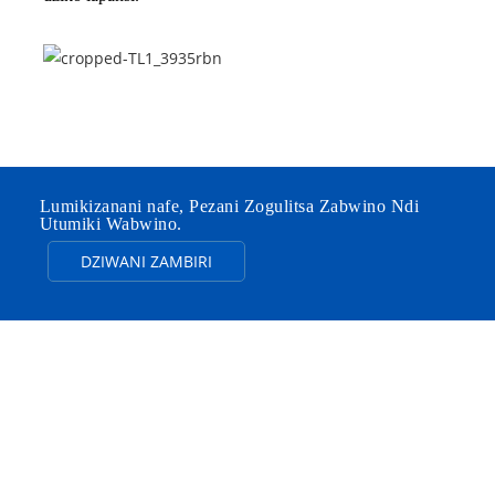
Lumikizanani nafe, Pezani Zogulitsa Zabwino Ndi
Utumiki Wabwino.
DZIWANI ZAMBIRI