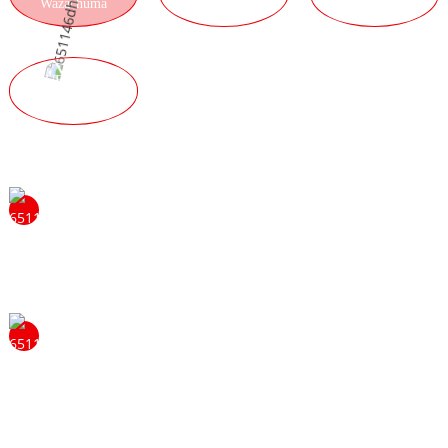
Wazachuma
KAYENDEDWE
ZAMALONDA
UBWINO
WABWINO
Musazengereze kulankhulana nafe kuti mudziwe zambiri
za ubwino wokhala wogawa wathu. Tidzakhala
okondwa kuyankha mafunso anu ndikukupatsani
zambiri.
Chizolowezi chathu cholimba chothetsa mavuto ndi
kugwira ntchito mwakhama chimatipatsa muyezo ndipo
chimatithandiza kukhala atsogoleri. Timachita izi mwa
kuyang'ana kwambiri pa zatsopano ndi chitukuko cha
zinthu. Nthawi zonse timakumbukira zosowa za