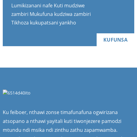
Lumikizanani nafe Kuti mudziwe
zambiri Mukufuna kudziwa zambiri
Tikhoza kukupatsani yankho
KUFUNSA
Ku feiboer, nthawi zonse timafunafuna ogwirizana
atsopano a nthawi yayitali kuti tiwonjezere pamodzi
mtundu ndi msika ndi zinthu zathu zapamwamba.