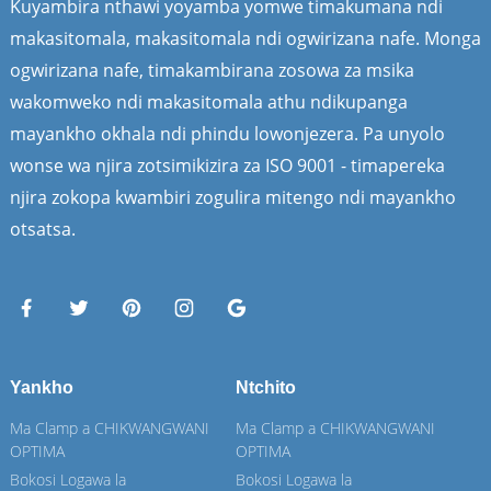
Kuyambira nthawi yoyamba yomwe timakumana ndi
makasitomala, makasitomala ndi ogwirizana nafe. Monga
ogwirizana nafe, timakambirana zosowa za msika
wakomweko ndi makasitomala athu ndikupanga
mayankho okhala ndi phindu lowonjezera. Pa unyolo
wonse wa njira zotsimikizira za ISO 9001 - timapereka
njira zokopa kwambiri zogulira mitengo ndi mayankho
otsatsa.
Yankho
Ntchito
Ma Clamp a CHIKWANGWANI
Ma Clamp a CHIKWANGWANI
OPTIMA
OPTIMA
Bokosi Logawa la
Bokosi Logawa la