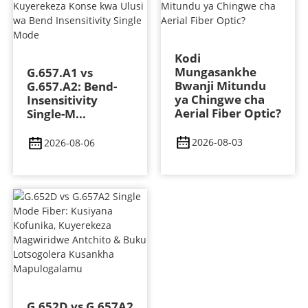
Kodi
Mungasankhe
G.657.A1 vs
Bwanji Mitundu
G.657.A2: Bend-
ya Chingwe cha
Insensitivity
Aerial Fiber Optic?
Single-M...
2026-08-03
2026-08-06
G.652D vs G.657A2