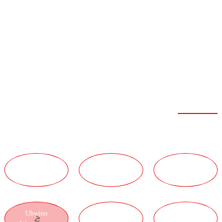
FEIBOER
ZABWINO
ZISANU NDI
ZIWIRI
Mphamvu Yamphamvu
UBWINO
UBWINO WA
UBWINO WA
WAUKADAULO
GULU
UTUMIKI
Ubwino
UBWINO WA
UBWINO WA