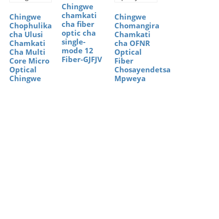
Chingwe
chamkati
Chingwe
Chingwe
cha fiber
Chophulika
Chomangira
optic cha
cha Ulusi
Chamkati
single-
Chamkati
cha OFNR
mode 12
Cha Multi
Optical
Fiber-GJFJV
Core Micro
Fiber
Optical
Chosayendetsa
Chingwe
Mpweya
Ntchito
Zachuma
Zaulere
(Ngongole)