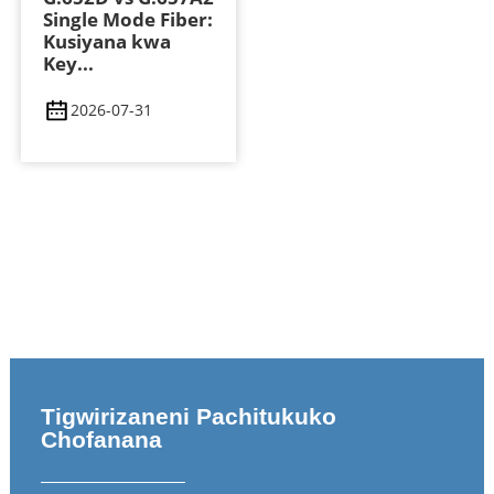
Single Mode Fiber:
Kusiyana kwa
Key...
2026-07-31
Tigwirizaneni Pachitukuko
Chofanana