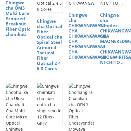
Chingwe
cha OM3
Multi Core
Chingwe
Chingwe
Armored
cha
cha
Chingwe
Breakout
CHIKWANGWANI
Simplex
cha Optical
Fiber Optic
CHA
CHIKWANGWA
Fiber
chamkati
CHIKWANGWANI
CHA
Optical cha
CHA
MAONEKEDW
Spiral Steel
CHIKWANGWANI
A
Armored
CHA
CHIKWANGWA
Tactical
CHIKWANGWANI
CHOGWIRITSA
Fiber
NTCHITO ...
Optical 2 4
6 8 Cores