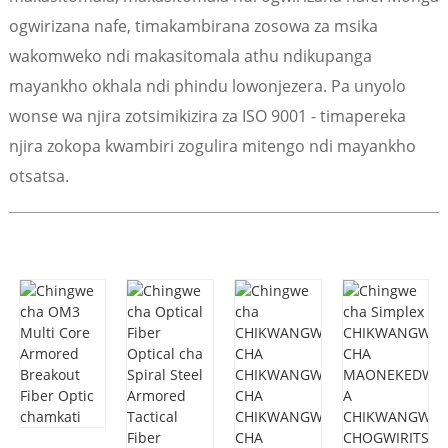
ogwirizana nafe, timakambirana zosowa za msika
wakomweko ndi makasitomala athu ndikupanga
mayankho okhala ndi phindu lowonjezera. Pa unyolo
wonse wa njira zotsimikizira za ISO 9001 - timapereka
njira zokopa kwambiri zogulira mitengo ndi mayankho
otsatsa.