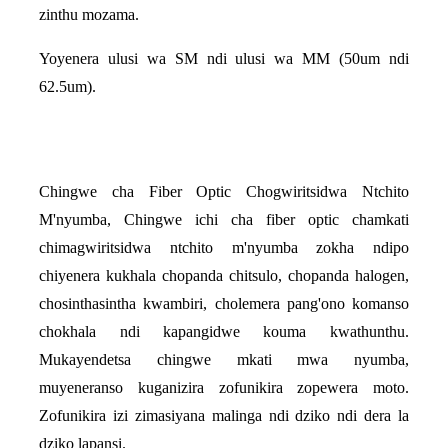
zinthu mozama.
Yoyenera ulusi wa SM ndi ulusi wa MM (50um ndi
62.5um).
Chingwe cha Fiber Optic Chogwiritsidwa Ntchito
M'nyumba, Chingwe ichi cha fiber optic chamkati
chimagwiritsidwa ntchito m'nyumba zokha ndipo
chiyenera kukhala chopanda chitsulo, chopanda halogen,
chosinthasintha kwambiri, cholemera pang'ono komanso
chokhala ndi kapangidwe kouma kwathunthu.
Mukayendetsa chingwe mkati mwa nyumba,
muyeneranso kuganizira zofunikira zopewera moto.
Zofunikira izi zimasiyana malinga ndi dziko ndi dera la
dziko lapansi.