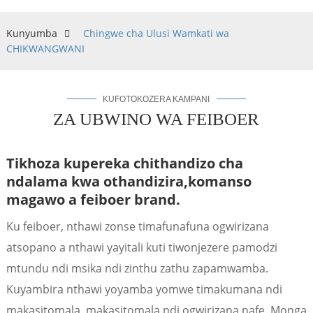
Kunyumba
Chingwe cha Ulusi Wamkati wa
CHIKWANGWANI
KUFOTOKOZERA KAMPANI
ZA UBWINO WA FEIBOER
Tikhoza kupereka chithandizo cha
ndalama kwa othandizira,
komanso
magawo a feiboer brand.
a
Ku feiboer, nthawi zonse timafunafuna ogwirizana
atsopano a nthawi yayitali kuti tiwonjezere pamodzi
mtundu ndi msika ndi zinthu zathu zapamwamba.
Kuyambira nthawi yoyamba yomwe timakumana ndi
makasitomala, makasitomala ndi ogwirizana nafe. Monga