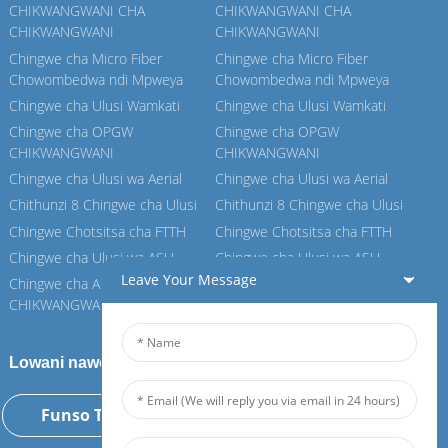
CHIKWANGWANI CHA
CHIKWANGWANI CHA
CHIKWANGWANI
CHIKWANGWANI
Chingwe cha Micro Fiber
Chingwe cha Micro Fiber
Chowombedwa ndi Mpweya
Chowombedwa ndi Mpweya
Chingwe cha Ulusi Wamkati
Chingwe cha Ulusi Wamkati
Chingwe cha OPGW
Chingwe cha OPGW
CHIKWANGWANI
CHIKWANGWANI
Chingwe cha Ulusi wa Aerial
Chingwe cha Ulusi wa Aerial
Chithunzi 8 Chingwe cha Ulusi
Chithunzi 8 Chingwe cha Ulusi
Chingwe Chotsitsa cha FTTH
Chingwe Chotsitsa cha FTTH
Chingwe cha Ulusi wa ASU
Chingwe cha Ulusi wa ASU
Leave Your Message
Chingwe cha ADSS
Chingwe cha ADSS
CHIKWANGWANI
CHIKWANGWANI
Lowani nawo Feiboer yathu
Funso Tsopano