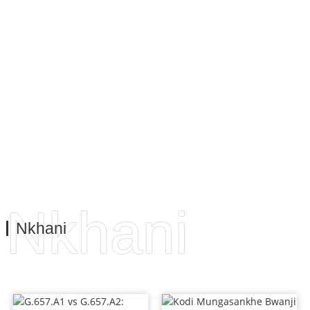
makasitomala athu. Nthawi zonse timapambana ndi
khalidwe labwino, nthawi zonse timapereka ntchito
yabwino kwambiri. Izi ndi cholinga chokwaniritsa
zosowa ndi zofunikira za makasitomala athu, kumbali ya
bizinesi komanso mbali ya ntchito.
Nkhani
Nkhani