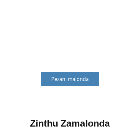
Ntchito zachuma kuti zithetse mavuto azachuma a
kasitomala. Zingachepetse chiopsezo cha zachuma
cha makasitomala, kuthetsa vuto la kuthana ndi
ndalama zadzidzidzi kwa makasitomala, komanso
kupereka chithandizo chokhazikika chandalama kuti
makasitomala akule bwino.
Pezani malonda
Zinthu Zamalonda