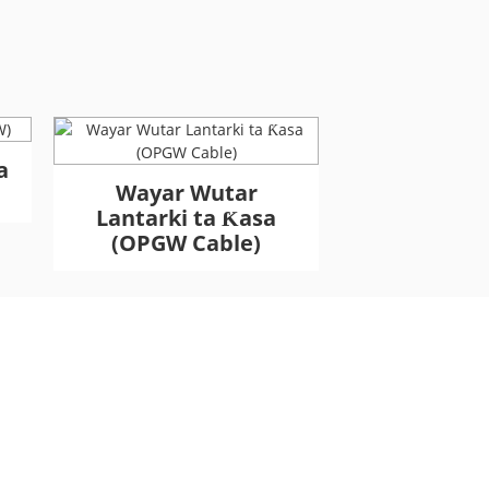
a
Wayar Wutar
Wayar Ƙa
Lantarki ta Ƙasa
Haɗakar Fi
(OPGW Cable)