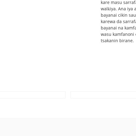
kare masu sarrafa
walƙiya. Ana iya 
bayanai cikin sau
karewa da sarraf
bayanai na kamfa
wasu kamfanoni d
tsakanin birane.