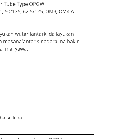
fer Tube Type OPGW
1; 50/125; 62.5/125; OM3; OM4 A
layukan wutar lantarki da layukan
an masana'antar sinadarai na bakin
ai mai yawa.
.
a sifili ba.
.