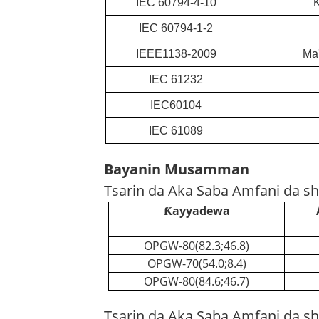
IEC 60794-4-10
K
IEC 60794-1-2
IEEE1138-2009
Ma'
IEC 61232
IEC60104
IEC 61089
Bayanin Musamman
Tsarin da Aka Saba Amfani da sh
Ƙayyadewa
OPGW-80(82.3;46.8)
OPGW-70(54.0;8.4)
OPGW-80(84.6;46.7)
Tsarin da Aka Saba Amfani da shi