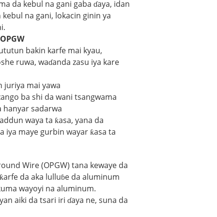
ma da kebul na gani gaba ɗaya, idan
kebul na gani, lokacin ginin ya
i.
a OPGW
tutun bakin karfe mai kyau,
she ruwa, waɗanda zasu iya kare
 juriya mai yawa
 zango ba shi da wani tsangwama
da hanyar sadarwa
addun waya ta ƙasa, yana da
 iya maye gurbin wayar ƙasa ta
round Wire (OPGW) tana kewaye da
 ƙarfe da aka lulluɓe da aluminum
 kuma wayoyi na aluminum.
n aiki da tsari iri ɗaya ne, suna da