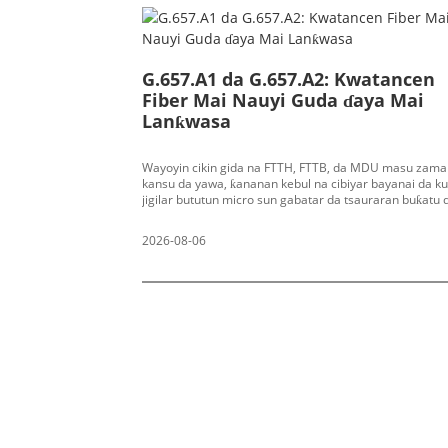
G.657.A1 da G.657.A2: Kwatancen
Fiber Mai Nauyi Guda ɗaya Mai
Lanƙwasa
Wayoyin cikin gida na FTTH, FTTB, da MDU masu zama
kansu da yawa, ƙananan kebul na cibiyar bayanai da 
jigilar bututun micro sun gabatar da tsauraran buƙatu 
aikin lanƙwasa fiber. Fiber na gargajiya na G.652.D mai
yanayi ɗaya zai haifar da asarar macrobending a bayy
2026-08-06
lokacin da radius mai lanƙwasa ya yi ƙanƙanta, wanda 
haifar da raguwar gani mai yawa, sabis na PON mara ƙa
raguwar lokaci-lokaci har ma da karyewar fiber a wurin
ITU‑T ta fitar da ma'aunin G.657 don magance wannan
matsalar, tana bayyana manyan fiber guda biyu masu j
da baya-baya-marasa amsawa