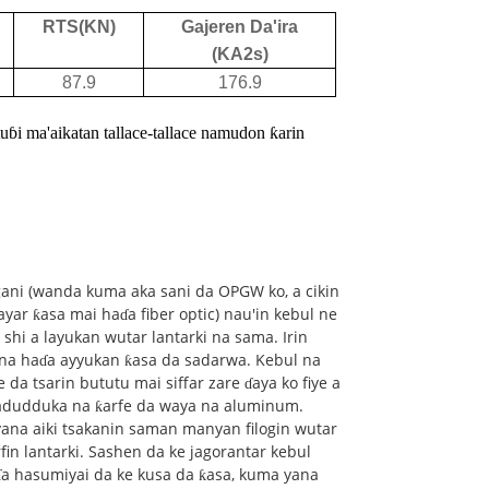
RTS(KN)
Gajeren Da'ira
(KA2s)
87.9
176.9
ɓi ma'aikatan tallace-tallace namu
don ƙarin
ani (wanda kuma aka sani da OPGW ko, a cikin
yar ƙasa mai haɗa fiber optic) nau'in kebul ne
shi a layukan wutar lantarki na sama. Irin
na haɗa ayyukan ƙasa da sadarwa. Kebul na
a tsarin bututu mai siffar zare ɗaya ko fiye a
yadudduka na ƙarfe da waya na aluminum.
na aiki tsakanin saman manyan filogin wutar
fin lantarki. Sashen da ke jagorantar kebul
ɗa hasumiyai da ke kusa da ƙasa, kuma yana