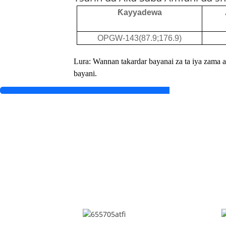
Ƙayyadewa
OPGW-143(87.9;176.9)
Lura: Wannan takardar bayanai za ta iya zama a
bayani.