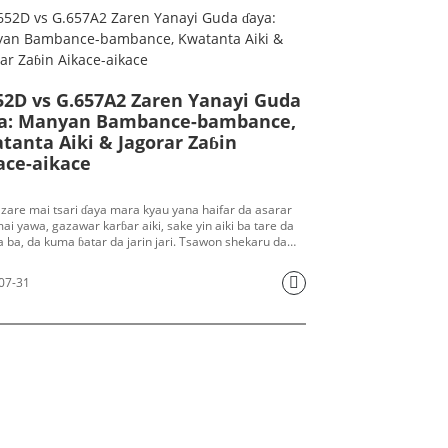
52D vs G.657A2 Zaren Yanayi Guda
a: Manyan Bambance-bambance,
tanta Aiki & Jagorar Zaɓin
ace-aikace
 zare mai tsari ɗaya mara kyau yana haifar da asarar
ai yawa, gazawar karɓar aiki, sake yin aiki ba tare da
 ba, da kuma ɓatar da jarin jari. Tsawon shekaru da
,
G.652D
kuma
G.657A2
sun mamaye ayyukan fiber
 na duniya, tun daga hanyoyin sadarwa na nesa,
07-31
in haɗin fiber na metro, kebul na cibiyar bayanai zuwa
r fiber na FTTH zuwa gida. Yawancin manajojin sayayya,
yoyin filin da masu tsara hanyar sadarwa suna ci gaba
skantar irin wannan rudani: Yaushe ya kamata mu tura
 na G.652D? Waɗanne yanayi ne ke buƙatar fiber mai
asa-marasa hankali na G.657A2? Shin waɗannan
an fiber guda biyu za a iya haɗa su tare a cikin
yin sadarwa na haɗin gwiwa?