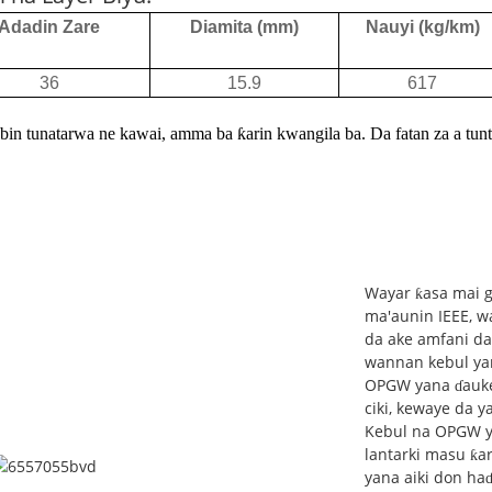
Adadin Zare
Diamita (mm)
Nauyi (kg/km)
36
15.9
617
bin tunatarwa ne kawai, amma ba ƙarin kwangila ba. Da fatan za a tuntu
Wayar ƙasa mai g
ma'aunin IEEE, wa
da ake amfani da 
wannan kebul ya
OPGW yana ɗauke d
ciki, kewaye da 
Kebul na OPGW ya
lantarki masu ƙar
yana aiki don ha