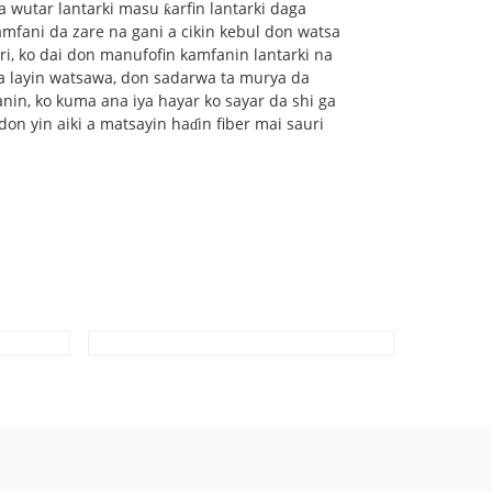
 wutar lantarki masu ƙarfin lantarki daga
amfani da zare na gani a cikin kebul don watsa
ri, ko dai don manufofin kamfanin lantarki na
a layin watsawa, don sadarwa ta murya da
nin, ko kuma ana iya hayar ko sayar da shi ga
on yin aiki a matsayin haɗin fiber mai sauri