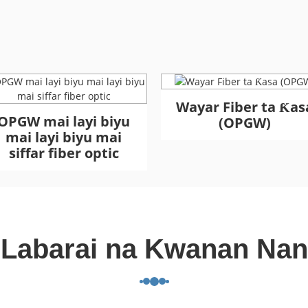
Wayar Fiber ta Ƙas
OPGW mai layi biyu
(OPGW)
mai layi biyu mai
siffar fiber optic
Labarai na Kwanan Nan