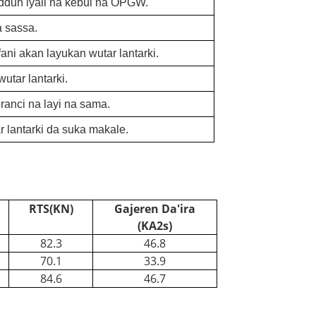
addun iyali na kebul na OPGW.
a sassa.
ni akan layukan wutar lantarki.
utar lantarki.
anci na layi na sama.
lantarki da suka makale.
RTS(KN)
Gajeren Da'ira
(KA2s)
82.3
46.8
70.1
33.9
84.6
46.7