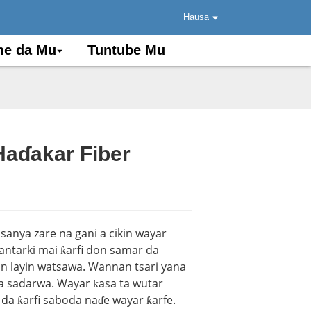
Hausa
e da Mu
Tuntube Mu
aɗakar Fiber
.
.
Load
Load
sanya zare na gani a cikin wayar
lantarki mai ƙarfi don samar da
an layin watsawa. Wannan tsari yana
da sadarwa. Wayar ƙasa ta wutar
ko da ƙarfi saboda naɗe wayar ƙarfe.