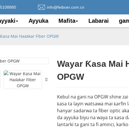
75108880
info@feiboer.com.cn
yyaki
Ayyuka
Mafita
Labarai
gam
Ƙasa Mai Haɗakar Fiber OPGW
Wayar Ƙasa Mai H
Loading..
Loading..
OPGW
Kebul na gani na OPGW shine zai 
ƙasa ta layin watsawa mai ƙarfin 
hanyar sadarwa ta fiber optic ak
da ayyuka biyu na waya ta ƙasa 
lantarki ta gani ta fi aminci, kar