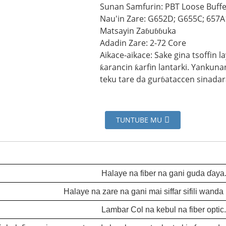
Sunan Samfurin: PBT Loose Buf
Nau'in Zare: G652D; G655C; 657A
Matsayin Zaɓuɓɓuka
Adadin Zare: 2-72 Core
Aikace-aikace: Sake gina tsoffin 
ƙarancin ƙarfin lantarki. Yankun
teku tare da gurɓataccen sinadar
TUNTUBE MU
Halaye na fiber na gani guda ɗaya
Halaye na zare na gani mai siffar sifili wanda b
Lambar Col na kebul na fiber optic