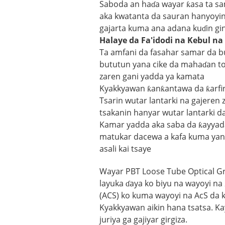
Saboda an haɗa wayar ƙasa ta sa
aka kwatanta da sauran hanyoyin 
gajarta kuma ana adana kuɗin gin
Halaye da Fa'idodi na Kebul n
Ta amfani da fasahar samar da bu
bututun yana cike da mahaɗan to
zaren gani yadda ya kamata
Kyakkyawan ƙanƙantawa da ƙarfin
Tsarin wutar lantarki na gajeren
tsakanin hanyar wutar lantarki 
Kamar yadda aka saba da ƙayyad
matukar dacewa a kafa kuma yana
asali kai tsaye
Wayar PBT Loose Tube Optical G
layuka ɗaya ko biyu na wayoyi na
(ACS) ko kuma wayoyi na AcS da
Kyakkyawan aikin hana tsatsa. Kaya
juriya ga gajiyar girgiza.