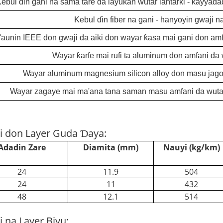
ebul ɗin gani na sama tare da layukan wutar lantarki - ƙayyad
Kebul ɗin fiber na gani - hanyoyin gwaji n
aunin IEEE don gwaji da aiki don wayar ƙasa mai gani don amfa
Wayar ƙarfe mai rufi ta aluminum don amfani da w
Wayar aluminum magnesium silicon alloy don masu jagor
Wayar zagaye mai ma'ana tana saman masu amfani da wutar 
i don Layer Guda Ɗaya:
Adadin Zare
Diamita (mm)
Nauyi (kg/km)
24
11.9
504
24
11
432
48
12.1
514
 na Layer Biyu: