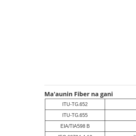
Ma'aunin Fiber na gani
ITU-TG.652
ITU-TG.655
EIA/TIA598 B