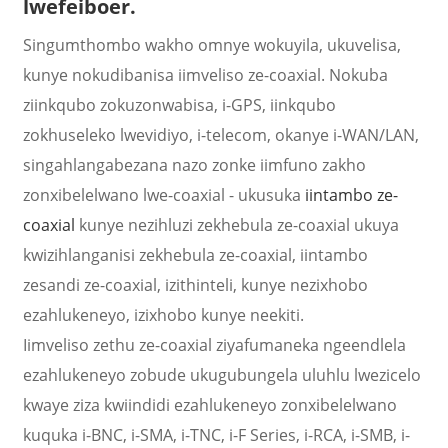
lwefeiboer.
Singumthombo wakho omnye wokuyila, ukuvelisa,
kunye nokudibanisa iimveliso ze-coaxial. Nokuba
ziinkqubo zokuzonwabisa, i-GPS, iinkqubo
zokhuseleko lwevidiyo, i-telecom, okanye i-WAN/LAN,
singahlangabezana nazo zonke iimfuno zakho
zonxibelelwano lwe-coaxial - ukusuka
iintambo ze-
coaxial
kunye nezihluzi zekhebula ze-coaxial ukuya
kwizihlanganisi zekhebula ze-coaxial, iintambo
zesandi ze-coaxial, izithinteli, kunye nezixhobo
a
ezahlukeneyo, izixhobo kunye neekiti.
Iimveliso zethu ze-coaxial ziyafumaneka ngeendlela
ezahlukeneyo zobude ukugubungela uluhlu lwezicelo
kwaye ziza kwiindidi ezahlukeneyo zonxibelelwano
kuquka i-BNC, i-SMA, i-TNC, i-F Series, i-RCA, i-SMB, i-