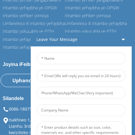
Intambo yeFayibha ye-OPGW
Intambo yeFayibha ye-OPGW
Intambo yeFiber yomoya
Intambo yeFiber yomoya
Umfanekiso 8 Intambo yeFayibha
Umfanekiso 8 Intambo yeFayibha
Intambo yokuLahla ye-FTTH
Intambo yokuLahla ye-FTTH
Leave Your Message
Intambo yeFayibha ye-ASU
Intambo yeFayibha ye-ASU
Intambo yeFayibha ye-ADSS
Intambo yeFayibha ye-ADSS
Joyina iFeiboer yethu
Uphando Ngoku
Silandele
0086-18075108880
info@feiboer.com.cn
Isakhiwo 1, i-Zhongjianbaobao Mansion, iNombolo ye-30, i-
Lianhu 3rd Road, iSitrato saseTianding, iSithili saseYuelu,
kwisiXeko saseChangsha, kwiPhondo laseHunan