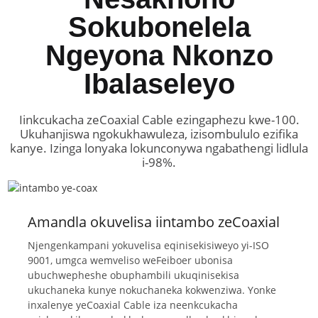
Sokubonelela
Ngeyona Nkonzo
Ibalaseleyo
Iinkcukacha zeCoaxial Cable ezingaphezu kwe-100.
Ukuhanjiswa ngokukhawuleza, izisombululo ezifika
kanye. Izinga lonyaka lokunconywa ngabathengi lidlula
i-98%.
Amandla okuvelisa iintambo zeCoaxial
Njengenkampani yokuvelisa eqinisekisiweyo yi-ISO
9001, umgca wemveliso weFeiboer ubonisa
ubuchwepheshe obuphambili ukuqinisekisa
ukuchaneka kunye nokuchaneka kokwenziwa. Yonke
inxalenye yeCoaxial Cable iza neenkcukacha