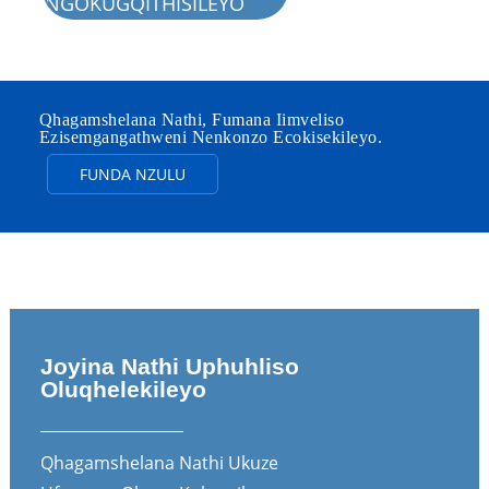
NGOKUGQITHISILEYO
Qhagamshelana Nathi, Fumana Iimveliso
Ezisemgangathweni Nenkonzo Ecokisekileyo.
FUNDA NZULU
Joyina Nathi Uphuhliso
Oluqhelekileyo
Qhagamshelana Nathi Ukuze