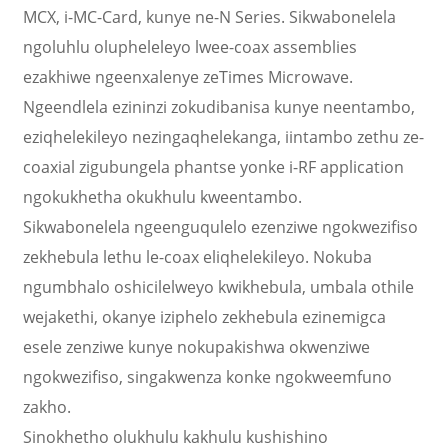
MCX, i-MC-Card, kunye ne-N Series. Sikwabonelela
ngoluhlu olupheleleyo lwee-coax assemblies
ezakhiwe ngeenxalenye zeTimes Microwave.
Ngeendlela ezininzi zokudibanisa kunye neentambo,
eziqhelekileyo nezingaqhelekanga, iintambo zethu ze-
coaxial zigubungela phantse yonke i-RF application
ngokukhetha okukhulu kweentambo.
Sikwabonelela ngeenguqulelo ezenziwe ngokwezifiso
zekhebula lethu le-coax eliqhelekileyo. Nokuba
ngumbhalo oshicilelweyo kwikhebula, umbala othile
wejakethi, okanye iziphelo zekhebula ezinemigca
esele zenziwe kunye nokupakishwa okwenziwe
ngokwezifiso, singakwenza konke ngokweemfuno
zakho.
Sinokhetho olukhulu kakhulu kushishino