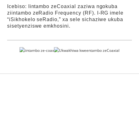
Icebiso: Iintambo zeCoaxial zaziwa ngokuba
ziintambo zeRadio Frequency (RF). I-RG imele
“iSikhokelo seRadio,” xa sele sichaziwe ukuba
sisetyenziswe emkhosini.
Iinkonzo zeMali
zasimahla