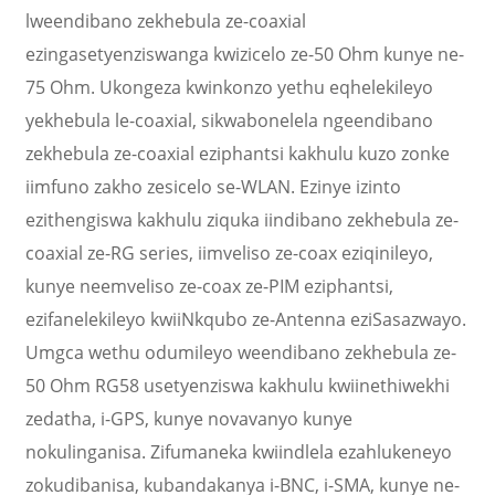
lweendibano zekhebula ze-coaxial
ezingasetyenziswanga kwizicelo ze-50 Ohm kunye ne-
75 Ohm. Ukongeza kwinkonzo yethu eqhelekileyo
yekhebula le-coaxial, sikwabonelela ngeendibano
zekhebula ze-coaxial eziphantsi kakhulu kuzo zonke
iimfuno zakho zesicelo se-WLAN. Ezinye izinto
ezithengiswa kakhulu ziquka iindibano zekhebula ze-
coaxial ze-RG series, iimveliso ze-coax eziqinileyo,
kunye neemveliso ze-coax ze-PIM eziphantsi,
ezifanelekileyo kwiiNkqubo ze-Antenna eziSasazwayo.
Umgca wethu odumileyo weendibano zekhebula ze-
50 Ohm RG58 usetyenziswa kakhulu kwiinethiwekhi
zedatha, i-GPS, kunye novavanyo kunye
nokulinganisa. Zifumaneka kwiindlela ezahlukeneyo
zokudibanisa, kubandakanya i-BNC, i-SMA, kunye ne-