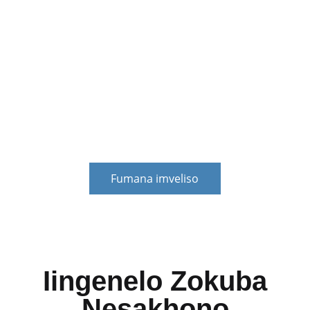
(iTyala)
Iinkonzo zemali zokusombulula ubunzima bezemali
babathengi. Zinganciphisa umngcipheko wezemali
wabathengi, zisombulule ingxaki yokujongana nemali
engxamisekileyo yabathengi, kwaye zibonelele
ngenkxaso-mali ezinzileyo yophuhliso lwabathengi.
Fumana imveliso
Iingenelo Zokuba
Nesakhono