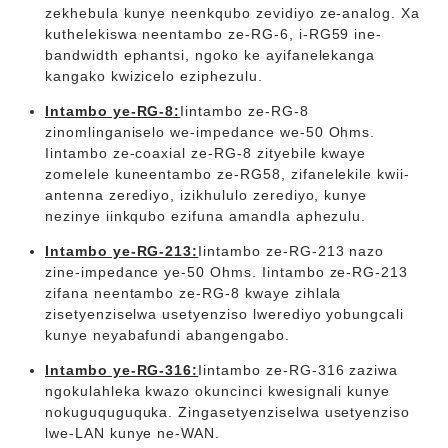
zekhebula kunye neenkqubo zevidiyo ze-analog. Xa
kuthelekiswa neentambo ze-RG-6, i-RG59 ine-
bandwidth ephantsi, ngoko ke ayifanelekanga
kangako kwizicelo eziphezulu.
Intambo ye-RG-8:
Iintambo ze-RG-8
zinomlinganiselo we-impedance we-50 Ohms.
Iintambo ze-coaxial ze-RG-8 zityebile kwaye
zomelele kuneentambo ze-RG58, zifanelekile kwii-
antenna zerediyo, izikhululo zerediyo, kunye
nezinye iinkqubo ezifuna amandla aphezulu.
Intambo ye-RG-213:
Iintambo ze-RG-213 nazo
zine-impedance ye-50 Ohms. Iintambo ze-RG-213
zifana neentambo ze-RG-8 kwaye zihlala
zisetyenziselwa usetyenziso lwerediyo yobungcali
kunye neyabafundi abangengabo.
Intambo ye-RG-316:
Iintambo ze-RG-316 zaziwa
ngokulahleka kwazo okuncinci kwesignali kunye
nokuguquguquka. Zingasetyenziselwa usetyenziso
lwe-LAN kunye ne-WAN.