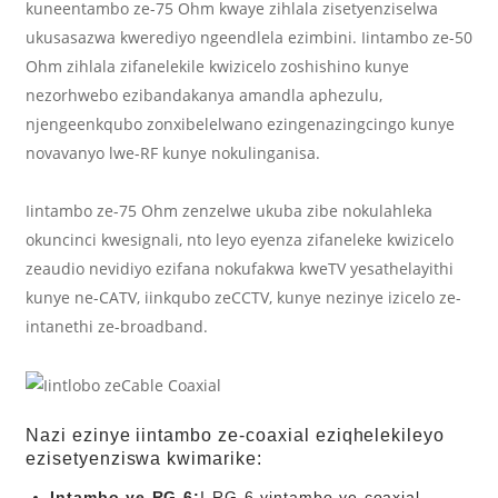
kuneentambo ze-75 Ohm kwaye zihlala zisetyenziselwa
ukusasazwa kwerediyo ngeendlela ezimbini. Iintambo ze-50
Ohm zihlala zifanelekile kwizicelo zoshishino kunye
nezorhwebo ezibandakanya amandla aphezulu,
njengeenkqubo zonxibelelwano ezingenazingcingo kunye
novavanyo lwe-RF kunye nokulinganisa.
Iintambo ze-75 Ohm zenzelwe ukuba zibe nokulahleka
okuncinci kwesignali, nto leyo eyenza zifaneleke kwizicelo
zeaudio nevidiyo ezifana nokufakwa kweTV yesathelayithi
kunye ne-CATV, iinkqubo zeCCTV, kunye nezinye izicelo ze-
intanethi ze-broadband.
Nazi ezinye iintambo ze-coaxial eziqhelekileyo
ezisetyenziswa kwimarike:
Intambo ye-RG-6:
I-RG-6 yintambo ye-coaxial