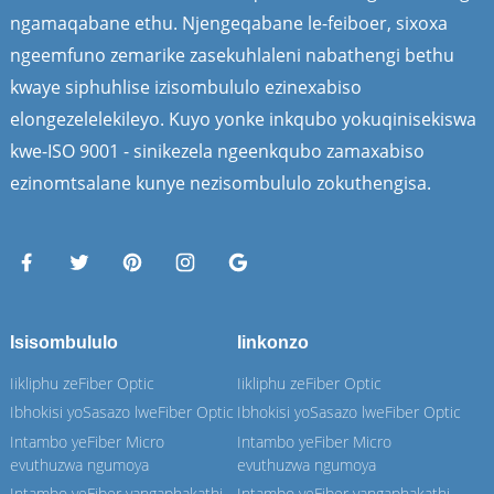
ngamaqabane ethu. Njengeqabane le-feiboer, sixoxa
ngeemfuno zemarike zasekuhlaleni nabathengi bethu
kwaye siphuhlise izisombululo ezinexabiso
elongezelelekileyo. Kuyo yonke inkqubo yokuqinisekiswa
kwe-ISO 9001 - sinikezela ngeenkqubo zamaxabiso
ezinomtsalane kunye nezisombululo zokuthengisa.
Isisombululo
Iinkonzo
Iikliphu zeFiber Optic
Iikliphu zeFiber Optic
Ibhokisi yoSasazo lweFiber Optic
Ibhokisi yoSasazo lweFiber Optic
Intambo yeFiber Micro
Intambo yeFiber Micro
evuthuzwa ngumoya
evuthuzwa ngumoya
Intambo yeFiber yangaphakathi
Intambo yeFiber yangaphakathi