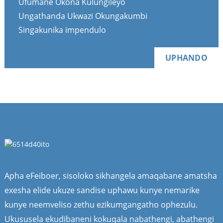
Ufumane Okona Kulungileyo
Ungathanda Ukwazi Okungakumbi
Singakunika impendulo
UPHANDO
Apha eFeiboer, sisoloko sikhangela amaqabane amatsha
exesha elide ukuze sandise uphawu kunye nemarike
kunye neemveliso zethu ezikumgangatho ophezulu.
Ukususela ekudibaneni kokuqala nabathengi, abathengi