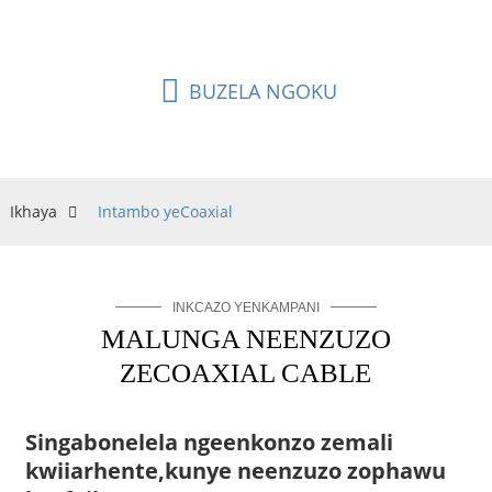
nokuba kumgama omde.
BUZELA NGOKU
Ikhaya
Intambo yeCoaxial
INKCAZO YENKAMPANI
MALUNGA NEENZUZO
ZECOAXIAL CABLE
Singabonelela ngeenkonzo zemali
kwiiarhente,
kunye neenzuzo zophawu