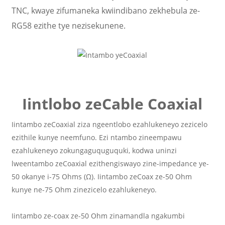
TNC, kwaye zifumaneka kwiindibano zekhebula ze-
RG58 ezithe tye nezisekunene.
Iintlobo zeCable Coaxial
Iintambo zeCoaxial ziza ngeentlobo ezahlukeneyo zezicelo
ezithile kunye neemfuno. Ezi ntambo zineempawu
ezahlukeneyo zokungaguquguquki, kodwa uninzi
lweentambo zeCoaxial ezithengiswayo zine-impedance ye-
50 okanye i-75 Ohms (Ω). Iintambo zeCoax ze-50 Ohm
kunye ne-75 Ohm zinezicelo ezahlukeneyo.
Iintambo ze-coax ze-50 Ohm zinamandla ngakumbi