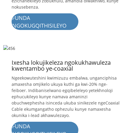
ezichanekileyo zobukhulu, amandla olwakhiwo, kunye
nokusebenza.
FUNDA
NGOKUGQITHISILEYO
Ixesha lokujikeleza ngokukhawuleza
kwentambo ye-coaxial
Ngeekowuteshini kwimizuzu embalwa, unganciphisa
amaxesha omjikelo ukuya kuthi ga kwi-20% nge-
feiboer. Indibaniselwano egqibeleleyo yetekhnoloji
ephucukileyo kunye namava amaninzi
obuchwephesha isinceda ukuba sinikezele ngeCoaxial
Cable ekumgangatho ophezulu kunye namaxesha
okunika i-lead akhawulezayo.
FUNDA