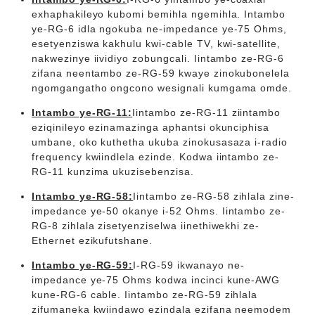
exhaphakileyo kubomi bemihla ngemihla. Intambo
ye-RG-6 idla ngokuba ne-impedance ye-75 Ohms,
esetyenziswa kakhulu kwi-cable TV, kwi-satellite,
nakwezinye iividiyo zobungcali. Iintambo ze-RG-6
zifana neentambo ze-RG-59 kwaye zinokubonelela
ngomgangatho ongcono wesignali kumgama omde.
Intambo ye-RG-11:
Iintambo ze-RG-11 ziintambo
eziqinileyo ezinamazinga aphantsi okunciphisa
umbane, oko kuthetha ukuba zinokusasaza i-radio
frequency kwiindlela ezinde. Kodwa iintambo ze-
RG-11 kunzima ukuzisebenzisa.
Intambo ye-RG-58:
Iintambo ze-RG-58 zihlala zine-
impedance ye-50 okanye i-52 Ohms. Iintambo ze-
RG-8 zihlala zisetyenziselwa iinethiwekhi ze-
Ethernet ezikufutshane.
Intambo ye-RG-59:
I-RG-59 ikwanayo ne-
impedance ye-75 Ohms kodwa incinci kune-AWG
kune-RG-6 cable. Iintambo ze-RG-59 zihlala
zifumaneka kwiindawo ezindala ezifana neemodem