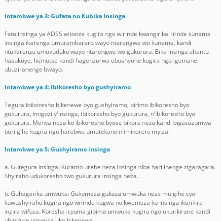
Intambwe ya 3: Gufata no Kubika Insinga
Fata insinga ya ADSS witonze kugira ngo wirinde kwangirika. Irinde kunama
insinga ikarenga umurambararo wayo ntarengwa wo kunama, kandi
ntukarenze umuvuduko wayo ntarengwa wo gukurura. Bika insinga ahantu
hasukuye, humutse kandi hagenzurwa ubushyuhe kugira ngo igumane
ubuziranenge bwayo.
Intambwe ya 4: Ibikoresho byo gushyiramo
Tegura ibikoresho bikenewe byo gushyiramo, birimo ibikoresho byo
gukurura, imigozi y'insinga, ibikoresho byo gukurura, n'ibikoresho byo
gukurura. Menya neza ko ibikoresho byose bikora neza kandi bigasuzumwa
buri gihe kugira ngo harebwe umutekano n'imikorere myiza.
Intambwe ya 5: Gushyiramo insinga
a. Gutegura insinga: Kuramo urebe neza insinga niba hari inenge zigaragara.
Shyiraho udukoresho two gukurura insinga neza.
b. Guhagarika umwuka: Gukomeza gukaza umwuka neza mu gihe cyo
kuwushyiraho kugira ngo wirinde kugwa no kwemeza ko insinga ikurikira
inzira wifuza. Koresha icyuma gipima umwuka kugira ngo ukurikirane kandi
uhindure umwuka uko bikenewe.