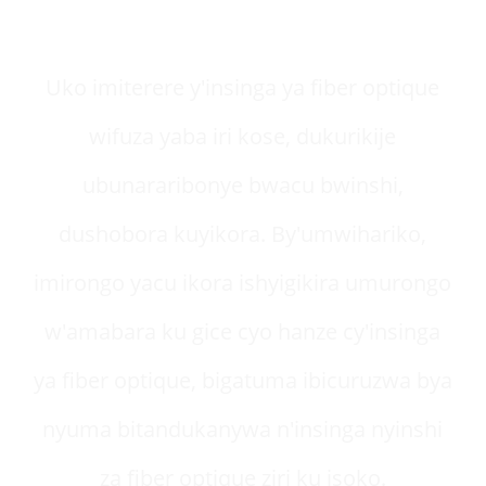
umutekano
Uko imiterere y'insinga ya fiber optique
wifuza yaba iri kose, dukurikije
ubunararibonye bwacu bwinshi,
dushobora kuyikora. By'umwihariko,
imirongo yacu ikora ishyigikira umurongo
w'amabara ku gice cyo hanze cy'insinga
ya fiber optique, bigatuma ibicuruzwa bya
nyuma bitandukanywa n'insinga nyinshi
za fiber optique ziri ku isoko.