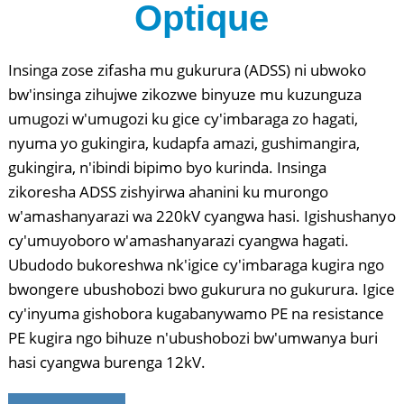
Optique
Insinga zose zifasha mu gukurura (ADSS) ni ubwoko
bw'insinga zihujwe zikozwe binyuze mu kuzunguza
umugozi w'umugozi ku gice cy'imbaraga zo hagati,
nyuma yo gukingira, kudapfa amazi, gushimangira,
gukingira, n'ibindi bipimo byo kurinda. Insinga
zikoresha ADSS zishyirwa ahanini ku murongo
w'amashanyarazi wa 220kV cyangwa hasi. Igishushanyo
cy'umuyoboro w'amashanyarazi cyangwa hagati.
Ubudodo bukoreshwa nk'igice cy'imbaraga kugira ngo
bwongere ubushobozi bwo gukurura no gukurura. Igice
cy'inyuma gishobora kugabanywamo PE na resistance
PE kugira ngo bihuze n'ubushobozi bw'umwanya buri
hasi cyangwa burenga 12kV.