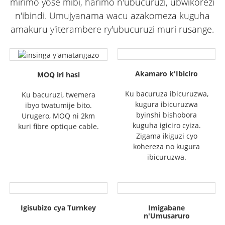
mirimo yose mibi, harimo n'ubucuruzi, ubwikorezi
n'ibindi. Umujyanama wacu azakomeza kuguha
amakuru y'iterambere ry'ubucuruzi muri rusange.
Akamaro k'Ibiciro
MOQ iri hasi
Ku bacuruza ibicuruzwa,
Ku bacuruzi, twemera
kugura ibicuruzwa
ibyo twatumije bito.
byinshi bishobora
Urugero, MOQ ni 2km
kuguha igiciro cyiza.
kuri fibre optique cable.
Zigama ikiguzi cyo
kohereza no kugura
ibicuruzwa.
Igisubizo cya Turnkey
Imigabane
n'Umusaruro