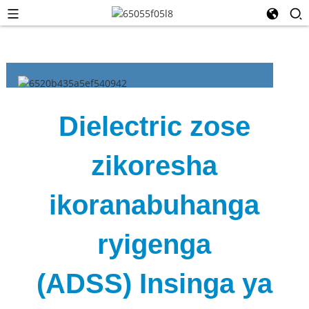
Dielectric zose
zikoresha
ikoranabuhanga
ryigenga
(ADSS) Insinga ya