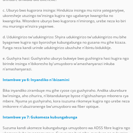
c. Uburyo bwo kugorora insinga: Hindukiza insinga mu nzira yateganyijwe,
ukoresheje utuzingo tw'insinga kugira ngo ugabanye kwangirika no
kwangirika. Witondere uburyo bwo kugorora n'imirongo, urebe neza ko biri
mu murongo w'inzira yagenwe.
d. Udukingirizo tw'udukingirizo: Shyira udukingirizo tw'udukingirizo mu bihe
byagenwe kugira ngo byoroshye kubungabunga no gusana mu gihe kizaza.
Funga neza kandi urinde udukingirizo ubushuhe n'ibintu bidukikije.
e. Gushyira hasi: Gushyiraho uburyo bukwiye bwo gushingira hasi kugira ngo
birinde insinga n'ibikoresho by'umuyoboro w'amashanyarazi inkuba
n'amashanyarazi.
Intambwe ya 6: Inyandiko n'ibizamini
Bika inyandiko zirambuye mu gihe cyose cyo gushyiraho. Andika uburebure
bw'insinga, aho zihurira, n'ibitandukanye byose n'igishushanyo mbonera cya
mbere. Nyuma yo gushyiraho, kora isuzuma rikomeye kugira ngo urebe neza
imikorere n'ubuziranenge bw'umuyoboro wa fiber optique.
Intambwe ya 7: Gukomeza kubungabunga
Suzuma kandi ukomeze kubungabunga umuyoboro wa ADSS fibre kugira ngo