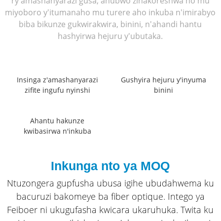
ry'amashanyarazi gusa, ahubwo zinakoreshwa no mu
miyoboro y'itumanaho mu turere aho inkuba n'imirabyo
biba bikunze gukwirakwira, binini, n'ahandi hantu
hashyirwa hejuru y'ubutaka.
Insinga z'amashanyarazi
Gushyira hejuru y'inyuma
zifite ingufu nyinshi
binini
Ahantu hakunze
kwibasirwa n'inkuba
Inkunga nto ya MOQ
Ntuzongera gupfusha ubusa igihe ubudahwema ku
bacuruzi bakomeye ba fiber optique. Intego ya
Feiboer ni ukugufasha kwicara ukaruhuka. Twita ku