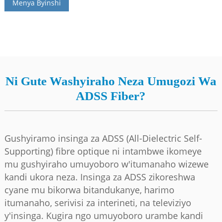
Menya Byinshi
Ni Gute Washyiraho Neza Umugozi Wa
ADSS Fiber?
Gushyiramo insinga za ADSS (All-Dielectric Self-
a
Supporting) fibre optique ni intambwe ikomeye
mu gushyiraho umuyoboro w'itumanaho wizewe
kandi ukora neza. Insinga za ADSS zikoreshwa
cyane mu bikorwa bitandukanye, harimo
itumanaho, serivisi za interineti, na televiziyo
y'insinga. Kugira ngo umuyoboro urambe kandi