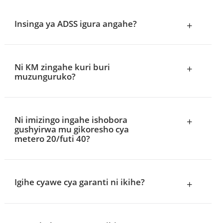
Insinga ya ADSS igura angahe?
+
Ni KM zingahe kuri buri
+
muzunguruko?
Ni imizingo ingahe ishobora
+
gushyirwa mu gikoresho cya
metero 20/futi 40?
Igihe cyawe cya garanti ni ikihe?
+