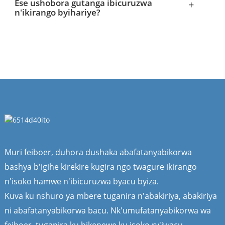
Ese ushobora gutanga ibicuruzwa
+
n'ikirango byihariye?
Muri feiboer, duhora dushaka abafatanyabikorwa
bashya b'igihe kirekire kugira ngo twagure ikirango
n'isoko hamwe n'ibicuruzwa byacu byiza.
Kuva ku nshuro ya mbere tuganira n'abakiriya, abakiriya
ni abafatanyabikorwa bacu. Nk'umufatanyabikorwa wa
feiboer, tuganira ku bikenewe ku isoko ry'iwacu