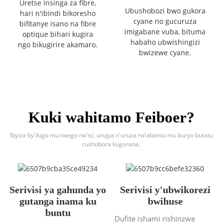
Uretse insinga za fibre,
Ubushobozi bwo gukora
hari n'ibindi bikoresho
cyane no gucuruza
bifitanye isano na fibre
imigabane vuba, bituma
optique bihari kugira
habaho ubwishingizi
ngo bikugirire akamaro.
bwizewe cyane.
Kuki wahitamo Feiboer?
Ibyiza by'ikigo mu rwego rw'isi, urujya n'uruza rw'abantu mu buryo butatu
rushobora kugorana.
Serivisi ya gahunda yo
Serivisi y'ubwikorezi
gutanga inama ku
bwihuse
buntu
Dufite ishami rishinzwe