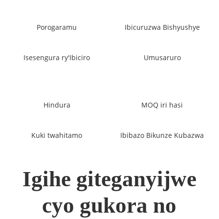
Porogaramu
Ibicuruzwa Bishyushye
Isesengura ry'Ibiciro
Umusaruro
Hindura
MOQ iri hasi
Kuki twahitamo
Ibibazo Bikunze Kubazwa
Igihe giteganyijwe
cyo gukora no