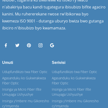
n'abakiriya bacu kandi tugategura ibisubizo bifite agaciro
kanini. Mu ruhererekane rwose rw'ibikorwa byo
kwemeza ISO 9001 - dutanga uburyo bwiza bwo gutanga
ibiciro n'ibisubizo byo kwamamaza.
Umuti
Serivisi
Udupfundikizo twa Fiber Optic
Udupfundikizo twa Fiber Optic
Agasanduku ko Gukwirakwiza
Agasanduku ko Gukwirakwiza
Fiber Optic
Fiber Optic
Insinga ya Micro Fiber Ifite
Insinga ya Micro Fiber Ifite
Umuyaga Ushyushye
Umuyaga Ushyushye
Insinga y'Imbere mu Gikoresho
Insinga y'Imbere mu Gikoresho
cy'Imyenda
cy'Imyenda