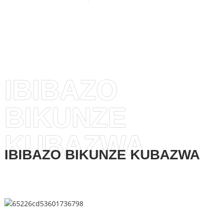
IBIBAZO
BIKUNZE
KUBAZWA
IBIBAZO BIKUNZE KUBAZWA