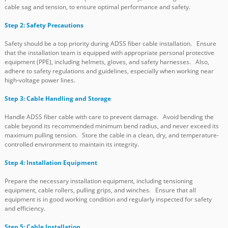
cable sag and tension, to ensure optimal performance and safety.
Step 2: Safety Precautions
Safety should be a top priority during ADSS fiber cable installation. Ensure
that the installation team is equipped with appropriate personal protective
equipment (PPE), including helmets, gloves, and safety harnesses. Also,
adhere to safety regulations and guidelines, especially when working near
high-voltage power lines.
Step 3: Cable Handling and Storage
Handle ADSS fiber cable with care to prevent damage. Avoid bending the
cable beyond its recommended minimum bend radius, and never exceed its
maximum pulling tension. Store the cable in a clean, dry, and temperature-
controlled environment to maintain its integrity.
Step 4: Installation Equipment
Prepare the necessary installation equipment, including tensioning
equipment, cable rollers, pulling grips, and winches. Ensure that all
equipment is in good working condition and regularly inspected for safety
and efficiency.
Step 5: Cable Installation