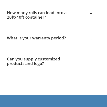
How many rolls can load into a
+
20ft/40ft container?
What is your warranty period?
+
Can you supply customized
+
products and logo?