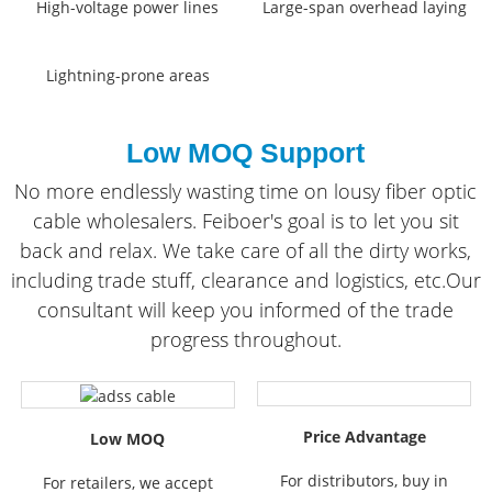
High-voltage power lines
Large-span overhead laying
Lightning-prone areas
Low MOQ Support
No more endlessly wasting time on lousy fiber optic
cable wholesalers. Feiboer's goal is to let you sit
back and relax. We take care of all the dirty works,
including trade stuff, clearance and logistics, etc.Our
consultant will keep you informed of the trade
progress throughout.
Price Advantage
Low MOQ
For distributors, buy in
For retailers, we accept