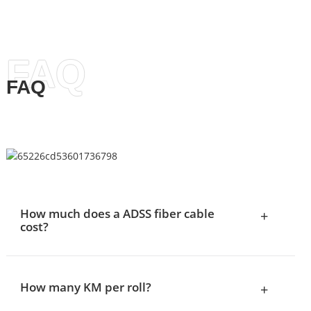
FAQ
FAQ
How much does a ADSS fiber cable
+
cost?
How many KM per roll?
+