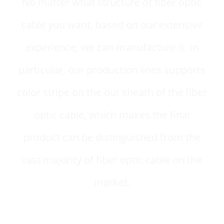
No matter what structure of fiber optic
cable you want, based on our extensive
experience, we can manufacture it. In
particular, our production lines supports
color stripe on the out sheath of the fiber
optic cable, which makes the final
product can be distinguished from the
vast majority of fiber optic cable on the
market.