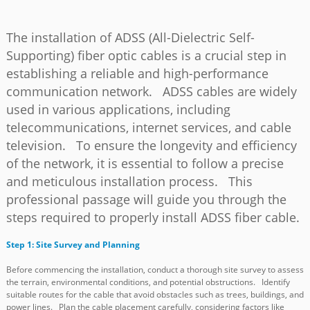
The installation of ADSS (All-Dielectric Self-
Supporting) fiber optic cables is a crucial step in
establishing a reliable and high-performance
communication network. ADSS cables are widely
used in various applications, including
telecommunications, internet services, and cable
television. To ensure the longevity and efficiency
of the network, it is essential to follow a precise
and meticulous installation process. This
professional passage will guide you through the
a
steps required to properly install ADSS fiber cable.
Step 1: Site Survey and Planning
Before commencing the installation, conduct a thorough site survey to assess
the terrain, environmental conditions, and potential obstructions. Identify
suitable routes for the cable that avoid obstacles such as trees, buildings, and
power lines. Plan the cable placement carefully, considering factors like