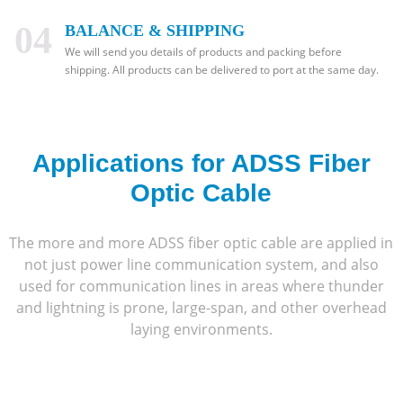
04
BALANCE & SHIPPING
We will send you details of products and packing before
shipping. All products can be delivered to port at the same day.
Applications for ADSS Fiber
Optic Cable
The more and more ADSS fiber optic cable are applied in
not just power line communication system, and also
used for communication lines in areas where thunder
and lightning is prone, large-span, and other overhead
laying environments.