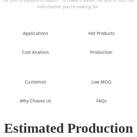
for you to explore in depth. To make it easier for you to find the
information you're looking for.
Applications
Hot Products
Cost Analvsis
Production
Customize
Low MOQ
Why Choose Us
FAQs
Estimated Production