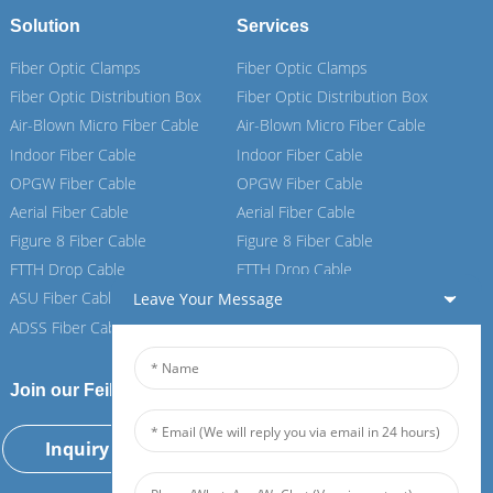
Solution
Services
Fiber Optic Clamps
Fiber Optic Clamps
Fiber Optic Distribution Box
Fiber Optic Distribution Box
Air-Blown Micro Fiber Cable
Air-Blown Micro Fiber Cable
Indoor Fiber Cable
Indoor Fiber Cable
OPGW Fiber Cable
OPGW Fiber Cable
Aerial Fiber Cable
Aerial Fiber Cable
Figure 8 Fiber Cable
Figure 8 Fiber Cable
FTTH Drop Cable
FTTH Drop Cable
ASU Fiber Cable
ASU Fiber Cable
Leave Your Message
ADSS Fiber Cable
ADSS Fiber Cable
Join our Feiboer
Inquiry Now