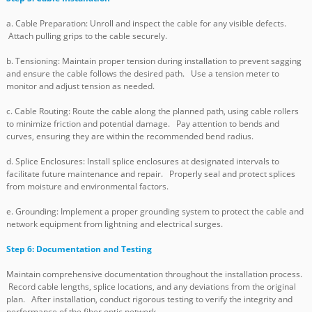
a. Cable Preparation: Unroll and inspect the cable for any visible defects.
Attach pulling grips to the cable securely.
b. Tensioning: Maintain proper tension during installation to prevent sagging
and ensure the cable follows the desired path. Use a tension meter to
monitor and adjust tension as needed.
c. Cable Routing: Route the cable along the planned path, using cable rollers
to minimize friction and potential damage. Pay attention to bends and
curves, ensuring they are within the recommended bend radius.
d. Splice Enclosures: Install splice enclosures at designated intervals to
facilitate future maintenance and repair. Properly seal and protect splices
from moisture and environmental factors.
e. Grounding: Implement a proper grounding system to protect the cable and
network equipment from lightning and electrical surges.
Step 6: Documentation and Testing
Maintain comprehensive documentation throughout the installation process.
Record cable lengths, splice locations, and any deviations from the original
plan. After installation, conduct rigorous testing to verify the integrity and
performance of the fiber optic network.