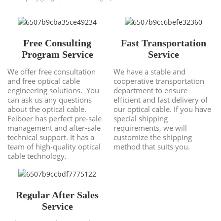
Free Consulting
Fast Transportation
Program Service
Service
We offer free consultation
We have a stable and
and free optical cable
cooperative transportation
engineering solutions. You
department to ensure
can ask us any questions
efficient and fast delivery of
about the optical cable.
our optical cable. If you have
Feiboer has perfect pre-sale
special shipping
management and after-sale
requirements, we will
technical support. It has a
customize the shipping
team of high-quality optical
method that suits you.
cable technology.
Regular After Sales
Service