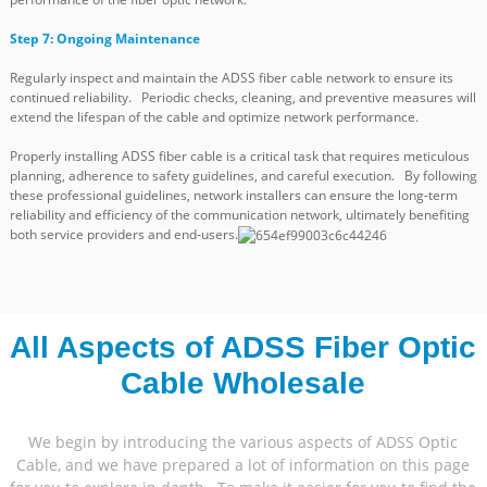
Step 7: Ongoing Maintenance
Regularly inspect and maintain the ADSS fiber cable network to ensure its
continued reliability. Periodic checks, cleaning, and preventive measures will
extend the lifespan of the cable and optimize network performance.
Properly installing ADSS fiber cable is a critical task that requires meticulous
planning, adherence to safety guidelines, and careful execution. By following
these professional guidelines, network installers can ensure the long-term
reliability and efficiency of the communication network, ultimately benefiting
both service providers and end-users.
All Aspects of ADSS Fiber Optic
Cable Wholesale
We begin by introducing the various aspects of ADSS Optic
Cable, and we have prepared a lot of information on this page