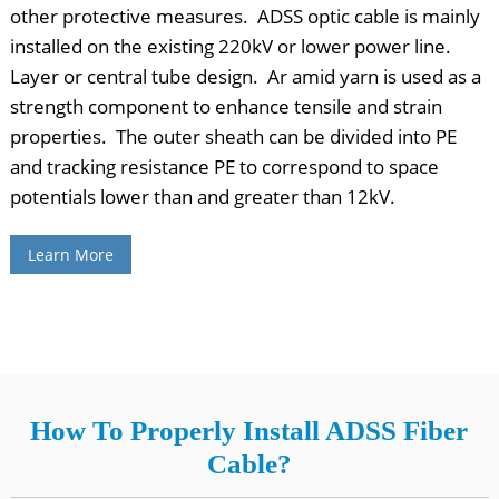
other protective measures. ADSS optic cable is mainly
installed on the existing 220kV or lower power line.
Layer or central tube design. Ar amid yarn is used as a
strength component to enhance tensile and strain
properties. The outer sheath can be divided into PE
and tracking resistance PE to correspond to space
potentials lower than and greater than 12kV.
Learn More
How To Properly Install ADSS Fiber
Cable?