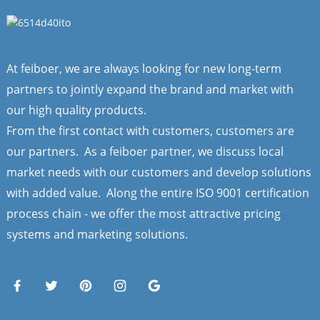
At feiboer, we are always looking for new long-term
partners to jointly expand the brand and market with
our high quality products.
From the first contact with customers, customers are
our partners. As a feiboer partner, we discuss local
market needs with our customers and develop solutions
with added value. Along the entire ISO 9001 certification
process chain - we offer the most attractive pricing
systems and marketing solutions.