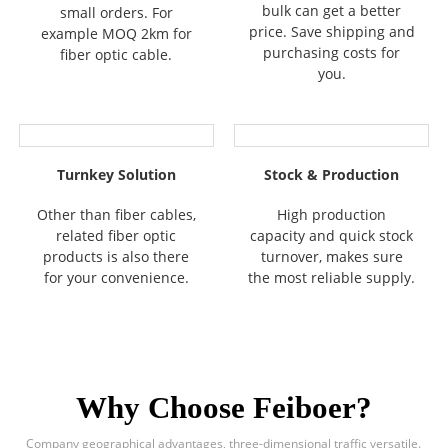
bulk can get a better
small orders. For
price. Save shipping and
example MOQ 2km for
purchasing costs for
fiber optic cable.
you.
Turnkey Solution
Stock & Production
Other than fiber cables,
High production
related fiber optic
capacity and quick stock
products is also there
turnover, makes sure
for your convenience.
the most reliable supply.
Why Choose Feiboer?
Company geographical advantages, three-dimensional traffic versatile.