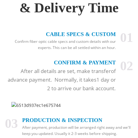
& Delivery Time
01
CABLE SPECS & CUSTOM
Confirm fiber optic cable specs and custom details with our
experts. This can be all settled within an hour.
02
CONFIRM & PAYMENT
After all details are set, make transferof
advance payment. Normally, it takes1 day or
2 to arrive our bank account.
03
PRODUCTION & INSPECTION
After payment, production will be arranged right away and we'll
keep you updated. Usually it 2-3 weeks before shipping.