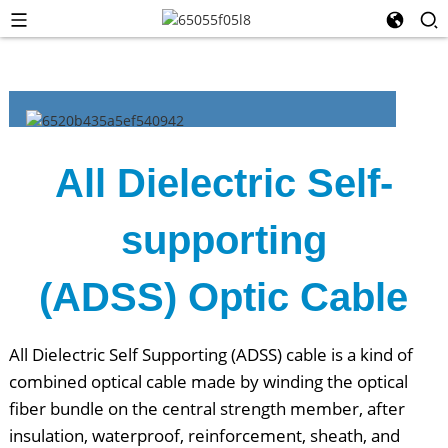
All Dielectric Self-
supporting
(ADSS) Optic Cable
All Dielectric Self Supporting (ADSS) cable is a kind of
combined optical cable made by winding the optical
fiber bundle on the central strength member, after
insulation, waterproof, reinforcement, sheath, and