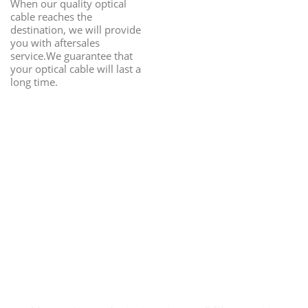
When our quality optical
cable reaches the
destination, we will provide
you with aftersales
service.We guarantee that
your optical cable will last a
long time.
Fiber Optic Cable
Customization Can
Be Easy & Safe