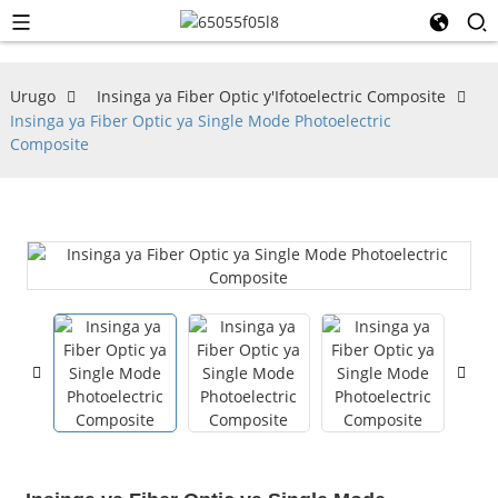
Urugo
Insinga ya Fiber Optic y'Ifotoelectric Composite
Insinga ya Fiber Optic ya Single Mode Photoelectric
Composite