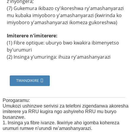
z'inyongera;
(7) Gukemura ikibazo cy'ikoreshwa ry'amashanyarazi
mu kubaka imiyoboro y'amashanyarazi (kwirinda ko
imiyoboro y'amashanyarazi ikomeza gukoreshwa)
Imiterere n'imiterere:
(1) Fibre optique: uburyo bwo kwakira ibimenyetso
by'urumuri
(2) Insinga y'umuringa: ihuza ry'amashanyarazi
TWANDIKIRE
Porogaramu:
Umukozi ushinzwe serivisi za telefoni zigendanwa akoresha
imiterere ya RRU kugira ngo ashyireho RRU mu buryo
busanzwe.
1. Insinga ya fibre ivanze. Ikwiriye aho igomba kohereza
urumuri rumwe n'urundi rw'amashanyarazi.