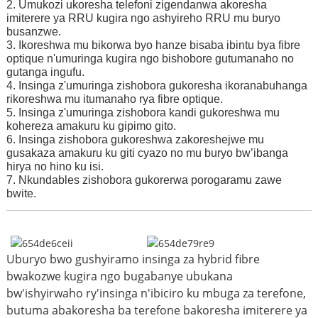
2. Umukozi ukoresha telefoni zigendanwa akoresha
imiterere ya RRU kugira ngo ashyireho RRU mu buryo
busanzwe.
3. Ikoreshwa mu bikorwa byo hanze bisaba ibintu bya fibre
optique n'umuringa kugira ngo bishobore gutumanaho no
gutanga ingufu.
4. Insinga z'umuringa zishobora gukoresha ikoranabuhanga
rikoreshwa mu itumanaho rya fibre optique.
5. Insinga z'umuringa zishobora kandi gukoreshwa mu
kohereza amakuru ku gipimo gito.
6. Insinga zishobora gukoreshwa zakoreshejwe mu
gusakaza amakuru ku giti cyazo no mu buryo bw’ibanga
hirya no hino ku isi.
7. Nkunda
bles zishobora gukorerwa porogaramu zawe
bwite.
Uburyo bwo gushyiramo insinga za hybrid fibre
bwakozwe kugira ngo bugabanye ubukana
bw'ishyirwaho ry'insinga n'ibiciro ku mbuga za terefone,
butuma abakoresha ba terefone bakoresha imiterere ya