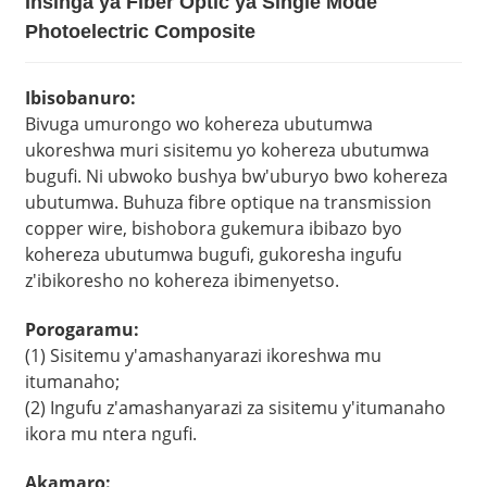
Insinga ya Fiber Optic ya Single Mode
Photoelectric Composite
Ibisobanuro:
Bivuga umurongo wo kohereza ubutumwa
ukoreshwa muri sisitemu yo kohereza ubutumwa
bugufi. Ni ubwoko bushya bw'uburyo bwo kohereza
ubutumwa. Buhuza fibre optique na transmission
copper wire, bishobora gukemura ibibazo byo
kohereza ubutumwa bugufi, gukoresha ingufu
z'ibikoresho no kohereza ibimenyetso.
Porogaramu:
(1) Sisitemu y'amashanyarazi ikoreshwa mu
itumanaho;
(2) Ingufu z'amashanyarazi za sisitemu y'itumanaho
ikora mu ntera ngufi.
Akamaro: