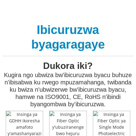
Ibicuruzwa
byagaragaye
Dukora iki?
Kugira ngo ubwiza bw'ibicuruzwa byacu buhuze
n'ibisabwa ku rwego mpuzamahanga, twibanda
ku bwiza n'ubwizerwe bw'ibicuruzwa byacu,
hamwe na ISO9001, CE, RoHS n'ibindi
byangombwa by'ibicuruzwa.