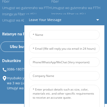
Fiber
Fiber
Umugozi wo gutereraho wa FTTH
Umugozi wo gutereraho wa FTTH
Insinga ya Fiber ya ASU
Insinga ya Fiber ya ASU
Leave Your Message
Umugozi wa ADSS Fiber
Umugozi wa ADSS Fiber
Ifatanye na Feiboer yacu
Ubu bushakashatsi
Dukurikire
0086-18075108880
info@feiboer.com.cn
Inyubako ya 1, Inzu ya Zhongjianbaobao, No 30, Umuhanda
wa 3 wa Lianhu, Umuhanda wa Tianding, Akarere ka Yuelu,
Umujyi wa Changsha, Intara ya Hunan