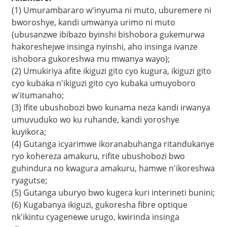
(1) Umurambararo w'inyuma ni muto, uburemere ni
bworoshye, kandi umwanya urimo ni muto
(ubusanzwe ibibazo byinshi bishobora gukemurwa
hakoreshejwe insinga nyinshi, aho insinga ivanze
ishobora gukoreshwa mu mwanya wayo);
(2) Umukiriya afite ikiguzi gito cyo kugura, ikiguzi gito
cyo kubaka n'ikiguzi gito cyo kubaka umuyoboro
w'itumanaho;
(3) Ifite ubushobozi bwo kunama neza kandi irwanya
umuvuduko wo ku ruhande, kandi yoroshye
kuyikora;
(4) Gutanga icyarimwe ikoranabuhanga ritandukanye
a
ryo kohereza amakuru, rifite ubushobozi bwo
guhindura no kwagura amakuru, hamwe n'ikoreshwa
ryagutse;
(5) Gutanga uburyo bwo kugera kuri interineti bunini;
(6) Kugabanya ikiguzi, gukoresha fibre optique
nk'ikintu cyagenewe urugo, kwirinda insinga