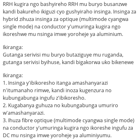
RRH kugira ngo bashyireho RRH mu buryo busanzwe
kandi bakureho ikiguzi cyo gushyiraho insinga. Insinga za
hybrid zihuza insinga za optique (multimode cyangwa
single mode) na conductor y'umuringa kugira ngo
ikoreshwe mu nsinga imwe yoroheje ya aluminium.
Ikiranga:
Gutanga serivisi mu buryo butaziguye mu ruganda,
gutanga serivisi byihuse, kandi bigakorwa uko bikenewe
Ikiranga:
1. Insinga y'ibikoresho itanga amashanyarazi
n'itumanaho rimwe, kandi inoza kugenzura no
kubungabunga ingufu z'ibikoresho.
2. Kugabanya guhuza no kubungabunga umuriro
w'amashanyarazi.
3. Ihuza fibre optique (multimode cyangwa single mode)
na conductor y'umuringa kugira ngo ikoreshe ingufu za
DC mu nsinga imwe yoroheje ya aluminiyumu.