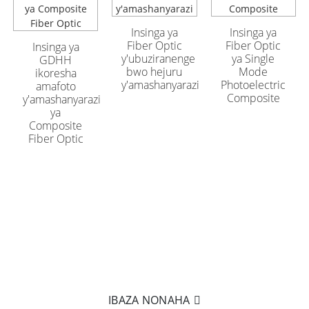
Insinga ya GYFTA53
Insinga ya GYFTA53
y'uburinzi yo hanze
y'uburinzi yo hanze
ifite 96 Core
ifite 96 Core
Insinga ya
Insinga ya
Fiber Optic
Fiber Optic
Insinga ya
y'ubuziranenge
ya Single
GDHH
bwo hejuru
Mode
ikoresha
y'amashanyarazi
Photoelectric
amafoto
Composite
y'amashanyarazi
ya
Composite
Fiber Optic
WITEGUYE KUMENYA BYINSHI?
Nta kintu cyiza nko kukifata mu ntoki zawe! Kanda kuri
kutwoherereza imeri kugira ngo tumenye byinshi ku
bicuruzwa byacu.
IBAZA NONAHA