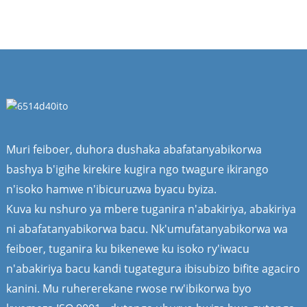
Muri feiboer, duhora dushaka abafatanyabikorwa
bashya b'igihe kirekire kugira ngo twagure ikirango
n'isoko hamwe n'ibicuruzwa byacu byiza.
Kuva ku nshuro ya mbere tuganira n'abakiriya, abakiriya
ni abafatanyabikorwa bacu. Nk'umufatanyabikorwa wa
feiboer, tuganira ku bikenewe ku isoko ry'iwacu
n'abakiriya bacu kandi tugategura ibisubizo bifite agaciro
kanini. Mu ruhererekane rwose rw'ibikorwa byo