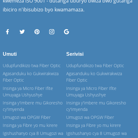
kwemeza ISO 9001 - dutanga uburyo bwiza bwo gutanga
ibiciro n'ibisubizo byo kwamamaza.
Umuti
Serivisi
Udupfundikizo twa Fiber Optic
Udupfundikizo twa Fiber Optic
Agasanduku ko Gukwirakwiza
Agasanduku ko Gukwirakwiza
Fiber Optic
Fiber Optic
Insinga ya Micro Fiber Ifite
Insinga ya Micro Fiber Ifite
Umuyaga Ushyushye
Umuyaga Ushyushye
Insinga y'Imbere mu Gikoresho
Insinga y'Imbere mu Gikoresho
cy'Imyenda
cy'Imyenda
Umugozi wa OPGW Fiber
Umugozi wa OPGW Fiber
Insinga ya Fibre yo mu kirere
Insinga ya Fibre yo mu kirere
Igishushanyo cya 8 Umugozi wa
Igishushanyo cya 8 Umugozi wa