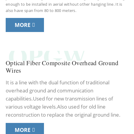
enough to be installed in aerial without other hanging line. It is
also have span from 80 to 800 meters.
MORE
OPGW
Optical Fiber Composite Overhead Ground
Wires
It is a line with the dual function of traditional
overhead ground and communication
capabilities.Used for new transmission lines of
various voltage levels.Also used for old line
reconstruction to replace the original ground line.
MORE