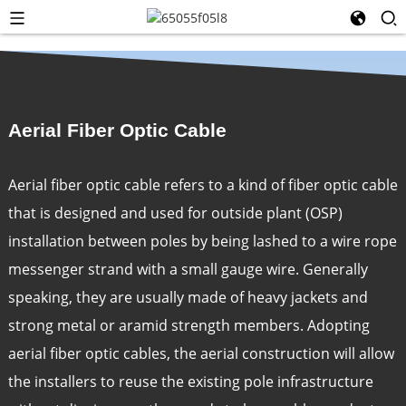
Aerial Fiber Optic Cable
Aerial fiber optic cable refers to a kind of fiber optic cable
that is designed and used for outside plant (OSP)
installation between poles by being lashed to a wire rope
messenger strand with a small gauge wire. Generally
speaking, they are usually made of heavy jackets and
strong metal or aramid strength members. Adopting
aerial fiber optic cables, the aerial construction will allow
the installers to reuse the existing pole infrastructure