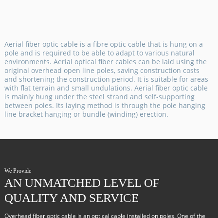
Aerial fiber optic cable is a fibre optic cable that is hung on a
pole and is required to be able to adapt to various natural
environments. Aerial optical fiber cables can be laid using the
original overhead open line poles, saving construction costs
and shortening the construction period. It is suitable for areas
with flat terrain and small undulations. Aerial fiber optic cable
is mainly hung under the steel strand and self-supporting
between poles. Its laying method is through the pole hanging
line bracket hanging or bundle (winding) erection.
We Provide
AN UNMATCHED LEVEL OF
QUALITY AND SERVICE
Overhead fiber optic cable is an optical cable installed on poles. One of the