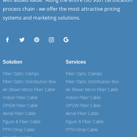
with added value. Along the entire ISO 9001 certification
process chain - we offer the most attractive pricing
systems and marketing solutions.
Solution
Services
Fiber Optic Clamps
Fiber Optic Clamps
Fiber Optic Distribution Box
Fiber Optic Distribution Box
Air-Blown Micro Fiber Cable
Air-Blown Micro Fiber Cable
Indoor Fiber Cable
Indoor Fiber Cable
OPGW Fiber Cable
OPGW Fiber Cable
Aerial Fiber Cable
Aerial Fiber Cable
Figure 8 Fiber Cable
Figure 8 Fiber Cable
FTTH Drop Cable
FTTH Drop Cable