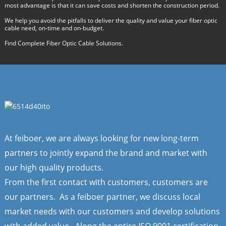
most advantage is that it can save costs and shorten the construction period.
We help you avoid the pitfalls to deliver the quality and value your fiber optic
cable need, on-time and on-budget.
Find Complete Fiber Optic Cable Solutions.
At feiboer, we are always looking for new long-term
partners to jointly expand the brand and market with
our high quality products.
From the first contact with customers, customers are
our partners. As a feiboer partner, we discuss local
market needs with our customers and develop solutions