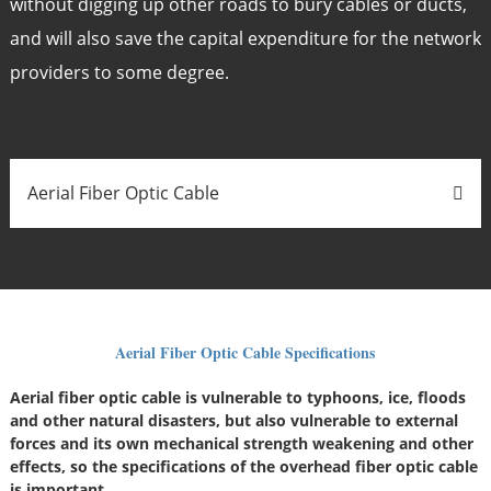
without digging up other roads to bury cables or ducts,
and will also save the capital expenditure for the network
providers to some degree.
Aerial Fiber Optic Cable
Aerial Fiber Optic Cable Specifications
Aerial fiber optic cable is vulnerable to typhoons, ice, floods
and other natural disasters, but also vulnerable to external
forces and its own mechanical strength weakening and other
effects, so the specifications of the overhead fiber optic cable
is important.