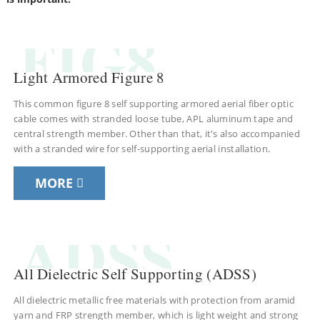
FIG8
Light Armored Figure 8
This common figure 8 self supporting armored aerial fiber optic
cable comes with stranded loose tube, APL aluminum tape and
central strength member. Other than that, it's also accompanied
with a stranded wire for self-supporting aerial installation.
MORE
a
ADSS
All Dielectric Self Supporting (ADSS)
All dielectric metallic free materials with protection from aramid
yarn and FRP strength member, which is light weight and strong