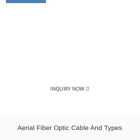
CUSTOM MATERIALS & SPECIFICATIONS
FOR AERIAL FIBER OPTIC CABLE
No matter what types or specifications of aerial fiber
optic cables you want, basedon our extensive
experience, we can manufacture it.
INQUIRY NOW
Aerial Fiber Optic Cable And Types