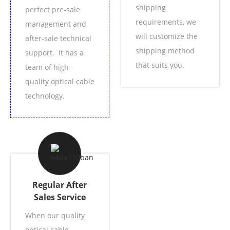
shipping
perfect pre-sale
requirements, we
management and
will customize the
after-sale technical
shipping method
support. It has a
that suits you.
team of high-
quality optical cable
technology.
Regular After
Sales Service
When our quality
optical cable