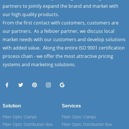
partners to jointly expand the brand and market with
our high quality products.
From the first contact with customers, customers are
our partners. As a feiboer partner, we discuss local
market needs with our customers and develop solutions
with added value. Along the entire ISO 9001 certification
process chain - we offer the most attractive pricing
systems and marketing solutions.
Solution
Services
Fiber Optic Clamps
Fiber Optic Clamps
Fiber Optic Distribution Box
Fiber Optic Distribution Box