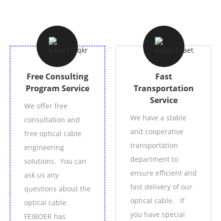
Free Consulting
Fast
Program Service
Transportation
Service
We offer free
We have a stable
consultation and
and cooperative
free optical cable
transportation
engineering
department to
solutions. You can
ensure efficient and
ask us any
fast delivery of our
questions about the
optical cable. If
optical cable.
you have special
FEIBOER has