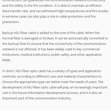
construction, can guarantee the communication network connectivity
and the safety in the fire condition. It is able to maintain an efficient
data transfer rate, and can withstand high temperatures and fire smoke,
in extreme cases can also play a role in cable protection and fire
prevention.
Backup ASU fiber cable is added to the core of the cable. When the
normal fiber is damaged or broken, it can be automatically converted to
the backup fiber to ensure that the connectivity of the communication
network is not affected. It has been widely used in key commercial
institutions, medical institutions, public safety and other application
fields.
In short, ASU fiber optic cable has a variety of types and application
methods, according to different uses and material characteristics to
choose the appropriate type can better meet the needs of users. The
development of ASU fiber optic cable will play an increasingly important
role in the future information development process, and it is also an
important part of the communication industry.