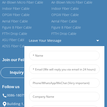
Air-Blown Micro Fiber Cable
Air-Blown Micro Fiber Cable
Indoor Fiber Cable
Indoor Fiber Cable
OPGW Fiber Cable
OPGW Fiber Cable
Aerial Fiber Cable
Aerial Fiber Cable
Figure 8 Fiber Cable
Figure 8 Fiber Cable
FTTH Drop Cable
FTTH Drop Cable
ASU Fiber Cable
ASU Fiber Cable
Leave Your Message
ADSS Fiber Cable
ADSS Fiber Cable
Join our Feiboer
Inquiry Now
Follow us
0086-18075108880
info@feiboer.com.cn
Building 1, Zhongjianbaobao Mansion, No. 30, Lianhu 3rd