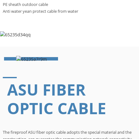
PE sheath outdoor cable
Anti water yean protect cable from water
ASU FIBER
OPTIC CABLE
The fireproof ASU fiber optic cable adopts the special material and the