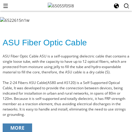
ASU Fiber Optic Cable
ASU Fiber Optic Cable ASU is a self-supporting dielectric cable that contains a
single loose tube, with the capacity to have up to 12 optical fibers, which are
protected from moisture using jelly to fill the tube and hydro-expandable
material to fill the core, therefore, the ASU cable is a dry cable (S).
The 2-24 Fibers ASU Cable(AS80 and AS120) is a Self-Supported Optical
Cable, It was developed to provide the connection between devices, being
indicated for installation in urban and rural networks, in spans of 80m or
120m. Because it is self-supported and totally dielectric, it has FRP strength
member as a traction element, thus avoiding electrical discharges in the
networks. It is easy to handle and install, eliminating the need to use strings
or grounding.
MORE