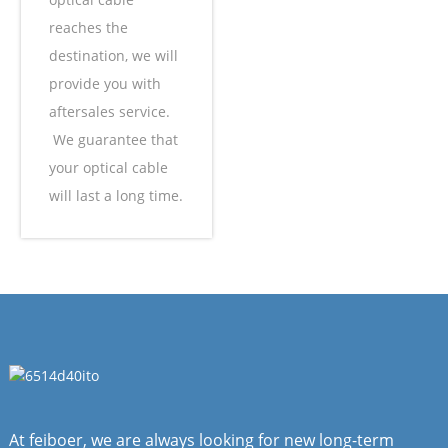
reaches the
destination, we will
provide you with
aftersales service.
We guarantee that
your optical cable
will last a long time.
At feiboer, we are always looking for new long-term