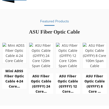
Featured Products
ASU Fiber Optic Cable
Mini ADSS
Fiber Optic
ASU Fiber
ASU Fiber
ASU Fiber
Cable 4-24
Optic Cable
Optic Cable
Optic Cable
Core...
(GYFFY) 24
(GYFFY) 12
(GYFFY) 8
Core...
Core...
Core ...