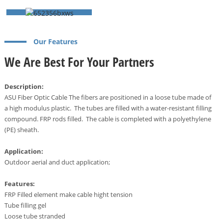
Our Features
We Are Best For Your Partners
Description:
ASU Fiber Optic Cable The fibers are positioned in a loose tube made of
a high modulus plastic. The tubes are filled with a water-resistant filling
compound. FRP rods filled. The cable is completed with a polyethylene
(PE) sheath.
a
Application:
Outdoor aerial and duct application;
Features:
FRP Filled element make cable hight tension
Tube filling gel
Loose tube stranded