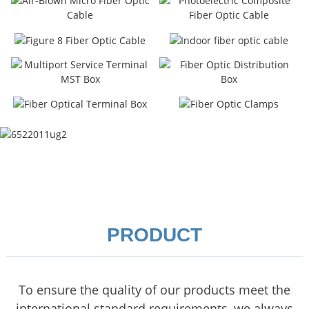
PRODUCT
To ensure the quality of our products meet the
international standard requirements, we always