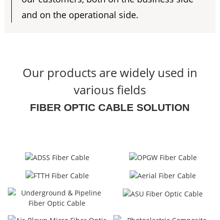
and on the operational side.
Our products are widely used in
various fields
FIBER OPTIC CABLE SOLUTION
a