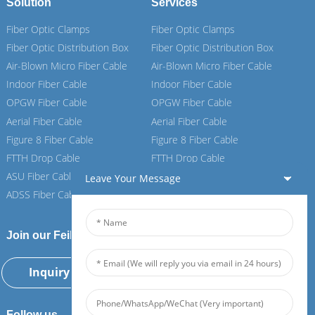
Solution
Services
Fiber Optic Clamps
Fiber Optic Clamps
Fiber Optic Distribution Box
Fiber Optic Distribution Box
Air-Blown Micro Fiber Cable
Air-Blown Micro Fiber Cable
Indoor Fiber Cable
Indoor Fiber Cable
OPGW Fiber Cable
OPGW Fiber Cable
Aerial Fiber Cable
Aerial Fiber Cable
Figure 8 Fiber Cable
Figure 8 Fiber Cable
FTTH Drop Cable
FTTH Drop Cable
ASU Fiber Cable
ASU Fiber Cable
Leave Your Message
ADSS Fiber Cable
ADSS Fiber Cable
Join our Feiboer
Inquiry Now
Follow us