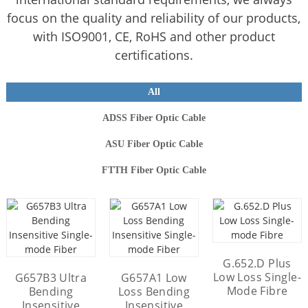
focus on the quality and reliability of our products,
with ISO9001, CE, RoHS and other product
certifications.
All
ADSS Fiber Optic Cable
ASU Fiber Optic Cable
FTTH Fiber Optic Cable
FTTH ROC Dielectric Flat
Mini ADSS Fiber Optic
Cable 4-24 Core Cable
Drop Cables
12 Core ADSS Fiber Optic
24 Core ADSS Fiber Optic
6 Core GJYXCH FTTH Flat
ASU Fiber Optic Cable
G.652.D Plus
Cable 100m Span Single-
Drop Cable With G657A2
Cable 100m Span Single-
(GYFFY) 24 Core 120m
Low Loss Single-
G657B3 Ultra
G657A1 Low
Mode G652D
Mode G652D
Optical Fiber
Span Cable
Mode Fibre
Bending
Loss Bending
Insensitive
Insensitive