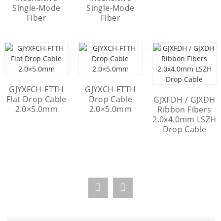
Single-Mode
Single-Mode
Fiber
Fiber
GJYXFCH-FTTH
GJYXCH-FTTH
Flat Drop Cable
Drop Cable
GJXFDH / GJXDH
2.0×5.0mm
2.0×5.0mm
Ribbon Fibers
2.0x4.0mm LSZH
Drop Cable