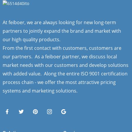
At feiboer, we are always looking for new long-term
partners to jointly expand the brand and market with
our high quality products.
From the first contact with customers, customers are
our partners. As a feiboer partner, we discuss local
market needs with our customers and develop solutions
with added value. Along the entire ISO 9001 certification
process chain - we offer the most attractive pricing
systems and marketing solutions.