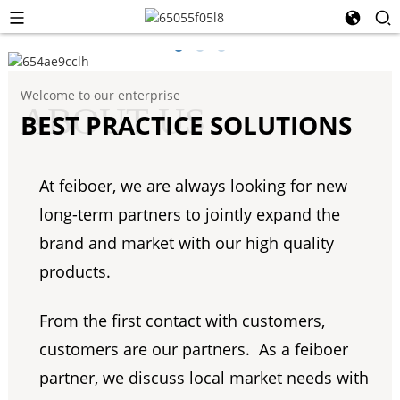
Welcome to our enterprise
ABOUT US
BEST PRACTICE SOLUTIONS
At feiboer, we are always looking for new
long-term partners to jointly expand the
brand and market with our high quality
products.
From the first contact with customers,
customers are our partners. As a feiboer
partner, we discuss local market needs with