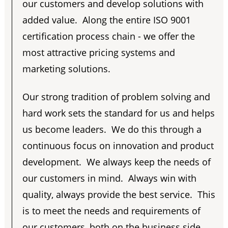
our customers and develop solutions with
added value. Along the entire ISO 9001
certification process chain - we offer the
most attractive pricing systems and
marketing solutions.
Our strong tradition of problem solving and
hard work sets the standard for us and helps
us become leaders. We do this through a
continuous focus on innovation and product
development. We always keep the needs of
our customers in mind. Always win with
quality, always provide the best service. This
is to meet the needs and requirements of
our customers, both on the business side