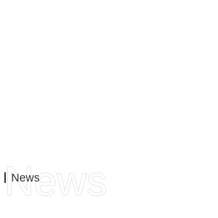
do this through a continuous focus on innovation and
product development. We always keep the needs of our
customers in mind. Always win with quality, always
provide the best service. This is to meet the needs and
requirements of our customers, both on the business side
and on the operational side.
News
News