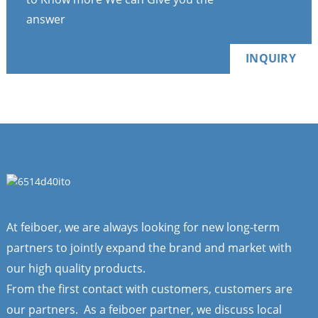
answer
INQUIRY
At feiboer, we are always looking for new long-term
partners to jointly expand the brand and market with
our high quality products.
From the first contact with customers, customers are
our partners. As a feiboer partner, we discuss local