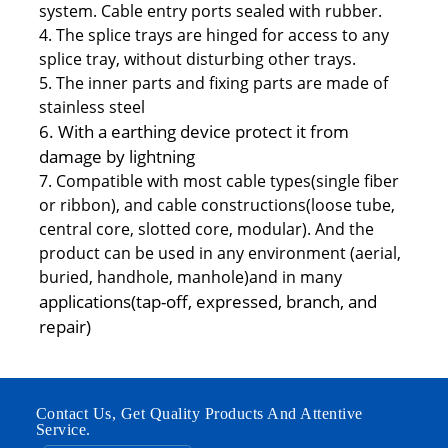
system. Cable entry ports sealed with rubber.
4. The splice trays are hinged for access to any
splice tray, without disturbing other trays.
5. The inner parts and fixing parts are made of
stainless steel
6. With a earthing device protect it from
damage by lightning
7. Compatible with most cable types(single fiber
or ribbon), and cable constructions(loose tube,
central core, slotted core, modular). And the
product can be used in any environment (aerial,
buried, handhole, manhole)and in many
applications(tap-off, expressed, branch, and
repair)
Contact Us, Get Quality Products And Attentive
Service.