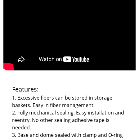
Features:
1. Excessive fibers can be stored in storage
baskets. Easy in fiber management.
2. Fully mechanical sealing. Easy installation and
reentry. No other sealing adhesive tape is
needed.
3. Base and dome sealed with clamp and O-ring