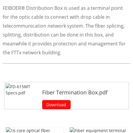
FEIBOER® Distribution Box is used as a terminal point
for the optic cable to connect with drop cable in
telecommunication network system. The fiber splicing,
splitting, distribution can be done in this box, and
meanwhile it provides protection and management for
the FTTx network building.
Fiber Termination Box.pdf
Download