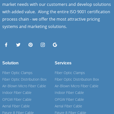
market needs with our customers and develop solutions
with added value. Along the entire ISO 9001 certification
process chain - we offer the most attractive pricing
systems and marketing solutions.
Solution
Services
Fiber Optic Clamps
Fiber Optic Clamps
Fiber Optic Distribution Box
Fiber Optic Distribution Box
Air-Blown Micro Fiber Cable
Air-Blown Micro Fiber Cable
Indoor Fiber Cable
Indoor Fiber Cable
OPGW Fiber Cable
OPGW Fiber Cable
Aerial Fiber Cable
Aerial Fiber Cable
Figure 8 Fiber Cable
Figure 8 Fiber Cable