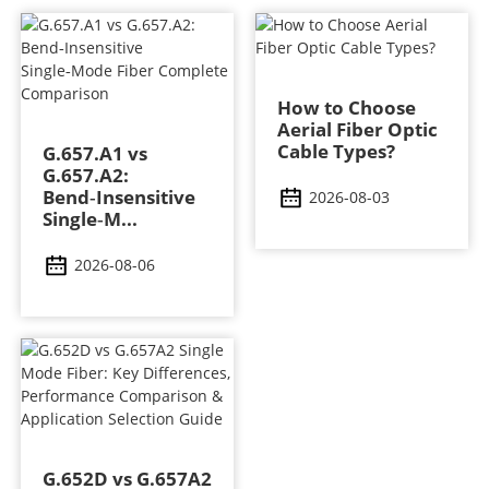
How to Choose
Aerial Fiber Optic
Cable Types?
G.657.A1 vs
G.657.A2:
Bend‑Insensitive
2026-08-03
Single‑M...
2026-08-06
G.652D vs G.657A2