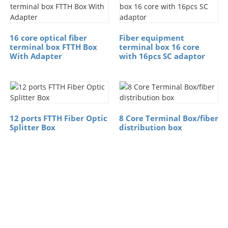
16 core optical fiber
Fiber equipment
terminal box FTTH Box
terminal box 16 core
With Adapter
with 16pcs SC adaptor
12 ports FTTH Fiber Optic
8 Core Terminal Box/fiber
Splitter Box
distribution box
Free Financial
Services（Credit