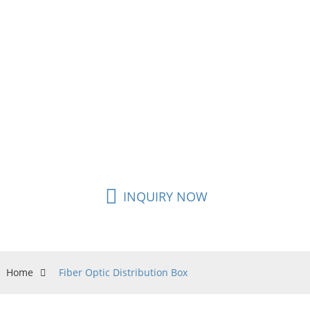
Fiber Termination Boxes are specially designed to
house and protect the various amounts of simplex
or duplex adapters that you need for FTTH, FTTB,
or FTTC. Easily connect your SC or LC adapters into
an Outdoor Fiber Enclosure and be able to split
out your bulk fiber in up to 16 different run
locations while simultaneously safeguarding your
network connection.
INQUIRY NOW
Home
Fiber Optic Distribution Box