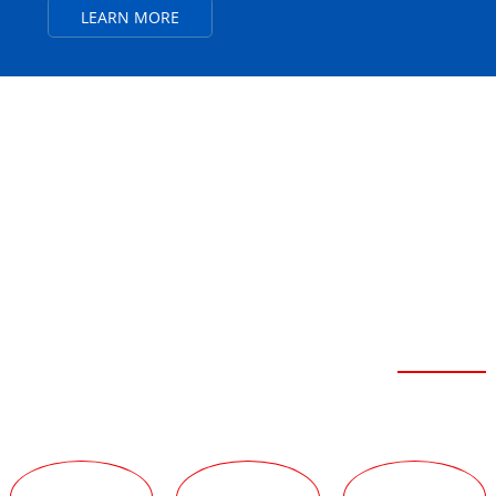
LEARN MORE
FEIBOER SEVEN
ADVANTAGES
Strong Strength
TECHNICAL
TEAM
SERVICE