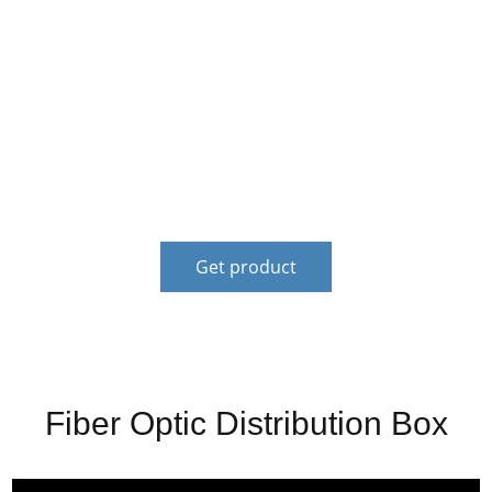
Financial services to solve the customer's financial
difficulty. It can reduce the financial risk of
customers,solve the problem of coping with
emergency funds for customers, and provide
stablefinancial support for the development of
customers.
Get product
Fiber Optic Distribution Box