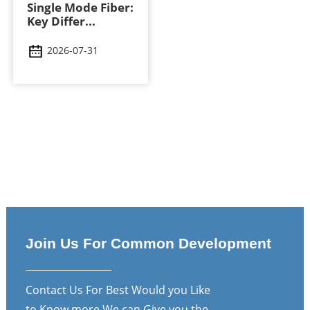
Single Mode Fiber:
Key Differ...
2026-07-31
Join Us For Common Development
Contact Us For Best Would you Like
to Know more We can Give you the