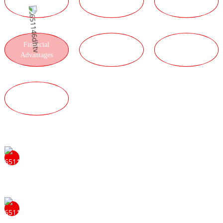
ADVANTAGES
ADVANTAGES
ADVANTAGES
Financial
LOGISTICS
PRODUCT
Advantages
ADVANTAGES
ADVANTAGES
QUALITY
ADVANTAGES
Feel free to contact us to learn more about the benefits of
becoming ourdistributor. We will be happy to answer
your questions and provide you with moreinformation.
Our strong tradition of problem solving and hard work
sets the standard for us and helps us become leaders. We