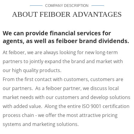
COMPANY DESCRIPTION
ABOUT FEIBOER ADVANTAGES
We can provide financial services for
agents,
as well as feiboer brand dividends.
At feiboer, we are always looking for new long-term
partners to jointly expand the brand and market with
our high quality products.
From the first contact with customers, customers are
a
our partners. As a feiboer partner, we discuss local
market needs with our customers and develop solutions
with added value. Along the entire ISO 9001 certification
process chain - we offer the most attractive pricing
systems and marketing solutions.