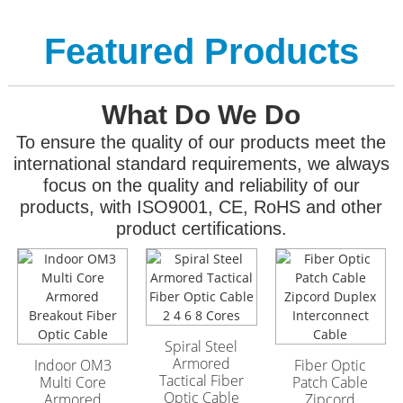
Featured Products
What Do We Do
To ensure the quality of our products meet the
international standard requirements, we always
focus on the quality and reliability of our
products, with ISO9001, CE, RoHS and other
product certifications.
GYFTA53 Armored
GYFTA53 Armored
Outdoor Optic Cable
Outdoor Optic Cable
96 Core
96 Core
Spiral Steel
Armored
Indoor OM3
Fiber Optic
Tactical Fiber
Multi Core
Patch Cable
Optic Cable
Armored
Zipcord