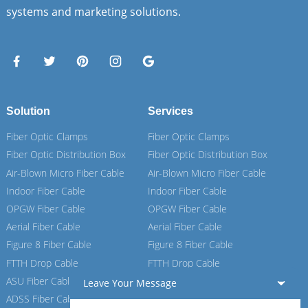
systems and marketing solutions.
Solution
Services
Fiber Optic Clamps
Fiber Optic Clamps
Fiber Optic Distribution Box
Fiber Optic Distribution Box
Air-Blown Micro Fiber Cable
Air-Blown Micro Fiber Cable
Indoor Fiber Cable
Indoor Fiber Cable
OPGW Fiber Cable
OPGW Fiber Cable
Aerial Fiber Cable
Aerial Fiber Cable
Figure 8 Fiber Cable
Figure 8 Fiber Cable
FTTH Drop Cable
FTTH Drop Cable
ASU Fiber Cable
ASU Fiber Cable
Leave Your Message
ADSS Fiber Cable
ADSS Fiber Cable