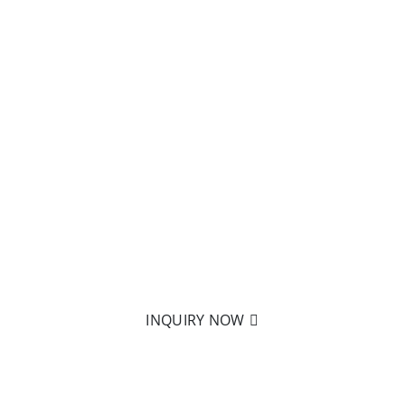
READY
TO LEARN MORE?
Nothing is better than holding
it in your hand! Click on
to send us an email to learn
more about our products.
INQUIRY NOW