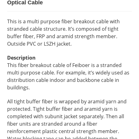
Optical Cable
This is a multi purpose fiber breakout cable with
stranded cable structure. It’s composed of tight
buffer fiber, FRP and aramid strength member.
Outside PVC or LSZH jacket.
Description
This fiber breakout cable of Feiboer is a stranded
multi purpose cable. For example, it’s widely used as
distribution cable indoor and backbone cable in
buildings.
All tight buffer fiber is wrapped by aramid yarn and
protected. Tight buffer fiber and aramid yarn is
completed with subunit jacket separately. Then all
fiber units are stranded around a fiber
reinforcement plastic central strength member.
Water blocking tape can be added between the