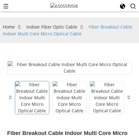
Home
Indoor Fiber Optic Cable
Fiber Breakout Cable
Indoor Multi Core Micro Optical Cable
Fiber Breakout Cable Indoor Multi Core Micro