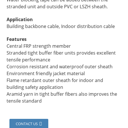
stranded unit and outside PVC or LSZH sheath.
Application
Building backbone cable, Indoor distribution cable
Features
Central FRP strength member
Stranded tight buffer fiber units provides excellent
tensile performance
Corrosion resistant and waterproof outer sheath
Environment friendly jacket material
Flame retardant outer sheath for indoor and
a
building safety application
Aramid yarn in tight buffer fibers also improves the
tensile standard
CONTACT US