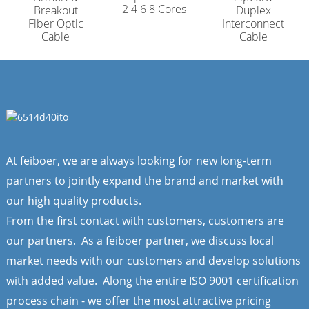
2 4 6 8 Cores
Breakout
Duplex
Fiber Optic
Interconnect
Cable
Cable
At feiboer, we are always looking for new long-term
partners to jointly expand the brand and market with
our high quality products.
From the first contact with customers, customers are
our partners. As a feiboer partner, we discuss local
market needs with our customers and develop solutions
with added value. Along the entire ISO 9001 certification
process chain - we offer the most attractive pricing