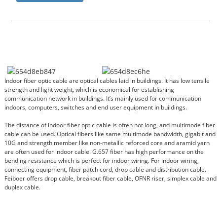
Indoor fiber optic cable are optical cables laid in buildings. It has low tensile
strength and light weight, which is economical for establishing
communication network in buildings. It’s mainly used for communication
indoors, computers, switches and end user equipment in buildings.
The distance of indoor fiber optic cable is often not long, and multimode fiber
cable can be used. Optical fibers like same multimode bandwidth, gigabit and
10G and strength member like non-metallic reforced core and aramid yarn
are often used for indoor cable. G.657 fiber has high performance on the
bending resistance which is perfect for indoor wiring. For indoor wiring,
connecting equipment, fiber patch cord, drop cable and distribution cable.
Feiboer offers drop cable, breakout fiber cable, OFNR riser, simplex cable and
duplex cable.