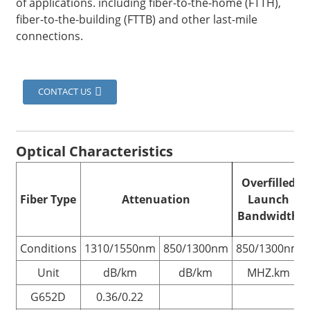
of applications. including fiber-to-the-home (FTTH),
fiber-to-the-building (FTTB) and other last-mile
connections.
CONTACT US
Optical
Characteristics
Overfilled
Fiber Type
Attenuation
Launch
Bandwidth
Conditions
1310/1550nm
850/1300nm
850/1300nm
Unit
dB/km
dB/km
MHZ.km
G652D
0.36/0.22