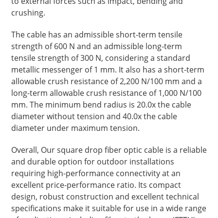
to external forces such as impact, bending and
crushing.
The cable has an admissible short-term tensile
strength of 600 N and an admissible long-term
tensile strength of 300 N, considering a standard
metallic messenger of 1 mm. It also has a short-term
allowable crush resistance of 2,200 N/100 mm and a
long-term allowable crush resistance of 1,000 N/100
mm. The minimum bend radius is 20.0x the cable
diameter without tension and 40.0x the cable
diameter under maximum tension.
a
Overall, Our square drop fiber optic cable is a reliable
and durable option for outdoor installations
requiring high-performance connectivity at an
excellent price-performance ratio. Its compact
design, robust construction and excellent technical
specifications make it suitable for use in a wide range