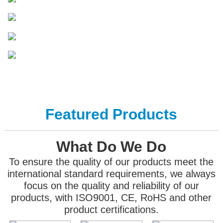
Featured Products
What Do We Do
To ensure the quality of our products meet the
international standard requirements, we always
focus on the quality and reliability of our
products, with ISO9001, CE, RoHS and other
product certifications.