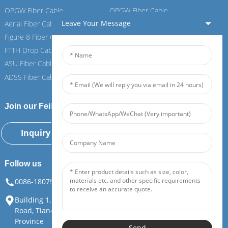
OPGW Fiber Cable
OPGW Fiber Cable
Leave Your Message
Aerial Fiber Cable
Aerial Fiber Cable
Figure 8 Fiber Cable
Figure 8 Fiber Cable
FTTH Drop Cable
FTTH Drop Cable
ASU Fiber Cable
ASU Fiber Cable
ADSS Fiber Cable
ADSS Fiber Cable
Join our Feiboer
Inquiry Now
Follow us
0086-18075108880
info@feiboer.com.cn
Building 1, Zhongjianbaobao Mansion, No. 30, Lianhu 3rd
Road, Tianding Street, Yuelu District, Changsha City, Hunan
Province
Send