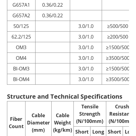
G657A1
0.36/0.22
G657A2
0.36/0.22
50/125
3.0/1.0
≥500/500
62.2/125
3.0/1.0
≥200/500
OM3
3.0/1.0
≥1500/500
OM4
3.0/1.0
≥3500/500
BI-OM3
3.0/1.0
≥1500/500
BI-OM4
3.0/1.0
≥3500/500
Structure and Technical
Specifications
Tensile
Crush
Strength
Resistance
Cable
Cable
Fiber
(N/100mm)
(N/100mm)
Diameter
Weight
Count
(mm)
(kg/km)
Short
Long
Short
Lon