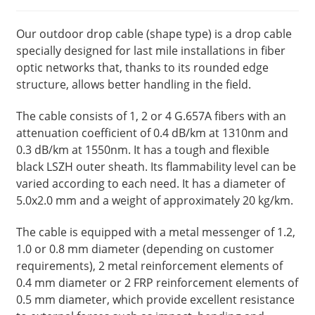
Our outdoor drop cable (shape type) is a drop cable
specially designed for last mile installations in fiber
optic networks that, thanks to its rounded edge
structure, allows better handling in the field.
The cable consists of 1, 2 or 4 G.657A fibers with an
attenuation coefficient of 0.4 dB/km at 1310nm and
0.3 dB/km at 1550nm. It has a tough and flexible
black LSZH outer sheath. Its flammability level can be
varied according to each need. It has a diameter of
5.0x2.0 mm and a weight of approximately 20 kg/km.
The cable is equipped with a metal messenger of 1.2,
1.0 or 0.8 mm diameter (depending on customer
requirements), 2 metal reinforcement elements of
0.4 mm diameter or 2 FRP reinforcement elements of
0.5 mm diameter, which provide excellent resistance