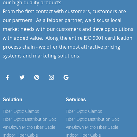
our high quality products.
From the first contact with customers, customers are
our partners. As a feiboer partner, we discuss local
market needs with our customers and develop solutions
with added value. Along the entire ISO 9001 certification
process chain - we offer the most attractive pricing
systems and marketing solutions.
Solution
Services
Fiber Optic Clamps
Fiber Optic Clamps
Fiber Optic Distribution Box
Fiber Optic Distribution Box
Air-Blown Micro Fiber Cable
Air-Blown Micro Fiber Cable
Indoor Fiber Cable
Indoor Fiber Cable