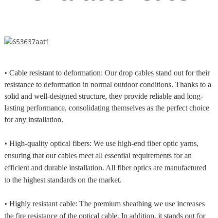
• Cable resistant to deformation: Our drop cables stand out for their
resistance to deformation in normal outdoor conditions. Thanks to a
solid and well-designed structure, they provide reliable and long-
lasting performance, consolidating themselves as the perfect choice
for any installation.
• High-quality optical fibers: We use high-end fiber optic yarns,
ensuring that our cables meet all essential requirements for an
efficient and durable installation. All fiber optics are manufactured
to the highest standards on the market.
• Highly resistant cable: The premium sheathing we use increases
the fire resistance of the optical cable. In addition, it stands out for