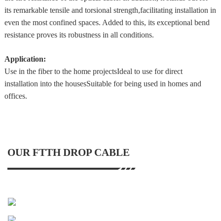
its remarkable tensile and torsional strength,facilitating installation in
even the most confined spaces. Added to this, its exceptional bend
resistance proves its robustness in all conditions.
Application:
Use in the fiber to the home projectsIdeal to use for direct
installation into the housesSuitable for being used in homes and
offices.
OUR FTTH DROP CABLE