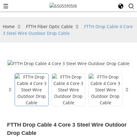
Home
FTTH Fiber Optic Cable
FTTH Drop Cable 4 Core
3 Steel Wire Outdoor Drop Cable
FTTH Drop Cable 4 Core 3 Steel Wire Outdoor
Drop Cable