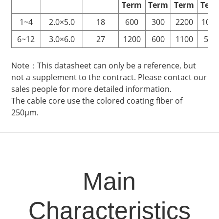
Term
Term
Term
Ter
1~4
2.0×5.0
18
600
300
2200
100
6~12
3.0×6.0
27
1200
600
1100
500
Note：This datasheet can only be a reference, but
not a supplement to the contract. Please contact our
sales people for more detailed information.
The cable core use the colored coating fiber of
250μm.
Main
Characteristics