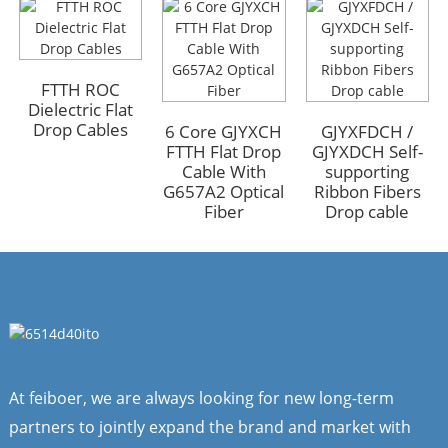
GYFTA53 Armored
GYFTA53 Armored
Outdoor Optic Cable
Outdoor Optic Cable
FTTH ROC
96 Core
96 Core
Dielectric Flat
Drop Cables
6 Core GJYXCH
GJYXFDCH /
FTTH Flat Drop
GJYXDCH Self-
Cable With
supporting
G657A2 Optical
Ribbon Fibers
Fiber
Drop cable
At feiboer, we are always looking for new long-term
partners to jointly expand the brand and market with