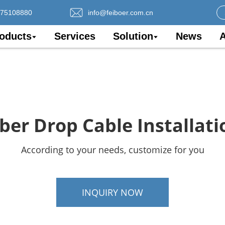
075108880
info@feiboer.com.cn
oducts
Services
Solution
News
A
iber Drop Cable Installati
According to your needs, customize for you
INQUIRY NOW