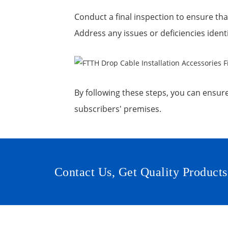
Conduct a final inspection to ensure that
Address any issues or deficiencies ident
By following these steps, you can ensure 
subscribers' premises.
Contact Us, Get Quality Products