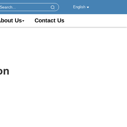
English
bout Us
Contact Us
on