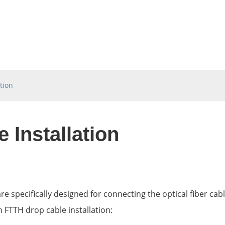
tion
 Installation
re specifically designed for connecting the optical fiber cab
 FTTH drop cable installation: