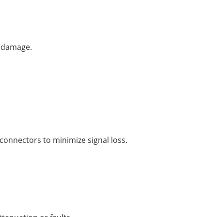
r damage.
connectors to minimize signal loss.