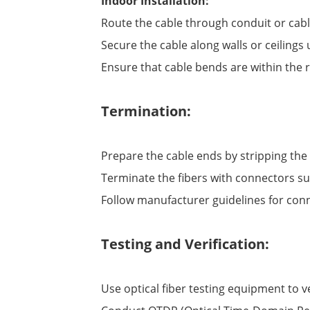
Indoor Installation:
Route the cable through conduit or cab
Secure the cable along walls or ceilings
Ensure that cable bends are within the
Termination:
Prepare the cable ends by stripping th
Terminate the fibers with connectors suita
Follow manufacturer guidelines for conn
Testing and Verification:
Use optical fiber testing equipment to ve