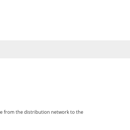
le from the distribution network to the