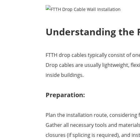
Understanding the 
FTTH drop cables typically consist of o
Drop cables are usually lightweight, fle
inside buildings.
Preparation:
Plan the installation route, considering 
Gather all necessary tools and materials,
closures (if splicing is required), and in