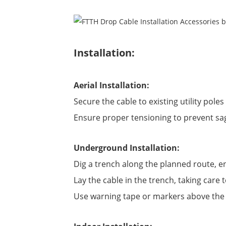
Installation:
Aerial Installation:
Secure the cable to existing utility pol
Ensure proper tensioning to prevent sa
Underground Installation:
Dig a trench along the planned route, e
Lay the cable in the trench, taking care 
Use warning tape or markers above the b