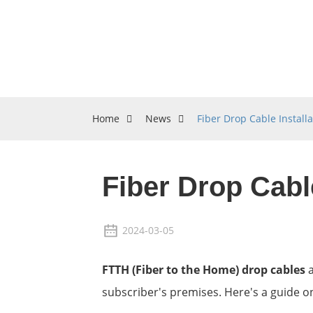
Home
News
Fiber Drop Cable Installa
Fiber Drop Cable
2024-03-05
FTTH (Fiber to the Home) drop cables
a
subscriber's premises. Here's a guide on