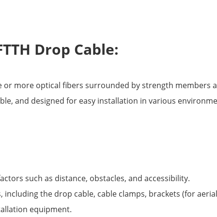
FTTH Drop Cable:
ne or more optical fibers surrounded by strength members a
xible, and designed for easy installation in various environm
factors such as distance, obstacles, and accessibility.
 including the drop cable, cable clamps, brackets (for aerial 
stallation equipment.