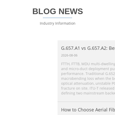
BLOG NEWS
Industry Information
G.657.A1 vs G.657.A2: Be
Single‑Mode Fiber Comp
2026-08-06
FTTH, FTTB, MDU multi‑dwelling
and micro‑duct deployment put 
performance. Traditional G.652
macrobending loss when the ben
optical attenuation, unstable P
fracture on site. ITU‑T released
defining two mainstream backw
How to Choose Aerial Fib