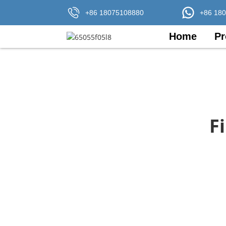
+86 18075108880
+86 18
Home
Pr
F