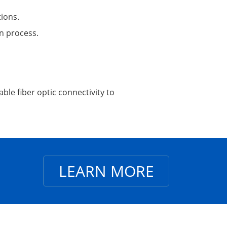
tions.
on process.
ble fiber optic connectivity to
LEARN MORE