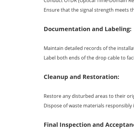
Conduct OTDR (Optical Time-Domain Refle
Ensure that the signal strength meets the
Documentation and Labeling:
Maintain detailed records of the installa
Label both ends of the drop cable to fac
Cleanup and Restoration:
Restore any disturbed areas to their ori
Dispose of waste materials responsibly 
Final Inspection and Acceptan