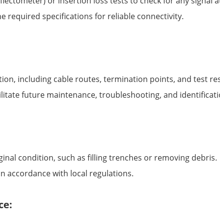
ctometer) or insertion loss tests to check for any signal at
 required specifications for reliable connectivity.
tion, including cable routes, termination points, and test res
ilitate future maintenance, troubleshooting, and identificati
ginal condition, such as filling trenches or removing debris.
in accordance with local regulations.
ce: