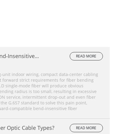
nd‑Insensitive
READ MORE
lete Comparison
‑unit indoor wiring, compact data‑center cabling
forward strict requirements for fiber bending
.D single‑mode fiber will produce obvious
ding radius is too small, resulting in excessive
ON service, intermittent drop‑out and even fiber
 the G.657 standard to solve this pain point,
ard‑compatible bend‑insensitive fiber
er Optic Cable Types?
READ MORE