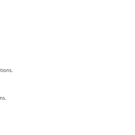
tions.
ns.