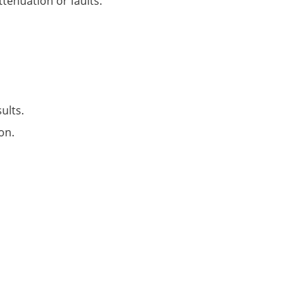
tenuation or faults.
ults.
on.