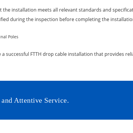
 the installation meets all relevant standards and specifica
ified during the inspection before completing the installati
a successful FTTH drop cable installation that provides relia
 and Attentive Service.