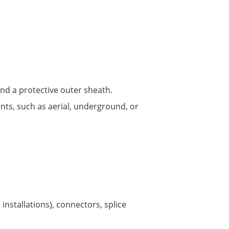
nd a protective outer sheath.
ents, such as aerial, underground, or
installations), connectors, splice