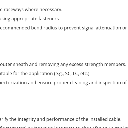
le raceways where necessary.
 using appropriate fasteners.
 recommended bend radius to prevent signal attenuation o
e outer sheath and removing any excess strength members.
ble for the application (e.g., SC, LC, etc.).
ectorization and ensure proper cleaning and inspection of 
rify the integrity and performance of the installed cable.