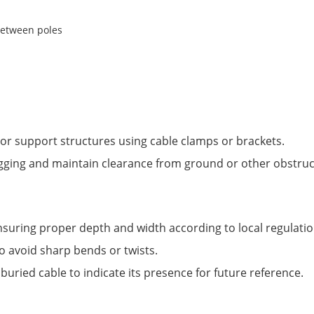
es or support structures using cable clamps or brackets.
gging and maintain clearance from ground or other obstruc
nsuring proper depth and width according to local regulatio
to avoid sharp bends or twists.
uried cable to indicate its presence for future reference.