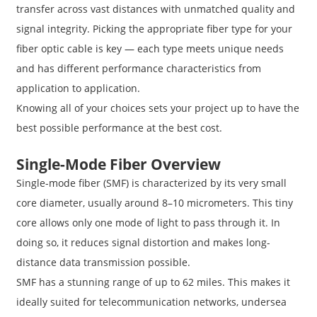
transfer across vast distances with unmatched quality and
signal integrity. Picking the appropriate fiber type for your
fiber optic cable is key — each type meets unique needs
and has different performance characteristics from
application to application.
Knowing all of your choices sets your project up to have the
best possible performance at the best cost.
Single-Mode Fiber Overview
Single-mode fiber (SMF) is characterized by its very small
core diameter, usually around 8–10 micrometers. This tiny
core allows only one mode of light to pass through it. In
doing so, it reduces signal distortion and makes long-
distance data transmission possible.
SMF has a stunning range of up to 62 miles. This makes it
ideally suited for telecommunication networks, undersea