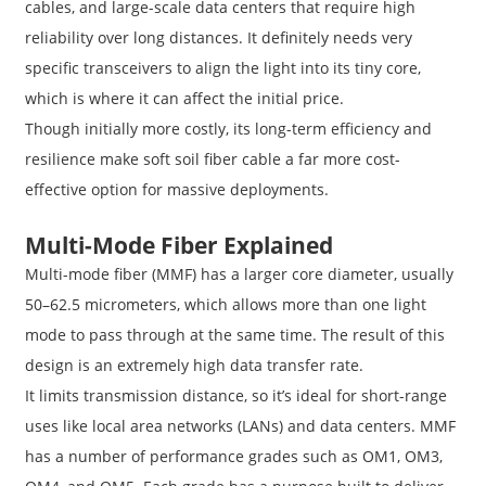
cables, and large-scale data centers that require high
reliability over long distances. It definitely needs very
specific transceivers to align the light into its tiny core,
which is where it can affect the initial price.
Though initially more costly, its long-term efficiency and
resilience make soft soil fiber cable a far more cost-
effective option for massive deployments.
Multi-Mode Fiber Explained
Multi-mode fiber (MMF) has a larger core diameter, usually
50–62.5 micrometers, which allows more than one light
mode to pass through at the same time. The result of this
design is an extremely high data transfer rate.
It limits transmission distance, so it’s ideal for short-range
uses like local area networks (LANs) and data centers. MMF
has a number of performance grades such as OM1, OM3,