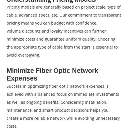
Pricing models are generally based on project scale, type of
cable, advanced specs, etc. Our commitment to transparent
pricing means you can budget with confidence.
Volume discounts and loyalty incentives can further
minimize costs and guarantee uniform quality. Choosing
the appropriate type of cable from the start is essential to
avoid overpaying.
Minimize Fiber Optic Network
Expenses
Success in optimizing fiber optic network expenses is
achieved with a balanced focus on immediate investments
as well as ongoing benefits. Considering installation,
maintenance, and smart product decisions helps you
create a more reliable network while avoiding unnecessary
costs.