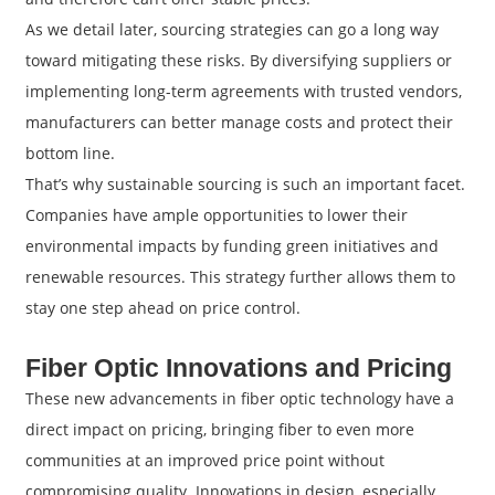
As we detail later, sourcing strategies can go a long way
toward mitigating these risks. By diversifying suppliers or
implementing long-term agreements with trusted vendors,
manufacturers can better manage costs and protect their
bottom line.
That’s why sustainable sourcing is such an important facet.
Companies have ample opportunities to lower their
environmental impacts by funding green initiatives and
renewable resources. This strategy further allows them to
stay one step ahead on price control.
Fiber Optic Innovations and Pricing
These new advancements in fiber optic technology have a
direct impact on pricing, bringing fiber to even more
communities at an improved price point without
compromising quality. Innovations in design, especially