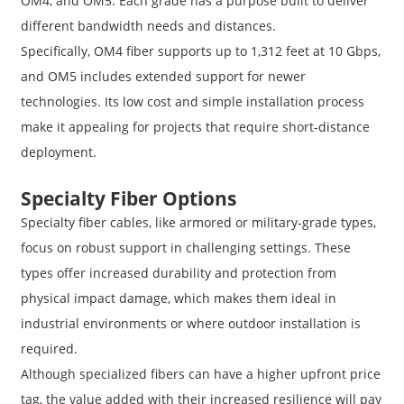
OM4, and OM5. Each grade has a purpose built to deliver
different bandwidth needs and distances.
Specifically, OM4 fiber supports up to 1,312 feet at 10 Gbps,
and OM5 includes extended support for newer
technologies. Its low cost and simple installation process
make it appealing for projects that require short-distance
deployment.
Specialty Fiber Options
Specialty fiber cables, like armored or military-grade types,
focus on robust support in challenging settings. These
types offer increased durability and protection from
physical impact damage, which makes them ideal in
industrial environments or where outdoor installation is
required.
Although specialized fibers can have a higher upfront price
tag, the value added with their increased resilience will pay