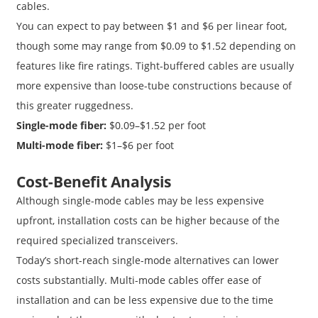
cables.
You can expect to pay between $1 and $6 per linear foot,
though some may range from $0.09 to $1.52 depending on
features like fire ratings. Tight-buffered cables are usually
more expensive than loose-tube constructions because of
this greater ruggedness.
Single-mode fiber:
$0.09–$1.52 per foot
Multi-mode fiber:
$1–$6 per foot
Cost-Benefit Analysis
Although single-mode cables may be less expensive
upfront, installation costs can be higher because of the
required specialized transceivers.
Today’s short-reach single-mode alternatives can lower
costs substantially. Multi-mode cables offer ease of
installation and can be less expensive due to the time