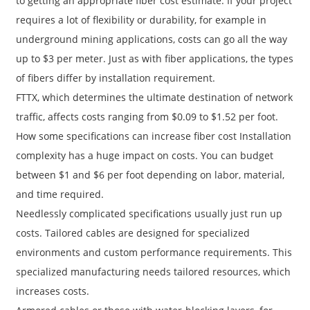
to getting an appropriate fiber cost estimate. If your project
requires a lot of flexibility or durability, for example in
underground mining applications, costs can go all the way
up to $3 per meter. Just as with fiber applications, the types
of fibers differ by installation requirement.
FTTX, which determines the ultimate destination of network
traffic, affects costs ranging from $0.09 to $1.52 per foot.
How some specifications can increase fiber cost Installation
complexity has a huge impact on costs. You can budget
between $1 and $6 per foot depending on labor, material,
and time required.
Needlessly complicated specifications usually just run up
costs. Tailored cables are designed for specialized
environments and custom performance requirements. This
specialized manufacturing needs tailored resources, which
increases costs.