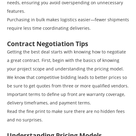
needs, ensuring you avoid overspending on unnecessary
features.
Purchasing in bulk makes logistics easier—fewer shipments
require less time coordinating deliveries.
Contract Negotiation Tips
Getting the best deal starts with knowing how to negotiate
a great contract. First, begin with the basics of knowing
your project scope and understanding the pricing model.
We know that competitive bidding leads to better prices so
be sure to get quotes from three or more qualified vendors.
Important terms to define up front are warranty coverage,
delivery timeframes, and payment terms.
Read the fine print to make sure there are no hidden fees
and no surprises.
Understanding Pricing Models