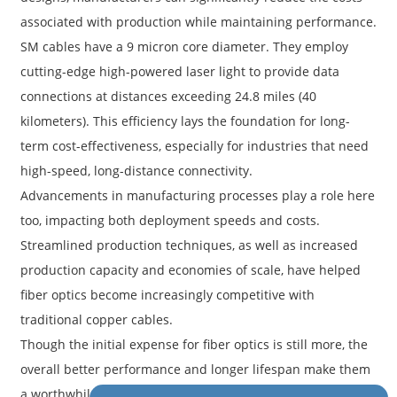
associated with production while maintaining performance.
SM cables have a 9 micron core diameter. They employ
cutting-edge high-powered laser light to provide data
connections at distances exceeding 24.8 miles (40
kilometers). This efficiency lays the foundation for long-
term cost-effectiveness, especially for industries that need
high-speed, long-distance connectivity.
Advancements in manufacturing processes play a role here
too, impacting both deployment speeds and costs.
Streamlined production techniques, as well as increased
production capacity and economies of scale, have helped
fiber optics become increasingly competitive with
traditional copper cables.
Though the initial expense for fiber optics is still more, the
overall better performance and longer lifespan make them
a worthwhile investment. Staying informed about these