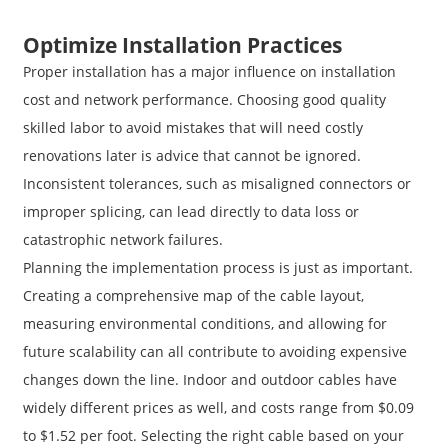
Optimize Installation Practices
Proper installation has a major influence on installation
cost and network performance. Choosing good quality
skilled labor to avoid mistakes that will need costly
renovations later is advice that cannot be ignored.
Inconsistent tolerances, such as misaligned connectors or
improper splicing, can lead directly to data loss or
catastrophic network failures.
Planning the implementation process is just as important.
Creating a comprehensive map of the cable layout,
measuring environmental conditions, and allowing for
future scalability can all contribute to avoiding expensive
changes down the line. Indoor and outdoor cables have
widely different prices as well, and costs range from $0.09
to $1.52 per foot. Selecting the right cable based on your