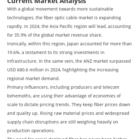
Current Market Analysis
With a global movement towards more sustainable
technologies, the fiber optic cable market is expanding
rapidly. In 2024, the Asia Pacific region will lead, accounting
for 35.9% of the global market revenue share.
Ironically, within this region, Japan accounted for more than
19.6%, a testament to its strong investments in
infrastructure. In the same vein, the ANZ market surpassed
USD 680.6 million in 2024, highlighting the increasing
regional market demand.
Primary influencers, including producers and telecom
behemoths, are using their advantage of economies of
scale to dictate pricing trends. They keep fiber prices down
and quality up. Rising raw material prices and widespread
supply chain disruptions are still weighing heavily on
production operations.