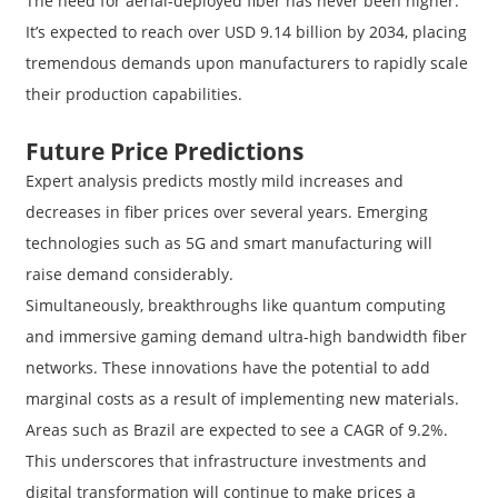
The need for aerial-deployed fiber has never been higher.
It’s expected to reach over USD 9.14 billion by 2034, placing
tremendous demands upon manufacturers to rapidly scale
their production capabilities.
Future Price Predictions
Expert analysis predicts mostly mild increases and
decreases in fiber prices over several years. Emerging
technologies such as 5G and smart manufacturing will
raise demand considerably.
Simultaneously, breakthroughs like quantum computing
and immersive gaming demand ultra-high bandwidth fiber
networks. These innovations have the potential to add
marginal costs as a result of implementing new materials.
Areas such as Brazil are expected to see a CAGR of 9.2%.
This underscores that infrastructure investments and
digital transformation will continue to make prices a