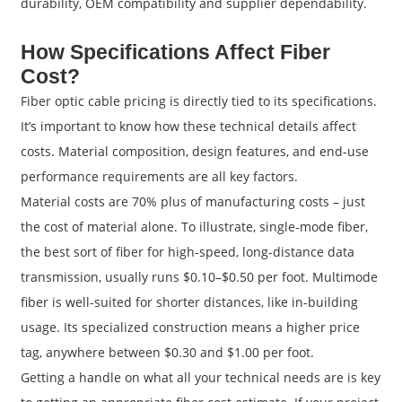
durability, OEM compatibility and supplier dependability.
How Specifications Affect Fiber
Cost?
Fiber optic cable pricing is directly tied to its specifications.
It’s important to know how these technical details affect
costs. Material composition, design features, and end-use
performance requirements are all key factors.
Material costs are 70% plus of manufacturing costs – just
the cost of material alone. To illustrate, single-mode fiber,
the best sort of fiber for high-speed, long-distance data
transmission, usually runs $0.10–$0.50 per foot. Multimode
fiber is well-suited for shorter distances, like in-building
usage. Its specialized construction means a higher price
tag, anywhere between $0.30 and $1.00 per foot.
Getting a handle on what all your technical needs are is key