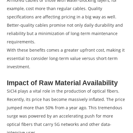
Armored cables or those with water-blocking layers, for
example, cost more than regular cables. Quality
specifications are affecting pricing in a big way as well.
Better-quality cables promise not only daily durability and
reliability but a minimization of long-term maintenance
requirements.
With these benefits comes a greater upfront cost, making it
essential to consider long-term value versus short-term
investment.
Impact of Raw Material Availability
SiCl4 plays a vital role in the production of optical fibers.
Recently, its price has become massively inflated. The price
jumped more than 50% from a year ago. This tremendous
surge was powered by an accelerating push for more
optical fibers that carry 5G networks and other data-
intensive uses.