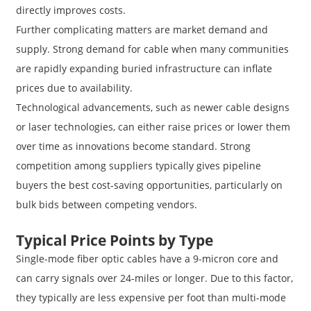
directly improves costs.
Further complicating matters are market demand and
supply. Strong demand for cable when many communities
are rapidly expanding buried infrastructure can inflate
prices due to availability.
Technological advancements, such as newer cable designs
or laser technologies, can either raise prices or lower them
over time as innovations become standard. Strong
competition among suppliers typically gives pipeline
buyers the best cost-saving opportunities, particularly on
bulk bids between competing vendors.
Typical Price Points by Type
Single-mode fiber optic cables have a 9-micron core and
can carry signals over 24-miles or longer. Due to this factor,
they typically are less expensive per foot than multi-mode