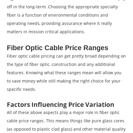
off in the long-term. Choosing the appropriate specialty
fiber is a function of environmental conditions and
operating needs, providing assurance where it really
matters in mission critical applications.
Fiber Optic Cable Price Ranges
Fiber optic cable pricing can get pretty broad depending on
the type of fiber optic, construction and any additional
features. Knowing what these ranges mean will allow you
to save money while still making the right choice for your
specific needs.
Factors Influencing Price Variation
All of these above aspects play a major role in fiber optic
cable price ranges. This means things like pure glass cores
(as opposed to plastic clad glass) and other material quality