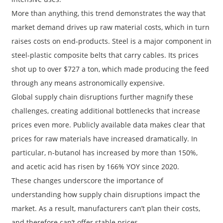
More than anything, this trend demonstrates the way that
market demand drives up raw material costs, which in turn
raises costs on end-products. Steel is a major component in
steel-plastic composite belts that carry cables. Its prices
shot up to over $727 a ton, which made producing the feed
through any means astronomically expensive.
Global supply chain disruptions further magnify these
challenges, creating additional bottlenecks that increase
prices even more. Publicly available data makes clear that
prices for raw materials have increased dramatically. In
particular, n-butanol has increased by more than 150%,
and acetic acid has risen by 166% YOY since 2020.
These changes underscore the importance of
understanding how supply chain disruptions impact the
market. As a result, manufacturers can’t plan their costs,
and therefore can’t offer stable prices.