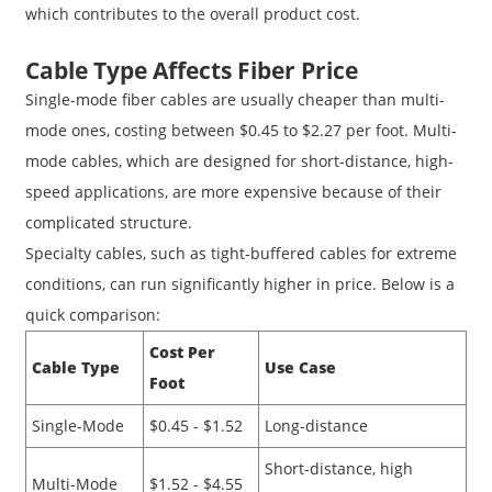
which contributes to the overall product cost.
Cable Type Affects Fiber Price
Single-mode fiber cables are usually cheaper than multi-
mode ones, costing between $0.45 to $2.27 per foot. Multi-
mode cables, which are designed for short-distance, high-
speed applications, are more expensive because of their
complicated structure.
Specialty cables, such as tight-buffered cables for extreme
conditions, can run significantly higher in price. Below is a
quick comparison:
Cost Per
Cable Type
Use Case
Foot
Single-Mode
$0.45 - $1.52
Long-distance
Short-distance, high
Multi-Mode
$1.52 - $4.55