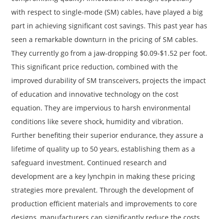
with respect to single-mode (SM) cables, have played a big
part in achieving significant cost savings. This past year has
seen a remarkable downturn in the pricing of SM cables.
They currently go from a jaw-dropping $0.09-$1.52 per foot.
This significant price reduction, combined with the
improved durability of SM transceivers, projects the impact
of education and innovative technology on the cost
equation. They are impervious to harsh environmental
conditions like severe shock, humidity and vibration.
Further benefiting their superior endurance, they assure a
lifetime of quality up to 50 years, establishing them as a
safeguard investment. Continued research and
development are a key lynchpin in making these pricing
strategies more prevalent. Through the development of
production efficient materials and improvements to core
designs, manufacturers can significantly reduce the costs