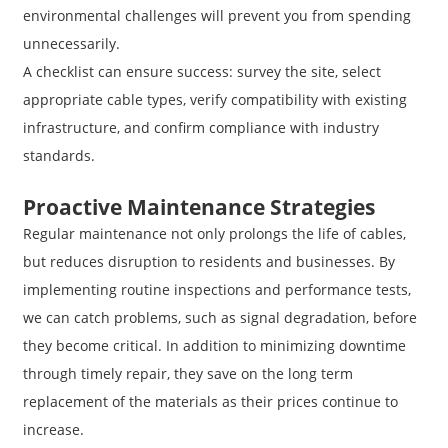
environmental challenges will prevent you from spending
unnecessarily.
A checklist can ensure success: survey the site, select
appropriate cable types, verify compatibility with existing
infrastructure, and confirm compliance with industry
standards.
Proactive Maintenance Strategies
Regular maintenance not only prolongs the life of cables,
but reduces disruption to residents and businesses. By
implementing routine inspections and performance tests,
we can catch problems, such as signal degradation, before
they become critical. In addition to minimizing downtime
through timely repair, they save on the long term
replacement of the materials as their prices continue to
increase.