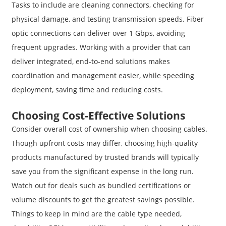
Tasks to include are cleaning connectors, checking for
physical damage, and testing transmission speeds. Fiber
optic connections can deliver over 1 Gbps, avoiding
frequent upgrades. Working with a provider that can
deliver integrated, end-to-end solutions makes
coordination and management easier, while speeding
deployment, saving time and reducing costs.
Choosing Cost-Effective Solutions
Consider overall cost of ownership when choosing cables.
Though upfront costs may differ, choosing high-quality
products manufactured by trusted brands will typically
save you from the significant expense in the long run.
Watch out for deals such as bundled certifications or
volume discounts to get the greatest savings possible.
Things to keep in mind are the cable type needed,