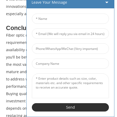
Leave Your Message
innovations allows you to make cost-effective decisions,
especially as prices continue to align with market demands.
Conclusion
Fiber optic cable pricing really depends on your individual
requirements, from the type of cable you need down to the
availability of materials. By learning about these factors,
you’ll be better equipped to make smart decisions and get
the most value for your investment. As technology begins to
mature and market trends stabilize, pricing becomes easier
to address with more available choices to match desired
performance and budget aligned needs.
Buying quality fiber optic cable should be viewed as an
investment that will provide the performance your network
Send
depends on and save money over time. Whether you are
replacing an existing system or beginning with a blank