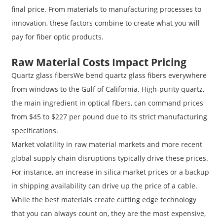
final price. From materials to manufacturing processes to
innovation, these factors combine to create what you will
pay for fiber optic products.
Raw Material Costs Impact Pricing
Quartz glass fibersWe bend quartz glass fibers everywhere
from windows to the Gulf of California. High-purity quartz,
the main ingredient in optical fibers, can command prices
from $45 to $227 per pound due to its strict manufacturing
specifications.
Market volatility in raw material markets and more recent
global supply chain disruptions typically drive these prices.
For instance, an increase in silica market prices or a backup
in shipping availability can drive up the price of a cable.
While the best materials create cutting edge technology
that you can always count on, they are the most expensive,