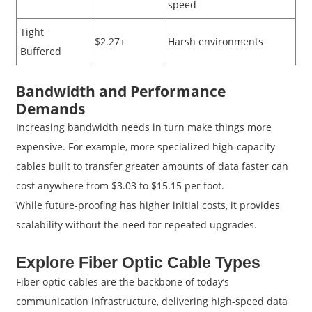
speed
Tight-
$2.27+
Harsh environments
Buffered
Bandwidth and Performance
Demands
Increasing bandwidth needs in turn make things more
expensive. For example, more specialized high-capacity
cables built to transfer greater amounts of data faster can
cost anywhere from $3.03 to $15.15 per foot.
While future-proofing has higher initial costs, it provides
scalability without the need for repeated upgrades.
Explore Fiber Optic Cable Types
Fiber optic cables are the backbone of today’s
communication infrastructure, delivering high-speed data