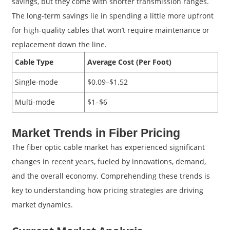
savings, but they come with shorter transmission ranges.
The long-term savings lie in spending a little more upfront
for high-quality cables that won’t require maintenance or
replacement down the line.
Cable Type
Average Cost (Per Foot)
Single-mode
$0.09–$1.52
Multi-mode
$1–$6
Market Trends in Fiber Pricing
The fiber optic cable market has experienced significant
changes in recent years, fueled by innovations, demand,
and the overall economy. Comprehending these trends is
key to understanding how pricing strategies are driving
market dynamics.