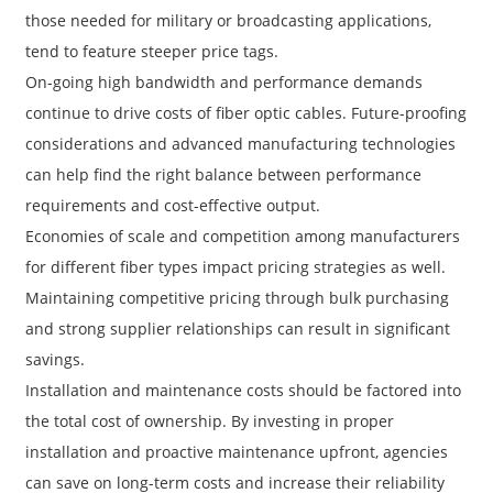
those needed for military or broadcasting applications,
tend to feature steeper price tags.
On-going high bandwidth and performance demands
continue to drive costs of fiber optic cables. Future-proofing
considerations and advanced manufacturing technologies
can help find the right balance between performance
requirements and cost-effective output.
Economies of scale and competition among manufacturers
for different fiber types impact pricing strategies as well.
Maintaining competitive pricing through bulk purchasing
a
and strong supplier relationships can result in significant
savings.
Installation and maintenance costs should be factored into
the total cost of ownership. By investing in proper
installation and proactive maintenance upfront, agencies
can save on long-term costs and increase their reliability