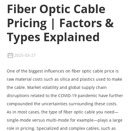
Fiber Optic Cable
Pricing | Factors &
Types Explained
2025-03-27
One of the biggest influences on fiber optic cable price is
raw material costs such as silica and plastics used to make
the cable. Market volatility and global supply chain
disruptions related to the COVID-19 pandemic have further
compounded the uncertainties surrounding these costs.
As in most cases, the type of fiber optic cable you need—
single-mode versus multi-mode for example—plays a large
role in pricing. Specialized and complex cables, such as