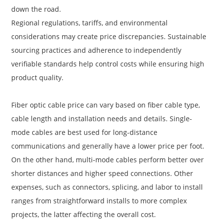
down the road.
Regional regulations, tariffs, and environmental
considerations may create price discrepancies. Sustainable
sourcing practices and adherence to independently
verifiable standards help control costs while ensuring high
product quality.
Fiber optic cable price can vary based on fiber cable type,
cable length and installation needs and details. Single-
mode cables are best used for long-distance
communications and generally have a lower price per foot.
On the other hand, multi-mode cables perform better over
shorter distances and higher speed connections. Other
expenses, such as connectors, splicing, and labor to install
ranges from straightforward installs to more complex
projects, the latter affecting the overall cost.