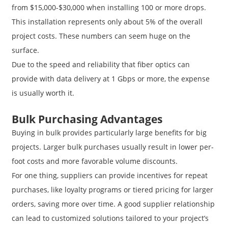
from $15,000-$30,000 when installing 100 or more drops.
This installation represents only about 5% of the overall
project costs. These numbers can seem huge on the
surface.
Due to the speed and reliability that fiber optics can
provide with data delivery at 1 Gbps or more, the expense
is usually worth it.
Bulk Purchasing Advantages
Buying in bulk provides particularly large benefits for big
projects. Larger bulk purchases usually result in lower per-
foot costs and more favorable volume discounts.
For one thing, suppliers can provide incentives for repeat
purchases, like loyalty programs or tiered pricing for larger
orders, saving more over time. A good supplier relationship
can lead to customized solutions tailored to your project’s