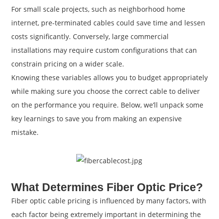
For small scale projects, such as neighborhood home
internet, pre-terminated cables could save time and lessen
costs significantly. Conversely, large commercial
installations may require custom configurations that can
constrain pricing on a wider scale.
Knowing these variables allows you to budget appropriately
while making sure you choose the correct cable to deliver
on the performance you require. Below, we’ll unpack some
key learnings to save you from making an expensive
mistake.
What Determines Fiber Optic Price?
Fiber optic cable pricing is influenced by many factors, with
each factor being extremely important in determining the