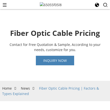
Fiber Optic Cable Pricing
Contact for Free Quotation & Sample, According to your
needs, customize for you.
INQUIRY NOW
Home
News
Fiber Optic Cable Pricing | Factors &
Types Explained