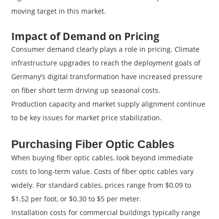
moving target in this market.
Impact of Demand on Pricing
Consumer demand clearly plays a role in pricing. Climate
infrastructure upgrades to reach the deployment goals of
Germany’s digital transformation have increased pressure
on fiber short term driving up seasonal costs.
Production capacity and market supply alignment continue
to be key issues for market price stabilization.
Purchasing Fiber Optic Cables
When buying fiber optic cables, look beyond immediate
costs to long-term value. Costs of fiber optic cables vary
widely. For standard cables, prices range from $0.09 to
$1.52 per foot, or $0.30 to $5 per meter.
Installation costs for commercial buildings typically range