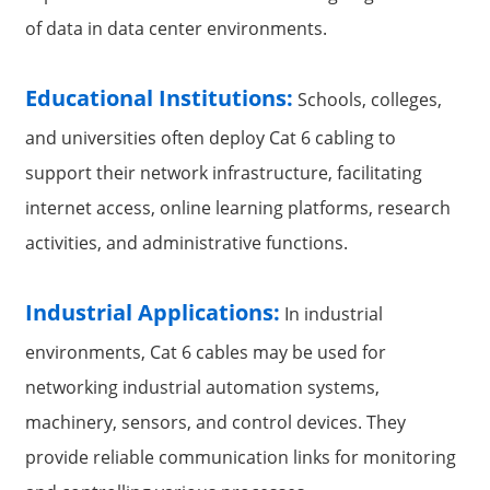
of data in data center environments.
Educational Institutions:
Schools, colleges,
and universities often deploy Cat 6 cabling to
support their network infrastructure, facilitating
internet access, online learning platforms, research
activities, and administrative functions.
Industrial Applications:
In industrial
environments, Cat 6 cables may be used for
networking industrial automation systems,
machinery, sensors, and control devices. They
provide reliable communication links for monitoring