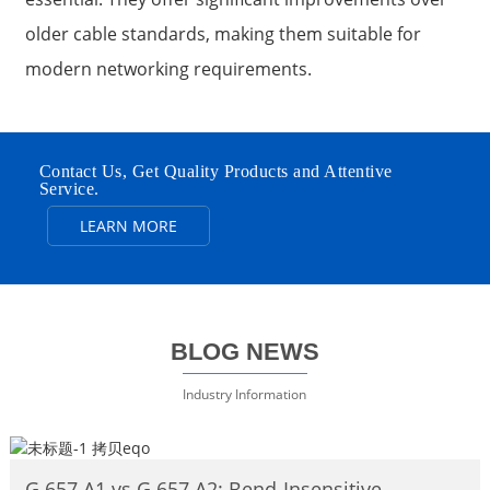
older cable standards, making them suitable for
modern networking requirements.
Contact Us, Get Quality Products and Attentive
Service.
LEARN MORE
BLOG NEWS
Industry Information
G.657.A1 vs G.657.A2: Bend‑Insensitive