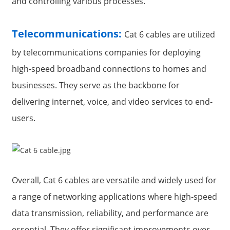
and controlling various processes.
Telecommunications:
Cat 6 cables are utilized
by telecommunications companies for deploying
high-speed broadband connections to homes and
businesses. They serve as the backbone for
delivering internet, voice, and video services to end-
users.
Overall, Cat 6 cables are versatile and widely used for
a range of networking applications where high-speed
data transmission, reliability, and performance are
essential. They offer significant improvements over