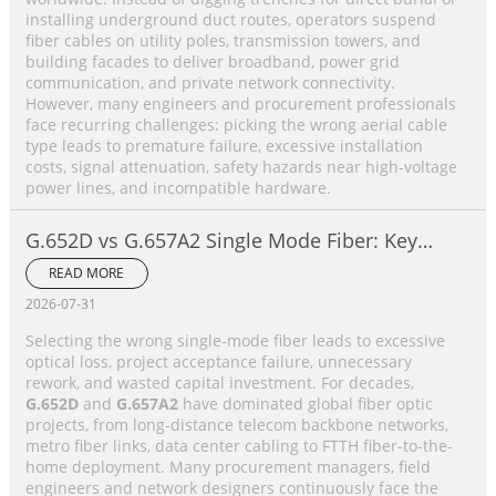
installing underground duct routes, operators suspend
fiber cables on utility poles, transmission towers, and
building facades to deliver broadband, power grid
communication, and private network connectivity.
However, many engineers and procurement professionals
face recurring challenges: picking the wrong aerial cable
type leads to premature failure, excessive installation
costs, signal attenuation, safety hazards near high-voltage
power lines, and incompatible hardware.
G.652D vs G.657A2 Single Mode Fiber: Key
Differences, Performance Comparison &
READ MORE
Application Selection Guide
2026-07-31
Selecting the wrong single-mode fiber leads to excessive
optical loss, project acceptance failure, unnecessary
rework, and wasted capital investment. For decades,
G.652D
and
G.657A2
have dominated global fiber optic
projects, from long-distance telecom backbone networks,
metro fiber links, data center cabling to FTTH fiber-to-the-
home deployment. Many procurement managers, field
engineers and network designers continuously face the