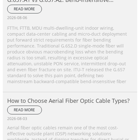
Single‑Mode Fiber Complete Comparison
READ MORE
2026-08-06
FTTH, FTTB, MDU multi‑dwelling‑unit indoor wiring,
compact data‑center cabling and micro‑duct deployment
put forward strict requirements for fiber bending
performance. Traditional G.652.D single‑mode fiber will
produce obvious macrobending loss when the bending
radius is too small, resulting in excessive optical
attenuation, unstable PON service, intermittent drop‑out
and even fiber fracture on site. ITU‑T released the G.657
standard to solve this pain point, defining two
mainstream backward‑compatible bend‑insensitive fiber
How to Choose Aerial Fiber Optic Cable Types?
READ MORE
2026-08-03
Aerial fiber optic cables remain one of the most cost-
effective outside plant (OSP) networking solutions
worldwide. Instead of digging trenches for direct burial or