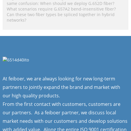
same confusion: When should we deploy G.652D fiber?
What scenarios require G.657A2 bend-insensitive fiber?
Can these two fiber types be spliced together in hybrid
networks?
At feiboer, we are always looking for new long-term
partners to jointly expand the brand and market with
our high quality products.
From the first contact with customers, customers are
our partners. As a feiboer partner, we discuss local
market needs with our customers and develop solutions
with added value. Along the entire ISO 9001 certification