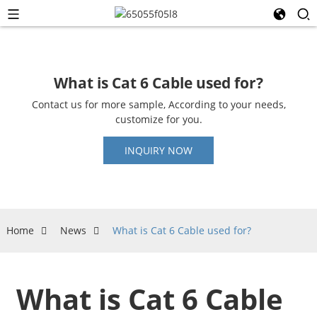
What is Cat 6 Cable used for?
Contact us for more sample, According to your needs,
customize for you.
INQUIRY NOW
Home
News
What is Cat 6 Cable used for?
What is Cat 6 Cable