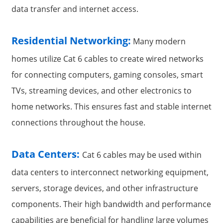
data transfer and internet access.
Residential Networking:
Many modern
homes utilize Cat 6 cables to create wired networks
for connecting computers, gaming consoles, smart
TVs, streaming devices, and other electronics to
home networks. This ensures fast and stable internet
connections throughout the house.
a
Data Centers:
Cat 6 cables may be used within
data centers to interconnect networking equipment,
servers, storage devices, and other infrastructure
components. Their high bandwidth and performance
capabilities are beneficial for handling large volumes