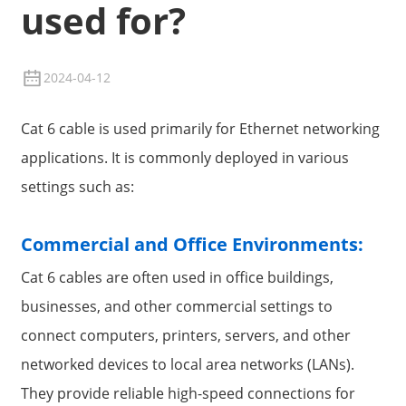
used for?
2024-04-12
Cat 6 cable is used primarily for Ethernet networking
applications. It is commonly deployed in various
settings such as:
Commercial and Office Environments:
Cat 6 cables are often used in office buildings,
businesses, and other commercial settings to
connect computers, printers, servers, and other
networked devices to local area networks (LANs).
They provide reliable high-speed connections for