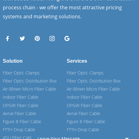
process chain - we offer the most attractive pricing
systems and marketing solutions.
Solution
Services
Fiber Optic Clamps
Fiber Optic Clamps
Fiber Optic Distribution Box
Fiber Optic Distribution Box
Air-Blown Micro Fiber Cable
Air-Blown Micro Fiber Cable
Indoor Fiber Cable
Indoor Fiber Cable
OPGW Fiber Cable
OPGW Fiber Cable
Aerial Fiber Cable
Aerial Fiber Cable
Figure 8 Fiber Cable
Figure 8 Fiber Cable
FTTH Drop Cable
FTTH Drop Cable
ASU Fiber Cable
ASU Fiber Cable
Leave Your Message