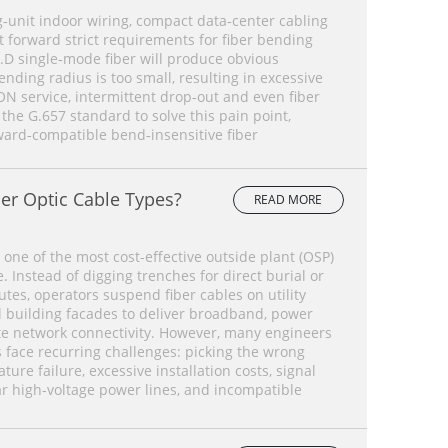
‑unit indoor wiring, compact data‑center cabling
forward strict requirements for fiber bending
.D single‑mode fiber will produce obvious
ding radius is too small, resulting in excessive
ON service, intermittent drop‑out and even fiber
 the G.657 standard to solve this pain point,
ard‑compatible bend‑insensitive fiber
er Optic Cable Types?
READ MORE
 one of the most cost-effective outside plant (OSP)
 Instead of digging trenches for direct burial or
tes, operators suspend fiber cables on utility
d building facades to deliver broadband, power
te network connectivity. However, many engineers
face recurring challenges: picking the wrong
ture failure, excessive installation costs, signal
ar high-voltage power lines, and incompatible