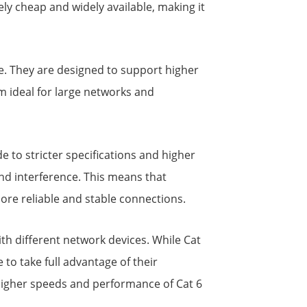
ly cheap and widely available, making it
le. They are designed to support higher
m ideal for large networks and
e to stricter specifications and higher
nd interference. This means that
ore reliable and stable connections.
th different network devices. While Cat
o take full advantage of their
 higher speeds and performance of Cat 6