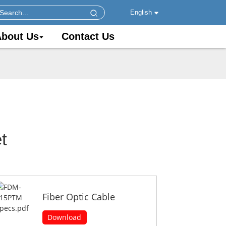
English
bout Us
Contact Us
t
Fiber Optic Cable
Download