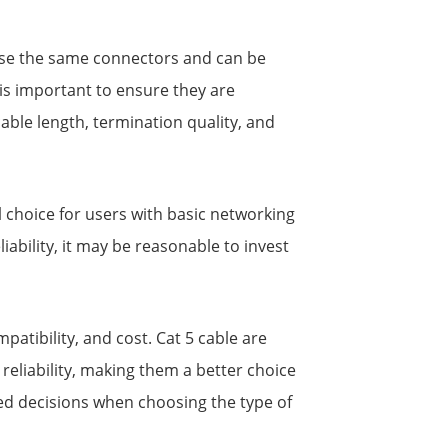
s use the same connectors and can be
is important to ensure they are
cable length, termination quality, and
al choice for users with basic networking
ability, it may be reasonable to invest
atibility, and cost. Cat 5 cable are
reliability, making them a better choice
d decisions when choosing the type of