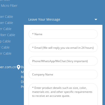
 Micro Fiber
ber Cable
Leave Your Message
er Cable
ber Cable
Fiber Cable
p Cable
r Cable
er Cable
oer.com.cn
Building 1, Zhongjianbaobao
Mansion, No. 30, Lianhu 3rd
Road, Tianding Street, Yuelu
District, Changsha City, Hunan
Province