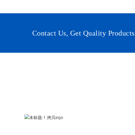
Contact Us, Get Quality Products