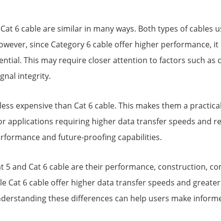
d Cat 6 cable are similar in many ways. Both types of cable
wever, since Category 6 cable offer higher performance, it 
ential. This may require closer attention to factors such as 
nal integrity.
y less expensive than Cat 6 cable. This makes them a practic
 applications requiring higher data transfer speeds and reli
erformance and future-proofing capabilities.
5 and Cat 6 cable are their performance, construction, comp
le Cat 6 cable offer higher data transfer speeds and greater 
derstanding these differences can help users make informe