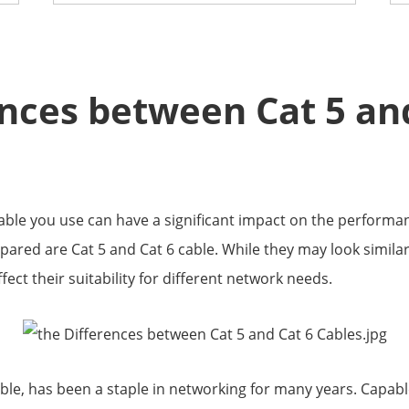
ences between Cat 5 an
cable you use can have a significant impact on the performan
red are Cat 5 and Cat 6 cable. While they may look similar 
ect their suitability for different network needs.
ble, has been a staple in networking for many years. Capabl