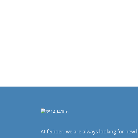
At feiboer, we are always looking for new