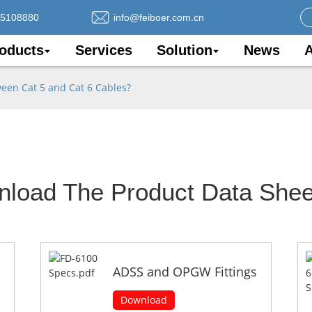
75108880
info@feiboer.com.cn
oducts
Services
Solution
News
A
ween Cat 5 and Cat 6 Cables?
nload The Product Data Shee
ADSS and OPGW Fittings
Download