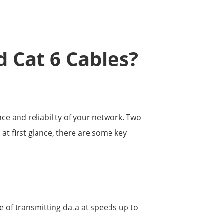
d Cat 6 Cables?
ce and reliability of your network. Two
at first glance, there are some key
e of transmitting data at speeds up to