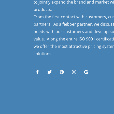
to jointly expand the brand and market wi
products.
From the first contact with customers, c
partners. As a feiboer partner, we discus
needs with our customers and develop so
value. Along the entire ISO 9001 certificat
we offer the most attractive pricing syst
solutions.