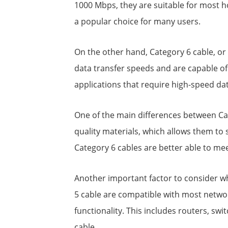
1000 Mbps, they are suitable for most ho
a popular choice for many users.
On the other hand, Category 6 cable, or
data transfer speeds and are capable of
applications that require high-speed da
One of the main differences between Cat 
quality materials, which allows them to
Category 6 cables are better able to me
Another important factor to consider wh
5 cable are compatible with most networ
functionality. This includes routers, s
cable.