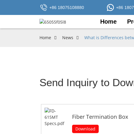
+86 18075108880
+86 180
Home
Pr
Home
News
What is Differences bet
Send Inquiry to Dow
Fiber Termination Box
Download