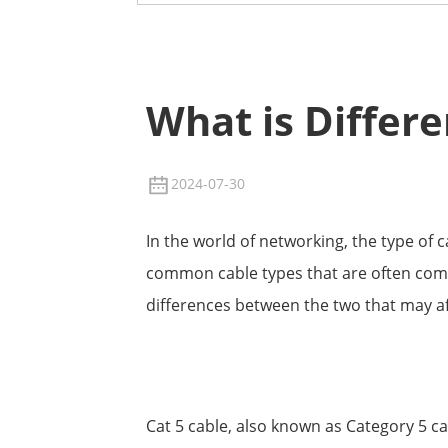
What is Differ
2024-07-30
In the world of networking, the type of 
common cable types that are often compa
differences between the two that may aff
Cat 5 cable, also known as Category 5 ca