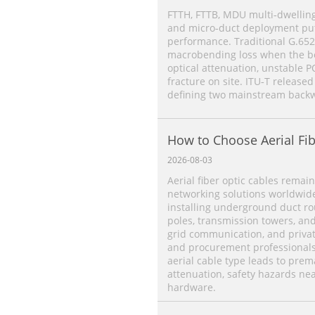
FTTH, FTTB, MDU multi‑dwelling
and micro‑duct deployment put 
performance. Traditional G.652
macrobending loss when the ben
optical attenuation, unstable P
fracture on site. ITU‑T released
defining two mainstream backw
How to Choose Aerial Fib
2026-08-03
Aerial fiber optic cables remain
networking solutions worldwide.
installing underground duct rou
poles, transmission towers, an
grid communication, and priva
and procurement professionals 
aerial cable type leads to prema
attenuation, safety hazards ne
hardware.