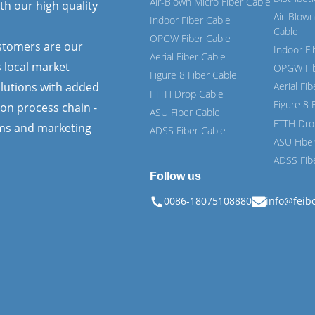
Air-Blown Micro Fiber Cable
th our high quality
Air-Blown
Indoor Fiber Cable
Cable
OPGW Fiber Cable
ustomers are our
Indoor Fi
Aerial Fiber Cable
s local market
OPGW Fib
Figure 8 Fiber Cable
lutions with added
Aerial Fi
FTTH Drop Cable
Figure 8 
ion process chain -
ASU Fiber Cable
FTTH Dro
ems and marketing
ADSS Fiber Cable
ASU Fibe
ADSS Fib
Follow us
0086-18075108880
info@feib