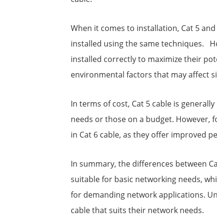
When it comes to installation, Cat 5 an
installed using the same techniques. Ho
installed correctly to maximize their pot
environmental factors that may affect sig
In terms of cost, Cat 5 cable is generall
needs or those on a budget. However, for
in Cat 6 cable, as they offer improved p
In summary, the differences between Cat 
suitable for basic networking needs, whi
for demanding network applications. Un
cable that suits their network needs.