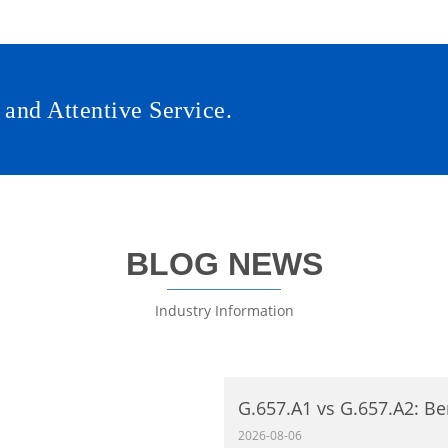
 and Attentive Service.
BLOG NEWS
Industry Information
G.657.A1 vs G.657.A2: Be
Single‑Mode Fiber Comp
2026-08-06