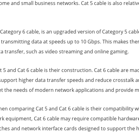
me and small business networks. Cat 5 cable is also relative
 Category 6 cable, is an upgraded version of Category 5 cab
 transmitting data at speeds up to 10 Gbps. This makes the
ta transfer, such as video streaming and online gaming.
5 and Cat 6 cable is their construction. Cat 6 cable are mad
 support higher data transfer speeds and reduce crosstalk a
et the needs of modern network applications and provide m
en comparing Cat 5 and Cat 6 cable is their compatibility wi
k equipment, Cat 6 cable may require compatible hardware t
witches and network interface cards designed to support the