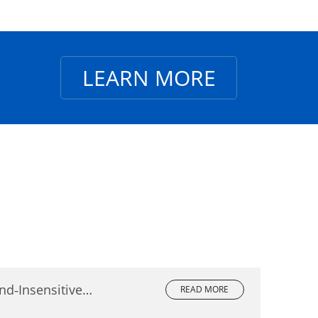
LEARN MORE
nd‑Insensitive
READ MORE
lete Comparison