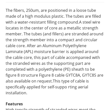
The fibers, 250um, are positioned in a loose tube
made of a high modulus plastic. The tubes are filled
with a water-resistant filling compound.A steel wire
locates in the center of core as a metallic strength
member. The tubes (and fillers) are stranded around
the strength member into a compact and circular
cable core. After an Aluminum Polyethylene
Laminate (APL) moisture barrier is applied around
the cable core, this part of cable accompanied with
the stranded wires as the supporting part are
completed with a polyethylene (PE) sheath to be
figure 8 structure Figure 8 cable GYTC8A, GYTC8S are
also available on request.This type of cable is
specifically applied for self-suppo rting aerial
installation.
Features
High tensile strength of stranded wires meet the