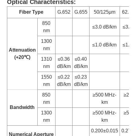
Optical Characteristics:
Fiber Type
G.652
G.655
50/125μm
62.5/
850
≤3.0 dB/km
≤3.3 
nm
1300
≤1.0 dB/km
≤1.0 
nm
Attenuation
(+20
℃
)
1310
≤0.36
≤0.40
nm
dB/km
dB/km
1550
≤0.22
≤0.23
nm
dB/km
dB/km
850
≥500 MHz-
≥200
nm
km
k
Bandwidth
1300
≥500 MHz-
≥500
nm
km
k
0.200±0.015
0.275
Numerical
Aperture