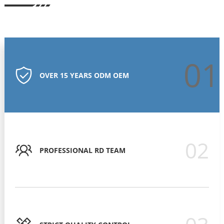
01
OVER 15 YEARS ODM OEM
02
PROFESSIONAL RD TEAM