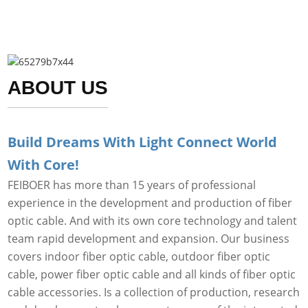
ABOUT US
Build Dreams With Light Connect World
With Core!
FEIBOER has more than 15 years of professional
experience in the development and production of fiber
optic cable. And with its own core technology and talent
team rapid development and expansion. Our business
covers indoor fiber optic cable, outdoor fiber optic
cable, power fiber optic cable and all kinds of fiber optic
cable accessories. Is a collection of production, research