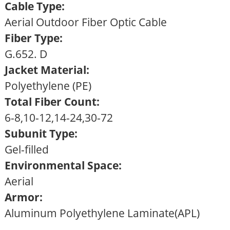
Cable Type:
Aerial Outdoor Fiber Optic Cable
Fiber Type:
G.652. D
Jacket Material:
Polyethylene (PE)
Total Fiber Count:
6-8,10-12,14-24,30-72
Subunit Type:
Gel-filled
Environmental Space:
Aerial
Armor:
Aluminum Polyethylene Laminate(APL)