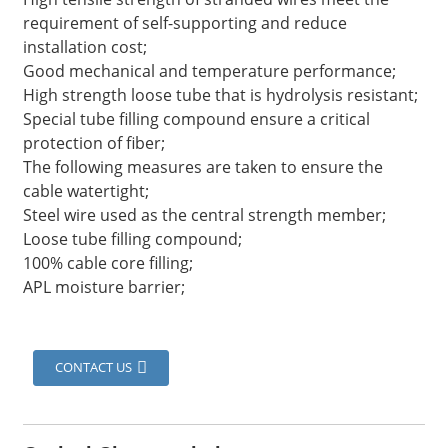
requirement of self-supporting and reduce
installation cost;
Good mechanical and temperature performance;
High strength loose tube that is hydrolysis resistant;
Special tube filling compound ensure a critical
protection of fiber;
The following measures are taken to ensure the
cable watertight;
Steel wire used as the central strength member;
Loose tube filling compound;
100% cable core filling;
APL moisture barrier;
a
CONTACT US