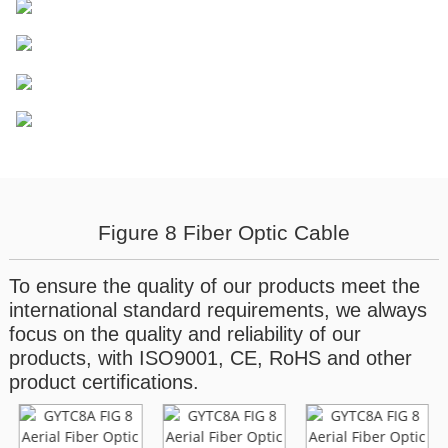
Figure 8 Fiber Optic Cable
To ensure the quality of our products meet the
international standard requirements, we always
focus on the quality and reliability of our
products, with ISO9001, CE, RoHS and other
product certifications.