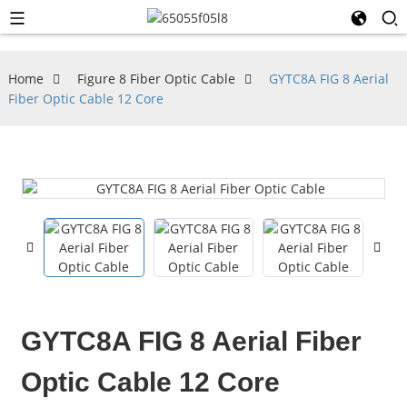
Home
Figure 8 Fiber Optic Cable
GYTC8A FIG 8 Aerial
Fiber Optic Cable 12 Core
GYTC8A FIG 8 Aerial Fiber
Optic Cable 12 Core