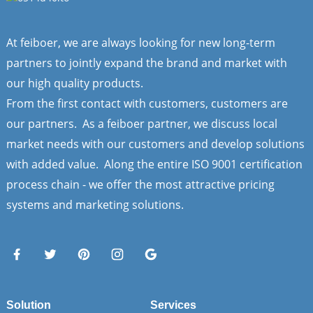
At feiboer, we are always looking for new long-term
partners to jointly expand the brand and market with
our high quality products.
From the first contact with customers, customers are
our partners. As a feiboer partner, we discuss local
market needs with our customers and develop solutions
with added value. Along the entire ISO 9001 certification
process chain - we offer the most attractive pricing
systems and marketing solutions.
Solution
Services