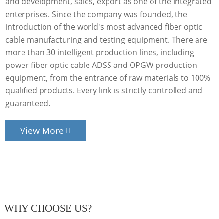
and development, sales, export as one of the integrated
enterprises. Since the company was founded, the
introduction of the world's most advanced fiber optic
cable manufacturing and testing equipment. There are
more than 30 intelligent production lines, including
power fiber optic cable ADSS and OPGW production
equipment, from the entrance of raw materials to 100%
qualified products. Every link is strictly controlled and
guaranteed.
View More
WHY CHOOSE US?