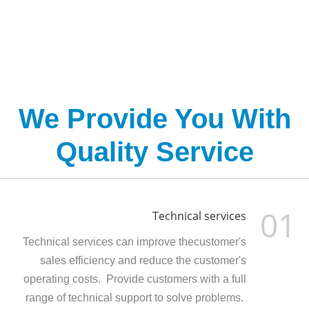
We Provide You With
Quality Service
01
Technical services
Technical services can improve thecustomer's
sales efficiency and reduce the customer's
operating costs. Provide customers with a full
range of technical support to solve problems.