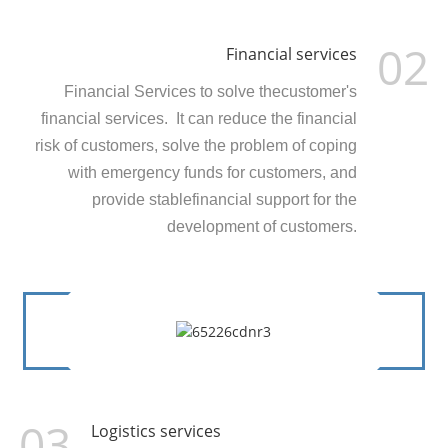
02
Financial services
Financial Services to solve thecustomer's
financial services. It can reduce the financial
risk of customers, solve the problem of coping
with emergency funds for customers, and
provide stablefinancial support for the
development of customers.
03
Logistics services