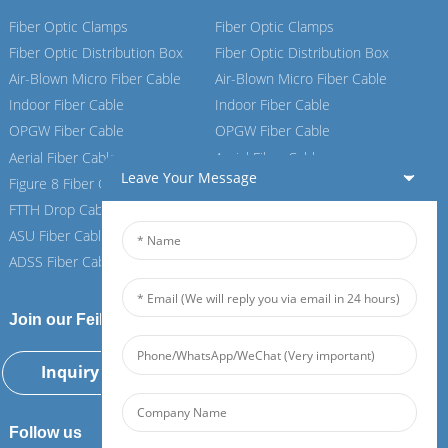
Fiber Optic Clamps
Fiber Optic Clamps
Fiber Optic Distribution Box
Fiber Optic Distribution Box
Air-Blown Micro Fiber Cable
Air-Blown Micro Fiber Cable
Indoor Fiber Cable
Indoor Fiber Cable
OPGW Fiber Cable
OPGW Fiber Cable
Aerial Fiber Cable
Aerial Fiber Cable
Leave Your Message
Figure 8 Fiber Cable
Figure 8 Fiber Cable
FTTH Drop Cable
FTTH Drop Cable
ASU Fiber Cable
ASU Fiber Cable
ADSS Fiber Cable
ADSS Fiber Cable
Join our Feiboer
Inquiry Now
Follow us