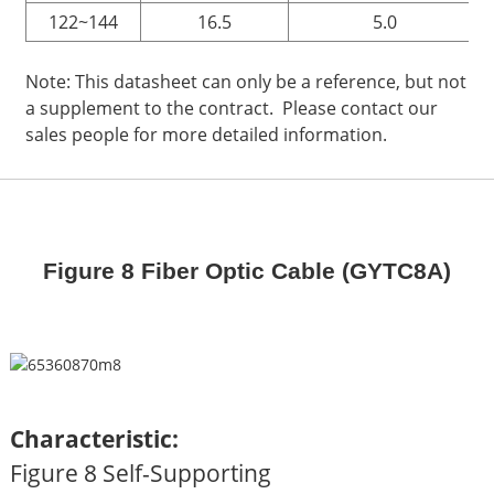
122~144
16.5
5.0
Note: This datasheet can only be a reference, but not
a supplement to the contract. Please contact our
sales people for more detailed information.
Figure 8 Fiber Optic Cable (GYTC8A)
Characteristic:
Figure 8 Self-Supporting