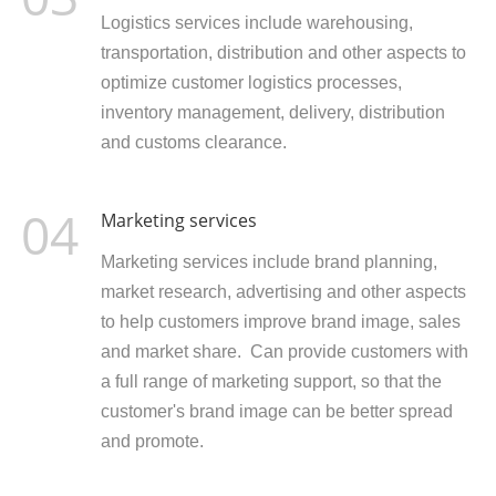
Logistics services include warehousing,
transportation, distribution and other aspects to
optimize customer logistics processes,
inventory management, delivery, distribution
and customs clearance.
04
Marketing services
Marketing services include brand planning,
market research, advertising and other aspects
to help customers improve brand image, sales
and market share. Can provide customers with
a full range of marketing support, so that the
customer's brand image can be better spread
and promote.