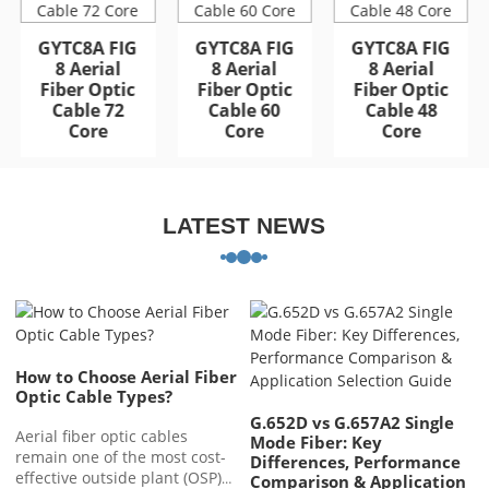
GYFTA53 Armored
GYFTA53 Armored
Outdoor Optic Cable
Outdoor Optic Cable
GYTC8A FIG
GYTC8A FIG
GYTC8A FIG
96 Core
96 Core
8 Aerial
8 Aerial
8 Aerial
Fiber Optic
Fiber Optic
Fiber Optic
Cable 72
Cable 60
Cable 48
Core
Core
Core
LATEST NEWS
How to Choose Aerial Fiber
Optic Cable Types?
G.652D vs G.657A2 Single
Aerial fiber optic cables
Mode Fiber: Key
remain one of the most cost-
Differences, Performance
effective outside plant (OSP)
Comparison & Application