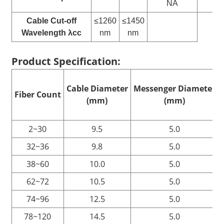
NA
N
Cable Cut-off
≤1260
≤1450
Wavelength λcc
nm
nm
Product Specification:
Cable
D
iameter
Messenger
D
iameter
Fiber
C
ount
(mm)
(mm)
2~30
9.5
5.0
32~36
9.8
5.0
38~60
10.0
5.0
62~72
10.5
5.0
74~96
12.5
5.0
78~120
14.5
5.0