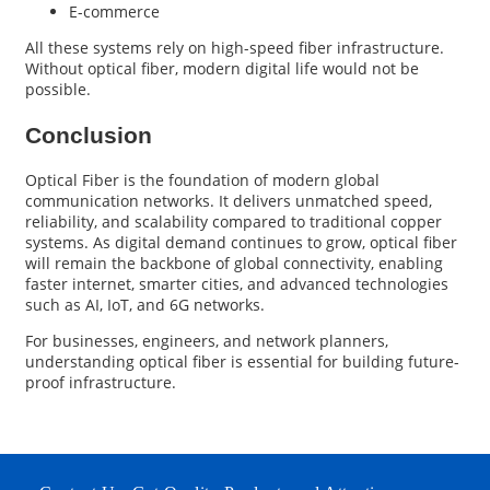
E-commerce
All these systems rely on high-speed fiber infrastructure.
Without optical fiber, modern digital life would not be
possible.
Conclusion
Optical Fiber
is the foundation of modern global
communication networks. It delivers unmatched speed,
reliability, and scalability compared to traditional copper
systems. As digital demand continues to grow, optical fiber
will remain the backbone of global connectivity, enabling
faster internet, smarter cities, and advanced technologies
such as AI, IoT, and 6G networks.
For businesses, engineers, and network planners,
understanding optical fiber is essential for building future-
proof infrastructure.