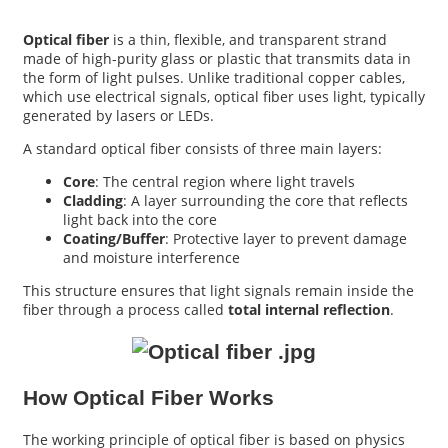
Optical fiber
is a thin, flexible, and transparent strand
made of high-purity glass or plastic that transmits data in
the form of light pulses. Unlike traditional copper cables,
which use electrical signals, optical fiber uses light, typically
generated by lasers or LEDs.
A standard optical fiber consists of three main layers:
Core
: The central region where light travels
Cladding
: A layer surrounding the core that reflects
light back into the core
Coating/Buffer
: Protective layer to prevent damage
and moisture interference
a
This structure ensures that light signals remain inside the
fiber through a process called
total internal reflection
.
How Optical Fiber Works
The working principle of optical fiber is based on physics