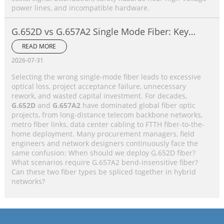
power lines, and incompatible hardware.
G.652D vs G.657A2 Single Mode Fiber: Key
Differences, Performance Comparison &
READ MORE
Application Selection Guide
2026-07-31
Selecting the wrong single-mode fiber leads to excessive
optical loss, project acceptance failure, unnecessary
rework, and wasted capital investment. For decades,
G.652D
and
G.657A2
have dominated global fiber optic
projects, from long-distance telecom backbone networks,
metro fiber links, data center cabling to FTTH fiber-to-the-
home deployment. Many procurement managers, field
engineers and network designers continuously face the
same confusion: When should we deploy G.652D fiber?
What scenarios require G.657A2 bend-insensitive fiber?
Can these two fiber types be spliced together in hybrid
networks?