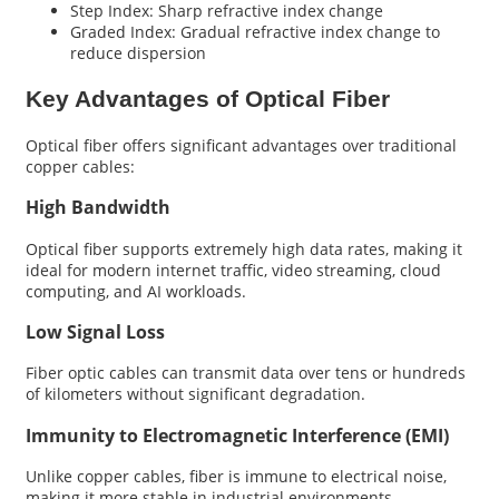
Step Index: Sharp refractive index change
Graded Index: Gradual refractive index change to
reduce dispersion
Key Advantages of Optical Fiber
Optical fiber offers significant advantages over traditional
copper cables:
High Bandwidth
Optical fiber supports extremely high data rates, making it
ideal for modern internet traffic, video streaming, cloud
computing, and AI workloads.
Low Signal Loss
Fiber optic cables can transmit data over tens or hundreds
of kilometers without significant degradation.
Immunity to Electromagnetic Interference (EMI)
Unlike copper cables, fiber is immune to electrical noise,
making it more stable in industrial environments.