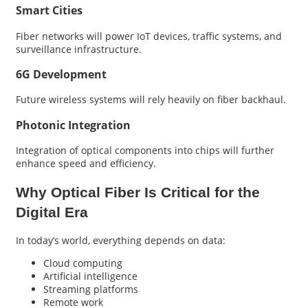
Smart Cities
Fiber networks will power IoT devices, traffic systems, and
surveillance infrastructure.
6G Development
Future wireless systems will rely heavily on fiber backhaul.
Photonic Integration
Integration of optical components into chips will further
enhance speed and efficiency.
Why Optical Fiber Is Critical for the
Digital Era
In today’s world, everything depends on data:
Cloud computing
Artificial intelligence
Streaming platforms
Remote work