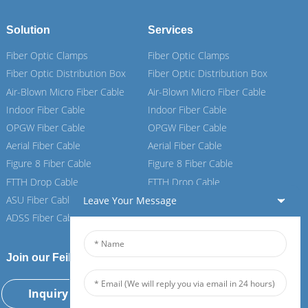
Solution
Services
Fiber Optic Clamps
Fiber Optic Clamps
Fiber Optic Distribution Box
Fiber Optic Distribution Box
Air-Blown Micro Fiber Cable
Air-Blown Micro Fiber Cable
Indoor Fiber Cable
Indoor Fiber Cable
OPGW Fiber Cable
OPGW Fiber Cable
Aerial Fiber Cable
Aerial Fiber Cable
Figure 8 Fiber Cable
Figure 8 Fiber Cable
FTTH Drop Cable
FTTH Drop Cable
ASU Fiber Cable
ASU Fiber Cable
Leave Your Message
ADSS Fiber Cable
ADSS Fiber Cable
Join our Feiboer
Inquiry Now