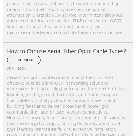
produce obvious macrobending loss when the bending
radius is too small, resulting in excessive optical
attenuation, unstable PON service, intermittent drop‑out
and even fiber fracture on site. ITU‑T released the G.657
standard to solve this pain point, defining two
mainstream backward‑compatible bend‑insensitive fiber
How to Choose Aerial Fiber Optic Cable Types?
READ MORE
2026-08-03
Aerial fiber optic cables remain one of the most cost-
effective outside plant (OSP) networking solutions
worldwide. Instead of digging trenches for direct burial or
installing underground duct routes, operators suspend
fiber cables on utility poles, transmission towers, and
building facades to deliver broadband, power grid
communication, and private network connectivity.
However, many engineers and procurement professionals
face recurring challenges: picking the wrong aerial cable
type leads to premature failure, excessive installation
costs, signal attenuation, safety hazards near high-voltage