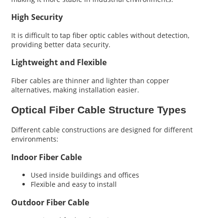
High Security
It is difficult to tap fiber optic cables without detection,
providing better data security.
Lightweight and Flexible
Fiber cables are thinner and lighter than copper
alternatives, making installation easier.
Optical Fiber Cable Structure Types
Different cable constructions are designed for different
environments:
Indoor Fiber Cable
Used inside buildings and offices
Flexible and easy to install
Outdoor Fiber Cable