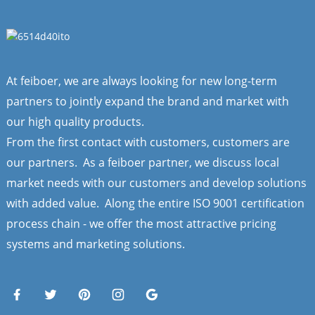
At feiboer, we are always looking for new long-term
partners to jointly expand the brand and market with
our high quality products.
From the first contact with customers, customers are
our partners. As a feiboer partner, we discuss local
market needs with our customers and develop solutions
with added value. Along the entire ISO 9001 certification
process chain - we offer the most attractive pricing
systems and marketing solutions.