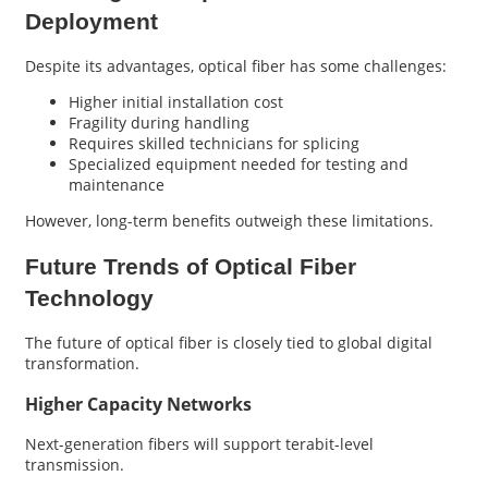
Deployment
Despite its advantages, optical fiber has some challenges:
Higher initial installation cost
Fragility during handling
Requires skilled technicians for splicing
Specialized equipment needed for testing and
maintenance
However, long-term benefits outweigh these limitations.
Future Trends of Optical Fiber
Technology
The future of optical fiber is closely tied to global digital
transformation.
Higher Capacity Networks
Next-generation fibers will support terabit-level
transmission.