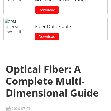
Download
Fiber Optic Cable
Download
Optical Fiber: A
Complete Multi-
Dimensional Guide
2026-07-03