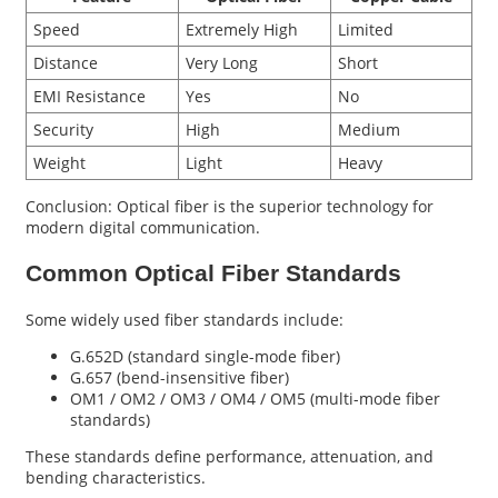
Speed
Extremely High
Limited
Distance
Very Long
Short
EMI Resistance
Yes
No
Security
High
Medium
Weight
Light
Heavy
Conclusion: Optical fiber is the superior technology for
modern digital communication.
Common Optical Fiber Standards
Some widely used fiber standards include:
G.652D (standard single-mode fiber)
G.657 (bend-insensitive fiber)
OM1 / OM2 / OM3 / OM4 / OM5 (multi-mode fiber
standards)
These standards define performance, attenuation, and
bending characteristics.