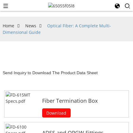
Home
News
Optical Fiber: A Complete Multi-
Dimensional Guide
Send Inquiry to Download The Product Data Sheet
Fiber Termination Box
Download
ADSS and OPGW Fittings