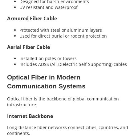
Designed for harsh environments
UV resistant and waterproof
Armored Fiber Cable
Protected with steel or aluminum layers
Used for direct burial or rodent protection
Aerial Fiber Cable
Installed on poles or towers
Includes ADSS (All-Dielectric Self-Supporting) cables
Optical Fiber in Modern
Communication Systems
Optical fiber is the backbone of global communication
infrastructure.
Internet Backbone
Long-distance fiber networks connect cities, countries, and
continents.