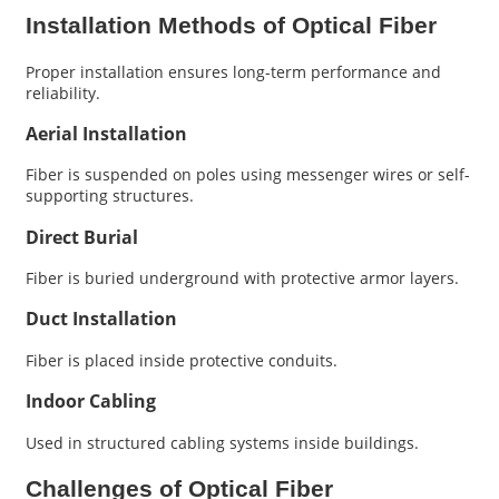
Installation Methods of Optical Fiber
Proper installation ensures long-term performance and
reliability.
Aerial Installation
Fiber is suspended on poles using messenger wires or self-
supporting structures.
Direct Burial
Fiber is buried underground with protective armor layers.
Duct Installation
Fiber is placed inside protective conduits.
Indoor Cabling
Used in structured cabling systems inside buildings.
Challenges of Optical Fiber