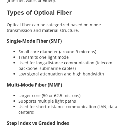
(internet, voice, or video).
Types of Optical Fiber
Optical fiber can be categorized based on mode
transmission and material structure.
Single-Mode Fiber (SMF)
Small core diameter (around 9 microns)
Transmits one light mode
Used for long-distance communication (telecom
backbone, submarine cables)
Low signal attenuation and high bandwidth
Multi-Mode Fiber (MMF)
Larger core (50 or 62.5 microns)
Supports multiple light paths
Used for short-distance communication (LAN, data
centers)
Step Index vs Graded Index