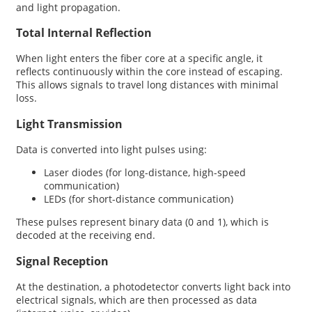
and light propagation.
Total Internal Reflection
When light enters the fiber core at a specific angle, it
reflects continuously within the core instead of escaping.
This allows signals to travel long distances with minimal
loss.
Light Transmission
Data is converted into light pulses using:
Laser diodes (for long-distance, high-speed
communication)
LEDs (for short-distance communication)
These pulses represent binary data (0 and 1), which is
decoded at the receiving end.
Signal Reception
At the destination, a photodetector converts light back into
electrical signals, which are then processed as data