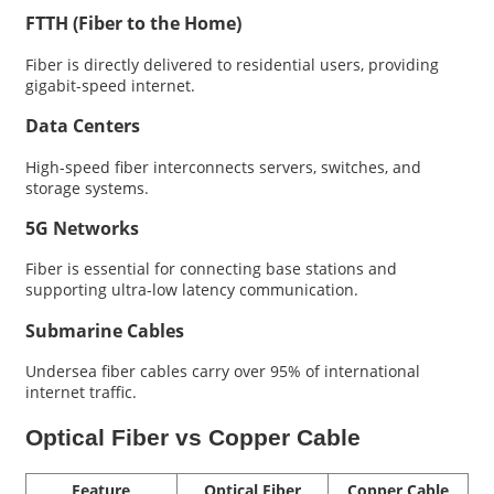
FTTH (Fiber to the Home)
Fiber is directly delivered to residential users, providing
gigabit-speed internet.
Data Centers
High-speed fiber interconnects servers, switches, and
storage systems.
5G Networks
Fiber is essential for connecting base stations and
supporting ultra-low latency communication.
Submarine Cables
Undersea fiber cables carry over 95% of international
internet traffic.
Optical Fiber vs Copper Cable
Feature
Optical Fiber
Copper Cable