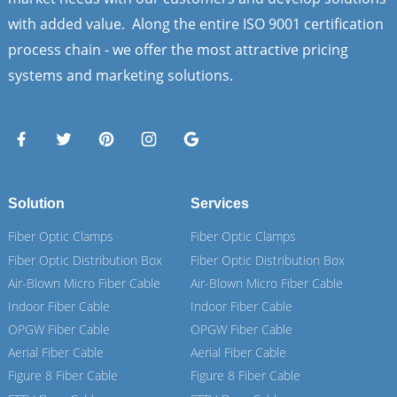
with added value. Along the entire ISO 9001 certification
process chain - we offer the most attractive pricing
systems and marketing solutions.
Solution
Services
Fiber Optic Clamps
Fiber Optic Clamps
Fiber Optic Distribution Box
Fiber Optic Distribution Box
Air-Blown Micro Fiber Cable
Air-Blown Micro Fiber Cable
Indoor Fiber Cable
Indoor Fiber Cable
OPGW Fiber Cable
OPGW Fiber Cable
Aerial Fiber Cable
Aerial Fiber Cable
Figure 8 Fiber Cable
Figure 8 Fiber Cable