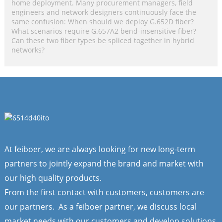
home deployment. Many procurement managers, field
engineers and network designers continuously face the
same confusion: When should we deploy G.652D fiber?
What scenarios require G.657A2 bend-insensitive fiber?
Can these two fiber types be spliced together in hybrid
networks?
At feiboer, we are always looking for new long-term
partners to jointly expand the brand and market with
our high quality products.
From the first contact with customers, customers are
our partners. As a feiboer partner, we discuss local
market needs with our customers and develop solutions