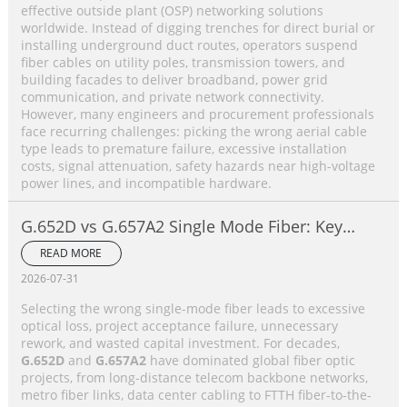
effective outside plant (OSP) networking solutions
worldwide. Instead of digging trenches for direct burial or
installing underground duct routes, operators suspend
fiber cables on utility poles, transmission towers, and
building facades to deliver broadband, power grid
communication, and private network connectivity.
However, many engineers and procurement professionals
face recurring challenges: picking the wrong aerial cable
type leads to premature failure, excessive installation
costs, signal attenuation, safety hazards near high-voltage
power lines, and incompatible hardware.
G.652D vs G.657A2 Single Mode Fiber: Key
Differences, Performance Comparison &
READ MORE
Application Selection Guide
2026-07-31
Selecting the wrong single-mode fiber leads to excessive
optical loss, project acceptance failure, unnecessary
rework, and wasted capital investment. For decades,
G.652D
and
G.657A2
have dominated global fiber optic
projects, from long-distance telecom backbone networks,
metro fiber links, data center cabling to FTTH fiber-to-the-