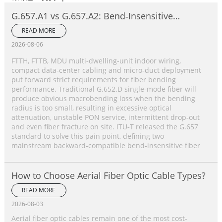
G.657.A1 vs G.657.A2: Bend‑Insensitive
Single‑Mode Fiber Complete Comparison
READ MORE
2026-08-06
FTTH, FTTB, MDU multi‑dwelling‑unit indoor wiring,
compact data‑center cabling and micro‑duct deployment
put forward strict requirements for fiber bending
performance. Traditional G.652.D single‑mode fiber will
produce obvious macrobending loss when the bending
radius is too small, resulting in excessive optical
attenuation, unstable PON service, intermittent drop‑out
and even fiber fracture on site. ITU‑T released the G.657
standard to solve this pain point, defining two
mainstream backward‑compatible bend‑insensitive fiber
How to Choose Aerial Fiber Optic Cable Types?
READ MORE
2026-08-03
Aerial fiber optic cables remain one of the most cost-