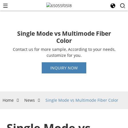
Single Mode vs Multimode Fiber
Color
Contact us for more sample, According to your needs,
customize for you.
INQUIRY NOW
Home
News
Single Mode vs Multimode Fiber Color
Single Mode vs