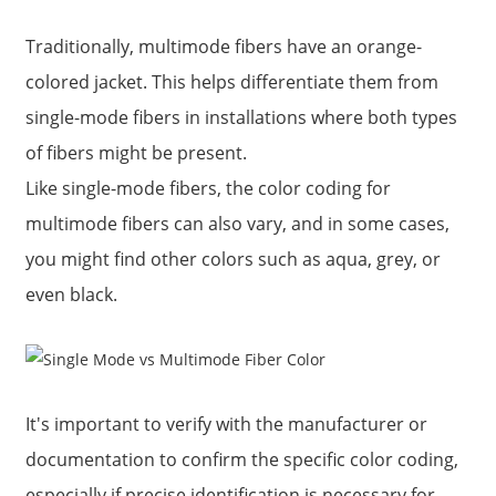
Traditionally, multimode fibers have an orange-
colored jacket. This helps differentiate them from
single-mode fibers in installations where both types
of fibers might be present.
Like single-mode fibers, the color coding for
multimode fibers can also vary, and in some cases,
you might find other colors such as aqua, grey, or
even black.
It's important to verify with the manufacturer or
documentation to confirm the specific color coding,
especially if precise identification is necessary for