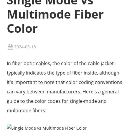
Multimode Fiber
Color
2024-03-18
In fiber optic cables, the color of the cable jacket
typically indicates the type of fiber inside, although
it's important to note that color coding conventions
can vary between manufacturers. Here's a general
guide to the color codes for single-mode and
multimode fibers: