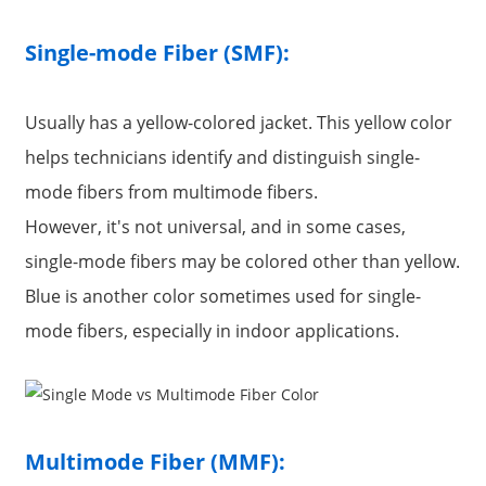
Single-mode Fiber (SMF):
Usually has a yellow-colored jacket. This yellow color
helps technicians identify and distinguish single-
mode fibers from multimode fibers.
However, it's not universal, and in some cases,
single-mode fibers may be colored other than yellow.
Blue is another color sometimes used for single-
a
mode fibers, especially in indoor applications.
Multimode Fiber (MMF):