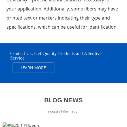
your application. Additionally, some fibers may have
printed text or markers indicating their type and
specifications, which can be useful for identification.
Contact Us, Get Quality Products and Attentive
Service.
LEARN MORE
BLOG NEWS
Industry Information