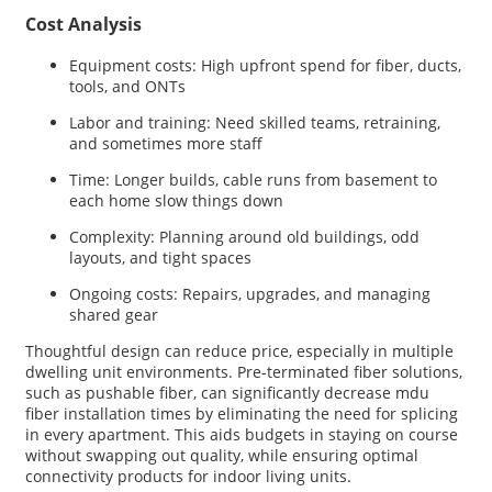
Cost Analysis
Equipment costs: High upfront spend for fiber, ducts,
tools, and ONTs
Labor and training: Need skilled teams, retraining,
and sometimes more staff
Time: Longer builds, cable runs from basement to
each home slow things down
Complexity: Planning around old buildings, odd
layouts, and tight spaces
Ongoing costs: Repairs, upgrades, and managing
shared gear
Thoughtful design can reduce price, especially in multiple
dwelling unit environments. Pre-terminated fiber solutions,
such as pushable fiber, can significantly decrease mdu
fiber installation times by eliminating the need for splicing
in every apartment. This aids budgets in staying on course
without swapping out quality, while ensuring optimal
connectivity products for indoor living units.