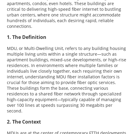
apartments, condos, even hotels. These buildings are
critical to delivering high-speed fiber internet to bustling
urban centers, where one structure might accommodate
hundreds of individuals, each desiring rapid, reliable
connections.
1. The Definition
MDU, or Multi-Dwelling Unit, refers to any building housing
multiple living units within a single structure—such as
apartment buildings, mixed-use developments, or high-rise
residences. In environments where multiple families or
individuals live closely together, each requiring their own
internet, understanding MDU fiber installation factors is
crucial for those aiming to provide fiber optic services.
These buildings form the base, connecting various
residences to a shared fiber network through specialized
high-capacity equipment—typically capable of managing
over 100 lines at speeds surpassing 30 megabits per
second.
2. The Context
MDUs are at the center of contemporary FTTH deployments,