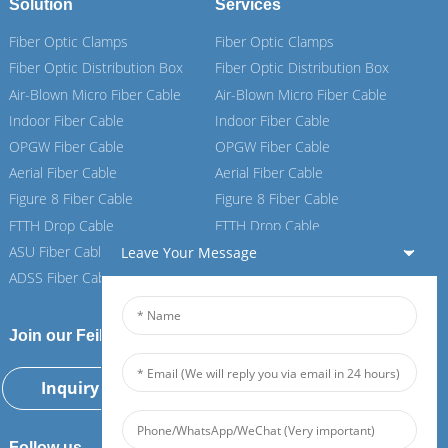
Solution
Services
Fiber Optic Clamps
Fiber Optic Clamps
Fiber Optic Distribution Box
Fiber Optic Distribution Box
Air-Blown Micro Fiber Cable
Air-Blown Micro Fiber Cable
Indoor Fiber Cable
Indoor Fiber Cable
OPGW Fiber Cable
OPGW Fiber Cable
Aerial Fiber Cable
Aerial Fiber Cable
Figure 8 Fiber Cable
Figure 8 Fiber Cable
FTTH Drop Cable
FTTH Drop Cable
ASU Fiber Cable
ASU Fiber Cable
Leave Your Message
ADSS Fiber Cable
ADSS Fiber Cable
Join our Feiboer
Inquiry Now
Follow us