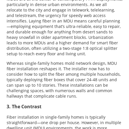
particularly in dense urban environments. As we all
relocate to the city and engage in telework, telelearning,
and telestream, the urgency for speedy web access
intensifies. Laying fiber in an MDU means careful planning
—employing equipment that’s ultra-reliable, easy to repair,
and durable enough for anything from desert sands to
heavy snowfall in older apartment blocks. Urbanization
leads to more MDUs and a higher demand for smart fiber
distribution, often utilizing a two-stage 1:8 optical splitter
setup to reach every floor and living unit.
Whereas single-family homes mold network design, MDU
fiber installation reshapes it. The installer now has to
consider how to split the fiber among multiple households,
typically deploying fiber boxes that cover 24-48 units and
can span up to 10 stories. These installations can be
challenging spaces, with numerous walls and common
hallways that complicate cable runs.
3. The Contrast
Fiber installation in single-family homes is typically
straightforward—one drop per house. However, in multiple
dwelling unit (MDU) environments, the work is more