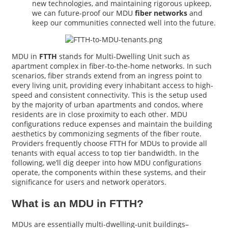
new technologies, and maintaining rigorous upkeep,
we can future-proof our MDU
fiber networks
and
keep our communities connected well into the future.
MDU in
FTTH
stands for Multi-Dwelling Unit such as
apartment complex in fiber-to-the-home networks. In such
scenarios, fiber strands extend from an ingress point to
every living unit, providing every inhabitant access to high-
speed and consistent connectivity. This is the setup used
by the majority of urban apartments and condos, where
residents are in close proximity to each other. MDU
configurations reduce expenses and maintain the building
aesthetics by commonizing segments of the fiber route.
Providers frequently choose FTTH for MDUs to provide all
tenants with equal access to top tier bandwidth. In the
following, we’ll dig deeper into how MDU configurations
operate, the components within these systems, and their
significance for users and network operators.
What is an MDU in FTTH?
MDUs are essentially multi-dwelling-unit buildings–