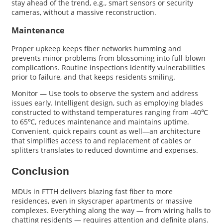
stay ahead of the trend, e.g., smart sensors or security
cameras, without a massive reconstruction.
Maintenance
Proper upkeep keeps fiber networks humming and
prevents minor problems from blossoming into full-blown
complications. Routine inspections identify vulnerabilities
prior to failure, and that keeps residents smiling.
Monitor — Use tools to observe the system and address
issues early. Intelligent design, such as employing blades
constructed to withstand temperatures ranging from -40℃
to 65℃, reduces maintenance and maintains uptime.
Convenient, quick repairs count as well—an architecture
that simplifies access to and replacement of cables or
splitters translates to reduced downtime and expenses.
Conclusion
MDUs in FTTH delivers blazing fast fiber to more
residences, even in skyscraper apartments or massive
complexes. Everything along the way — from wiring halls to
chatting residents — requires attention and definite plans.