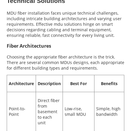
Technical Solutions
MDU fiber installation faces unique technical challenges,
including intricate building architectures and varying user
requirements. Effective mdu solutions hinge on smart
decisions regarding cabling and terminal equipment,
ensuring reliable, fast connectivity for every living unit.
Fiber Architectures
Choosing the appropriate fiber architecture is the trick.
There are several common MDUs designs, each appropriate
for different building types and requirements.
Architecture
Description
Best For
Benefits
Direct fiber
from
Point-to-
Low-rise,
Simple, high
basement
Point
small MDU
bandwidth
to each
unit