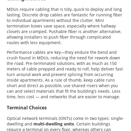
MDUs require cabling that is tidy, quick to deploy and long
lasting. Discrete drop cables are fantastic for running fiber
to individual apartments without the clutter. Mini
termination boxes save space, especially where hallway
closets are cramped. Pushable fiber is another alternative,
allowing installers to push fiber through complicated
routes with less equipment.
Performance cables are key—they endure the bend and
crush found in MDUs, reducing the need for rework down
the road. Pre-terminated solutions, with as much as 150
meters of cable prepped and ready to roll, help deliver fast
turn around work and prevent splicing from occurring
inside apartments. As a rule of thumb, keep cable runs
short and direct as possible, use shared risers when you
can and select materials that fit the building’s needs. Less
time, less cost — and networks that are easier to manage.
Terminal Choices
Optical network terminals (ONTs) come in two types: single-
dwelling and
multi-dwelling units
. Certain buildings
require a terminal on every floor, whereas others can