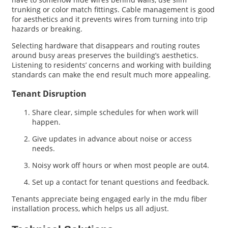
trunking or color match fittings. Cable management is good
for aesthetics and it prevents wires from turning into trip
hazards or breaking.
Selecting hardware that disappears and routing routes
around busy areas preserves the building’s aesthetics.
Listening to residents’ concerns and working with building
standards can make the end result much more appealing.
Tenant Disruption
Share clear, simple schedules for when work will
happen.
Give updates in advance about noise or access
needs.
Noisy work off hours or when most people are out4.
Set up a contact for tenant questions and feedback.
Tenants appreciate being engaged early in the mdu fiber
installation process, which helps us all adjust.