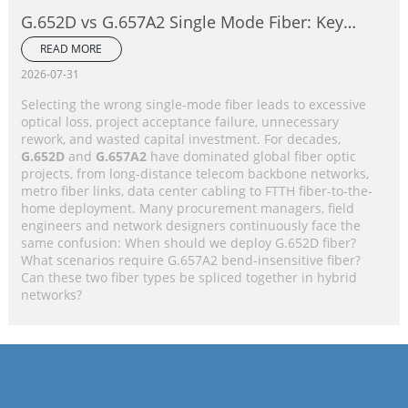
G.652D vs G.657A2 Single Mode Fiber: Key
Differences, Performance Comparison &
READ MORE
Application Selection Guide
2026-07-31
Selecting the wrong single-mode fiber leads to excessive
optical loss, project acceptance failure, unnecessary
rework, and wasted capital investment. For decades,
G.652D
and
G.657A2
have dominated global fiber optic
projects, from long-distance telecom backbone networks,
metro fiber links, data center cabling to FTTH fiber-to-the-
home deployment. Many procurement managers, field
engineers and network designers continuously face the
same confusion: When should we deploy G.652D fiber?
What scenarios require G.657A2 bend-insensitive fiber?
Can these two fiber types be spliced together in hybrid
networks?