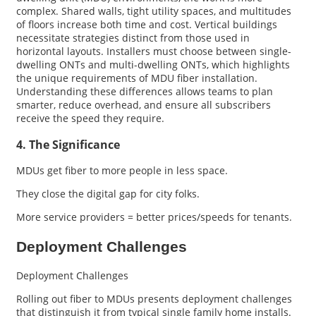
complex. Shared walls, tight utility spaces, and multitudes
of floors increase both time and cost. Vertical buildings
necessitate strategies distinct from those used in
horizontal layouts. Installers must choose between single-
dwelling ONTs and multi-dwelling ONTs, which highlights
the unique requirements of MDU fiber installation.
Understanding these differences allows teams to plan
smarter, reduce overhead, and ensure all subscribers
receive the speed they require.
4. The Significance
MDUs get fiber to more people in less space.
They close the digital gap for city folks.
More service providers = better prices/speeds for tenants.
Deployment Challenges
Deployment Challenges
Rolling out fiber to MDUs presents deployment challenges
that distinguish it from typical single family home installs.