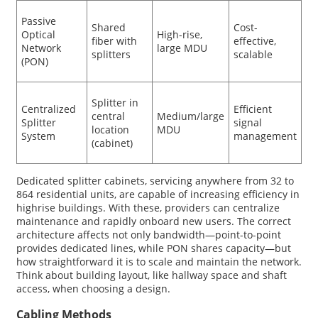
Passive
Shared
Cost-
Optical
High-rise,
fiber with
effective,
Network
large MDU
splitters
scalable
(PON)
Splitter in
Centralized
Efficient
central
Medium/large
Splitter
signal
location
MDU
System
management
(cabinet)
Dedicated splitter cabinets, servicing anywhere from 32 to
864 residential units, are capable of increasing efficiency in
highrise buildings. With these, providers can centralize
maintenance and rapidly onboard new users. The correct
architecture affects not only bandwidth—point-to-point
provides dedicated lines, while PON shares capacity—but
how straightforward it is to scale and maintain the network.
Think about building layout, like hallway space and shaft
access, when choosing a design.
Cabling Methods