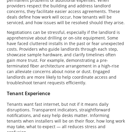
permanent problems or additional expenses. When
providers respect the building and address landlord
concerns, they facilitate easier access agreements. These
deals define how work will occur, how tenants will be
serviced, and how issues will be resolved should they arise.
Negotiations can be stressful, especially if the landlord is
apprehensive about drilling or on-site equipment. Some
have faced cluttered installs in the past or fear unexpected
costs. Providers who guide landlords through each step,
showcase sample hardware, and clarify timelines often
gain more trust. For example, demonstrating a pre-
terminated fiber architecture arrangement in a high-rise
can alleviate concerns about noise or dust. Engaged
landlords are more likely to help coordinate access and
troubleshoot tenant requests efficiently.
Tenant Experience
Tenants want fast internet, but not if it means daily
disruptions. Transparent indicators, straightforward
notifications, and easy help desks matter. Informing
tenants when installers will be on their floor, how long work
may take, what to expect — all reduces stress and