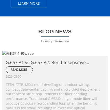
LEARN MORE
BLOG NEWS
Industry Information
G.657.A1 vs G.657.A2: Bend‑Insensitive
Single‑Mode Fiber Complete Comparison
READ MORE
2026-08-06
FTTH, FTTB, MDU multi‑dwelling‑unit indoor wiring,
compact data‑center cabling and micro‑duct deployment
put forward strict requirements for fiber bending
performance. Traditional G.652.D single‑mode fiber will
produce obvious macrobending loss when the bending
radius is too small, resulting in excessive optical