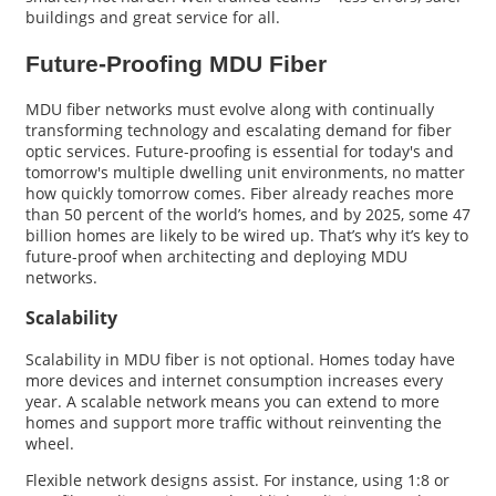
buildings and great service for all.
Future-Proofing MDU Fiber
MDU fiber networks must evolve along with continually
transforming technology and escalating demand for fiber
optic services. Future-proofing is essential for today's and
tomorrow's multiple dwelling unit environments, no matter
how quickly tomorrow comes. Fiber already reaches more
than 50 percent of the world’s homes, and by 2025, some 47
billion homes are likely to be wired up. That’s why it’s key to
future-proof when architecting and deploying MDU
networks.
Scalability
Scalability in MDU fiber is not optional. Homes today have
more devices and internet consumption increases every
year. A scalable network means you can extend to more
homes and support more traffic without reinventing the
wheel.
Flexible network designs assist. For instance, using 1:8 or