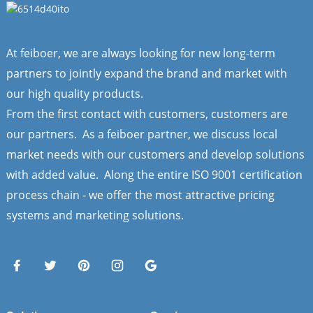
At feiboer, we are always looking for new long-term
partners to jointly expand the brand and market with
our high quality products.
From the first contact with customers, customers are
our partners. As a feiboer partner, we discuss local
market needs with our customers and develop solutions
with added value. Along the entire ISO 9001 certification
process chain - we offer the most attractive pricing
systems and marketing solutions.