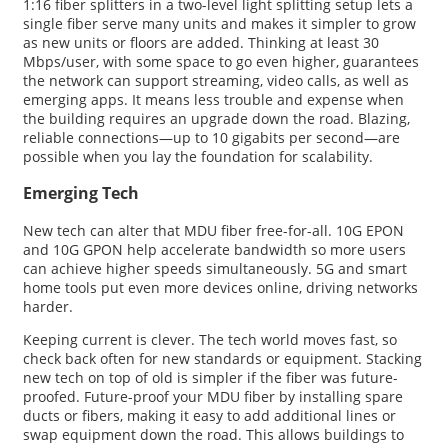
1:16 fiber splitters in a two-level light splitting setup lets a
single fiber serve many units and makes it simpler to grow
as new units or floors are added. Thinking at least 30
Mbps/user, with some space to go even higher, guarantees
the network can support streaming, video calls, as well as
emerging apps. It means less trouble and expense when
the building requires an upgrade down the road. Blazing,
reliable connections—up to 10 gigabits per second—are
possible when you lay the foundation for scalability.
Emerging Tech
New tech can alter that MDU fiber free-for-all. 10G EPON
and 10G GPON help accelerate bandwidth so more users
can achieve higher speeds simultaneously. 5G and smart
home tools put even more devices online, driving networks
harder.
Keeping current is clever. The tech world moves fast, so
check back often for new standards or equipment. Stacking
new tech on top of old is simpler if the fiber was future-
proofed. Future-proof your MDU fiber by installing spare
ducts or fibers, making it easy to add additional lines or
swap equipment down the road. This allows buildings to