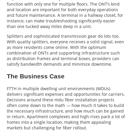
function with only one for multiple floors. The ONT’s kind
and location are important for both everyday operations
and future maintenance. A terminal in a hallway closet, for
instance, can make troubleshooting significantly easier
than one tucked away miles deep in a unit.
Splitters and sophisticated transmission gear do lots too.
With quality splitters, everyone receives a solid signal, even
as more residents come online. With the optimum
combination of ONTs and supporting infrastructure such
as distribution frames and terminal boxes, providers can
satisfy bandwidth demands and minimize downtime.
The Business Case
FTTH in multiple dwelling unit environments (MDUs)
delivers significant expenses and opportunities for carriers.
Decisions around these mdu fiber installation projects
often come down to the math — how much it takes to build
the necessary infrastructure, and how much can be gained
in return. Apartment complexes and high-rises pack a lot of
homes into a single location, making them appealing
markets but challenging for fiber rollout.