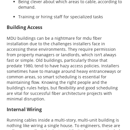
Being clever about which areas to cable, according to
demand.
Training or hiring staff for specialized tasks
Building Access
MDU buildings can be a nightmare for mdu fiber
installation due to the challenges installers face in
accessing these environments. They require permission
from property managers or landlords, which isn’t always
fast or simple. Old buildings, particularly those that
predate 1980, tend to have hazy access policies. Installers
sometimes have to manage around heavy entranceways or
common areas, so smart scheduling is essential for
maintaining flow. Knowing the right people and the
building’s rules helps, but flexibility and good scheduling
are vital for successful fiber architecture projects with
minimal disruption.
Internal Wiring
Running cables inside a multi-story, multi-unit building is
nothing like wiring a single house. To engineers, these are