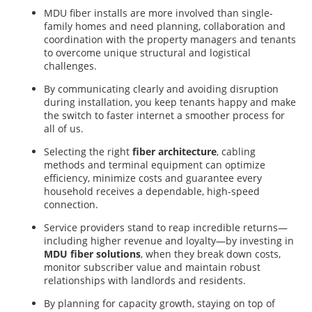
MDU fiber installs are more involved than single-
family homes and need planning, collaboration and
coordination with the property managers and tenants
to overcome unique structural and logistical
challenges.
By communicating clearly and avoiding disruption
during installation, you keep tenants happy and make
the switch to faster internet a smoother process for
all of us.
Selecting the right
fiber architecture
, cabling
methods and terminal equipment can optimize
efficiency, minimize costs and guarantee every
household receives a dependable, high-speed
a
connection.
Service providers stand to reap incredible returns—
including higher revenue and loyalty—by investing in
MDU fiber solutions
, when they break down costs,
monitor subscriber value and maintain robust
relationships with landlords and residents.
By planning for capacity growth, staying on top of