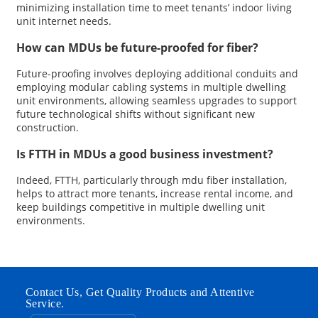
minimizing installation time to meet tenants’ indoor living
unit internet needs.
How can MDUs be future-proofed for fiber?
Future-proofing involves deploying additional conduits and
employing modular cabling systems in multiple dwelling
unit environments, allowing seamless upgrades to support
future technological shifts without significant new
construction.
Is FTTH in MDUs a good business investment?
Indeed, FTTH, particularly through mdu fiber installation,
helps to attract more tenants, increase rental income, and
keep buildings competitive in multiple dwelling unit
environments.
Contact Us, Get Quality Products and Attentive
Service.