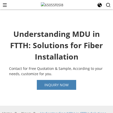
Understanding MDU in
FTTH: Solutions for Fiber
Installation
Contact for Free Quotation & Sample, According to your
needs, customize for you.
INQUIRY NOW