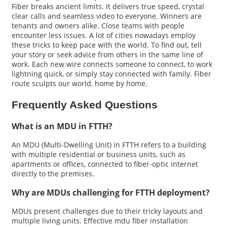
Fiber breaks ancient limits. It delivers true speed, crystal
clear calls and seamless video to everyone. Winners are
tenants and owners alike. Close teams with people
encounter less issues. A lot of cities nowadays employ
these tricks to keep pace with the world. To find out, tell
your story or seek advice from others in the same line of
work. Each new wire connects someone to connect, to work
lightning quick, or simply stay connected with family. Fiber
route sculpts our world, home by home.
Frequently Asked Questions
What is an MDU in FTTH?
An MDU (Multi-Dwelling Unit) in FTTH refers to a building
with multiple residential or business units, such as
apartments or offices, connected to fiber-optic internet
directly to the premises.
Why are MDUs challenging for FTTH deployment?
MDUs present challenges due to their tricky layouts and
multiple living units. Effective mdu fiber installation