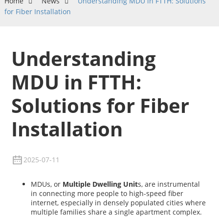
Home
News
Understanding MDU in FTTH: Solutions
for Fiber Installation
Understanding
MDU in FTTH:
Solutions for Fiber
Installation
2025-07-11
MDUs, or
Multiple Dwelling Unit
s, are instrumental
in connecting more people to high-speed fiber
internet, especially in densely populated cities where
multiple families share a single apartment complex.