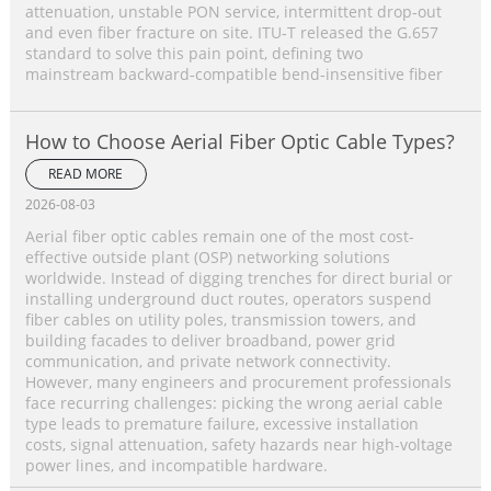
attenuation, unstable PON service, intermittent drop‑out
and even fiber fracture on site. ITU‑T released the G.657
standard to solve this pain point, defining two
mainstream backward‑compatible bend‑insensitive fiber
How to Choose Aerial Fiber Optic Cable Types?
READ MORE
2026-08-03
Aerial fiber optic cables remain one of the most cost-
effective outside plant (OSP) networking solutions
worldwide. Instead of digging trenches for direct burial or
installing underground duct routes, operators suspend
fiber cables on utility poles, transmission towers, and
building facades to deliver broadband, power grid
communication, and private network connectivity.
However, many engineers and procurement professionals
face recurring challenges: picking the wrong aerial cable
type leads to premature failure, excessive installation
costs, signal attenuation, safety hazards near high-voltage
power lines, and incompatible hardware.