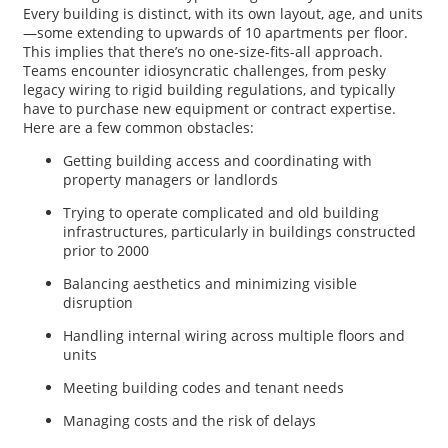
Every building is distinct, with its own layout, age, and units
—some extending to upwards of 10 apartments per floor.
This implies that there’s no one-size-fits-all approach.
Teams encounter idiosyncratic challenges, from pesky
legacy wiring to rigid building regulations, and typically
have to purchase new equipment or contract expertise.
Here are a few common obstacles:
Getting building access and coordinating with
property managers or landlords
Trying to operate complicated and old building
infrastructures, particularly in buildings constructed
prior to 2000
Balancing aesthetics and minimizing visible
disruption
Handling internal wiring across multiple floors and
units
Meeting building codes and tenant needs
Managing costs and the risk of delays