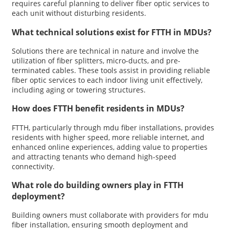
requires careful planning to deliver fiber optic services to
each unit without disturbing residents.
What technical solutions exist for FTTH in MDUs?
Solutions there are technical in nature and involve the
utilization of fiber splitters, micro-ducts, and pre-
terminated cables. These tools assist in providing reliable
fiber optic services to each indoor living unit effectively,
including aging or towering structures.
How does FTTH benefit residents in MDUs?
FTTH, particularly through mdu fiber installations, provides
residents with higher speed, more reliable internet, and
enhanced online experiences, adding value to properties
and attracting tenants who demand high-speed
connectivity.
What role do building owners play in FTTH
deployment?
Building owners must collaborate with providers for mdu
fiber installation, ensuring smooth deployment and