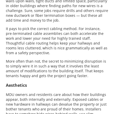
walls upon walls, tight ducts and limited space, particularly
in older buildings where finding paths for new wires is a
challenge. Sure, some jobs require drills and others require
new ductwork or fiber termination boxes — but these all
add time and money to the job.
It pays to pick the correct cabling method. For instance,
pre-terminated cable assemblies can both accelerate the
work and lower your need for highly trained staff.
Thoughtful cable routing helps keep your hallways and
rooms less cluttered, which is nice grammatically as well as
from a safety perspective.
More often than not, the secret to minimizing disruption is
to simply wire it in such a way that it involves the least
amount of modifications to the building itself. That keeps
tenants happy and gets the project going faster.
Aesthetics
MDU owners and residents care about how their buildings
appear, both internally and externally. Exposed cables or
new hardware in hallways can devalue the property or just
bother tenants who are proud of their homes. Installers
have to somehow hide wires behind walls, use slim