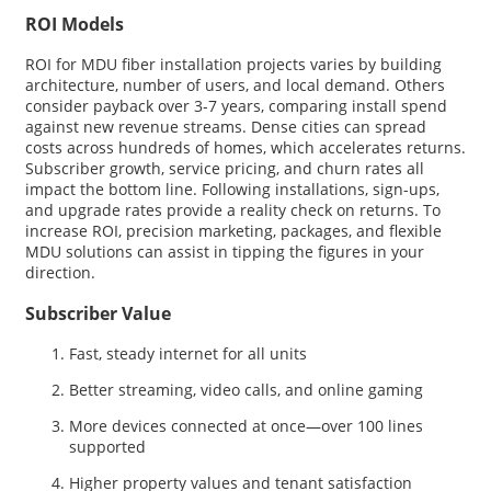
ROI Models
ROI for MDU fiber installation projects varies by building
architecture, number of users, and local demand. Others
consider payback over 3-7 years, comparing install spend
against new revenue streams. Dense cities can spread
costs across hundreds of homes, which accelerates returns.
Subscriber growth, service pricing, and churn rates all
impact the bottom line. Following installations, sign-ups,
and upgrade rates provide a reality check on returns. To
increase ROI, precision marketing, packages, and flexible
MDU solutions can assist in tipping the figures in your
direction.
Subscriber Value
Fast, steady internet for all units
Better streaming, video calls, and online gaming
More devices connected at once—over 100 lines
supported
Higher property values and tenant satisfaction