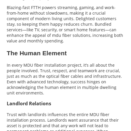
Blazing-fast FTTH powers streaming, gaming, and work-
from-home without slowdowns, making it a crucial
component of modern living units. Delighted customers
stay, so keeping them happy reduces churn. Bundled
services—like TV, security, or smart home features—can
enhance the appeal of mdu fiber solutions, increasing both
value and monthly spending.
The Human Element
In every MDU fiber installation project, it’s all about the
people involved. Trust, respect, and teamwork are crucial,
just as much as the optical fiber cables and infrastructure.
Even with advanced technology, success hinges on
acknowledging the human element in multiple dwelling
unit environments.
Landlord Relations
Trust with landlords influences the entire MDU fiber
installation process. Landlords want assurance that their
asset is protected and that any work will not lead to