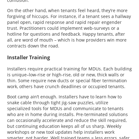
confusion.
On the other hand, when tenants feel heard, they’re more
forgiving of hiccups. For instance, if a tenant sees a hallway
panel open, rapid response and rapid repair engender
trust. Practitioners could implement web-surveys or a
hotline for questions and feedback. Happy tenants, after
all, are word of mouth – which is how providers win more
contracts down the road.
Installer Training
Installers require practical training for MDUs. Each building
is unique–low-rise or high-rise, old or new, thick walls or
thin. Some require new ducts or special fiber termination
work, others have crunch deadlines or occupied tenants.
Boot camp ain’t enough. Installers have to learn how to
snake cable through tight jig-saw puzzles, utilize
specialized tools for MDUs and communicate to tenants
who are in home during installs. Pre-terminated solutions
can occasionally accelerate and reduce the skill required,
but continuing education keeps all of us sharp. Weekly
workshops or new tool updates help installers work
smarter, not harder. Well trained teams = less errors, safer