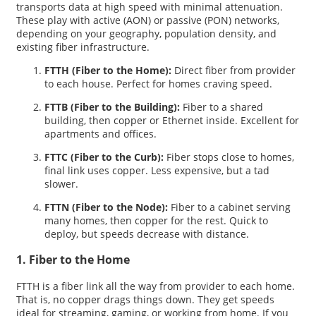
transports data at high speed with minimal attenuation.
These play with active (AON) or passive (PON) networks,
depending on your geography, population density, and
existing fiber infrastructure.
FTTH (Fiber to the Home):
Direct fiber from provider
to each house. Perfect for homes craving speed.
FTTB (Fiber to the Building):
Fiber to a shared
building, then copper or Ethernet inside. Excellent for
apartments and offices.
FTTC (Fiber to the Curb):
Fiber stops close to homes,
final link uses copper. Less expensive, but a tad
slower.
FTTN (Fiber to the Node):
Fiber to a cabinet serving
many homes, then copper for the rest. Quick to
deploy, but speeds decrease with distance.
1. Fiber to the Home
FTTH is a fiber link all the way from provider to each home.
That is, no copper drags things down. They get speeds
ideal for streaming, gaming, or working from home. If you