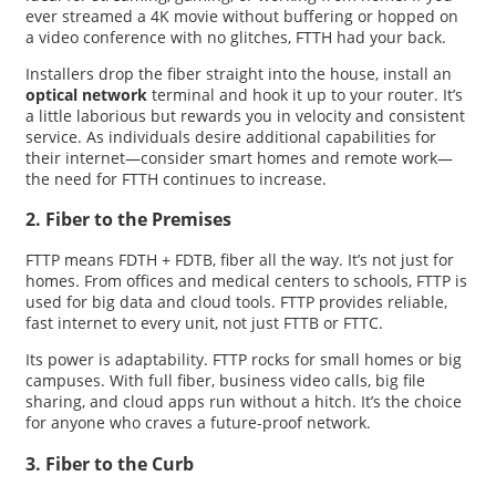
ever streamed a 4K movie without buffering or hopped on
a video conference with no glitches, FTTH had your back.
Installers drop the fiber straight into the house, install an
optical network
terminal and hook it up to your router. It’s
a little laborious but rewards you in velocity and consistent
service. As individuals desire additional capabilities for
their internet—consider smart homes and remote work—
the need for FTTH continues to increase.
2. Fiber to the Premises
FTTP means FDTH + FDTB, fiber all the way. It’s not just for
homes. From offices and medical centers to schools, FTTP is
used for big data and cloud tools. FTTP provides reliable,
fast internet to every unit, not just FTTB or FTTC.
Its power is adaptability. FTTP rocks for small homes or big
campuses. With full fiber, business video calls, big file
sharing, and cloud apps run without a hitch. It’s the choice
for anyone who craves a future-proof network.
3. Fiber to the Curb