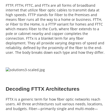
FTTP, FTTH, FTTC, and FTTx are all forms of broadband
internet that utilize fiber optic cables to transmit data at
high speeds. FTTP stands for Fiber to the Premises and
means fiber runs all the way to a home or business. FTTH,
or Fiber to the Home, is a FTTP variant for homes and FTTC
which means Fiber to the Curb, where fiber extends to a
pole or cabinet nearby and copper completes the
connection. FTTx is a blanket term for any fiber
deployment. They all provide varying degrees of speed and
reliability, defined by the proximity of the fiber to the end-
user. The body breaks down each type and how they differ.
a
Decoding FTTX Architectures
FTTX is a generic term for how fiber optic networks reach
users. All three architectures suit various needs, locations,
and budgets. Fiber—primarily single and multi-mode—