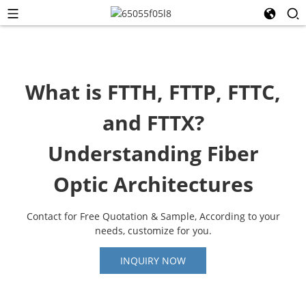
What is FTTH, FTTP, FTTC,
and FTTX?
Understanding Fiber
Optic Architectures
Contact for Free Quotation & Sample, According to your
needs, customize for you.
INQUIRY NOW