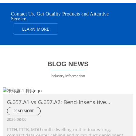
Contact Us, Get Quality Products and Attentive
Service.
LEARN MORE
BLOG NEWS
Industry Information
G.657.A1 vs G.657.A2: Bend‑Insensitive
Single‑Mode Fiber Complete Comparison
READ MORE
2026-08-06
FTTH, FTTB, MDU multi‑dwelling‑unit indoor wiring,
compact data‑center cabling and micro‑duct deployment