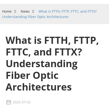
Home
News
What is FTTH, FTTP, FTTC, and FTTX?
Understanding Fiber Optic Architectures
What is FTTH, FTTP,
FTTC, and FTTX?
Understanding
Fiber Optic
Architectures
2025-07-02