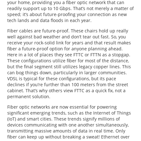
your home, providing you a fiber optic network that can
readily support up to 10 Gbps. That’s not merely a matter of
speed; it’s about future-proofing your connection as new
tech lands and data floods in each year.
Fiber cables are future-proof. These chairs hold up really
well against bad weather and don’t tear out fast. So, you
receive your rock-solid link for years and that result makes
fiber a future-proof option for anyone planning ahead.
Here in a lot of places they see FTTC or FTTN as a stopgap.
These configurations utilize fiber for most of the distance,
but the final segment still utilizes legacy copper lines. This
can bog things down, particularly in larger communities.
VDSL is typical for these configurations, but its pace
declines if you’re further than 100 meters from the street
cabinet. That’s why others view FTTC as a quick fix, not a
permanent solution.
Fiber optic networks are now essential for powering
significant emerging trends, such as the Internet of Things
(IoT) and smart cities. These trends signify millions of
devices communicating with one another simultaneously,
transmitting massive amounts of data in real time. Only
fiber can keep up without breaking a sweat! Ethernet over