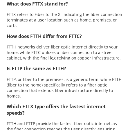
What does FTTX stand for?
FTTX refers to Fiber to the X, indicating the fiber connection
terminates at a user location such as home, premises, or
curb.
How does FTTH differ from FTTC?
FTTH networks deliver fiber optic internet directly to your
home, while FTTC utilizes a fiber connection to a street
cabinet, with the final leg relying on copper infrastructure.
Is FTTP the same as FTTH?
FTTP, or fiber to the premises, is a generic term, while FTTH
(fiber to the home) specifically refers to a fiber optic
connection that extends fiber infrastructure directly to
homes.
Which FTTX type offers the fastest internet
speeds?
FTTH and FTTP provide the fastest fiber optic internet, as
the fiber connection reaches the user directly, ensuring