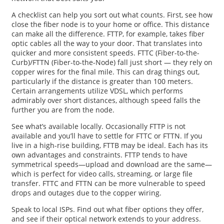
A checklist can help you sort out what counts. First, see how
close the fiber node is to your home or office. This distance
can make all the difference. FTTP, for example, takes fiber
optic cables all the way to your door. That translates into
quicker and more consistent speeds. FTTC (Fiber-to-the-
Curb)/FTTN (Fiber-to-the-Node) fall just short — they rely on
copper wires for the final mile. This can drag things out,
particularly if the distance is greater than 100 meters.
Certain arrangements utilize VDSL, which performs
admirably over short distances, although speed falls the
further you are from the node.
See what’s available locally. Occasionally FTTP is not
available and you’ll have to settle for FTTC or FTTN. If you
live in a high-rise building, FTTB may be ideal. Each has its
own advantages and constraints. FTTP tends to have
symmetrical speeds—upload and download are the same—
which is perfect for video calls, streaming, or large file
transfer. FTTC and FTTN can be more vulnerable to speed
drops and outages due to the copper wiring.
Speak to local ISPs. Find out what fiber options they offer,
and see if their optical network extends to your address.