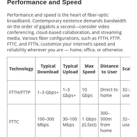
Performance and Speed
Performance and speed is the heart of fiber-optic
broadband. Contemporary existence demands bandwidth
on the order of gigabits a second—consider video
conferencing, cloud-based collaboration, and streaming
media. Various fiber configurations, such as FTTH, FTTP,
FTTC, and FTTN, customize your internet’s speed and
reliability wherever you are — home, office, or otherwise.
Typical
Typical
Max
Distance
Technology
Scalabi
Download
Upload
Speed
to User
1–3
10
Direct to
32–256
FTTH/FTTP
1–3 Gbps+
Gbps+
Gbps
home
users
300–
100–300
30–100
1 Gbps
500m
32–128
FTTC
Mbps
Mbps
(G.fast)
from
users
home