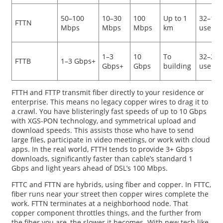
50–100
10–30
100
Up to 1
32–128
FTTN
Mbps
Mbps
Mbps
km
users
1–3
10
To
32–256
FTTB
1–3 Gbps+
Gbps+
Gbps
building
users
FTTH and FTTP transmit fiber directly to your residence or
enterprise. This means no legacy copper wires to drag it to
a crawl. You have blisteringly fast speeds of up to 10 Gbps
with XGS-PON technology, and symmetrical upload and
download speeds. This assists those who have to send
large files, participate in video meetings, or work with cloud
apps. In the real world, FTTH tends to provide 3+ Gbps
downloads, significantly faster than cable’s standard 1
Gbps and light years ahead of DSL’s 100 Mbps.
FTTC and FTTN are hybrids, using fiber and copper. In FTTC,
fiber runs near your street then copper wires complete the
work. FTTN terminates at a neighborhood node. That
copper component throttles things, and the further from
the fiber you are, the slower it becomes. With new tech like