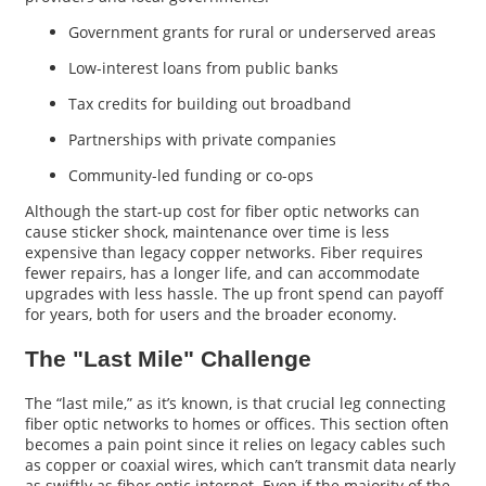
Government grants for rural or underserved areas
Low-interest loans from public banks
Tax credits for building out broadband
Partnerships with private companies
Community-led funding or co-ops
Although the start-up cost for fiber optic networks can
cause sticker shock, maintenance over time is less
expensive than legacy copper networks. Fiber requires
fewer repairs, has a longer life, and can accommodate
upgrades with less hassle. The up front spend can payoff
for years, both for users and the broader economy.
The "Last Mile" Challenge
The “last mile,” as it’s known, is that crucial leg connecting
fiber optic networks to homes or offices. This section often
becomes a pain point since it relies on legacy cables such
as copper or coaxial wires, which can’t transmit data nearly
as swiftly as fiber optic internet. Even if the majority of the