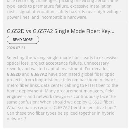
face recurring challenges: picking the wrong aerial cable
type leads to premature failure, excessive installation
costs, signal attenuation, safety hazards near high-voltage
power lines, and incompatible hardware.
G.652D vs G.657A2 Single Mode Fiber: Key
Differences, Performance Comparison &
READ MORE
Application Selection Guide
2026-07-31
Selecting the wrong single-mode fiber leads to excessive
optical loss, project acceptance failure, unnecessary
rework, and wasted capital investment. For decades,
G.652D
and
G.657A2
have dominated global fiber optic
projects, from long-distance telecom backbone networks,
metro fiber links, data center cabling to FTTH fiber-to-the-
home deployment. Many procurement managers, field
engineers and network designers continuously face the
same confusion: When should we deploy G.652D fiber?
What scenarios require G.657A2 bend-insensitive fiber?
Can these two fiber types be spliced together in hybrid
networks?