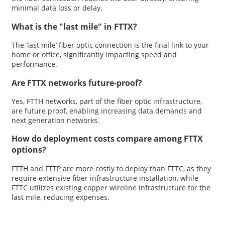
minimal data loss or delay.
What is the "last mile" in FTTX?
The ‘last mile’ fiber optic connection is the final link to your
home or office, significantly impacting speed and
performance.
Are FTTX networks future-proof?
Yes, FTTH networks, part of the fiber optic infrastructure,
are future proof, enabling increasing data demands and
next generation networks.
How do deployment costs compare among FTTX
options?
FTTH and FTTP are more costly to deploy than FTTC, as they
require extensive fiber infrastructure installation, while
FTTC utilizes existing copper wireline infrastructure for the
last mile, reducing expenses.