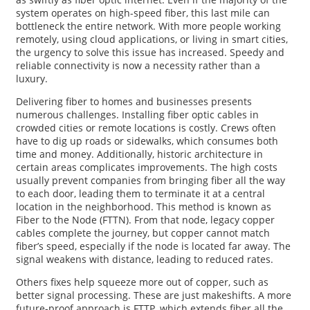
system operates on high-speed fiber, this last mile can
bottleneck the entire network. With more people working
remotely, using cloud applications, or living in smart cities,
the urgency to solve this issue has increased. Speedy and
reliable connectivity is now a necessity rather than a
luxury.
Delivering fiber to homes and businesses presents
numerous challenges. Installing fiber optic cables in
crowded cities or remote locations is costly. Crews often
have to dig up roads or sidewalks, which consumes both
time and money. Additionally, historic architecture in
certain areas complicates improvements. The high costs
usually prevent companies from bringing fiber all the way
to each door, leading them to terminate it at a central
location in the neighborhood. This method is known as
Fiber to the Node (FTTN). From that node, legacy copper
cables complete the journey, but copper cannot match
fiber’s speed, especially if the node is located far away. The
signal weakens with distance, leading to reduced rates.
Others fixes help squeeze more out of copper, such as
better signal processing. These are just makeshifts. A more
future-proof approach is FTTP, which extends fiber all the