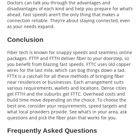
Doctors can talk you through the advantages and
disadvantages of each kind and help you prepare for what’s
ahead. Fast speeds aren’t the only thing that makes a
connection reliable. They’re about staying connected, even
as your needs expand.
Conclusion
Fiber tech is known for snappy speeds and seamless online
packages. FTTP and FTTH deliver fiber to your doorstep, so
you benefit from blazing fast speeds. FTTC uses old copper
wires for the last mile, which can bog things down a tad.
FTTX is a catchall for all these methods of bringing fiber
near residences or businesses. Each arrangement suits
various requirements, wallets and locations. Dense cities
get FTTH and the suburbs get FTTC. Overhead costs and
build time move depending on the choice. To choose the
best one, consider your requirements, speed targets and
what local providers provide. See what’s in your area, ask
questions and pick the fiber plan that works for you.
Frequently Asked Questions