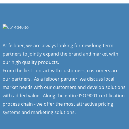
At feiboer, we are always looking for new long-term
partners to jointly expand the brand and market with
our high quality products.
From the first contact with customers, customers are
our partners. As a feiboer partner, we discuss local
market needs with our customers and develop solutions
with added value. Along the entire ISO 9001 certification
process chain - we offer the most attractive pricing
systems and marketing solutions.