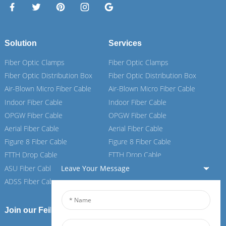
Solution
Services
Fiber Optic Clamps
Fiber Optic Clamps
Fiber Optic Distribution Box
Fiber Optic Distribution Box
Air-Blown Micro Fiber Cable
Air-Blown Micro Fiber Cable
Indoor Fiber Cable
Indoor Fiber Cable
OPGW Fiber Cable
OPGW Fiber Cable
Aerial Fiber Cable
Aerial Fiber Cable
Figure 8 Fiber Cable
Figure 8 Fiber Cable
FTTH Drop Cable
FTTH Drop Cable
ASU Fiber Cable
ASU Fiber Cable
Leave Your Message
ADSS Fiber Cable
ADSS Fiber Cable
Join our Feiboer