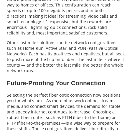
way to homes or offices. This configuration can reach
speeds of up to 100 megabits per second in both
directions, making it ideal for streaming, video calls and
smart technology. It’s expensive, but the rewards are
enormous—lightning-quick connections, rock-solid
reliability and, most important, satisfied customers.
Other last mile solutions can be network configurations
such as Home Run, Active Star, and PON (Passive Optical
Networks). Each has its positives and negatives, but all seek
to push more of the trip onto fiber. The last mile is where it
counts — and the better the last mile, the better the whole
network runs.
Future-Proofing Your Connection
Selecting the perfect fiber optic connection now positions
you for what’s next. As more of us work online, stream
media, and connect smart devices, the demand for stable
and speedy internet continues to increase. Choosing a
robust fiber route—such as FTTH (fiber-to-the-home) or
FTTP (fiber-to-the-premises)—is a wise way to prepare for
these shifts. These configurations deliver fiber directly to