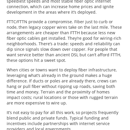
speediest speeds and most stable fiber optic internet
connection, which can increase home prices and ignite
development in the areas where it’s deployed.
FTTC/FTTN provide a compromise. Fiber just to curb or
node, then legacy copper wires take on the last mile. These
arrangements are cheaper than FTTH because less new
fiber optic cables get installed. They’re good for wiring-rich
neighborhoods. There’s a trade: speeds and reliability can
dip since signals slow down over copper. For people that
want service better than ancient DSL but can’t afford FTTH,
these options hit a sweet spot.
When cities or towns want to deploy fiber infrastructure,
leveraging what’s already in the ground makes a huge
difference. If ducts or poles are already there, crews can
hang or pull fiber without ripping up roads, saving both
time and money. Terrain and the proximity of homes
impact costs; rural locations or those with rugged terrain
are more expensive to wire up.
It’s not easy to pay for all this work, so projects frequently
blend public and private funds. Typical funding and
incentives include partnerships with internet service
providers and local governments.