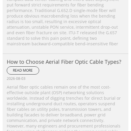
put forward strict requirements for fiber bending
performance. Traditional G.652.D single‑mode fiber will
produce obvious macrobending loss when the bending
radius is too small, resulting in excessive optical
attenuation, unstable PON service, intermittent drop‑out
and even fiber fracture on site. ITU‑T released the G.657
standard to solve this pain point, defining two
mainstream backward‑compatible bend‑insensitive fiber
How to Choose Aerial Fiber Optic Cable Types?
READ MORE
2026-08-03
Aerial fiber optic cables remain one of the most cost-
effective outside plant (OSP) networking solutions
worldwide. Instead of digging trenches for direct burial or
installing underground duct routes, operators suspend
fiber cables on utility poles, transmission towers, and
building facades to deliver broadband, power grid
communication, and private network connectivity.
However, many engineers and procurement professionals