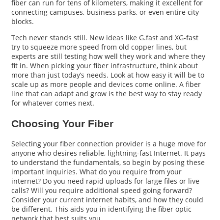
fiber can run for tens of kilometers, making it excellent for
connecting campuses, business parks, or even entire city
blocks.
Tech never stands still. New ideas like G.fast and XG-fast
try to squeeze more speed from old copper lines, but
experts are still testing how well they work and where they
fit in. When picking your fiber infrastructure, think about
more than just today’s needs. Look at how easy it will be to
scale up as more people and devices come online. A fiber
line that can adapt and grow is the best way to stay ready
for whatever comes next.
Choosing Your Fiber
Selecting your fiber connection provider is a huge move for
anyone who desires reliable, lightning-fast Internet. It pays
to understand the fundamentals, so begin by posing these
important inquiries. What do you require from your
internet? Do you need rapid uploads for large files or live
calls? Will you require additional speed going forward?
Consider your current internet habits, and how they could
be different. This aids you in identifying the fiber optic
network that best suits you.