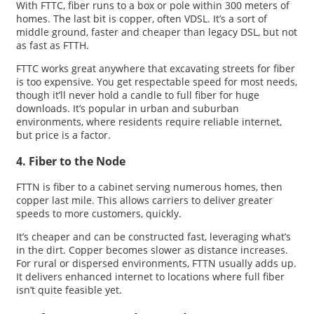
With FTTC, fiber runs to a box or pole within 300 meters of
homes. The last bit is copper, often VDSL. It’s a sort of
middle ground, faster and cheaper than legacy DSL, but not
as fast as FTTH.
FTTC works great anywhere that excavating streets for fiber
is too expensive. You get respectable speed for most needs,
though it’ll never hold a candle to full fiber for huge
downloads. It’s popular in urban and suburban
environments, where residents require reliable internet,
but price is a factor.
4. Fiber to the Node
FTTN is fiber to a cabinet serving numerous homes, then
copper last mile. This allows carriers to deliver greater
speeds to more customers, quickly.
It’s cheaper and can be constructed fast, leveraging what’s
in the dirt. Copper becomes slower as distance increases.
For rural or dispersed environments, FTTN usually adds up.
It delivers enhanced internet to locations where full fiber
isn’t quite feasible yet.