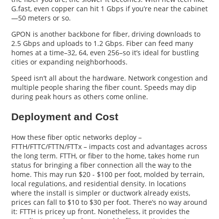
G.fast, even copper can hit 1 Gbps if you’re near the cabinet
—50 meters or so.
GPON is another backbone for fiber, driving downloads to
2.5 Gbps and uploads to 1.2 Gbps. Fiber can feed many
homes at a time–32, 64, even 256–so it’s ideal for bustling
cities or expanding neighborhoods.
Speed isn’t all about the hardware. Network congestion and
multiple people sharing the fiber count. Speeds may dip
during peak hours as others come online.
Deployment and Cost
How these fiber optic networks deploy –
FTTH/FTTC/FTTN/FTTx – impacts cost and advantages across
the long term. FTTH, or fiber to the home, takes home run
status for bringing a fiber connection all the way to the
home. This may run $20 - $100 per foot, molded by terrain,
local regulations, and residential density. In locations
where the install is simpler or ductwork already exists,
prices can fall to $10 to $30 per foot. There’s no way around
it: FTTH is pricey up front. Nonetheless, it provides the