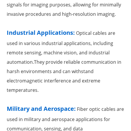
signals for imaging purposes, allowing for minimally
invasive procedures and high-resolution imaging.
Industrial Applications:
Optical cables are
used in various industrial applications, including
remote sensing, machine vision, and industrial
automation.They provide reliable communication in
harsh environments and can withstand
electromagnetic interference and extreme
temperatures.
Military and Aerospace:
Fiber optic cables are
used in military and aerospace applications for
communication, sensing, and data