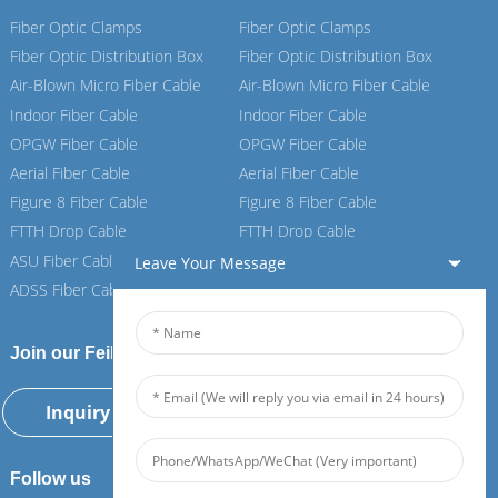
Fiber Optic Clamps
Fiber Optic Clamps
Fiber Optic Distribution Box
Fiber Optic Distribution Box
Air-Blown Micro Fiber Cable
Air-Blown Micro Fiber Cable
Indoor Fiber Cable
Indoor Fiber Cable
OPGW Fiber Cable
OPGW Fiber Cable
Aerial Fiber Cable
Aerial Fiber Cable
Figure 8 Fiber Cable
Figure 8 Fiber Cable
FTTH Drop Cable
FTTH Drop Cable
ASU Fiber Cable
ASU Fiber Cable
Leave Your Message
ADSS Fiber Cable
ADSS Fiber Cable
Join our Feiboer
Inquiry Now
Follow us