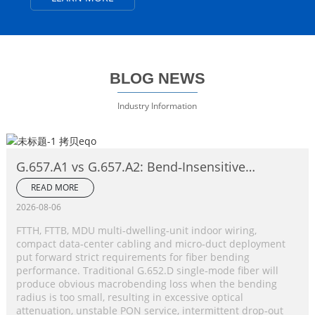
BLOG NEWS
Industry Information
G.657.A1 vs G.657.A2: Bend‑Insensitive
Single‑Mode Fiber Complete Comparison
READ MORE
2026-08-06
FTTH, FTTB, MDU multi‑dwelling‑unit indoor wiring,
compact data‑center cabling and micro‑duct deployment
put forward strict requirements for fiber bending
performance. Traditional G.652.D single‑mode fiber will
produce obvious macrobending loss when the bending
radius is too small, resulting in excessive optical
attenuation, unstable PON service, intermittent drop‑out