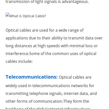
transmission of light signals is advantageous.
Optical cables are used for a wide range of
applications due to their ability to transmit data over
long distances at high speeds with minimal loss or
interference.Some of the common uses of optical
cables include:
Telecommunications:
Optical cables are
widely used in telecommunications networks for
transmitting telephone signals, internet data, and
other forms of communication.They form the
backbone of the global internet infrastructure,