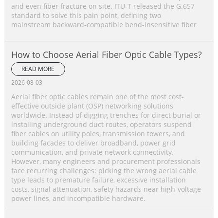
and even fiber fracture on site. ITU‑T released the G.657
standard to solve this pain point, defining two
mainstream backward‑compatible bend‑insensitive fiber
How to Choose Aerial Fiber Optic Cable Types?
READ MORE
2026-08-03
Aerial fiber optic cables remain one of the most cost-
effective outside plant (OSP) networking solutions
worldwide. Instead of digging trenches for direct burial or
installing underground duct routes, operators suspend
fiber cables on utility poles, transmission towers, and
building facades to deliver broadband, power grid
communication, and private network connectivity.
However, many engineers and procurement professionals
face recurring challenges: picking the wrong aerial cable
type leads to premature failure, excessive installation
costs, signal attenuation, safety hazards near high-voltage
power lines, and incompatible hardware.