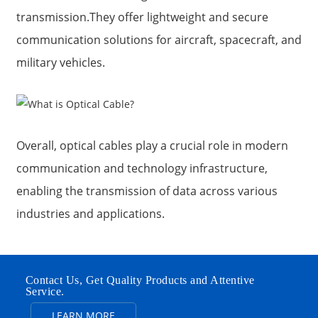
transmission.They offer lightweight and secure
communication solutions for aircraft, spacecraft, and
military vehicles.
Overall, optical cables play a crucial role in modern
communication and technology infrastructure,
enabling the transmission of data across various
industries and applications.
Contact Us, Get Quality Products and Attentive
Service.
LEARN MORE