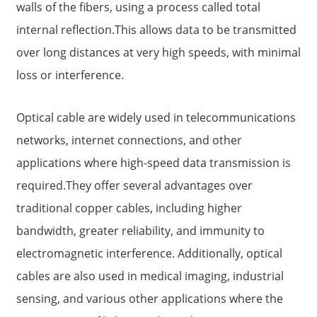
walls of the fibers, using a process called total
internal reflection.This allows data to be transmitted
over long distances at very high speeds, with minimal
loss or interference.
Optical cable are widely used in telecommunications
networks, internet connections, and other
applications where high-speed data transmission is
required.They offer several advantages over
a
traditional copper cables, including higher
bandwidth, greater reliability, and immunity to
electromagnetic interference. Additionally, optical
cables are also used in medical imaging, industrial
sensing, and various other applications where the