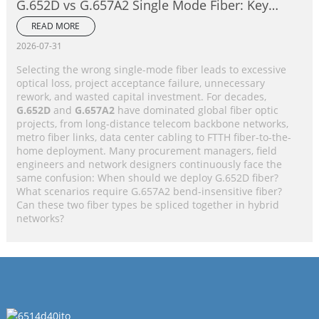
G.652D vs G.657A2 Single Mode Fiber: Key
Differences, Performance Comparison &
READ MORE
Application Selection Guide
2026-07-31
Selecting the wrong single-mode fiber leads to excessive
optical loss, project acceptance failure, unnecessary
rework, and wasted capital investment. For decades,
G.652D
and
G.657A2
have dominated global fiber optic
projects, from long-distance telecom backbone networks,
metro fiber links, data center cabling to FTTH fiber-to-the-
home deployment. Many procurement managers, field
engineers and network designers continuously face the
same confusion: When should we deploy G.652D fiber?
What scenarios require G.657A2 bend-insensitive fiber?
Can these two fiber types be spliced together in hybrid
networks?