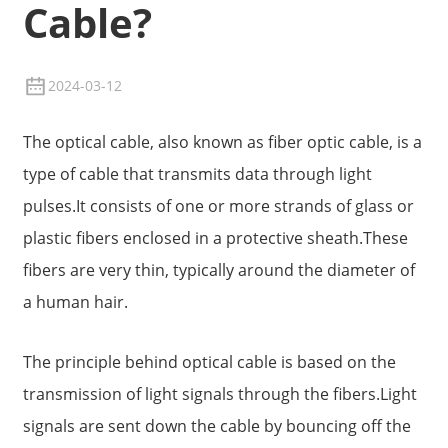
Cable?
2024-03-12
The optical cable, also known as fiber optic cable, is a
type of cable that transmits data through light
pulses.It consists of one or more strands of glass or
plastic fibers enclosed in a protective sheath.These
fibers are very thin, typically around the diameter of
a human hair.
The principle behind optical cable is based on the
transmission of light signals through the fibers.Light
signals are sent down the cable by bouncing off the