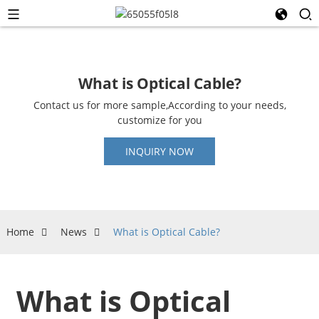
What is Optical Cable?
Contact us for more sample,According to your needs,
customize for you
INQUIRY NOW
Home
News
What is Optical Cable?
What is Optical