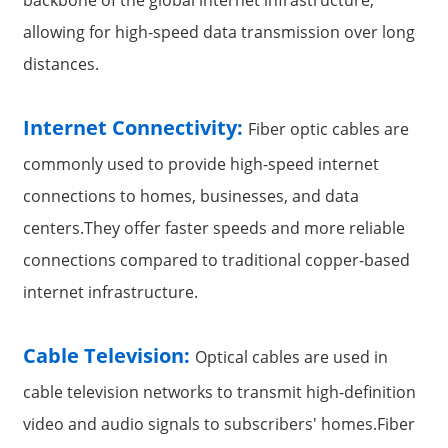
allowing for high-speed data transmission over long
distances.
Internet Connectivity:
Fiber optic cables are
commonly used to provide high-speed internet
connections to homes, businesses, and data
centers.They offer faster speeds and more reliable
connections compared to traditional copper-based
internet infrastructure.
Cable Television:
Optical cables are used in
cable television networks to transmit high-definition
video and audio signals to subscribers' homes.Fiber