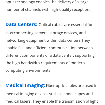
optic technology enables the delivery of a large
number of channels with high-quality reception.
Data Centers:
Optical cables are essential for
interconnecting servers, storage devices, and
networking equipment within data centers.They
enable fast and efficient communication between
different components of a data center, supporting
the high bandwidth requirements of modern
computing environments.
Medical Imaging:
Fiber optic cables are used in
medical imaging devices such as endoscopes and
medical lasers. They enable the transmission of light