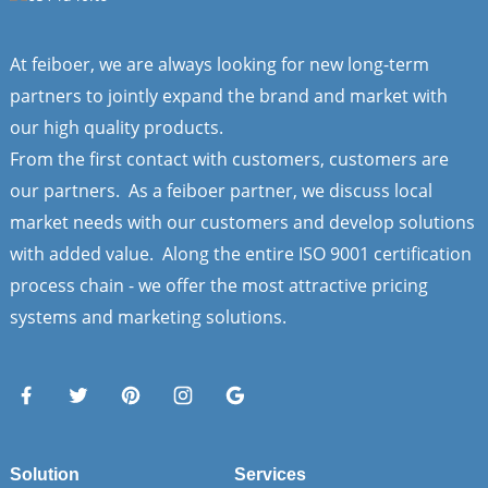
At feiboer, we are always looking for new long-term
partners to jointly expand the brand and market with
our high quality products.
From the first contact with customers, customers are
our partners. As a feiboer partner, we discuss local
market needs with our customers and develop solutions
with added value. Along the entire ISO 9001 certification
process chain - we offer the most attractive pricing
systems and marketing solutions.
Solution
Services