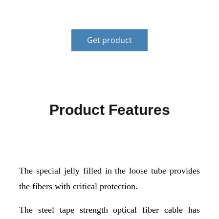
customers.
Get product
Product Features
The special jelly filled in the loose tube provides
the fibers with critical protection.
The steel tape strength optical fiber cable has