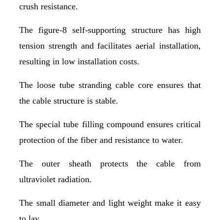
crush resistance.
The figure-8 self-supporting structure has high
tension strength and facilitates aerial installation,
resulting in low installation costs.
The loose tube stranding cable core ensures that
the cable structure is stable.
The special tube filling compound ensures critical
protection of the fiber and resistance to water.
The outer sheath protects the cable from
ultraviolet radiation.
The small diameter and light weight make it easy
to lay.