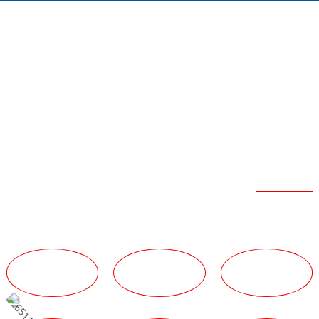
FEIBOER SEVEN
ADVANTAGES
Strong Strength
TECHNICAL
TEAM
SERVICE
ADVANTAGES
ADVANTAGES
ADVANTAGES