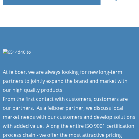
At feiboer, we are always looking for new long-term
partners to jointly expand the brand and market with
our high quality products.
From the first contact with customers, customers are
our partners. As a feiboer partner, we discuss local
market needs with our customers and develop solutions
with added value. Along the entire ISO 9001 certification
process chain - we offer the most attractive pricing