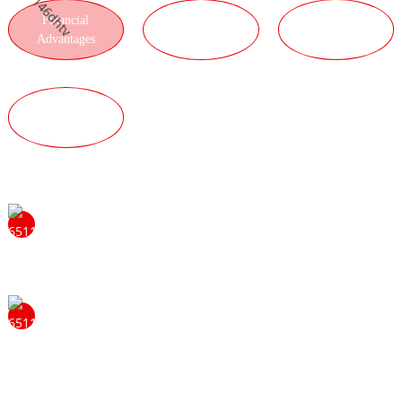
Financial
LOGISTICS
PRODUCT
Advantages
ADVANTAGES
ADVANTAGES
QUALITY
ADVANTAGES
Feel free to contact us to learn more about the benefits of
becoming ourdistributor. We will be happy to answer
your questions and provide you with moreinformation.
Our strong tradition of problem solving and hard work
sets the standard for us and helps us become leaders. We
do this through a continuous focus on innovation and
product development. We always keep the needs of our
customers in mind. Always win with quality, always