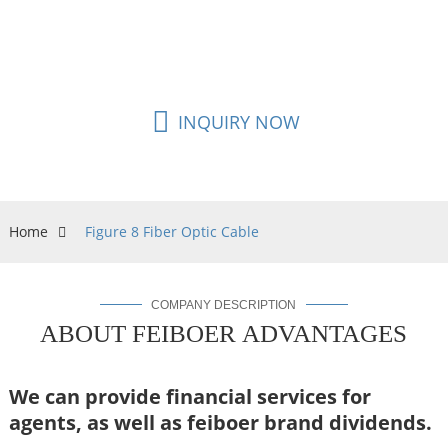
flexible and easy to construction, it’s also one of
the alternative cable for FTTH cabling network.
INQUIRY NOW
Home
Figure 8 Fiber Optic Cable
COMPANY DESCRIPTION
ABOUT FEIBOER ADVANTAGES
We can provide financial services for
agents,
as well as feiboer brand dividends.