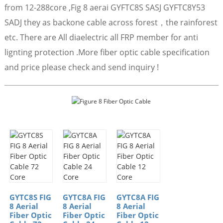
from 12-288core ,Fig 8 aerai GYFTC8S SASJ GYFTC8Y53
SADJ they as backone cable across forest，the rainforest
etc. There are All diaelectric all FRP member for anti
lignting protection .More fiber optic cable specification
and price please check and send inquiry !
GYTC8S FIG
GYTC8A FIG
GYTC8A FIG
8 Aerial
8 Aerial
8 Aerial
Fiber Optic
Fiber Optic
Fiber Optic