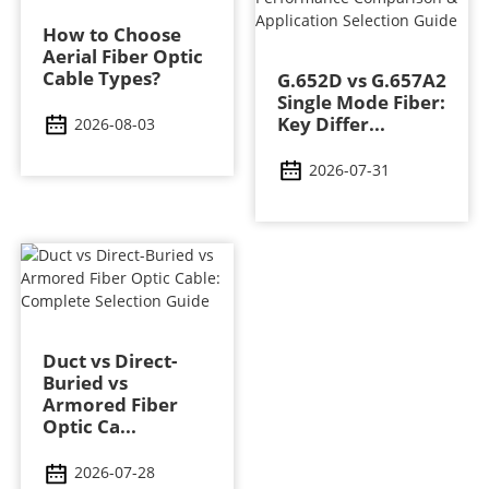
How to Choose
Aerial Fiber Optic
Cable Types?
G.652D vs G.657A2
Single Mode Fiber:
Key Differ...
2026-08-03
2026-07-31
Duct vs Direct-
Buried vs
Armored Fiber
Optic Ca...
2026-07-28