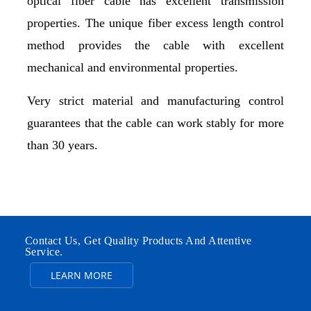
optical fiber cable has excellent transmission
properties. The unique fiber excess length control
method provides the cable with excellent
mechanical and environmental properties.
Very strict material and manufacturing control
guarantees that the cable can work stably for more
than 30 years.
Contact Us, Get Quality Products And Attentive
Service.
LEARN MORE