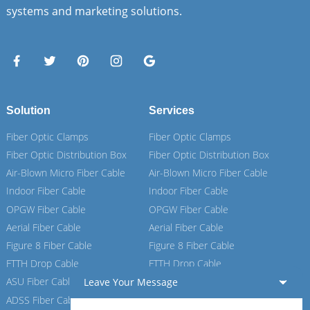
systems and marketing solutions.
Solution
Services
Fiber Optic Clamps
Fiber Optic Clamps
Fiber Optic Distribution Box
Fiber Optic Distribution Box
Air-Blown Micro Fiber Cable
Air-Blown Micro Fiber Cable
Indoor Fiber Cable
Indoor Fiber Cable
OPGW Fiber Cable
OPGW Fiber Cable
Aerial Fiber Cable
Aerial Fiber Cable
Figure 8 Fiber Cable
Figure 8 Fiber Cable
FTTH Drop Cable
FTTH Drop Cable
ASU Fiber Cable
ASU Fiber Cable
Leave Your Message
ADSS Fiber Cable
ADSS Fiber Cable