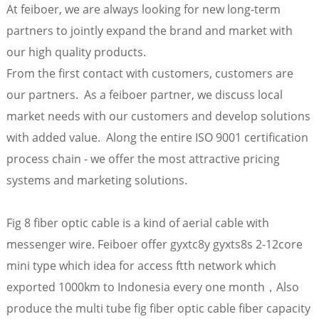
At feiboer, we are always looking for new long-term
partners to jointly expand the brand and market with
our high quality products.
From the first contact with customers, customers are
our partners. As a feiboer partner, we discuss local
market needs with our customers and develop solutions
with added value. Along the entire ISO 9001 certification
process chain - we offer the most attractive pricing
systems and marketing solutions.
a
Fig 8 fiber optic cable is a kind of aerial cable with
messenger wire. Feiboer offer gyxtc8y gyxts8s 2-12core
mini type which idea for access ftth network which
exported 1000km to Indonesia every one month，Also
produce the multi tube fig fiber optic cable fiber capacity