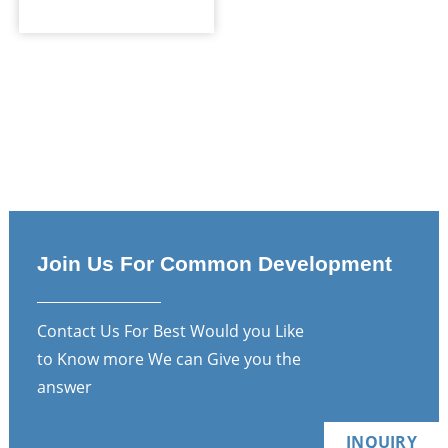
Join Us For Common Development
Contact Us For Best Would you Like
to Know more We can Give you the
answer
INQUIRY