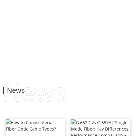
provide the best service. This is to meet the needs and
requirements of our customers, both on the business side
and on the operational side.
News
News