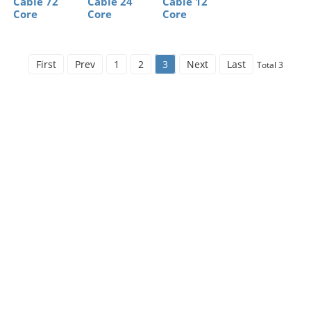
Cable 72
Cable 24
Cable 12
Core
Core
Core
First
Prev
1
2
3
Next
Last
Total 3
Free Financial
Services（Credit
Financial services to solve the customer's financial
difficulty. It can reduce the financial risk of
customers,solve the problem of coping with
emergency funds for customers, and provide
stablefinancial support for the development of