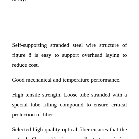
Self-supporting stranded steel wire structure of
figure 8 is easy to support overhead laying to
reduce cost.
Good mechanical and temperature performance.
High tensile strength. Loose tube stranded with a
special tube filling compound to ensure critical
protection of fiber.
Selected high-quality optical fiber ensures that the