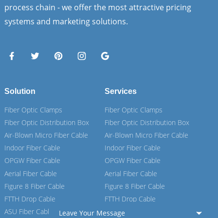
process chain - we offer the most attractive pricing
systems and marketing solutions.
Solution
Services
Fiber Optic Clamps
Fiber Optic Clamps
Fiber Optic Distribution Box
Fiber Optic Distribution Box
Air-Blown Micro Fiber Cable
Air-Blown Micro Fiber Cable
Indoor Fiber Cable
Indoor Fiber Cable
OPGW Fiber Cable
OPGW Fiber Cable
Aerial Fiber Cable
Aerial Fiber Cable
Figure 8 Fiber Cable
Figure 8 Fiber Cable
FTTH Drop Cable
FTTH Drop Cable
ASU Fiber Cable
ASU Fiber Cable
Leave Your Message