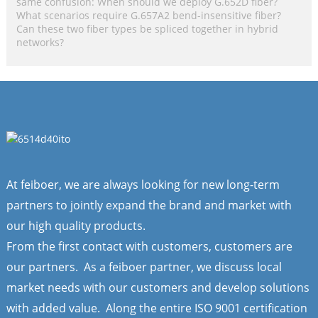
same confusion: When should we deploy G.652D fiber?
What scenarios require G.657A2 bend-insensitive fiber?
Can these two fiber types be spliced together in hybrid
networks?
At feiboer, we are always looking for new long-term
partners to jointly expand the brand and market with
our high quality products.
From the first contact with customers, customers are
our partners. As a feiboer partner, we discuss local
market needs with our customers and develop solutions
with added value. Along the entire ISO 9001 certification