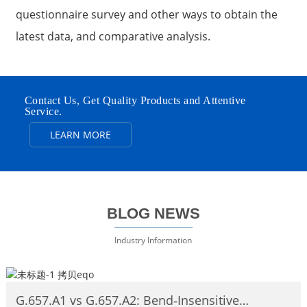
questionnaire survey and other ways to obtain the
latest data, and comparative analysis.
Contact Us, Get Quality Products and Attentive
Service.
LEARN MORE
BLOG NEWS
Industry Information
G.657.A1 vs G.657.A2: Bend‑Insensitive