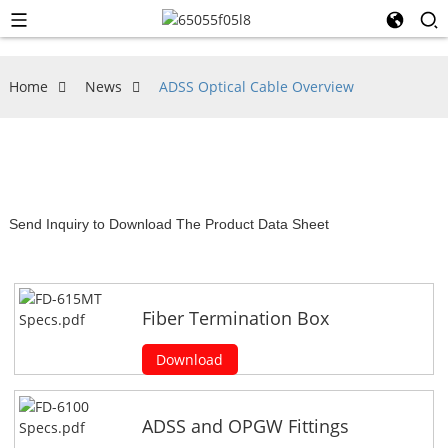
Home
News
ADSS Optical Cable Overview
Send Inquiry to Download The Product Data Sheet
Fiber Termination Box
Download
ADSS and OPGW Fittings