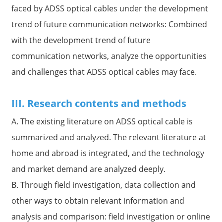
faced by ADSS optical cables under the development
trend of future communication networks: Combined
with the development trend of future
communication networks, analyze the opportunities
and challenges that ADSS optical cables may face.
III. Research contents and methods
A. The existing literature on ADSS optical cable is
summarized and analyzed. The relevant literature at
home and abroad is integrated, and the technology
and market demand are analyzed deeply.
B. Through field investigation, data collection and
other ways to obtain relevant information and
analysis and comparison: field investigation or online