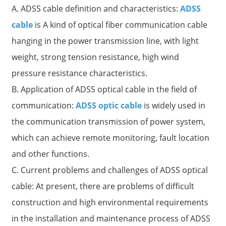
A. ADSS cable definition and characteristics:
ADSS
cable
is A kind of optical fiber communication cable
hanging in the power transmission line, with light
weight, strong tension resistance, high wind
pressure resistance characteristics.
B. Application of ADSS optical cable in the field of
communication:
ADSS optic cable
is widely used in
the communication transmission of power system,
which can achieve remote monitoring, fault location
a
and other functions.
C. Current problems and challenges of ADSS optical
cable: At present, there are problems of difficult
construction and high environmental requirements
in the installation and maintenance process of ADSS