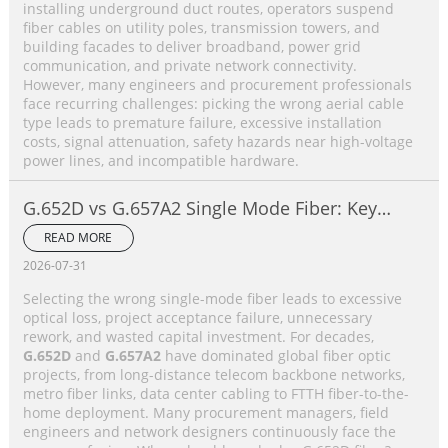
installing underground duct routes, operators suspend
fiber cables on utility poles, transmission towers, and
building facades to deliver broadband, power grid
communication, and private network connectivity.
However, many engineers and procurement professionals
face recurring challenges: picking the wrong aerial cable
type leads to premature failure, excessive installation
costs, signal attenuation, safety hazards near high-voltage
power lines, and incompatible hardware.
G.652D vs G.657A2 Single Mode Fiber: Key
Differences, Performance Comparison &
READ MORE
Application Selection Guide
2026-07-31
Selecting the wrong single-mode fiber leads to excessive
optical loss, project acceptance failure, unnecessary
rework, and wasted capital investment. For decades,
G.652D
and
G.657A2
have dominated global fiber optic
projects, from long-distance telecom backbone networks,
metro fiber links, data center cabling to FTTH fiber-to-the-
home deployment. Many procurement managers, field
engineers and network designers continuously face the