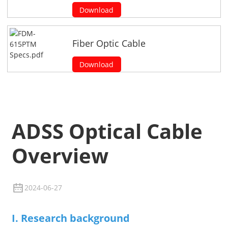
Download
Fiber Optic Cable
Download
ADSS Optical Cable
Overview
2024-06-27
I. Research background