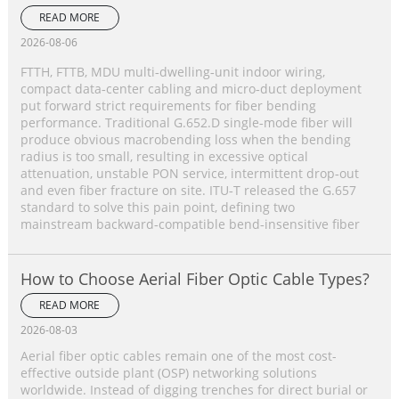
Single‑Mode Fiber Complete Comparison
READ MORE
2026-08-06
FTTH, FTTB, MDU multi‑dwelling‑unit indoor wiring,
compact data‑center cabling and micro‑duct deployment
put forward strict requirements for fiber bending
performance. Traditional G.652.D single‑mode fiber will
produce obvious macrobending loss when the bending
radius is too small, resulting in excessive optical
attenuation, unstable PON service, intermittent drop‑out
and even fiber fracture on site. ITU‑T released the G.657
standard to solve this pain point, defining two
mainstream backward‑compatible bend‑insensitive fiber
How to Choose Aerial Fiber Optic Cable Types?
READ MORE
2026-08-03
Aerial fiber optic cables remain one of the most cost-
effective outside plant (OSP) networking solutions
worldwide. Instead of digging trenches for direct burial or