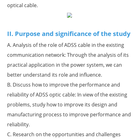
optical cable.
II. Purpose and significance of the study
A. Analysis of the role of ADSS cable in the existing
communication network: Through the analysis of its
practical application in the power system, we can
better understand its role and influence.
B. Discuss how to improve the performance and
reliability of ADSS optic cable: In view of the existing
problems, study how to improve its design and
manufacturing process to improve performance and
reliability.
C. Research on the opportunities and challenges