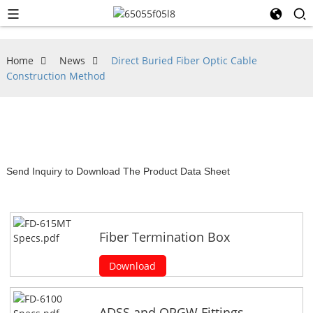
Home
News
Direct Buried Fiber Optic Cable
Construction Method
Send Inquiry to Download The Product Data Sheet
Fiber Termination Box
Download
ADSS and OPGW Fittings