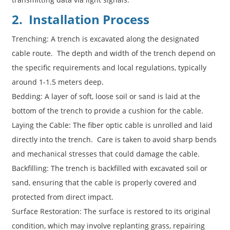
2. Installation Process
Trenching: A trench is excavated along the designated
cable route. The depth and width of the trench depend on
the specific requirements and local regulations, typically
around 1-1.5 meters deep.
Bedding: A layer of soft, loose soil or sand is laid at the
bottom of the trench to provide a cushion for the cable.
Laying the Cable: The fiber optic cable is unrolled and laid
directly into the trench. Care is taken to avoid sharp bends
and mechanical stresses that could damage the cable.
Backfilling: The trench is backfilled with excavated soil or
sand, ensuring that the cable is properly covered and
protected from direct impact.
Surface Restoration: The surface is restored to its original
condition, which may involve replanting grass, repairing