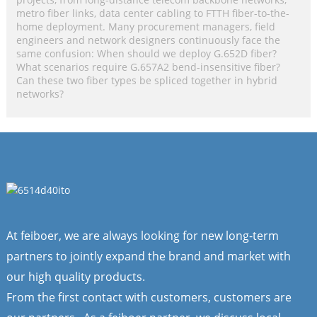
metro fiber links, data center cabling to FTTH fiber-to-the-
home deployment. Many procurement managers, field
engineers and network designers continuously face the
same confusion: When should we deploy G.652D fiber?
What scenarios require G.657A2 bend-insensitive fiber?
Can these two fiber types be spliced together in hybrid
networks?
At feiboer, we are always looking for new long-term
partners to jointly expand the brand and market with
our high quality products.
From the first contact with customers, customers are