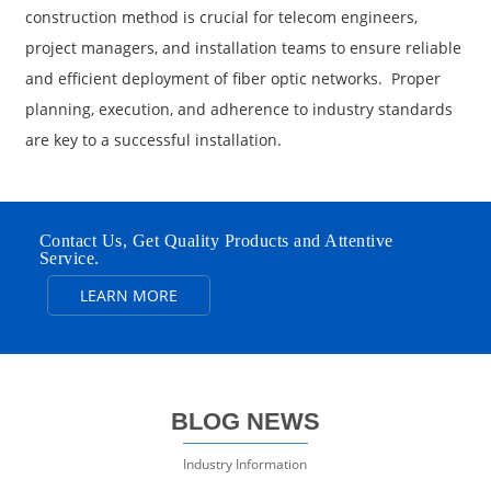
construction method is crucial for telecom engineers,
project managers, and installation teams to ensure reliable
and efficient deployment of fiber optic networks. Proper
planning, execution, and adherence to industry standards
are key to a successful installation.
Contact Us, Get Quality Products and Attentive
Service.
LEARN MORE
BLOG NEWS
Industry Information