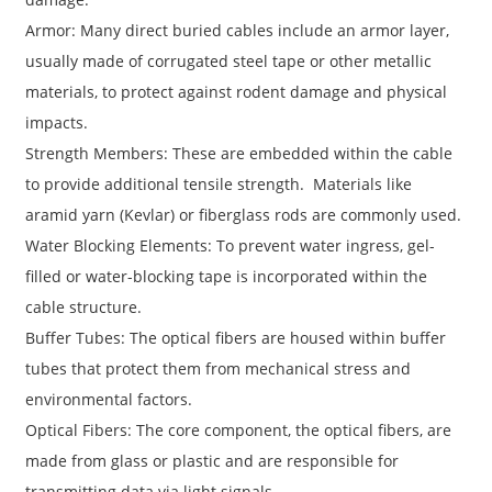
Armor: Many direct buried cables include an armor layer,
usually made of corrugated steel tape or other metallic
materials, to protect against rodent damage and physical
impacts.
Strength Members: These are embedded within the cable
to provide additional tensile strength. Materials like
aramid yarn (Kevlar) or fiberglass rods are commonly used.
Water Blocking Elements: To prevent water ingress, gel-
filled or water-blocking tape is incorporated within the
cable structure.
Buffer Tubes: The optical fibers are housed within buffer
tubes that protect them from mechanical stress and
environmental factors.
Optical Fibers: The core component, the optical fibers, are
made from glass or plastic and are responsible for
transmitting data via light signals.