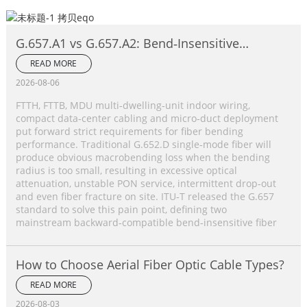
G.657.A1 vs G.657.A2: Bend‑Insensitive
Single‑Mode Fiber Complete Comparison
READ MORE
2026-08-06
FTTH, FTTB, MDU multi‑dwelling‑unit indoor wiring,
compact data‑center cabling and micro‑duct deployment
put forward strict requirements for fiber bending
performance. Traditional G.652.D single‑mode fiber will
produce obvious macrobending loss when the bending
radius is too small, resulting in excessive optical
attenuation, unstable PON service, intermittent drop‑out
and even fiber fracture on site. ITU‑T released the G.657
standard to solve this pain point, defining two
mainstream backward‑compatible bend‑insensitive fiber
How to Choose Aerial Fiber Optic Cable Types?
READ MORE
2026-08-03