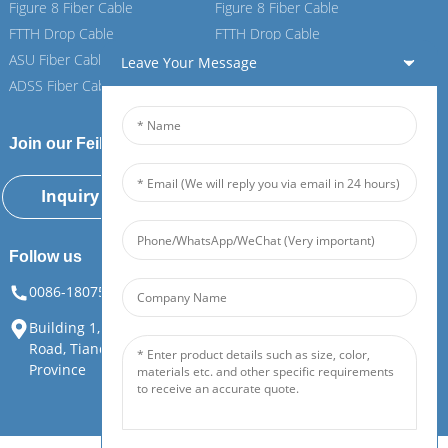
Figure 8 Fiber Cable
Figure 8 Fiber Cable
FTTH Drop Cable
FTTH Drop Cable
ASU Fiber Cable
ASU Fiber Cable
Leave Your Message
ADSS Fiber Cable
ADSS Fiber Cable
Join our Feiboer
Inquiry Now
Follow us
0086-18075108880
info@feiboer.com.cn
Building 1, Zhongjianbaobao Mansion, No. 30, Lianhu 3rd
Road, Tianding Street, Yuelu District, Changsha City, Hunan
Province