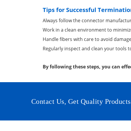
Tips for Successful Terminatio
Always follow the connector manufacture
Work in a clean environment to minimiz
Handle fibers with care to avoid damage
Regularly inspect and clean your tools t
By following these steps, you can effe
Contact Us, Get Quality Products