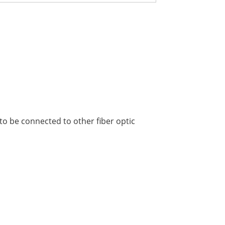
to be connected to other fiber optic