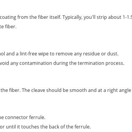
oating from the fiber itself. Typically, you'll strip about 1-
e fiber.
hol and a lint-free wipe to remove any residue or dust.
 avoid any contamination during the termination process.
t the fiber. The cleave should be smooth and at a right angle 
the connector ferrule.
r until it touches the back of the ferrule.