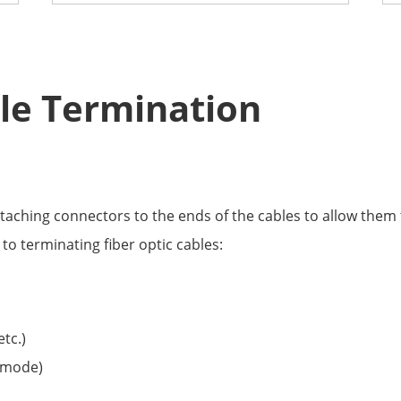
ble Termination
ttaching connectors to the ends of the cables to allow them 
to terminating fiber optic cables:
etc.)
-mode)