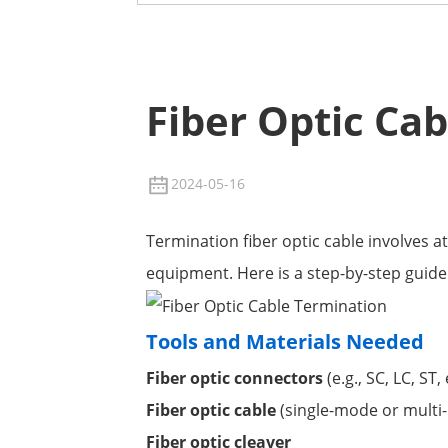
Fiber Optic Ca
2024-05-16
Termination fiber optic cable involves a
equipment. Here is a step-by-step guide 
Tools and Materials Needed
Fiber optic connectors
(e.g., SC, LC, ST, 
Fiber optic cable
(single-mode or multi
Fiber optic cleaver