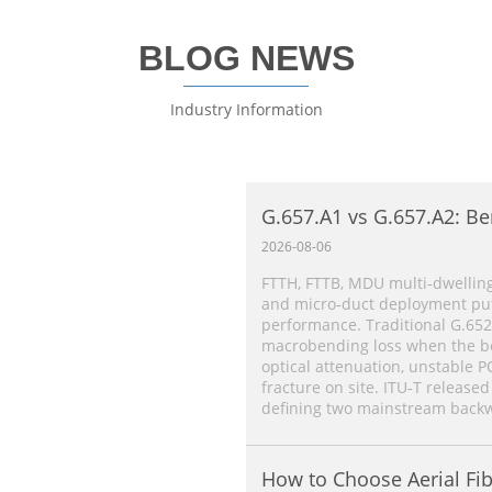
BLOG NEWS
Industry Information
G.657.A1 vs G.657.A2: Be
Single‑Mode Fiber Comp
2026-08-06
FTTH, FTTB, MDU multi‑dwelling
and micro‑duct deployment put 
performance. Traditional G.652
macrobending loss when the ben
optical attenuation, unstable P
fracture on site. ITU‑T released
defining two mainstream backw
How to Choose Aerial Fib