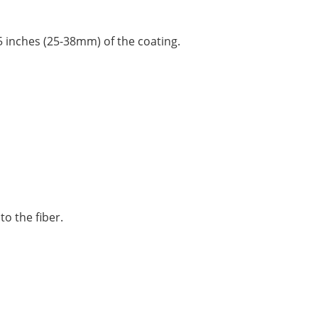
1.5 inches (25-38mm) of the coating.
to the fiber.