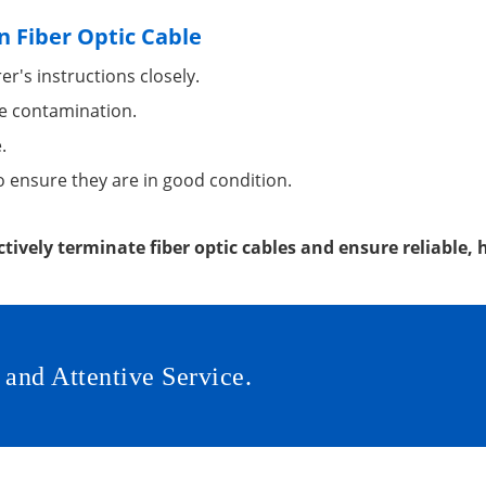
n Fiber Optic Cable
r's instructions closely.
e contamination.
.
o ensure they are in good condition.
ctively terminate fiber optic cables and ensure reliable
 and Attentive Service.