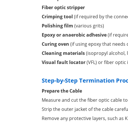
Fiber optic stripper
Crimping tool
(if required by the conne
Polishing film
(various grits)
Epoxy or anaerobic adhesive
(if requi
Curing oven
(if using epoxy that needs 
Cleaning materials
(isopropyl alcohol, l
Visual fault locator
(VFL) or fiber optic
Step-by-Step Termination Pro
Prepare the Cable
Measure and cut the fiber optic cable to
Strip the outer jacket of the cable carefu
Remove any protective layers, such as Ke