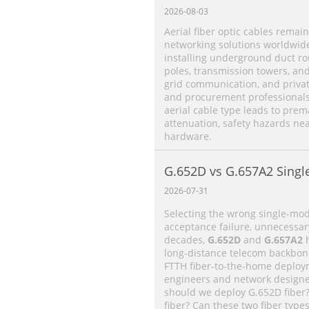
2026-08-03
Aerial fiber optic cables remain
networking solutions worldwide.
installing underground duct rou
poles, transmission towers, an
grid communication, and priva
and procurement professionals 
aerial cable type leads to prema
attenuation, safety hazards ne
hardware.
G.652D vs G.657A2 Singl
Differences, Performan
2026-07-31
Application Selection Gu
Selecting the wrong single-mode
acceptance failure, unnecessar
decades,
G.652D
and
G.657A2
h
long-distance telecom backbone 
FTTH fiber-to-the-home deploy
engineers and network designe
should we deploy G.652D fiber
fiber? Can these two fiber type