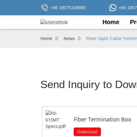
+86 18075108880
+86 180
Home
Pr
Home
News
Fiber Optic Cable Termi
Send Inquiry to Dow
Fiber Termination Box
Download