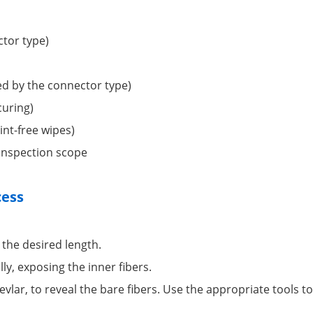
ctor type)
red by the connector type)
curing)
int-free wipes)
 inspection scope
cess
 the desired length.
lly, exposing the inner fibers.
vlar, to reveal the bare fibers. Use the appropriate tools t