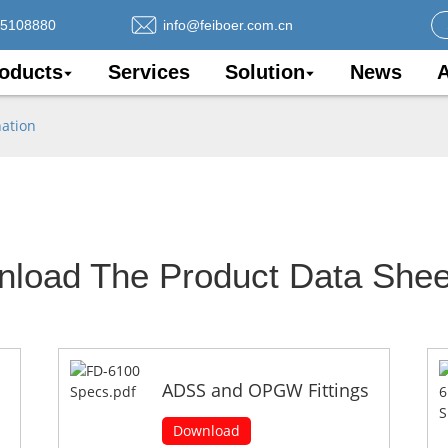
75108880
info@feiboer.com.cn
oducts
Services
Solution
News
A
nation
nload The Product Data Shee
ADSS and OPGW Fittings
Download