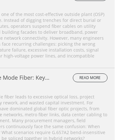
 one of the most cost-effective outside plant (OSP)
 Instead of digging trenches for direct burial or
tes, operators suspend fiber cables on utility
d building facades to deliver broadband, power
te network connectivity. However, many engineers
face recurring challenges: picking the wrong
ture failure, excessive installation costs, signal
ar high-voltage power lines, and incompatible
e Mode Fiber: Key
READ MORE
ce Comparison &
ide
 fiber leads to excessive optical loss, project
y rework, and wasted capital investment. For
ave dominated global fiber optic projects, from
networks, metro fiber links, data center cabling to
ment. Many procurement managers, field
rs continuously face the same confusion: When
? What scenarios require G.657A2 bend-insensitive
s be spliced together in hybrid networks?