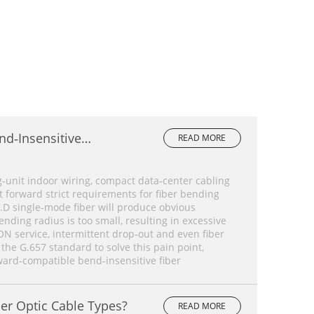
nd‑Insensitive
READ MORE
lete Comparison
‑unit indoor wiring, compact data‑center cabling
forward strict requirements for fiber bending
.D single‑mode fiber will produce obvious
ding radius is too small, resulting in excessive
ON service, intermittent drop‑out and even fiber
 the G.657 standard to solve this pain point,
ard‑compatible bend‑insensitive fiber
er Optic Cable Types?
READ MORE