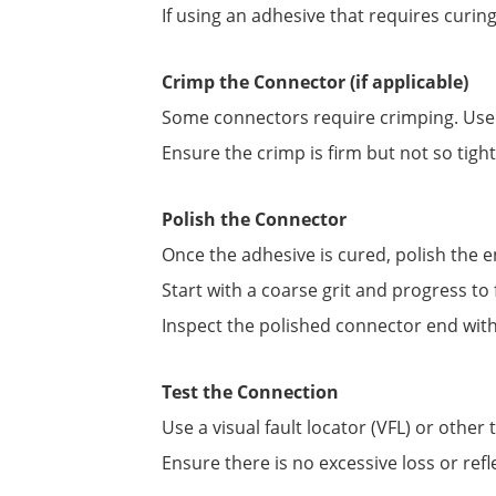
If using an adhesive that requires curin
Crimp the Connector (if applicable)
Some connectors require crimping. Use t
Ensure the crimp is firm but not so tight
Polish the Connector
Once the adhesive is cured, polish the e
Start with a coarse grit and progress to f
Inspect the polished connector end with 
Test the Connection
Use a visual fault locator (VFL) or other
Ensure there is no excessive loss or refl