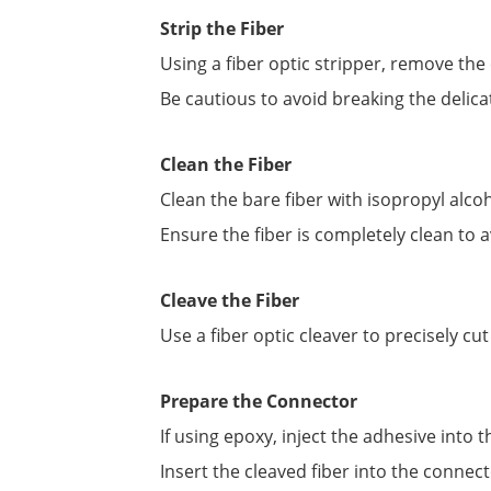
Strip the Fiber
Using a fiber optic stripper, remove the c
Be cautious to avoid breaking the delicat
Clean the Fiber
Clean the bare fiber with isopropyl alco
Ensure the fiber is completely clean to
Cleave the Fiber
Use a fiber optic cleaver to precisely cu
Prepare the Connector
If using epoxy, inject the adhesive into 
Insert the cleaved fiber into the connecto