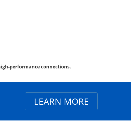
, high-performance connections.
LEARN MORE