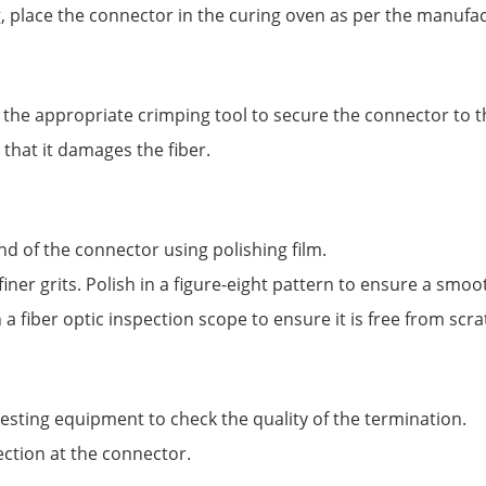
g, place the connector in the curing oven as per the manufac
he appropriate crimping tool to secure the connector to th
 that it damages the fiber.
nd of the connector using polishing film.
iner grits. Polish in a figure-eight pattern to ensure a smoot
a fiber optic inspection scope to ensure it is free from scr
 testing equipment to check the quality of the termination.
ection at the connector.