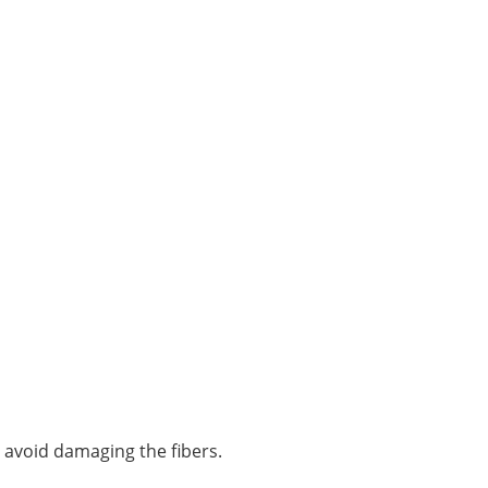
o avoid damaging the fibers.