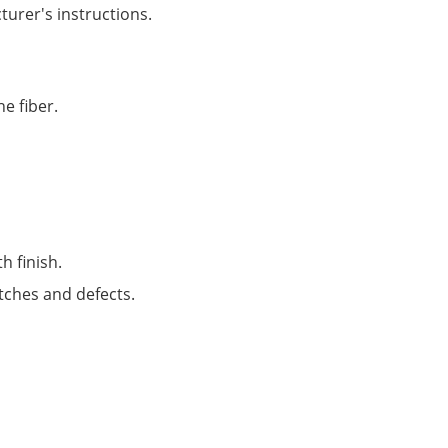
turer's instructions.
e fiber.
h finish.
atches and defects.