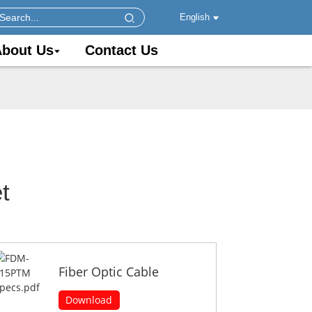
English
bout Us
Contact Us
t
Fiber Optic Cable
Download