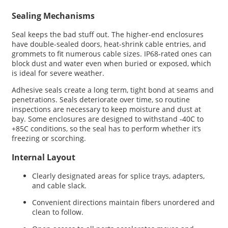
Sealing Mechanisms
Seal keeps the bad stuff out. The higher-end enclosures
have double-sealed doors, heat-shrink cable entries, and
grommets to fit numerous cable sizes. IP68-rated ones can
block dust and water even when buried or exposed, which
is ideal for severe weather.
Adhesive seals create a long term, tight bond at seams and
penetrations. Seals deteriorate over time, so routine
inspections are necessary to keep moisture and dust at
bay. Some enclosures are designed to withstand -40C to
+85C conditions, so the seal has to perform whether it’s
freezing or scorching.
Internal Layout
Clearly designated areas for splice trays, adapters,
and cable slack.
Convenient directions maintain fibers unordered and
clean to follow.