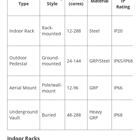
Material
IP
Type
Style
(cores)
Rating
D
Rack-
Indoor Rack
12-288
Steel
IP20
c
mounted
o
S
Outdoor
Ground-
24-144
GRP/Steel
IP65/IP68
o
Pedestal
mounted
f
Pole/wall-
O
Aerial Mount
12-96
GRP
IP66
mount
l
B
Underground
Heavy
Buried
48-288
IP68
g
Vault
GRP
h
Indoor Racks