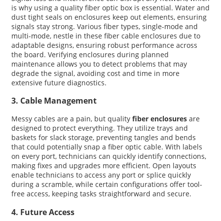
is why using a quality fiber optic box is essential. Water and
dust tight seals on enclosures keep out elements, ensuring
signals stay strong. Various fiber types, single-mode and
multi-mode, nestle in these fiber cable enclosures due to
adaptable designs, ensuring robust performance across
the board. Verifying enclosures during planned
maintenance allows you to detect problems that may
degrade the signal, avoiding cost and time in more
extensive future diagnostics.
3. Cable Management
Messy cables are a pain, but quality
fiber enclosures
are
designed to protect everything. They utilize trays and
baskets for slack storage, preventing tangles and bends
that could potentially snap a fiber optic cable. With labels
on every port, technicians can quickly identify connections,
making fixes and upgrades more efficient. Open layouts
enable technicians to access any port or splice quickly
during a scramble, while certain configurations offer tool-
free access, keeping tasks straightforward and secure.
4. Future Access