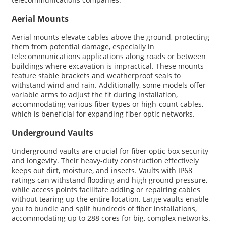
Aerial Mounts
Aerial mounts elevate cables above the ground, protecting
them from potential damage, especially in
telecommunications applications along roads or between
buildings where excavation is impractical. These mounts
feature stable brackets and weatherproof seals to
withstand wind and rain. Additionally, some models offer
variable arms to adjust the fit during installation,
accommodating various fiber types or high-count cables,
which is beneficial for expanding fiber optic networks.
Underground Vaults
Underground vaults are crucial for fiber optic box security
and longevity. Their heavy-duty construction effectively
keeps out dirt, moisture, and insects. Vaults with IP68
ratings can withstand flooding and high ground pressure,
while access points facilitate adding or repairing cables
without tearing up the entire location. Large vaults enable
you to bundle and split hundreds of fiber installations,
accommodating up to 288 cores for big, complex networks.