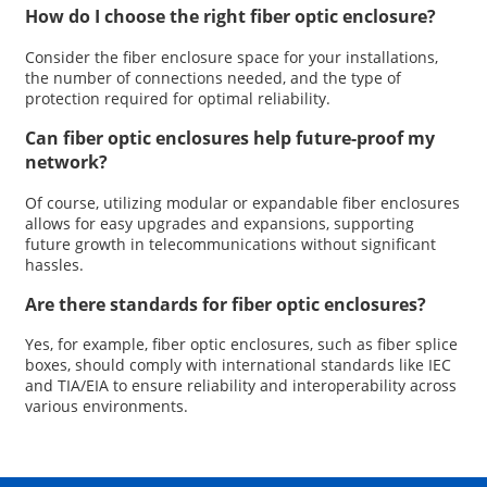
How do I choose the right fiber optic enclosure?
Consider the fiber enclosure space for your installations,
the number of connections needed, and the type of
protection required for optimal reliability.
Can fiber optic enclosures help future-proof my
network?
Of course, utilizing modular or expandable fiber enclosures
allows for easy upgrades and expansions, supporting
future growth in telecommunications without significant
hassles.
Are there standards for fiber optic enclosures?
Yes, for example, fiber optic enclosures, such as fiber splice
boxes, should comply with international standards like IEC
and TIA/EIA to ensure reliability and interoperability across
various environments.