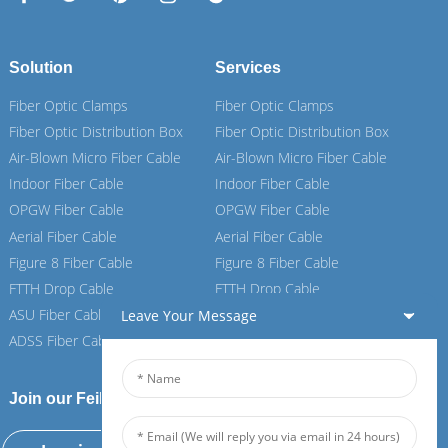
Solution
Services
Fiber Optic Clamps
Fiber Optic Clamps
Fiber Optic Distribution Box
Fiber Optic Distribution Box
Air-Blown Micro Fiber Cable
Air-Blown Micro Fiber Cable
Indoor Fiber Cable
Indoor Fiber Cable
OPGW Fiber Cable
OPGW Fiber Cable
Aerial Fiber Cable
Aerial Fiber Cable
Figure 8 Fiber Cable
Figure 8 Fiber Cable
FTTH Drop Cable
FTTH Drop Cable
ASU Fiber Cable
ASU Fiber Cable
Leave Your Message
ADSS Fiber Cable
ADSS Fiber Cable
Join our Feiboer