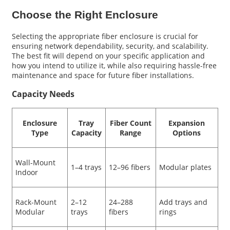
Choose the Right Enclosure
Selecting the appropriate fiber enclosure is crucial for
ensuring network dependability, security, and scalability.
The best fit will depend on your specific application and
how you intend to utilize it, while also requiring hassle-free
maintenance and space for future fiber installations.
Capacity Needs
Enclosure
Tray
Fiber Count
Expansion
Type
Capacity
Range
Options
Wall-Mount
1–4 trays
12–96 fibers
Modular plates
Indoor
Rack-Mount
2–12
24–288
Add trays and
Modular
trays
fibers
rings