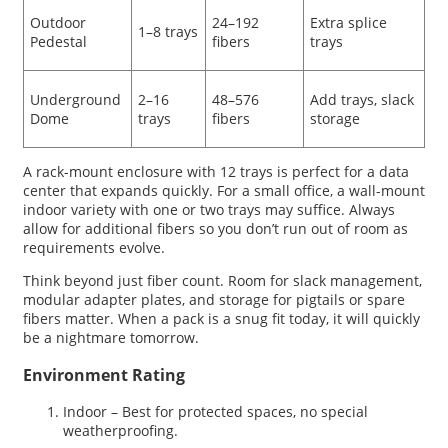
Outdoor
24–192
Extra splice
1–8 trays
Pedestal
fibers
trays
Underground
2–16
48–576
Add trays, slack
Dome
trays
fibers
storage
A rack-mount enclosure with 12 trays is perfect for a data
center that expands quickly. For a small office, a wall-mount
indoor variety with one or two trays may suffice. Always
allow for additional fibers so you don’t run out of room as
requirements evolve.
Think beyond just fiber count. Room for slack management,
modular adapter plates, and storage for pigtails or spare
fibers matter. When a pack is a snug fit today, it will quickly
be a nightmare tomorrow.
Environment Rating
Indoor – Best for protected spaces, no special
weatherproofing.