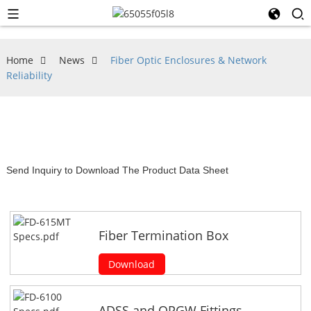
Home
News
Fiber Optic Enclosures & Network
Reliability
Send Inquiry to Download The Product Data Sheet
Fiber Termination Box
Download
ADSS and OPGW Fittings