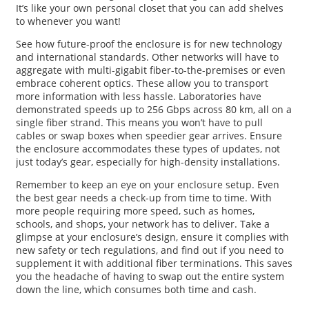
It’s like your own personal closet that you can add shelves
to whenever you want!
See how future-proof the enclosure is for new technology
and international standards. Other networks will have to
aggregate with multi-gigabit fiber-to-the-premises or even
embrace coherent optics. These allow you to transport
more information with less hassle. Laboratories have
demonstrated speeds up to 256 Gbps across 80 km, all on a
single fiber strand. This means you won’t have to pull
cables or swap boxes when speedier gear arrives. Ensure
the enclosure accommodates these types of updates, not
just today’s gear, especially for high-density installations.
Remember to keep an eye on your enclosure setup. Even
the best gear needs a check-up from time to time. With
more people requiring more speed, such as homes,
schools, and shops, your network has to deliver. Take a
glimpse at your enclosure’s design, ensure it complies with
new safety or tech regulations, and find out if you need to
supplement it with additional fiber terminations. This saves
you the headache of having to swap out the entire system
down the line, which consumes both time and cash.