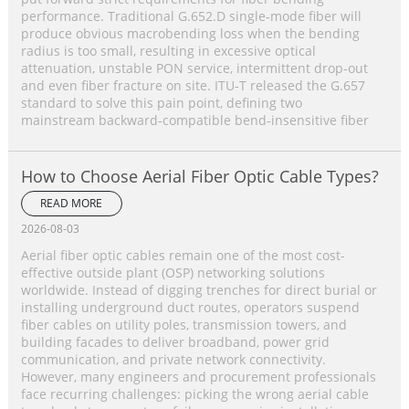
performance. Traditional G.652.D single‑mode fiber will
produce obvious macrobending loss when the bending
radius is too small, resulting in excessive optical
attenuation, unstable PON service, intermittent drop‑out
and even fiber fracture on site. ITU‑T released the G.657
standard to solve this pain point, defining two
mainstream backward‑compatible bend‑insensitive fiber
How to Choose Aerial Fiber Optic Cable Types?
READ MORE
2026-08-03
Aerial fiber optic cables remain one of the most cost-
effective outside plant (OSP) networking solutions
worldwide. Instead of digging trenches for direct burial or
installing underground duct routes, operators suspend
fiber cables on utility poles, transmission towers, and
building facades to deliver broadband, power grid
communication, and private network connectivity.
However, many engineers and procurement professionals
face recurring challenges: picking the wrong aerial cable