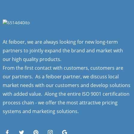
At feiboer, we are always looking for new long-term
partners to jointly expand the brand and market with
our high quality products.
From the first contact with customers, customers are
our partners. As a feiboer partner, we discuss local
market needs with our customers and develop solutions
with added value. Along the entire ISO 9001 certification
process chain - we offer the most attractive pricing
systems and marketing solutions.