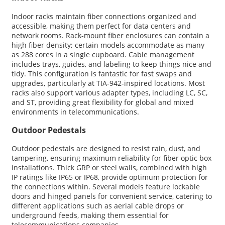
Indoor racks maintain fiber connections organized and
accessible, making them perfect for data centers and
network rooms. Rack-mount fiber enclosures can contain a
high fiber density; certain models accommodate as many
as 288 cores in a single cupboard. Cable management
includes trays, guides, and labeling to keep things nice and
tidy. This configuration is fantastic for fast swaps and
upgrades, particularly at TIA-942-inspired locations. Most
racks also support various adapter types, including LC, SC,
and ST, providing great flexibility for global and mixed
environments in telecommunications.
Outdoor Pedestals
Outdoor pedestals are designed to resist rain, dust, and
tampering, ensuring maximum reliability for fiber optic box
installations. Thick GRP or steel walls, combined with high
IP ratings like IP65 or IP68, provide optimum protection for
the connections within. Several models feature lockable
doors and hinged panels for convenient service, catering to
different applications such as aerial cable drops or
underground feeds, making them essential for
telecommunications companies.