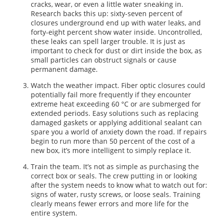
cracks, wear, or even a little water sneaking in.
Research backs this up: sixty-seven percent of
closures underground end up with water leaks, and
forty-eight percent show water inside. Uncontrolled,
these leaks can spell larger trouble. It is just as
important to check for dust or dirt inside the box, as
small particles can obstruct signals or cause
permanent damage.
Watch the weather impact. Fiber optic closures could
potentially fail more frequently if they encounter
extreme heat exceeding 60 °C or are submerged for
extended periods. Easy solutions such as replacing
damaged gaskets or applying additional sealant can
spare you a world of anxiety down the road. If repairs
begin to run more than 50 percent of the cost of a
new box, it’s more intelligent to simply replace it.
Train the team. It’s not as simple as purchasing the
correct box or seals. The crew putting in or looking
after the system needs to know what to watch out for:
signs of water, rusty screws, or loose seals. Training
clearly means fewer errors and more life for the
entire system.