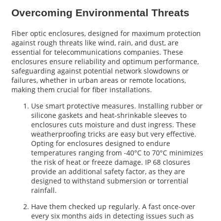
Overcoming Environmental Threats
Fiber optic enclosures, designed for maximum protection
against rough threats like wind, rain, and dust, are
essential for telecommunications companies. These
enclosures ensure reliability and optimum performance,
safeguarding against potential network slowdowns or
failures, whether in urban areas or remote locations,
making them crucial for fiber installations.
Use smart protective measures. Installing rubber or
silicone gaskets and heat-shrinkable sleeves to
enclosures cuts moisture and dust ingress. These
weatherproofing tricks are easy but very effective.
Opting for enclosures designed to endure
temperatures ranging from -40°C to 70°C minimizes
the risk of heat or freeze damage. IP 68 closures
provide an additional safety factor, as they are
designed to withstand submersion or torrential
rainfall.
Have them checked up regularly. A fast once-over
every six months aids in detecting issues such as