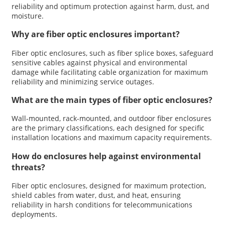
reliability and optimum protection against harm, dust, and
moisture.
Why are fiber optic enclosures important?
Fiber optic enclosures, such as fiber splice boxes, safeguard
sensitive cables against physical and environmental
damage while facilitating cable organization for maximum
reliability and minimizing service outages.
What are the main types of fiber optic enclosures?
Wall-mounted, rack-mounted, and outdoor fiber enclosures
are the primary classifications, each designed for specific
installation locations and maximum capacity requirements.
How do enclosures help against environmental
threats?
Fiber optic enclosures, designed for maximum protection,
shield cables from water, dust, and heat, ensuring
reliability in harsh conditions for telecommunications
deployments.