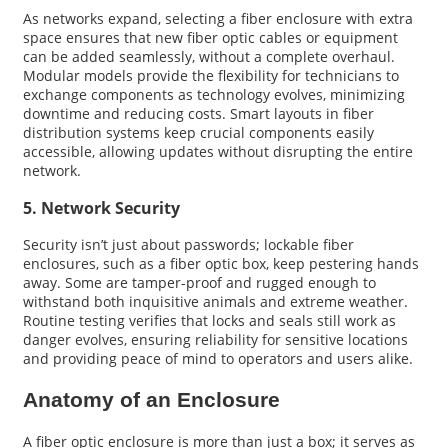
As networks expand, selecting a fiber enclosure with extra
space ensures that new fiber optic cables or equipment
can be added seamlessly, without a complete overhaul.
Modular models provide the flexibility for technicians to
exchange components as technology evolves, minimizing
downtime and reducing costs. Smart layouts in fiber
distribution systems keep crucial components easily
accessible, allowing updates without disrupting the entire
network.
5. Network Security
Security isn’t just about passwords; lockable fiber
enclosures, such as a fiber optic box, keep pestering hands
away. Some are tamper-proof and rugged enough to
withstand both inquisitive animals and extreme weather.
Routine testing verifies that locks and seals still work as
danger evolves, ensuring reliability for sensitive locations
and providing peace of mind to operators and users alike.
Anatomy of an Enclosure
A fiber optic enclosure is more than just a box; it serves as