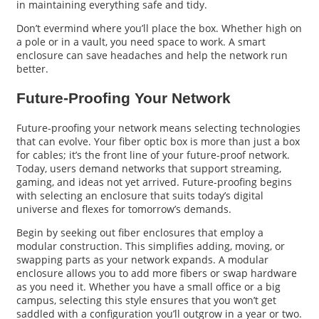
in maintaining everything safe and tidy.
Don’t evermind where you’ll place the box. Whether high on
a pole or in a vault, you need space to work. A smart
enclosure can save headaches and help the network run
better.
Future-Proofing Your Network
Future-proofing your network means selecting technologies
that can evolve. Your fiber optic box is more than just a box
for cables; it’s the front line of your future-proof network.
Today, users demand networks that support streaming,
gaming, and ideas not yet arrived. Future-proofing begins
with selecting an enclosure that suits today’s digital
universe and flexes for tomorrow’s demands.
Begin by seeking out fiber enclosures that employ a
modular construction. This simplifies adding, moving, or
swapping parts as your network expands. A modular
enclosure allows you to add more fibers or swap hardware
as you need it. Whether you have a small office or a big
campus, selecting this style ensures that you won’t get
saddled with a configuration you’ll outgrow in a year or two.