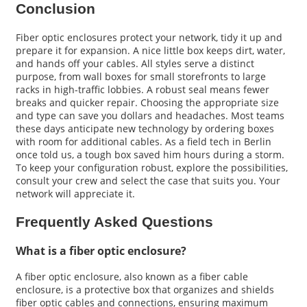
Conclusion
Fiber optic enclosures protect your network, tidy it up and
prepare it for expansion. A nice little box keeps dirt, water,
and hands off your cables. All styles serve a distinct
purpose, from wall boxes for small storefronts to large
racks in high-traffic lobbies. A robust seal means fewer
breaks and quicker repair. Choosing the appropriate size
and type can save you dollars and headaches. Most teams
these days anticipate new technology by ordering boxes
with room for additional cables. As a field tech in Berlin
once told us, a tough box saved him hours during a storm.
To keep your configuration robust, explore the possibilities,
consult your crew and select the case that suits you. Your
network will appreciate it.
Frequently Asked Questions
What is a fiber optic enclosure?
A fiber optic enclosure, also known as a fiber cable
enclosure, is a protective box that organizes and shields
fiber optic cables and connections, ensuring maximum