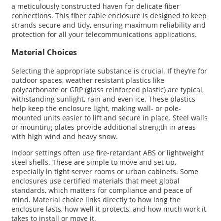
a meticulously constructed haven for delicate fiber
connections. This fiber cable enclosure is designed to keep
strands secure and tidy, ensuring maximum reliability and
protection for all your telecommunications applications.
Material Choices
Selecting the appropriate substance is crucial. If they’re for
outdoor spaces, weather resistant plastics like
polycarbonate or GRP (glass reinforced plastic) are typical,
withstanding sunlight, rain and even ice. These plastics
help keep the enclosure light, making wall- or pole-
mounted units easier to lift and secure in place. Steel walls
or mounting plates provide additional strength in areas
with high wind and heavy snow.
Indoor settings often use fire-retardant ABS or lightweight
steel shells. These are simple to move and set up,
especially in tight server rooms or urban cabinets. Some
enclosures use certified materials that meet global
standards, which matters for compliance and peace of
mind. Material choice links directly to how long the
enclosure lasts, how well it protects, and how much work it
takes to install or move it.