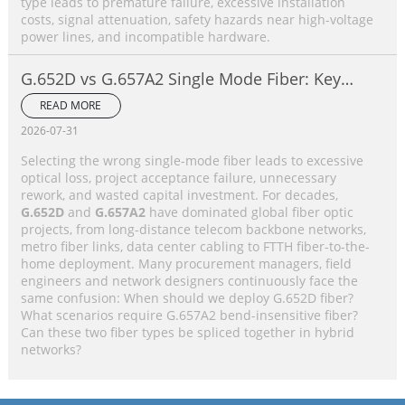
type leads to premature failure, excessive installation
costs, signal attenuation, safety hazards near high-voltage
power lines, and incompatible hardware.
G.652D vs G.657A2 Single Mode Fiber: Key
Differences, Performance Comparison &
READ MORE
Application Selection Guide
2026-07-31
Selecting the wrong single-mode fiber leads to excessive
optical loss, project acceptance failure, unnecessary
rework, and wasted capital investment. For decades,
G.652D
and
G.657A2
have dominated global fiber optic
projects, from long-distance telecom backbone networks,
metro fiber links, data center cabling to FTTH fiber-to-the-
home deployment. Many procurement managers, field
engineers and network designers continuously face the
same confusion: When should we deploy G.652D fiber?
What scenarios require G.657A2 bend-insensitive fiber?
Can these two fiber types be spliced together in hybrid
networks?