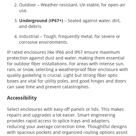
Outdoor – Weather-resistant, UV-stable, for open-air
use.
Underground (IP67+)
– Sealed against water, dirt,
and debris.
Industrial – Tough, frequently metal, for severe or
corrosive environments.
IP rated enclosures like IP66 and IP67 ensure maximum
protection against dust and water, making them essential
for outdoor fiber installations. For areas with intense sun,
rain, or snow, selecting a weatherproof fiber enclosure with
quality gasketing is crucial. Light but strong fiber optic
boxes are vital for utility poles, and good hinges and doors
can save time and prevent catastrophes.
Accessibility
Select enclosures with easy-off panels or lids. This makes
repairs and upgrades a lot easier. Smart engineering
provides rapid access to splice trays and adapters,
reducing your average correction time. Thoughtful designs
with spacious pockets and organized routing options assist