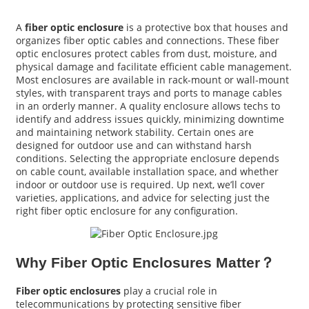
A
fiber optic enclosure
is a protective box that houses and
organizes fiber optic cables and connections. These fiber
optic enclosures protect cables from dust, moisture, and
physical damage and facilitate efficient cable management.
Most enclosures are available in rack-mount or wall-mount
styles, with transparent trays and ports to manage cables
in an orderly manner. A quality enclosure allows techs to
identify and address issues quickly, minimizing downtime
and maintaining network stability. Certain ones are
designed for outdoor use and can withstand harsh
conditions. Selecting the appropriate enclosure depends
on cable count, available installation space, and whether
indoor or outdoor use is required. Up next, we’ll cover
varieties, applications, and advice for selecting just the
a
right fiber optic enclosure for any configuration.
Why Fiber Optic Enclosures Matter？
Fiber optic enclosures
play a crucial role in
telecommunications by protecting sensitive fiber