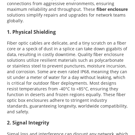
connections from aggressive environments, ensuring
maximum reliability and throughput. These
fiber enclosure
solutions simplify repairs and upgrades for network teams
globally.
1. Physical Shielding
Fiber optic cables are delicate, and a tiny scratch on a fiber
core or a speck of dust in a splice can take down gigabits of
data, resulting in costly downtime. Quality fiber enclosure
solutions utilize resilient materials such as polycarbonate
or stainless steel to prevent punctures, moisture incursion,
and corrosion. Some are even rated IP68, meaning they can
sit under a meter of water for a day without leaking, which
is critical for outdoor fiber deployments. Most designs
resist temperatures from -40°C to +85°C, ensuring they
function in deserts and frozen regions equally. These fiber
optic box enclosures adhere to stringent industry
standards, guaranteeing longevity, worldwide compatibility,
and safety.
2. Signal Integrity
Signal loss and interference can disrupt any network, which