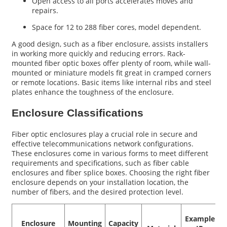
Open access to all ports accelerates moves and
repairs.
Space for 12 to 288 fiber cores, model dependent.
A good design, such as a fiber enclosure, assists installers
in working more quickly and reducing errors. Rack-
mounted fiber optic boxes offer plenty of room, while wall-
mounted or miniature models fit great in cramped corners
or remote locations. Basic items like internal ribs and steel
plates enhance the toughness of the enclosure.
Enclosure Classifications
Fiber optic enclosures play a crucial role in secure and
effective telecommunications network configurations.
These enclosures come in various forms to meet different
requirements and specifications, such as fiber cable
enclosures and fiber splice boxes. Choosing the right fiber
enclosure depends on your installation location, the
number of fibers, and the desired protection level.
Example
Enclosure
Mounting
Capacity
D