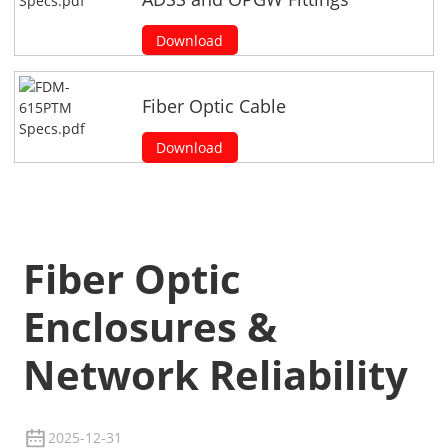
Download
Fiber Optic Cable
Download
Fiber Optic
Enclosures &
Network Reliability
2025-12-31