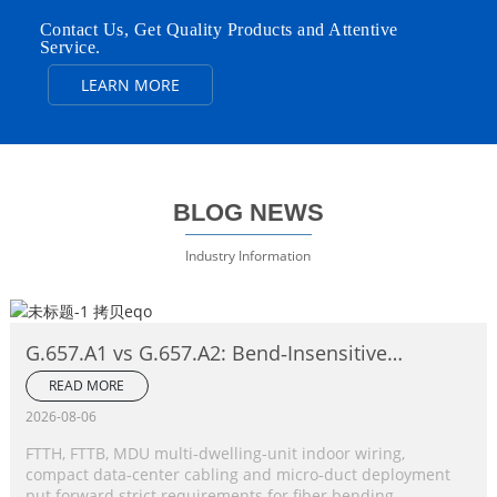
Contact Us, Get Quality Products and Attentive
Service.
LEARN MORE
BLOG NEWS
Industry Information
G.657.A1 vs G.657.A2: Bend‑Insensitive
Single‑Mode Fiber Complete Comparison
READ MORE
2026-08-06
FTTH, FTTB, MDU multi‑dwelling‑unit indoor wiring,
compact data‑center cabling and micro‑duct deployment
put forward strict requirements for fiber bending