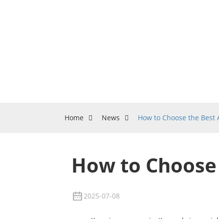
Home
News
How to Choose the Best
How to Choose
2025-07-08