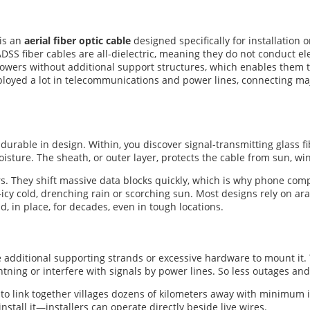
 is an
aerial fiber optic cable
designed specifically for installation
SS fiber cables are all-dielectric, meaning they do not conduct ele
owers without additional support structures, which enables them to
eployed a lot in telecommunications and power lines, connecting ma
 durable in design. Within, you discover signal-transmitting glass fi
moisture. The sheath, or outer layer, protects the cable from sun, 
ers. They shift massive data blocks quickly, which is why phone c
icy cold, drenching rain or scorching sun. Most designs rely on ara
ld, in place, for decades, even in tough locations.
dditional supporting strands or excessive hardware to mount it. Yo
ightning or interfere with signals by power lines. So less outages an
u to link together villages dozens of kilometers away with minimum 
nstall it—installers can operate directly beside live wires.