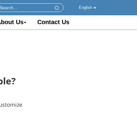
English
bout Us
Contact Us
ble?
customize