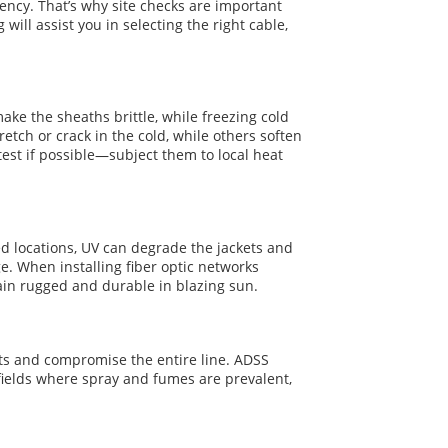
ency. That’s why site checks are important
will assist you in selecting the right cable,
ke the sheaths brittle, while freezing cold
etch or crack in the cold, while others soften
test if possible—subject them to local heat
hed locations, UV can degrade the jackets and
e. When installing fiber optic networks
main rugged and durable in blazing sun.
ets and compromise the entire line. ADSS
 fields where spray and fumes are prevalent,