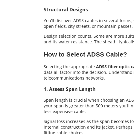
Structural Designs
You’ll discover ADSS cables in several forms
open fields, city streets, or mountain passes.
Design selection counts. Some are more suitab
and its water resistance. The sheath, typicall
How to Select ADSS Cable?
Selecting the appropriate
ADSS fiber optic c
data all factor into the decision. Understandi
telecommunications networks.
1. Assess Span Length
Span length is crucial when choosing an ADS
your span is greater than 500 meters you’ll n
less expensive cable.
Signal loss increases as the span becomes lon
internal construction and its jacket. Perha
fitting cable choices.