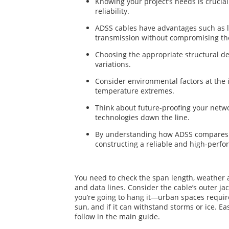
Knowing your project’s needs is crucia
reliability.
ADSS cables have advantages such as lo
transmission without compromising the 
Choosing the appropriate structural de
variations.
Consider environmental factors at the i
temperature extremes.
Think about future-proofing your netwo
technologies down the line.
By understanding how ADSS compares to 
constructing a reliable and high-perf
You need to check the span length, weather a
and data lines. Consider the cable’s outer j
you’re going to hang it—urban spaces require
sun, and if it can withstand storms or ice. Ea
follow in the main guide.