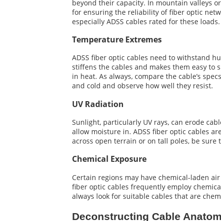
beyond their capacity. In mountain valleys o
for ensuring the reliability of fiber optic net
especially ADSS cables rated for these loads.
Temperature Extremes
ADSS fiber optic cables need to withstand hu
stiffens the cables and makes them easy to sn
in heat. As always, compare the cable’s specs
and cold and observe how well they resist.
UV Radiation
Sunlight, particularly UV rays, can erode cab
allow moisture in. ADSS fiber optic cables ar
across open terrain or on tall poles, be sur
Chemical Exposure
Certain regions may have chemical-laden air 
fiber optic cables frequently employ chemical
always look for suitable cables that are chem
Deconstructing Cable Anato