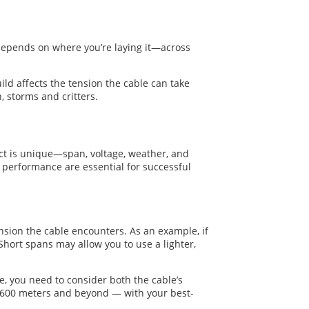
 depends on where you’re laying it—across
ild affects the tension the cable can take
, storms and critters.
ect is unique—span, voltage, weather, and
dy performance are essential for successful
sion the cable encounters. As an example, if
 Short spans may allow you to use a lighter,
e, you need to consider both the cable’s
0–600 meters and beyond — with your best-