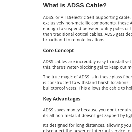
What is ADSS Cable?
ADSS, or All-Dielectric Self-Supporting cable,
exclusively non-metallic components, these AD
enough to suspend between utility poles or t
than traditional optical cables. ADSS gets d
broadband to remote locations.
Core Concept
ADSS cables are incredibly easy to install yet
this, there’s water-blocking gel to keep out 
The true magic of ADSS is in those glass fib
is constructed to withstand harsh locations—
bulletproof vests. This allows the cable to ho
Key Advantages
ADSS saves money because you don’t require a
it’s all non-metal, it doesn’t get zapped by l
It’s designed for long distances, allowing yo
disconnect the power or interrupt service to i