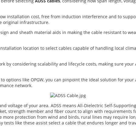
l before selecting
ADSS cables
, considering how span length, volta
w installation cost, free from induction interference and to suppo
original infrastructure.
sign and sheath material aids in making the cable resistant to we
nstallation location to select cables capable of handling local clim
rk by considering scalability and lifecycle costs, making sure yo
options like OPGW, you can pinpoint the ideal solution for your ap
ormance network.
nd voltage of your area. ADSS means All-Dielectric Self-Supportin
acket, strength member and fiber count to align with requirements f
 more protection from wind and birds, rural lines may require longe
sy tests like these assist select a cable that endures longer and tra