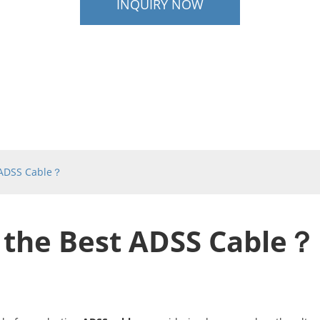
INQUIRY NOW
 ADSS Cable？
 the Best ADSS Cable？