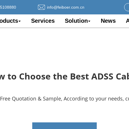
75108880
info@feiboer.com.cn
oducts
Services
Solution
News
A
 to Choose the Best ADSS Ca
 Free Quotation & Sample, According to your needs, 