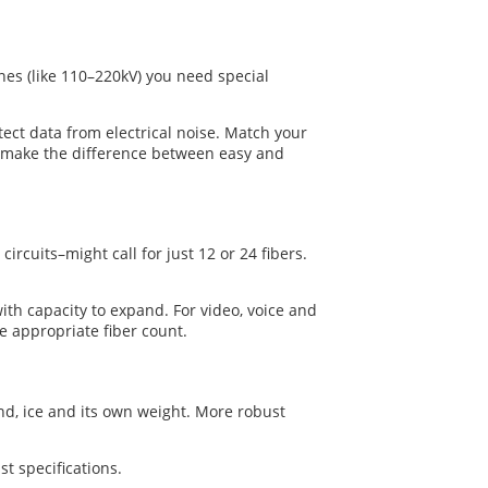
ines (like 110–220kV) you need special
rotect data from electrical noise. Match your
an make the difference between easy and
rcuits–might call for just 12 or 24 fibers.
ith capacity to expand. For video, voice and
e appropriate fiber count.
nd, ice and its own weight. More robust
t specifications.