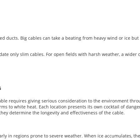
ed ducts. Big cables can take a beating from heavy wind or ice but 
ate only slim cables. For open fields with harsh weather, a wider 
s
able requires giving serious consideration to the environment throu
ms to white heat. Each location presents its own cocktail of dangers,
 they determine the longevity and effectiveness of the cable.
ularly in regions prone to severe weather. When ice accumulates, t