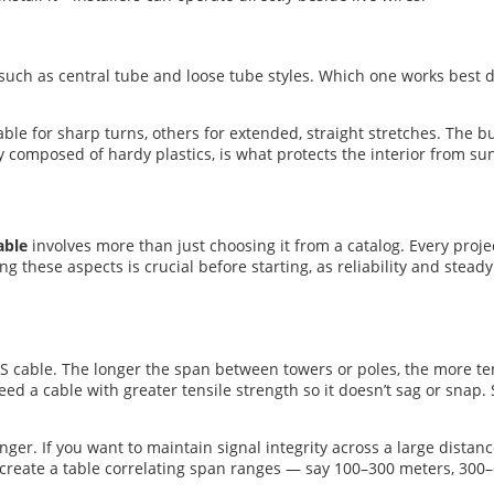
, such as central tube and loose tube styles. Which one works best
le for sharp turns, others for extended, straight stretches. The bu
y composed of hardy plastics, is what protects the interior from sun
able
involves more than just choosing it from a catalog. Every proj
ng these aspects is crucial before starting, as reliability and stea
S cable. The longer the span between towers or poles, the more ten
eed a cable with greater tensile strength so it doesn’t sag or snap.
ger. If you want to maintain signal integrity across a large distanc
ps create a table correlating span ranges — say 100–300 meters, 30