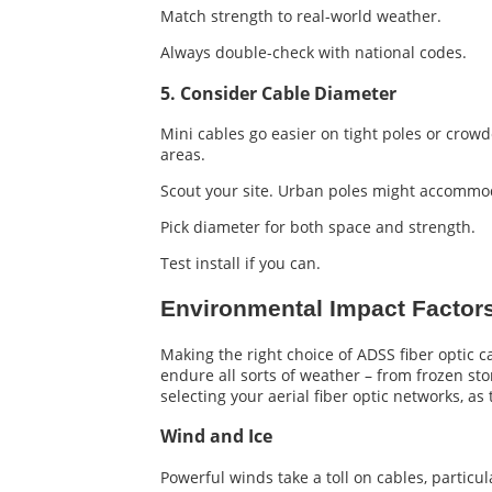
Match strength to real-world weather.
Always double-check with national codes.
5. Consider Cable Diameter
Mini cables go easier on tight poles or crowd
areas.
Scout your site. Urban poles might accommod
Pick diameter for both space and strength.
Test install if you can.
Environmental Impact Factor
Making the right choice of ADSS fiber optic c
endure all sorts of weather – from frozen stor
selecting your aerial fiber optic networks, as
Wind and Ice
Powerful winds take a toll on cables, partic