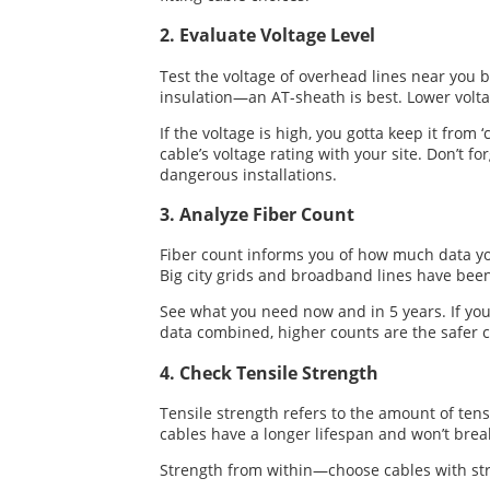
2. Evaluate Voltage Level
Test the voltage of overhead lines near you b
insulation—an AT-sheath is best. Lower volt
If the voltage is high, you gotta keep it from 
cable’s voltage rating with your site. Don’t
dangerous installations.
3. Analyze Fiber Count
Fiber count informs you of how much data you 
Big city grids and broadband lines have been
See what you need now and in 5 years. If you
data combined, higher counts are the safer c
4. Check Tensile Strength
Tensile strength refers to the amount of ten
cables have a longer lifespan and won’t brea
Strength from within—choose cables with stro