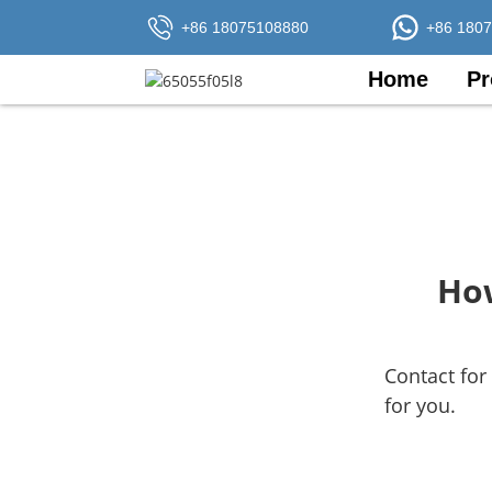
+86 18075108880
+86 180
Home
Pr
How
Contact for
for you.