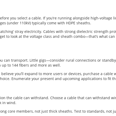
efore you select a cable. If you’re running alongside high-voltage l
ages (under 110kV) typically come with HDPE sheaths.
‘catching’ stray electricity. Cables with strong dielectric strength p
 forget to look at the voltage class and sheath combo—that’s what c
can transport. Little gigs—consider rural connections or standby ci
 up to 144 fibers and more as well.
 believe you’ll expand to more users or devices, purchase a cable w
hoice. Enumerate your present and upcoming applications to fit th
sion the cable can withstand. Choose a cable that can withstand wi
k in wind.
ng core members, not just thick sheaths. Test to standards, not jus