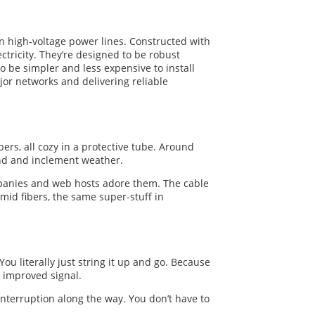
 on high-voltage power lines. Constructed with
ctricity. They’re designed to be robust
 be simpler and less expensive to install
jor networks and delivering reliable
bers, all cozy in a protective tube. Around
wind and inclement weather.
ompanies and web hosts adore them. The cable
mid fibers, the same super-stuff in
u literally just string it up and go. Because
d improved signal.
interruption along the way. You don’t have to