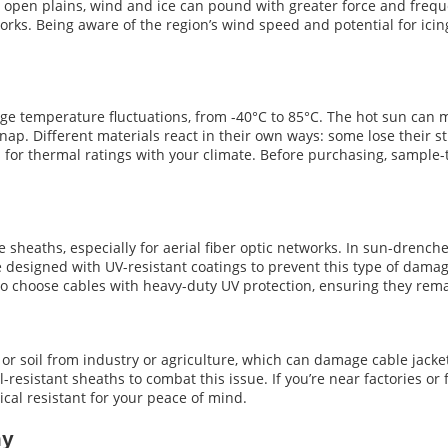
r open plains, wind and ice can pound with greater force and frequ
works. Being aware of the region’s wind speed and potential for icing 
ge temperature fluctuations, from -40°C to 85°C. The hot sun can ma
ap. Different materials react in their own ways: some lose their str
 for thermal ratings with your climate. Before purchasing, sample-
le sheaths, especially for aerial fiber optic networks. In sun-drenc
e designed with UV-resistant coatings to prevent this type of damag
e to choose cables with heavy-duty UV protection, ensuring they re
or soil from industry or agriculture, which can damage cable jack
-resistant sheaths to combat this issue. If you’re near factories or
ical resistant for your peace of mind.
my