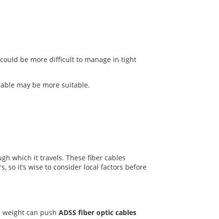
could be more difficult to manage in tight
cable may be more suitable.
gh which it travels. These fiber cables
 so it’s wise to consider local factors before
he weight can push
ADSS fiber optic cables