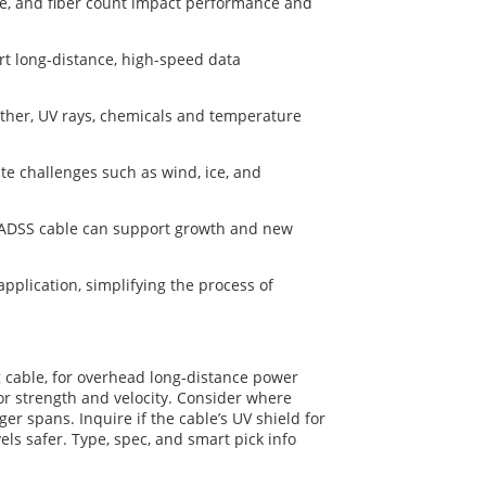
ge, and fiber count impact performance and
rt long-distance, high-speed data
ather, UV rays, chemicals and temperature
ate challenges such as wind, ice, and
ur ADSS cable can support growth and new
plication, simplifying the process of
g cable, for overhead long-distance power
or strength and velocity. Consider where
r spans. Inquire if the cable’s UV shield for
vels safer. Type, spec, and smart pick info